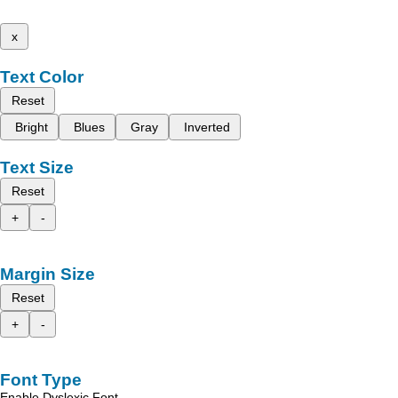
x
Text Color
Reset
Bright
Blues
Gray
Inverted
Text Size
Reset
+
-
Margin Size
Reset
+
-
Font Type
Enable Dyslexic Font