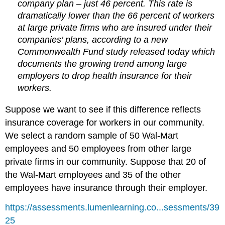
company plan – just 46 percent. This rate is
dramatically lower than the 66 percent of workers
at large private firms who are insured under their
companies’ plans, according to a new
Commonwealth Fund study released today which
documents the growing trend among large
employers to drop health insurance for their
workers.
Suppose we want to see if this difference reflects
insurance coverage for workers in our community.
We select a random sample of 50 Wal-Mart
employees and 50 employees from other large
private firms in our community. Suppose that 20 of
the Wal-Mart employees and 35 of the other
employees have insurance through their employer.
https://assessments.lumenlearning.co...sessments/39
25