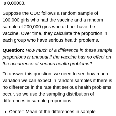
is 0.00003.
Suppose the CDC follows a random sample of
100,000 girls who had the vaccine and a random
sample of 200,000 girls who did not have the
vaccine. Over time, they calculate the proportion in
each group who have serious health problems.
Question:
How much of a difference in these sample
proportions is unusual if the vaccine has no effect on
the occurrence of serious health problems?
To answer this question, we need to see how much
variation we can expect in random samples if there is
no difference in the rate that serious health problems
occur, so we use the sampling distribution of
differences in sample proportions.
Center: Mean of the differences in sample