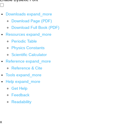
Downloads
expand_more
Download Page (PDF)
Download Full Book (PDF)
Resources
expand_more
Periodic Table
Physics Constants
Scientific Calculator
Reference
expand_more
Reference & Cite
Tools
expand_more
Help
expand_more
Get Help
Feedback
Readability
x