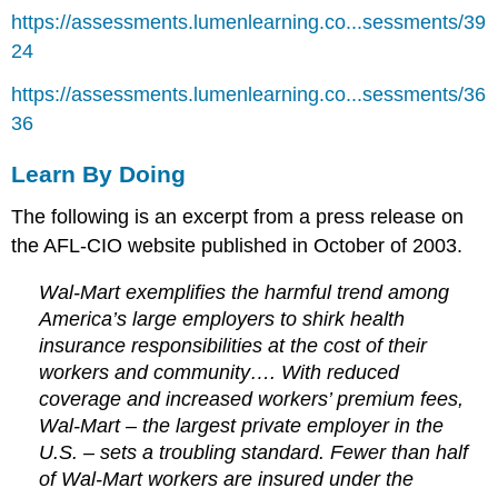
https://assessments.lumenlearning.co...sessments/39
24
https://assessments.lumenlearning.co...sessments/36
36
Learn By Doing
The following is an excerpt from a press release on
the AFL-CIO website published in October of 2003.
Wal-Mart exemplifies the harmful trend among
America’s large employers to shirk health
insurance responsibilities at the cost of their
workers and community…. With reduced
coverage and increased workers’ premium fees,
Wal-Mart – the largest private employer in the
U.S. – sets a troubling standard. Fewer than half
of Wal-Mart workers are insured under the