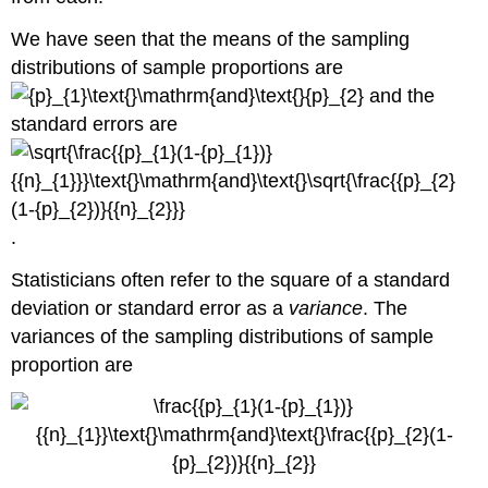
We have seen that the means of the sampling
distributions of sample proportions are
and the
standard errors are
.
Statisticians often refer to the square of a standard
deviation or standard error as a
variance
. The
variances of the sampling distributions of sample
proportion are