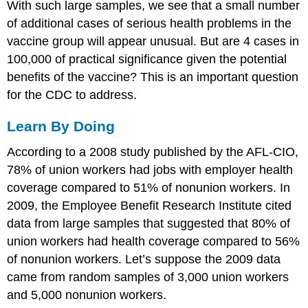
With such large samples, we see that a small number
of additional cases of serious health problems in the
vaccine group will appear unusual. But are 4 cases in
100,000 of practical significance given the potential
benefits of the vaccine? This is an important question
for the CDC to address.
Learn By Doing
According to a 2008 study published by the AFL-CIO,
78% of union workers had jobs with employer health
coverage compared to 51% of nonunion workers. In
2009, the Employee Benefit Research Institute cited
data from large samples that suggested that 80% of
union workers had health coverage compared to 56%
of nonunion workers. Let’s suppose the 2009 data
came from random samples of 3,000 union workers
and 5,000 nonunion workers.