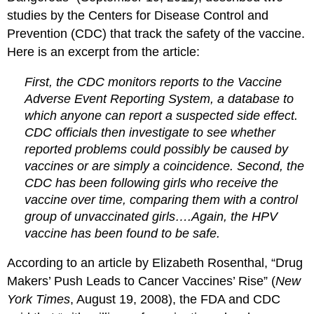
studies by the Centers for Disease Control and
Prevention (CDC) that track the safety of the vaccine.
Here is an excerpt from the article:
First, the CDC monitors reports to the Vaccine
Adverse Event Reporting System, a database to
which anyone can report a suspected side effect.
CDC officials then investigate to see whether
reported problems could possibly be caused by
vaccines or are simply a coincidence. Second, the
CDC has been following girls who receive the
vaccine over time, comparing them with a control
group of unvaccinated girls….Again, the HPV
vaccine has been found to be safe.
According to an article by Elizabeth Rosenthal, “Drug
Makers’ Push Leads to Cancer Vaccines’ Rise” (
New
York Times
, August 19, 2008), the FDA and CDC