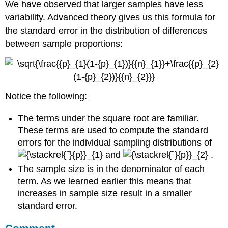
We have observed that larger samples have less
variability. Advanced theory gives us this formula for
the standard error in the distribution of differences
between sample proportions:
Notice the following:
The terms under the square root are familiar.
These terms are used to compute the standard
errors for the individual sampling distributions of
and
.
The sample size is in the denominator of each
term. As we learned earlier this means that
increases in sample size result in a smaller
standard error.