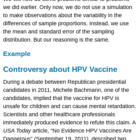
we did earlier. Only now, we do not use a simulation
to make observations about the variability in the
differences of sample proportions. Instead, we use
the mean and standard error of the sampling
distribution. But our reasoning is the same.
Example
Controversy about HPV Vaccine
During a debate between Republican presidential
candidates in 2011, Michele Bachmann, one of the
candidates, implied that the vaccine for HPV is
unsafe for children and can cause mental retardation.
Scientists and other healthcare professionals
immediately produced evidence to refute this claim. A
USA Today
article, “No Evidence HPV Vaccines Are
Dangerous” (September 19, 2011), described two