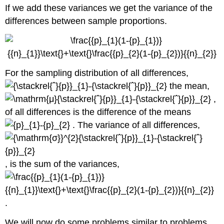
If we add these variances we get the variance of the
differences between sample proportions.
For the sampling distribution of all differences,
the mean,
,
of all differences is the difference of the means
. The variance of all differences,
, is the sum of the variances,
.
We will now do some problems similar to problems