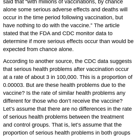
said that “with millions of vaccinations, by chance
alone some serious adverse effects and deaths will
occur in the time period following vaccination, but
have nothing to do with the vaccine.” The article
stated that the FDA and CDC monitor data to
determine if more serious effects occur than would be
expected from chance alone.
According to another source, the CDC data suggests
that serious health problems after vaccination occur
at a rate of about 3 in 100,000. This is a proportion of
0.00003. But are these health problems due to the
vaccine? Is the rate of similar health problems any
different for those who don’t receive the vaccine?
Let’s assume that there are no differences in the rate
of serious health problems between the treatment
and control groups. That is, let’s assume that the
proportion of serious health problems in both groups