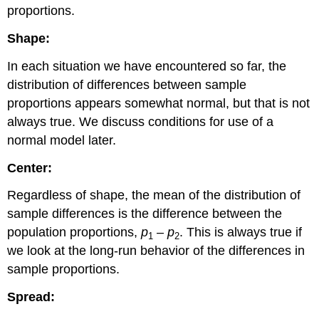
proportions.
Vaccine
Learn
Shape:
By
Doing
In each situation we have encountered so far, the
Learn
distribution of differences between sample
By
proportions appears somewhat normal, but that is not
Doing
always true. We discuss conditions for use of a
normal model later.
Center:
Regardless of shape, the mean of the distribution of
sample differences is the difference between the
population proportions,
p
–
p
. This is always true if
1
2
we look at the long-run behavior of the differences in
sample proportions.
Spread: