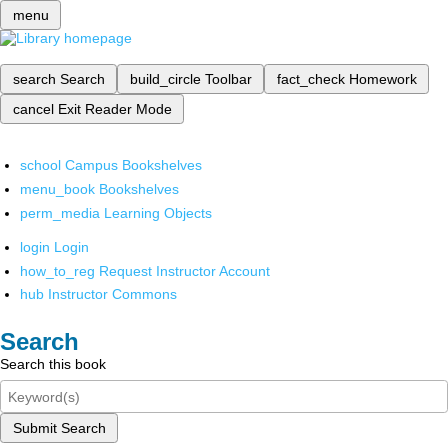
menu
search
Search
build_circle
Toolbar
fact_check
Homework
cancel
Exit Reader Mode
school
Campus Bookshelves
menu_book
Bookshelves
perm_media
Learning Objects
login
Login
how_to_reg
Request Instructor Account
hub
Instructor Commons
Search
Search this book
Submit Search