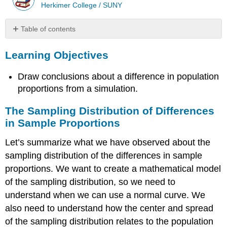
Herkimer College / SUNY
Table of contents
Learning
Learning Objectives
Objectives
The
Draw conclusions about a difference in population
Sampling
Distribution
proportions from a simulation.
of
Differences
The Sampling Distribution of Differences
in
in Sample Proportions
Sample
Proportions
Let’s summarize what we have observed about the
Comment
sampling distribution of the differences in sample
Variability
proportions. We want to create a mathematical model
and
Variance
of the sampling distribution, so we need to
Example
understand when we can use a normal curve. We
Controversy
also need to understand how the center and spread
about
of the sampling distribution relates to the population
HPV