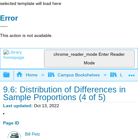
selected template will load here
Error
This action is not available.
chrome_reader_mode
Enter Reader
Mode
Expand/collapse global hierarchy
Home
Campus Bookshelves
Lumen L
9.6: Distribution of Differences in
Sample Proportions (4 of 5)
Last updated
Oct 13, 2022
Page ID
Bill Pelz