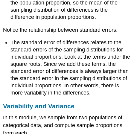
the population proportion, so the mean of the
sampling distribution of differences is the
difference in population proportions.
Notice the relationship between standard errors:
The standard error of differences relates to the
standard errors of the sampling distributions for
individual proportions. Look at the terms under the
square roots. Since we add these terms, the
standard error of differences is always larger than
the standard error in the sampling distributions of
individual proportions. In other words, there is
more variability in the differences.
Variability and Variance
In this module, we sample from two populations of
categorical data, and compute sample proportions
from each.