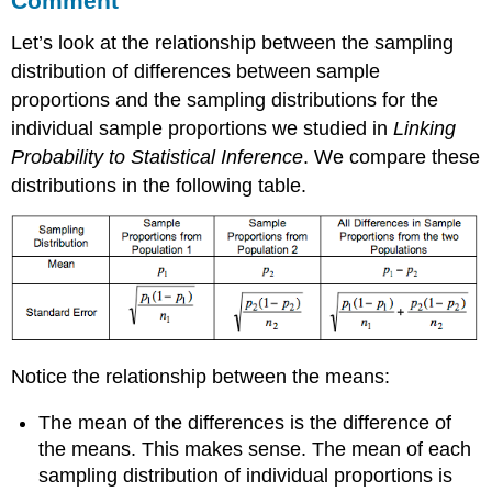
Comment
Let’s look at the relationship between the sampling
distribution of differences between sample
proportions and the sampling distributions for the
individual sample proportions we studied in
Linking
Probability to Statistical Inference
. We compare these
distributions in the following table.
Notice the relationship between the means:
The mean of the differences is the difference of
the means. This makes sense. The mean of each
sampling distribution of individual proportions is