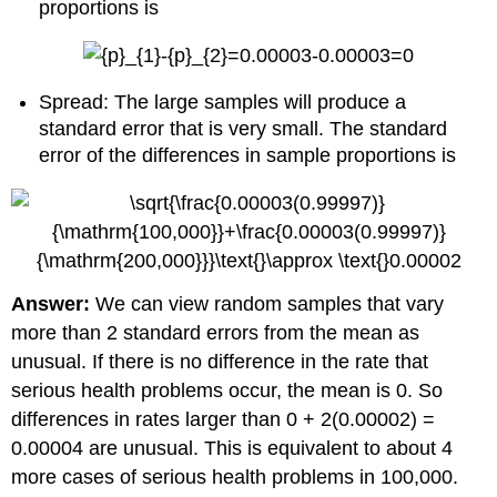
proportions is
Spread: The large samples will produce a
standard error that is very small. The standard
error of the differences in sample proportions is
Answer:
We can view random samples that vary
more than 2 standard errors from the mean as
unusual. If there is no difference in the rate that
serious health problems occur, the mean is 0. So
differences in rates larger than 0 + 2(0.00002) =
0.00004 are unusual. This is equivalent to about 4
more cases of serious health problems in 100,000.