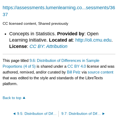
https://assessments.lumenlearning.co...sessments/36
37
CC licensed content, Shared previously
Concepts in Statistics.
Provided by
: Open
Learning Initiative.
Located at
:
http://oli.cmu.edu
.
License
:
CC BY: Attribution
This page titled
9.6: Distribution of Differences in Sample
Proportions (4 of 5)
is shared under a
CC BY 4.0
license and was
authored, remixed, and/or curated by
Bill Pelz
via
source content
that was edited to the style and standards of the LibreTexts
platform.
Back to top
9.5: Distribution of Differences in Sample Proportions (3 of 5)
9.7: Distribution of Differences in Sample Proportions (5 of 5)