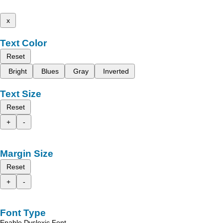
x
Text Color
Reset
Bright
Blues
Gray
Inverted
Text Size
Reset
+
-
Margin Size
Reset
+
-
Font Type
Enable Dyslexic Font