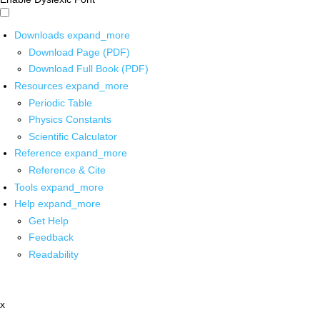
Downloads
expand_more
Download Page (PDF)
Download Full Book (PDF)
Resources
expand_more
Periodic Table
Physics Constants
Scientific Calculator
Reference
expand_more
Reference & Cite
Tools
expand_more
Help
expand_more
Get Help
Feedback
Readability
x