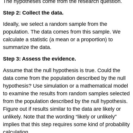
The hypotheses come from the research question.
Reject
the
Step 2: Collect the data.
Null
Hypothesis?
Ideally, we select a random sample from the
Statistical
population. The data comes from this sample. We
Significance:
calculate a statistic (a mean or a proportion) to
Another
Way
summarize the data.
to
Describe
Step 3: Assess the evidence.
Unlikely
Results
Assume that the null hypothesis is true. Could the
Other
data come from the population described by the null
Observations
hypothesis? Use simulation or a mathematical model
about
to examine the results from random samples selected
Stating
Conclusions
from the population described by the null hypothesis.
in
Figure out if results similar to the data are likely or
a
unlikely. Note that the wording “likely or unlikely”
Hypothesis
implies that this step requires some kind of probability
Test
Learn
calculation.