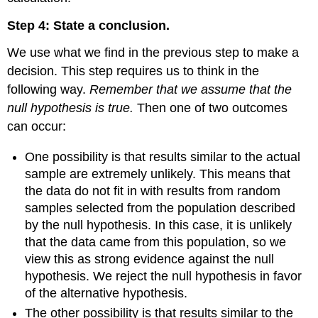
By
Step 4: State a conclusion.
Doing
We use what we find in the previous step to make a
decision. This step requires us to think in the
following way.
Remember that we assume that the
null hypothesis is true.
Then one of two outcomes
can occur:
One possibility is that results similar to the actual
sample are extremely unlikely. This means that
the data do not fit in with results from random
samples selected from the population described
by the null hypothesis. In this case, it is unlikely
that the data came from this population, so we
view this as strong evidence against the null
hypothesis. We reject the null hypothesis in favor
of the alternative hypothesis.
The other possibility is that results similar to the