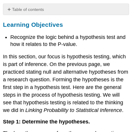
Table of contents
Learning
Learning Objectives
Objectives
Example
Recognize the logic behind a hypothesis test and
Data
Use
how it relates to the P-value.
on
Smart
In this section, our focus is hypothesis testing, which
Phones
is part of inference. On the previous page, we
Comment
practiced stating null and alternative hypotheses from
How
a research question. Forming the hypotheses is the
Small
first step in a hypothesis test. Here are the general
Does
the
steps in the process of hypothesis testing. We will
P-
see that hypothesis testing is related to the thinking
Value
we did in
Linking Probability to Statistical Inference
.
Have
to
Step 1: Determine the hypotheses.
Be
to