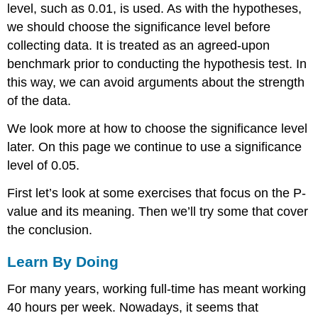
level, such as 0.01, is used. As with the hypotheses,
we should choose the significance level before
collecting data. It is treated as an agreed-upon
benchmark prior to conducting the hypothesis test. In
this way, we can avoid arguments about the strength
of the data.
We look more at how to choose the significance level
later. On this page we continue to use a significance
level of 0.05.
First let’s look at some exercises that focus on the P-
value and its meaning. Then we’ll try some that cover
the conclusion.
Learn By Doing
For many years, working full-time has meant working
40 hours per week. Nowadays, it seems that