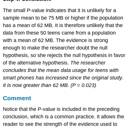
The small P-value indicates that it is unlikely for a
sample mean to be 75 MB or higher if the population
has a mean of 62 MB. It is therefore unlikely that the
data from these 50 teens came from a population
with a mean of 62 MB. The evidence is strong
enough to make the researcher doubt the null
hypothesis, so she rejects the null hypothesis in favor
of the alternative hypothesis.
The researcher
concludes that the mean data usage for teens with
smart phones has increased since the original study.
It is now greater than 62 MB. (
P
= 0.023)
Comment
Notice that the P-value is included in the preceding
conclusion, which is a common practice. It allows the
reader to see the strength of the evidence used to