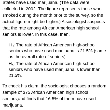
States have used marijuana. (The data were
collected in 2002. The figure represents those who
smoked during the month prior to the survey, so the
actual figure might be higher.) A sociologist suspects
that the rate among African American high school
seniors is lower. In this case, then,
H
: The rate of African American high-school
0
seniors who have used marijuana is 21.5% (same
as the overall rate of seniors).
H
: The rate of African American high-school
a
seniors who have used marijuana is lower than
21.5%.
To check his claim, the sociologist chooses a random
sample of 375 African American high school
seniors,and finds that 16.5% of them have used
marijuana.