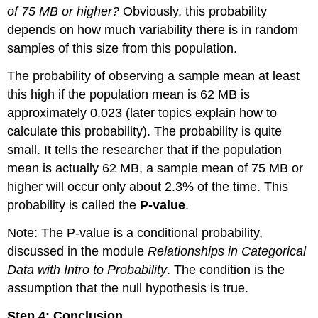
of 75 MB or higher?
Obviously, this probability
depends on how much variability there is in random
samples of this size from this population.
The probability of observing a sample mean at least
this high if the population mean is 62 MB is
approximately 0.023 (later topics explain how to
calculate this probability). The probability is quite
small. It tells the researcher that if the population
mean is actually 62 MB, a sample mean of 75 MB or
higher will occur only about 2.3% of the time. This
probability is called the
P-value
.
Note: The P-value is a conditional probability,
discussed in the module
Relationships in Categorical
Data with Intro to Probability
. The condition is the
assumption that the null hypothesis is true.
Step 4: Conclusion.