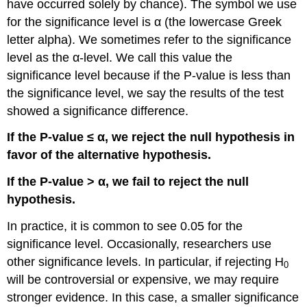
have occurred solely by chance). The symbol we use
for the significance level is α (the lowercase Greek
letter alpha). We sometimes refer to the significance
level as the α-level. We call this value the
significance level because if the P-value is less than
the significance level, we say the results of the test
showed a significance difference.
If the P-value ≤ α, we reject the null hypothesis in
favor of the alternative hypothesis.
If the P-value > α, we fail to reject the null
hypothesis.
In practice, it is common to see 0.05 for the
significance level. Occasionally, researchers use
other significance levels. In particular, if rejecting H
0
will be controversial or expensive, we may require
stronger evidence. In this case, a smaller significance