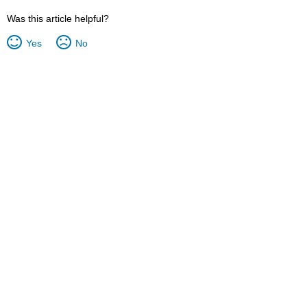
Was this article helpful?
Yes
No