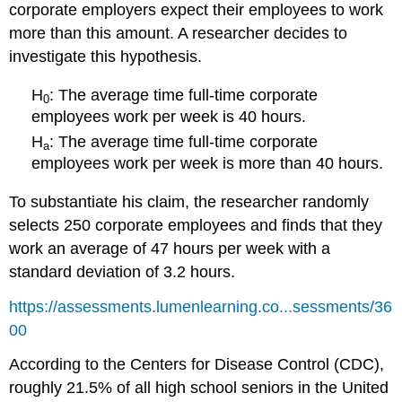
corporate employers expect their employees to work
more than this amount. A researcher decides to
investigate this hypothesis.
H
: The average time full-time corporate
0
employees work per week is 40 hours.
H
: The average time full-time corporate
a
employees work per week is more than 40 hours.
To substantiate his claim, the researcher randomly
selects 250 corporate employees and finds that they
work an average of 47 hours per week with a
standard deviation of 3.2 hours.
https://assessments.lumenlearning.co...sessments/36
00
According to the Centers for Disease Control (CDC),
roughly 21.5% of all high school seniors in the United