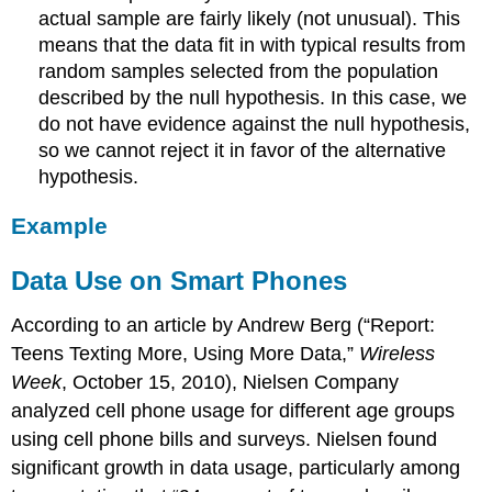
actual sample are fairly likely (not unusual). This
means that the data fit in with typical results from
random samples selected from the population
described by the null hypothesis. In this case, we
do not have evidence against the null hypothesis,
so we cannot reject it in favor of the alternative
hypothesis.
Example
Data Use on Smart Phones
According to an article by Andrew Berg (“Report:
Teens Texting More, Using More Data,”
Wireless
Week
, October 15, 2010), Nielsen Company
analyzed cell phone usage for different age groups
using cell phone bills and surveys. Nielsen found
significant growth in data usage, particularly among