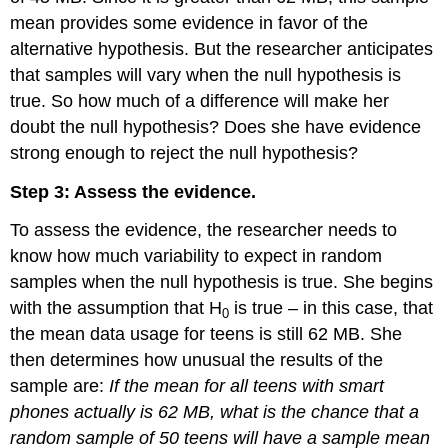
mean provides some evidence in favor of the
alternative hypothesis. But the researcher anticipates
that samples will vary when the null hypothesis is
true. So how much of a difference will make her
doubt the null hypothesis? Does she have evidence
strong enough to reject the null hypothesis?
Step 3: Assess the evidence.
To assess the evidence, the researcher needs to
know how much variability to expect in random
samples when the null hypothesis is true. She begins
with the assumption that H
is true – in this case, that
0
the mean data usage for teens is still 62 MB. She
then determines how unusual the results of the
sample are:
If the mean for all teens with smart
phones actually is 62 MB, what is the chance that a
random sample of 50 teens will have a sample mean