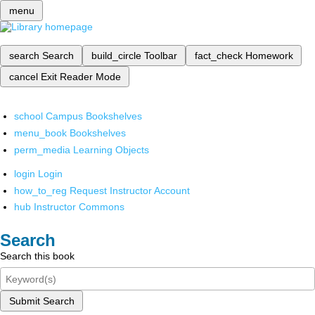
menu
search
Search
build_circle
Toolbar
fact_check
Homework
cancel
Exit Reader Mode
school
Campus Bookshelves
menu_book
Bookshelves
perm_media
Learning Objects
login
Login
how_to_reg
Request Instructor Account
hub
Instructor Commons
Search
Search this book
Submit Search