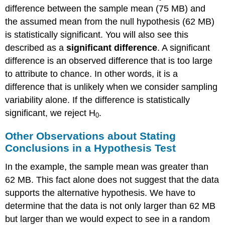
difference between the sample mean (75 MB) and
the assumed mean from the null hypothesis (62 MB)
is statistically significant. You will also see this
described as a
significant difference
. A significant
difference is an observed difference that is too large
to attribute to chance. In other words, it is a
difference that is unlikely when we consider sampling
variability alone. If the difference is statistically
significant, we reject H
.
0
Other Observations about Stating
Conclusions in a Hypothesis Test
In the example, the sample mean was greater than
62 MB. This fact alone does not suggest that the data
supports the alternative hypothesis. We have to
determine that the data is not only larger than 62 MB
but larger than we would expect to see in a random