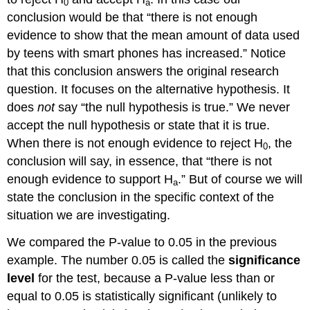
0
a
conclusion would be that “there is not enough
evidence to show that the mean amount of data used
by teens with smart phones has increased.” Notice
that this conclusion answers the original research
question. It focuses on the alternative hypothesis. It
does
not
say “the null hypothesis is true.” We never
accept the null hypothesis or state that it is true.
When there is not enough evidence to reject H
, the
0
conclusion will say, in essence, that “there is not
enough evidence to support H
.” But of course we will
a
state the conclusion in the specific context of the
situation we are investigating.
We compared the P-value to 0.05 in the previous
example. The number 0.05 is called the
significance
level
for the test, because a P-value less than or
equal to 0.05 is statistically significant (unlikely to