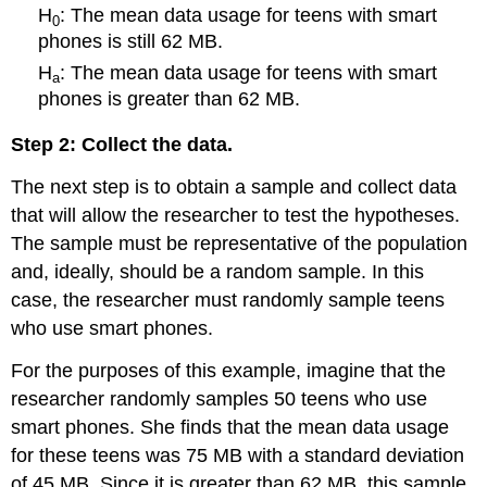
H
: The mean data usage for teens with smart
0
phones is still 62 MB.
H
: The mean data usage for teens with smart
a
phones is greater than 62 MB.
Step 2: Collect the data.
The next step is to obtain a sample and collect data
that will allow the researcher to test the hypotheses.
The sample must be representative of the population
and, ideally, should be a random sample. In this
case, the researcher must randomly sample teens
who use smart phones.
For the purposes of this example, imagine that the
researcher randomly samples 50 teens who use
smart phones. She finds that the mean data usage
for these teens was 75 MB with a standard deviation
of 45 MB. Since it is greater than 62 MB, this sample