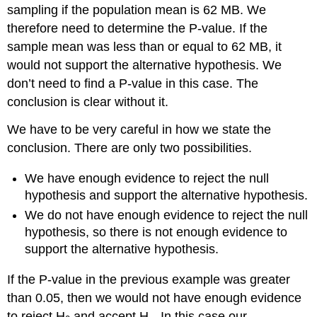
sampling if the population mean is 62 MB. We
therefore need to determine the P-value. If the
sample mean was less than or equal to 62 MB, it
would not support the alternative hypothesis. We
don’t need to find a P-value in this case. The
conclusion is clear without it.
We have to be very careful in how we state the
conclusion. There are only two possibilities.
We have enough evidence to reject the null
hypothesis and support the alternative hypothesis.
We do not have enough evidence to reject the null
hypothesis, so there is not enough evidence to
support the alternative hypothesis.
If the P-value in the previous example was greater
than 0.05, then we would not have enough evidence
to reject H
and accept H
. In this case our