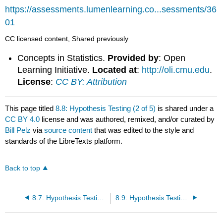
https://assessments.lumenlearning.co...sessments/36
01
CC licensed content, Shared previously
Concepts in Statistics.
Provided by
: Open
Learning Initiative.
Located at
:
http://oli.cmu.edu
.
License
:
CC BY: Attribution
This page titled
8.8: Hypothesis Testing (2 of 5)
is shared under a
CC BY 4.0
license and was authored, remixed, and/or curated by
Bill Pelz
via
source content
that was edited to the style and
standards of the LibreTexts platform.
Back to top
8.7: Hypothesis Testing (1 of 5)
8.9: Hypothesis Testing (4 of 5)