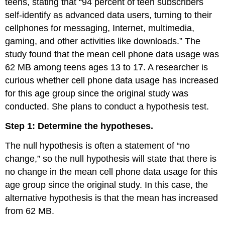
teens, stating that “94 percent of teen subscribers
self-identify as advanced data users, turning to their
cellphones for messaging, Internet, multimedia,
gaming, and other activities like downloads.” The
study found that the mean cell phone data usage was
62 MB among teens ages 13 to 17. A researcher is
curious whether cell phone data usage has increased
for this age group since the original study was
conducted. She plans to conduct a hypothesis test.
Step 1: Determine the hypotheses.
The null hypothesis is often a statement of “no
change,” so the null hypothesis will state that there is
no change in the mean cell phone data usage for this
age group since the original study. In this case, the
alternative hypothesis is that the mean has increased
from 62 MB.