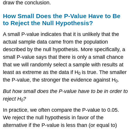
draw the conclusion.
How Small Does the P-Value Have to Be
to Reject the Null Hypothesis?
A small P-value indicates that it is unlikely that the
actual sample data came from the population
described by the null hypothesis. More specifically, a
small P-value says that there is only a small chance
that we will randomly select a sample with results at
least as extreme as the data if H
is true. The smaller
0
the P-value, the stronger the evidence against H
.
0
But how small does the P-value have to be in order to
reject H
?
0
In practice, we often compare the P-value to 0.05.
We reject the null hypothesis in favor of the
alternative if the P-value is less than (or equal to)