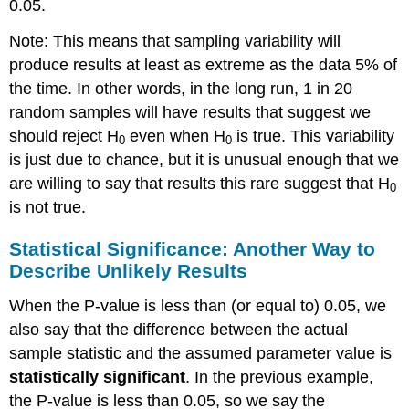
0.05.
Note: This means that sampling variability will
produce results at least as extreme as the data 5% of
the time. In other words, in the long run, 1 in 20
random samples will have results that suggest we
should reject H
even when H
is true. This variability
0
0
is just due to chance, but it is unusual enough that we
are willing to say that results this rare suggest that H
0
is not true.
Statistical Significance: Another Way to
Describe Unlikely Results
When the P-value is less than (or equal to) 0.05, we
also say that the difference between the actual
sample statistic and the assumed parameter value is
statistically significant
. In the previous example,
the P-value is less than 0.05, so we say the