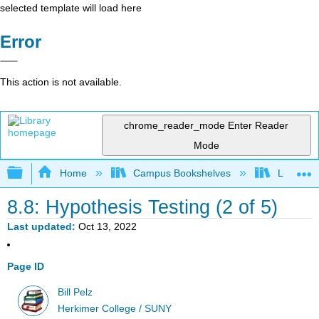
selected template will load here
Error
This action is not available.
chrome_reader_mode
Enter Reader
Mode
Expand/collapse global hierarchy
Home
Campus Bookshelves
Lumen L
8.8: Hypothesis Testing (2 of 5)
Last updated
Oct 13, 2022
Page ID
Bill Pelz
Herkimer College / SUNY