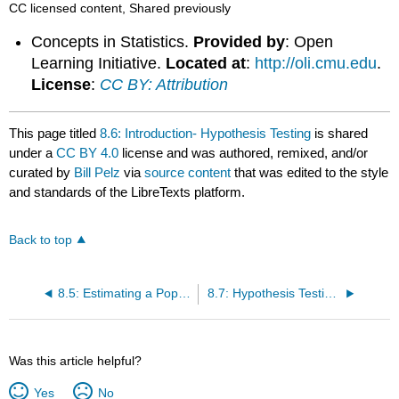
CC licensed content, Shared previously
and
properly
Concepts in Statistics.
Provided by
: Open
interpret
Learning Initiative.
Located at
:
http://oli.cmu.edu
.
p
License
:
CC BY: Attribution
values
and
Type
This page titled
8.6: Introduction- Hypothesis Testing
is shared
I
under a
CC BY 4.0
license and was authored, remixed, and/or
/
curated by
Bill Pelz
via
source content
that was edited to the style
II
and standards of the LibreTexts platform.
errors.
LEARNING
OBJECTIVES
Back to top
8.5: Estimating a Population Proportion (3 of 3)
8.7: Hypothesis Testing (1 of 5)
Was this article helpful?
Yes
No