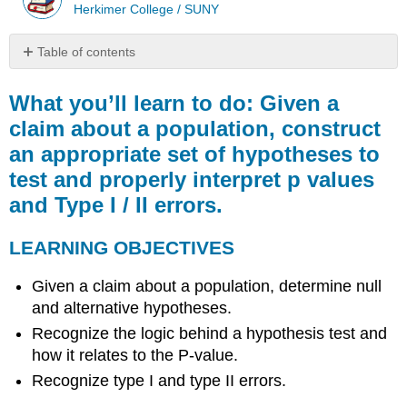
Herkimer College / SUNY
Table of contents
What
you’ll
What you’ll learn to do: Given a
learn
claim about a population, construct
to
an appropriate set of hypotheses to
do:
Given
test and properly interpret p values
a
and Type I / II errors.
claim
about
a
LEARNING OBJECTIVES
population,
construct
Given a claim about a population, determine null
an
and alternative hypotheses.
appropriate
Recognize the logic behind a hypothesis test and
set
of
how it relates to the P-value.
hypotheses
Recognize type I and type II errors.
to
test