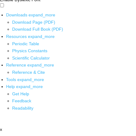
Downloads
expand_more
Download Page (PDF)
Download Full Book (PDF)
Resources
expand_more
Periodic Table
Physics Constants
Scientific Calculator
Reference
expand_more
Reference & Cite
Tools
expand_more
Help
expand_more
Get Help
Feedback
Readability
x