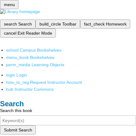
menu
search
Search
build_circle
Toolbar
fact_check
Homework
cancel
Exit Reader Mode
school
Campus Bookshelves
menu_book
Bookshelves
perm_media
Learning Objects
login
Login
how_to_reg
Request Instructor Account
hub
Instructor Commons
Search
Search this book
Submit Search