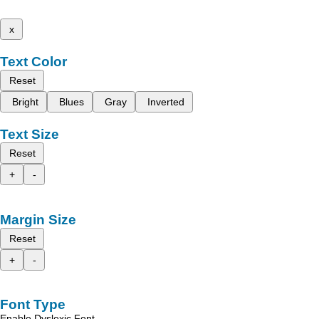
x
Text Color
Reset
Bright
Blues
Gray
Inverted
Text Size
Reset
+
-
Margin Size
Reset
+
-
Font Type
Enable Dyslexic Font