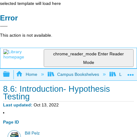
selected template will load here
Error
This action is not available.
chrome_reader_mode
Enter Reader
Mode
Expand/collapse global hierarchy
Home
Campus Bookshelves
Lumen L
8.6: Introduction- Hypothesis
Testing
Last updated
Oct 13, 2022
Page ID
Bill Pelz