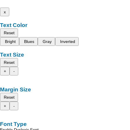
x
Text Color
Reset
Bright
Blues
Gray
Inverted
Text Size
Reset
+
-
Margin Size
Reset
+
-
Font Type
Enable Dyslexic Font