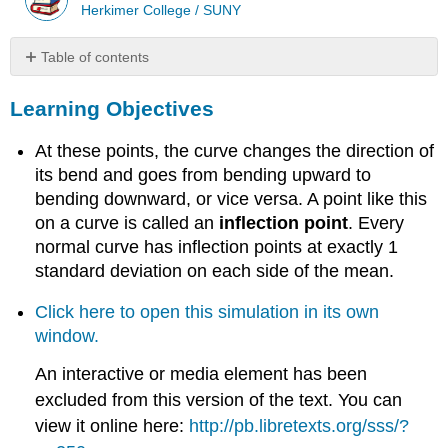
Herkimer College / SUNY
Table of contents
Learning
Learning Objectives
Objectives
Learn
At these points, the curve changes the direction of
By
Doing
its bend and goes from bending upward to
Comment
bending downward, or vice versa. A point like this
on a curve is called an
inflection point
. Every
normal curve has inflection points at exactly 1
standard deviation on each side of the mean.
Click here to open this simulation in its own
window.
An interactive or media element has been
excluded from this version of the text. You can
view it online here:
http://pb.libretexts.org/sss/?