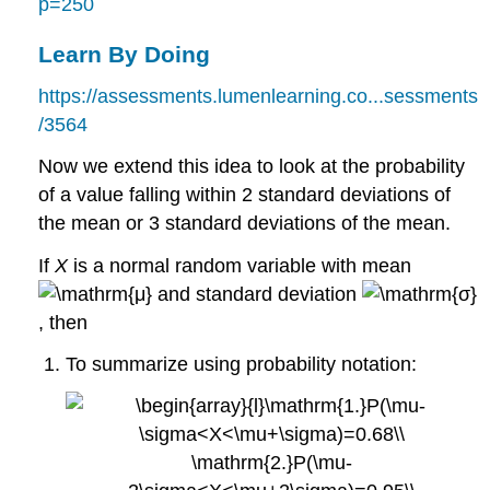
p=250
Learn By Doing
https://assessments.lumenlearning.co...sessments
/3564
Now we extend this idea to look at the probability
of a value falling within 2 standard deviations of
the mean or 3 standard deviations of the mean.
If
X
is a normal random variable with mean
and standard deviation
, then
To summarize using probability notation: