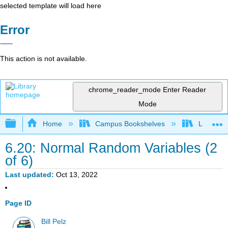
selected template will load here
Error
This action is not available.
chrome_reader_mode
Enter Reader
Mode
Expand/collapse global hierarchy
Home
Campus Bookshelves
Lumen L
6.20: Normal Random Variables (2
of 6)
Last updated
Oct 13, 2022
Page ID
Bill Pelz