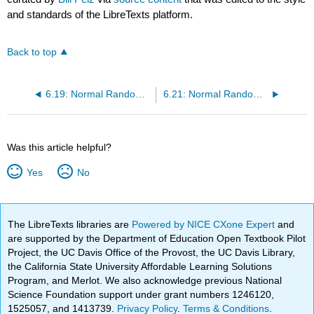
and standards of the LibreTexts platform.
Back to top
6.19: Normal Random Variables (1 of 6)
6.21: Normal Random Variables (3 of 6)
Was this article helpful?
Yes
No
The LibreTexts libraries are
Powered by NICE CXone Expert
and
are supported by the Department of Education Open Textbook Pilot
Project, the UC Davis Office of the Provost, the UC Davis Library,
the California State University Affordable Learning Solutions
Program, and Merlot. We also acknowledge previous National
Science Foundation support under grant numbers 1246120,
1525057, and 1413739.
Privacy Policy
.
Terms & Conditions
.