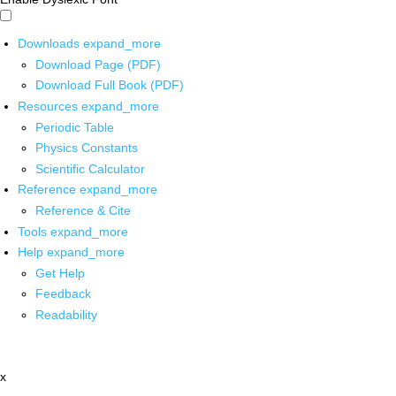
Downloads
expand_more
Download Page (PDF)
Download Full Book (PDF)
Resources
expand_more
Periodic Table
Physics Constants
Scientific Calculator
Reference
expand_more
Reference & Cite
Tools
expand_more
Help
expand_more
Get Help
Feedback
Readability
x