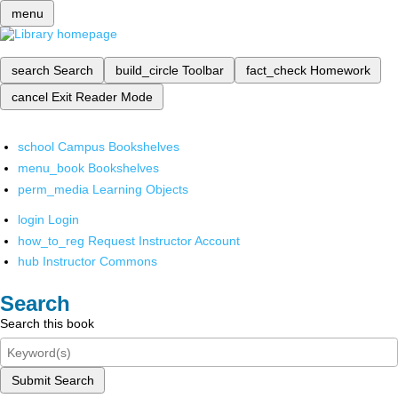
menu
search
Search
build_circle
Toolbar
fact_check
Homework
cancel
Exit Reader Mode
school
Campus Bookshelves
menu_book
Bookshelves
perm_media
Learning Objects
login
Login
how_to_reg
Request Instructor Account
hub
Instructor Commons
Search
Search this book
Submit Search