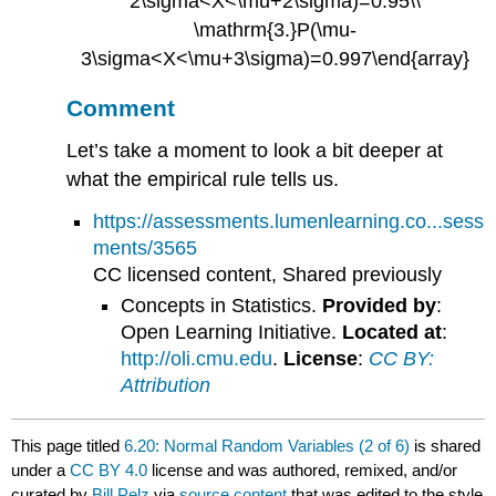
Comment
Let’s take a moment to look a bit deeper at
what the empirical rule tells us.
https://assessments.lumenlearning.co...sess
ments/3565
CC licensed content, Shared previously
Concepts in Statistics.
Provided by
:
Open Learning Initiative.
Located at
:
http://oli.cmu.edu
.
License
:
CC BY:
Attribution
This page titled
6.20: Normal Random Variables (2 of 6)
is shared
under a
CC BY 4.0
license and was authored, remixed, and/or
curated by
Bill Pelz
via
source content
that was edited to the style