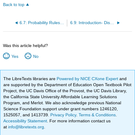
Back to top
6.7: Probability Rules (2 of 3)
6.9: Introduction- Discrete Probability Distribution
Was this article helpful?
Yes
No
The LibreTexts libraries are
Powered by NICE CXone Expert
and
are supported by the Department of Education Open Textbook Pilot
Project, the UC Davis Office of the Provost, the UC Davis Library,
the California State University Affordable Learning Solutions
Program, and Merlot. We also acknowledge previous National
Science Foundation support under grant numbers 1246120,
1525057, and 1413739.
Privacy Policy
.
Terms & Conditions
.
Accessibility Statement
. For more information contact us
at
info@libretexts.org
.