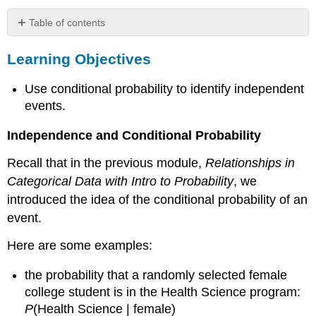
Table of contents
Learning
Learning Objectives
Objectives
Example
Use conditional probability to identify independent
Identifying
Independent
events.
Events
Independence and Conditional Probability
Comment:
Learn
Recall that in the previous module,
Relationships in
By
Categorical Data with Intro to Probability
, we
Doing
introduced the idea of the conditional probability of an
Learn
By
event.
Doing
Here are some examples:
Example
A
the probability that a randomly selected female
Rule
That
college student is in the Health Science program:
Relates
P
(Health Science | female)