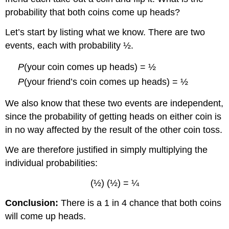
probability that both coins come up heads?
Let’s start by listing what we know. There are two
events, each with probability ½.
P
(your coin comes up heads) = ½
P
(your friend’s coin comes up heads) = ½
We also know that these two events are independent,
since the probability of getting heads on either coin is
in no way affected by the result of the other coin toss.
We are therefore justified in simply multiplying the
individual probabilities:
(½) (½) = ¼
Conclusion:
There is a 1 in 4 chance that both coins
will come up heads.