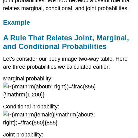
joint probabilities. We now develop a useful rule that
relates marginal, conditional, and joint probabilities.
Example
A Rule That Relates Joint, Marginal,
and Conditional Probabilities
Let’s consider our body image two-way table. Here
are three probabilities we calculated earlier:
Marginal probability:
Conditional probability:
Joint probability: