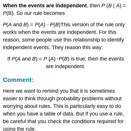
When the events are independent
, then
P
(
B
|
A
) =
P
(B). So our rule becomes
P
(
A
and
B
) =
P
(
A
) ·
P
(
B
)This version of the rule only
works when the events are independent. For this
reason, some people use this relationship to identify
independent events. They reason this way:
If
P
(
A
and
B
) =
P
(
A
)
·
P
(
B
) is true, then the events
are independent.
Comment:
Here we want to remind you that it is sometimes
easier to think through probability problems without
worrying about rules. This is particularly easy to do
when you have a table of data. But if you use a rule,
be careful that you check the conditions required for
using the rule.