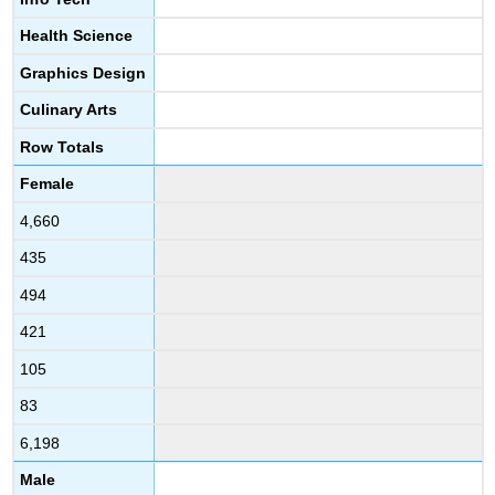
Health Science
Graphics Design
Culinary Arts
Row Totals
Female
4,660
435
494
421
105
83
6,198
Male