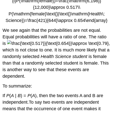
We see again that the probabilities are not equal.
Equal probabilities will have a ratio of one. The ratio
is
,
which is not close to one. It is much more likely that a
randomly selected
Health Science student
is female
than that a randomly selected student is female. This
is another way to see that these events are
dependent.
To summarize:
If
P
(
A
|
B
) =
P
(
A
), then the two events A and B are
independent.To say two events are independent
means that the occurrence of one event makes it