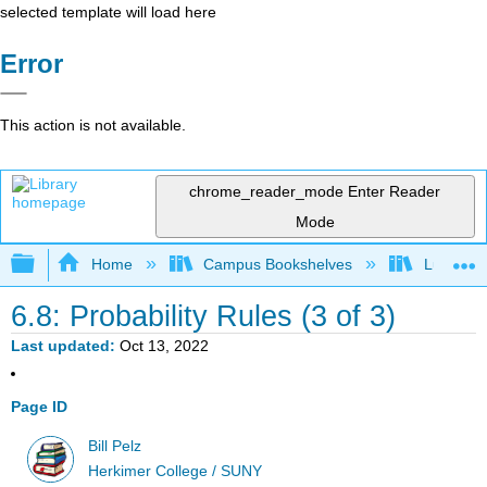
selected template will load here
Error
This action is not available.
chrome_reader_mode
Enter Reader
Mode
Expand/collapse global hierarchy
Home
Campus Bookshelves
Lumen L
6.8: Probability Rules (3 of 3)
Last updated
Oct 13, 2022
Page ID
Bill Pelz
Herkimer College / SUNY