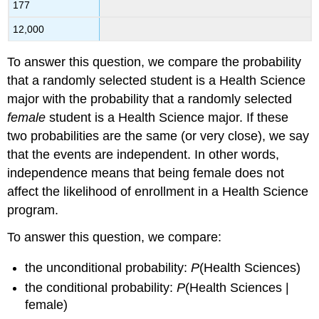
177
12,000
To answer this question, we compare the probability
that a randomly selected student is a Health Science
major with the probability that a randomly selected
female
student is a Health Science major. If these
two probabilities are the same (or very close), we say
that the events are independent. In other words,
independence means that being female does not
affect the likelihood of enrollment in a Health Science
program.
To answer this question, we compare:
the unconditional probability:
P
(Health Sciences)
the conditional probability:
P
(Health Sciences |
female)