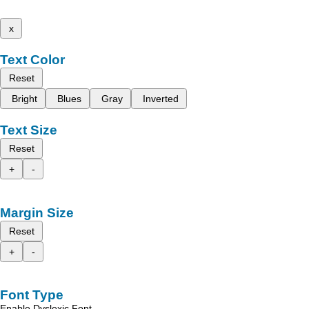
x
Text Color
Reset
Bright
Blues
Gray
Inverted
Text Size
Reset
+
-
Margin Size
Reset
+
-
Font Type
Enable Dyslexic Font