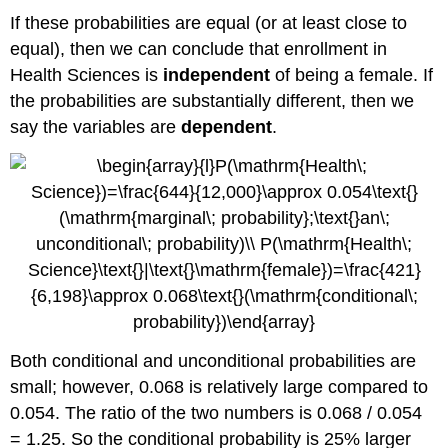
If these probabilities are equal (or at least close to
equal), then we can conclude that enrollment in
Health Sciences is
independent
of being a female. If
the probabilities are substantially different, then we
say the variables are
dependent
.
Both conditional and unconditional probabilities are
small; however, 0.068 is relatively large compared to
0.054. The ratio of the two numbers is 0.068 / 0.054
= 1.25. So the conditional probability is 25% larger