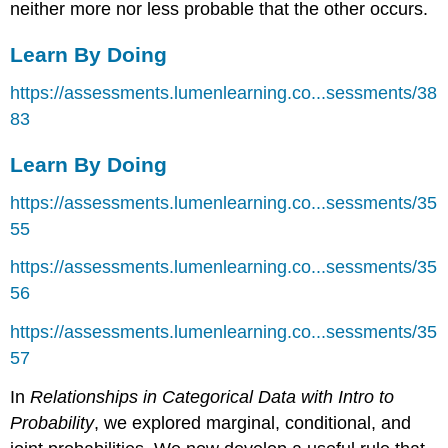
neither more nor less probable that the other occurs.
Learn By Doing
https://assessments.lumenlearning.co...sessments/38
83
Learn By Doing
https://assessments.lumenlearning.co...sessments/35
55
https://assessments.lumenlearning.co...sessments/35
56
https://assessments.lumenlearning.co...sessments/35
57
In
Relationships in Categorical Data with Intro to
Probability
, we explored marginal, conditional, and