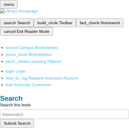
menu
search
Search
build_circle
Toolbar
fact_check
Homework
cancel
Exit Reader Mode
school
Campus Bookshelves
menu_book
Bookshelves
perm_media
Learning Objects
login
Login
how_to_reg
Request Instructor Account
hub
Instructor Commons
Search
Search this book
Submit Search