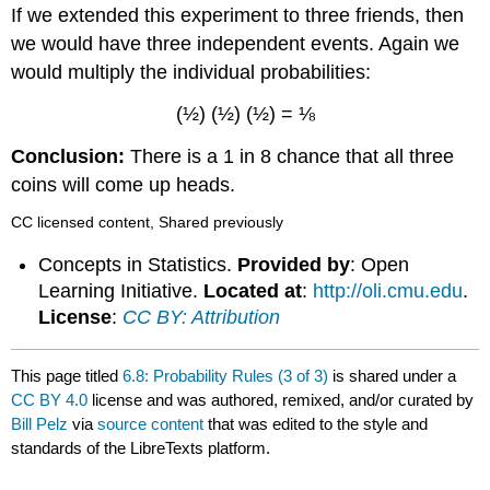
If we extended this experiment to three friends, then
we would have three independent events. Again we
would multiply the individual probabilities:
(½) (½) (½) = ⅛
Conclusion:
There is a 1 in 8 chance that all three
coins will come up heads.
CC licensed content, Shared previously
Concepts in Statistics.
Provided by
: Open
Learning Initiative.
Located at
:
http://oli.cmu.edu
.
License
:
CC BY: Attribution
This page titled
6.8: Probability Rules (3 of 3)
is shared under a
CC BY 4.0
license and was authored, remixed, and/or curated by
Bill Pelz
via
source content
that was edited to the style and
standards of the LibreTexts platform.