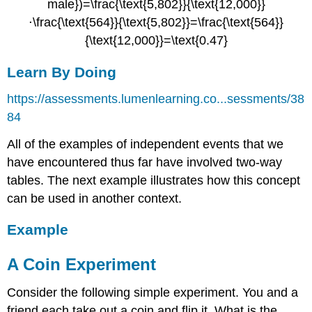
Learn By Doing
https://assessments.lumenlearning.co...sessments/38
84
All of the examples of independent events that we
have encountered thus far have involved two-way
tables. The next example illustrates how this concept
can be used in another context.
Example
A Coin Experiment
Consider the following simple experiment. You and a
friend each take out a coin and flip it. What is the