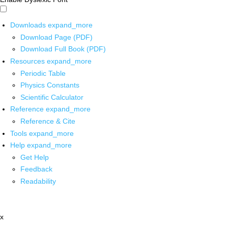
Downloads
expand_more
Download Page (PDF)
Download Full Book (PDF)
Resources
expand_more
Periodic Table
Physics Constants
Scientific Calculator
Reference
expand_more
Reference & Cite
Tools
expand_more
Help
expand_more
Get Help
Feedback
Readability
x