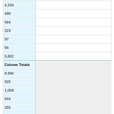
4,334
490
564
223
97
94
5,802
Column Totals
8,994
925
1,058
644
202