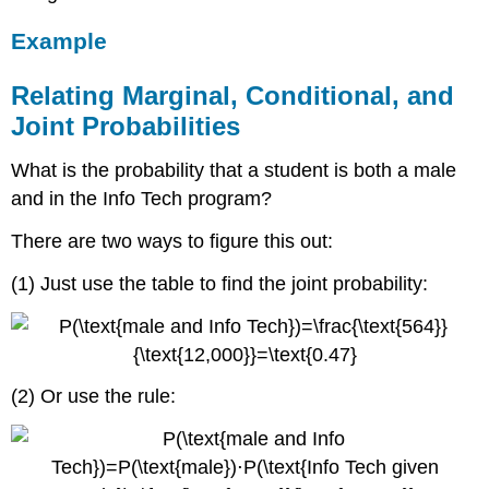
Example
Relating Marginal, Conditional, and
Joint Probabilities
What is the probability that a student is both a male
and in the Info Tech program?
There are two ways to figure this out:
(1) Just use the table to find the joint probability:
(2) Or use the rule: