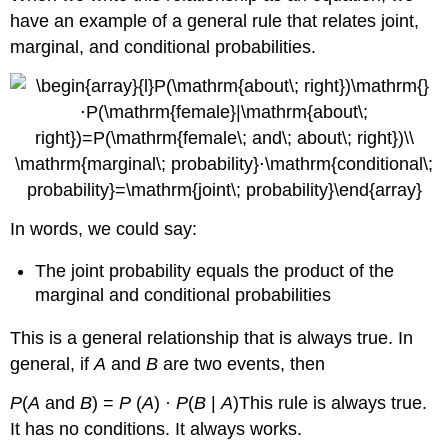
have an example of a general rule that relates joint,
marginal, and conditional probabilities.
In words, we could say:
The joint probability equals the product of the
marginal and conditional probabilities
This is a general relationship that is always true. In
general, if
A
and
B
are two events, then
P
(
A
and
B
) =
P
(
A
) ·
P
(
B
|
A
)This rule is always true.
It has no conditions. It always works.