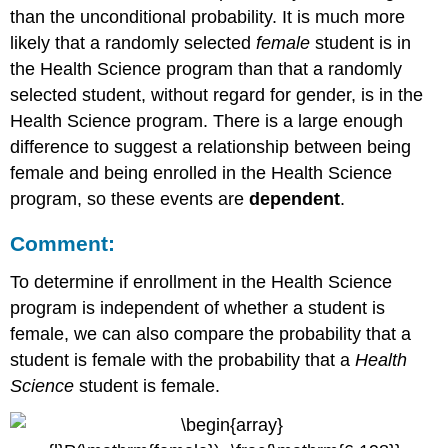
than the unconditional probability. It is much more
likely that a randomly selected
female
student is in
the Health Science program than that a randomly
selected student, without regard for gender, is in the
Health Science program. There is a large enough
difference to suggest a relationship between being
female and being enrolled in the Health Science
program, so these events are
dependent
.
Comment:
To determine if enrollment in the Health Science
program is independent of whether a student is
female, we can also compare the probability that a
student is female with the probability that a
Health
Science
student is female.