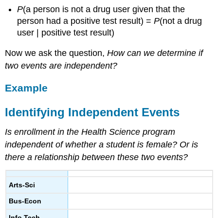
Joint,
P
(a person is not a drug user given that the
Marginal,
person had a positive test result) =
P
(not a drug
and
Conditional
user | positive test result)
Probabilities
Now we ask the question,
How can we determine if
Comment:
two events are independent?
Example
Relating
Marginal,
Example
Conditional,
and
Identifying Independent Events
Joint
Probabilities
Is enrollment in the Health Science program
Learn
independent of whether a student is female? Or is
By
there a relationship between these two events?
Doing
Example
A
Arts-Sci
Coin
Experiment
Bus-Econ
Info Tech