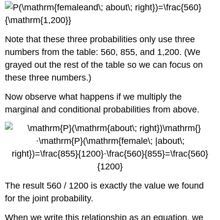
Note that these three probabilities only use three
numbers from the table: 560, 855, and 1,200. (We
grayed out the rest of the table so we can focus on
these three numbers.)
Now observe what happens if we multiply the
marginal and conditional probabilities from above.
The result 560 / 1200 is exactly the value we found
for the joint probability.
When we write this relationship as an equation, we