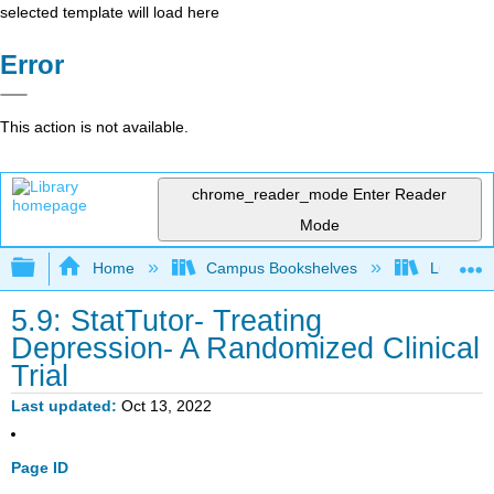
selected template will load here
Error
This action is not available.
chrome_reader_mode
Enter Reader
Mode
Expand/collapse global hierarchy
Home
Campus Bookshelves
Lumen L
5.9: StatTutor- Treating
Depression- A Randomized Clinical
Trial
Last updated
Oct 13, 2022
Page ID