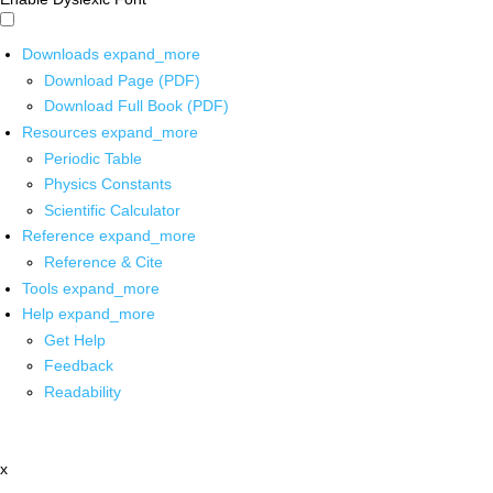
Downloads
expand_more
Download Page (PDF)
Download Full Book (PDF)
Resources
expand_more
Periodic Table
Physics Constants
Scientific Calculator
Reference
expand_more
Reference & Cite
Tools
expand_more
Help
expand_more
Get Help
Feedback
Readability
x