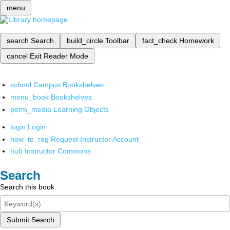
menu
search
Search
build_circle
Toolbar
fact_check
Homework
cancel
Exit Reader Mode
school
Campus Bookshelves
menu_book
Bookshelves
perm_media
Learning Objects
login
Login
how_to_reg
Request Instructor Account
hub
Instructor Commons
Search
Search this book
Submit Search