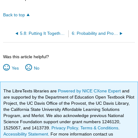
Back to top
5.8: Putting It Together- Relationships in Categorical Data with Intro to Probability
6: Probability and Probability Distributions
Was this article helpful?
Yes
No
The LibreTexts libraries are
Powered by NICE CXone Expert
and
are supported by the Department of Education Open Textbook Pilot
Project, the UC Davis Office of the Provost, the UC Davis Library,
the California State University Affordable Learning Solutions
Program, and Merlot. We also acknowledge previous National
Science Foundation support under grant numbers 1246120,
1525057, and 1413739.
Privacy Policy
.
Terms & Conditions
.
Accessibility Statement
. For more information contact us