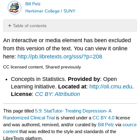
Bill Pelz
Herkimer College / SUNY
Table of contents
No
headers
An interactive or media element has been excluded
from this version of the text. You can view it online
here:
http://pb.libretexts.org/sss/?p=208
CC licensed content, Shared previously
Concepts in Statistics.
Provided by
: Open
Learning Initiative.
Located at
:
http://oli.cmu.edu
.
License
:
CC BY: Attribution
This page titled
5.9: StatTutor- Treating Depression- A
Randomized Clinical Trial
is shared under a
CC BY 4.0
license
and was authored, remixed, and/or curated by
Bill Pelz
via
source
content
that was edited to the style and standards of the
LibreTexts platform.