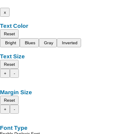
x
Text Color
Reset
Bright
Blues
Gray
Inverted
Text Size
Reset
+
-
Margin Size
Reset
+
-
Font Type
Enable Dyslexic Font