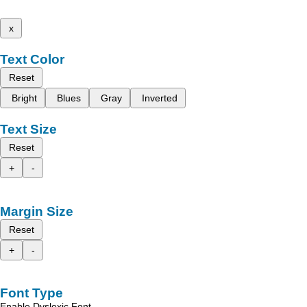
x
Text Color
Reset
Bright
Blues
Gray
Inverted
Text Size
Reset
+
-
Margin Size
Reset
+
-
Font Type
Enable Dyslexic Font