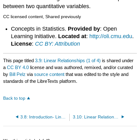
between two quantitative variables.
CC licensed content, Shared previously
Concepts in Statistics.
Provided by
: Open
Learning Initiative.
Located at
:
http://oli.cmu.edu
.
License
:
CC BY: Attribution
This page titled
3.9: Linear Relationships (1 of 4)
is shared under
a
CC BY 4.0
license and was authored, remixed, and/or curated
by
Bill Pelz
via
source content
that was edited to the style and
standards of the LibreTexts platform.
Back to top
3.8: Introduction- Linear Relationships
3.10: Linear Relationships (2 of 4)