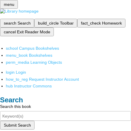
menu
search
Search
build_circle
Toolbar
fact_check
Homework
cancel
Exit Reader Mode
school
Campus Bookshelves
menu_book
Bookshelves
perm_media
Learning Objects
login
Login
how_to_reg
Request Instructor Account
hub
Instructor Commons
Search
Search this book
Submit Search