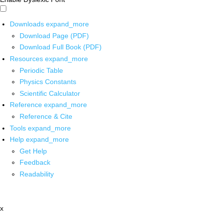
Downloads
expand_more
Download Page (PDF)
Download Full Book (PDF)
Resources
expand_more
Periodic Table
Physics Constants
Scientific Calculator
Reference
expand_more
Reference & Cite
Tools
expand_more
Help
expand_more
Get Help
Feedback
Readability
x