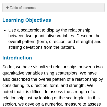
Table of contents
Learning
Learning Objectives
Objectives
Introduction
Use a scatterplot to display the relationship
Learn
By
between two quantitative variables. Describe the
Doing
overall pattern (form, direction, and strength) and
striking deviations from the pattern.
Introduction
So far, we have visualized relationships between two
quantitative variables using scatterplots. We have
also described the overall pattern of a relationship by
considering its direction, form, and strength. We
noted that it is difficult to assess the strength of a
relationship just by looking at the scatterplot. In this
section, we develop a numerical measure to assess