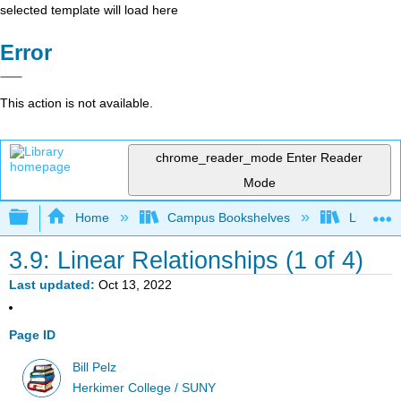
selected template will load here
Error
This action is not available.
chrome_reader_mode
Enter Reader
Mode
Expand/collapse global hierarchy
Home
Campus Bookshelves
Lumen L
3.9: Linear Relationships (1 of 4)
Last updated
Oct 13, 2022
Page ID
Bill Pelz
Herkimer College / SUNY