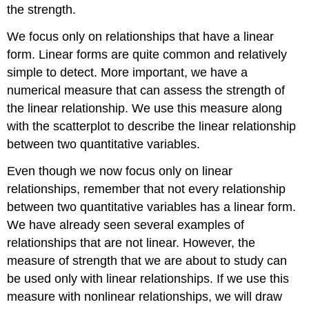
the strength.
We focus only on relationships that have a linear
form. Linear forms are quite common and relatively
simple to detect. More important, we have a
numerical measure that can assess the strength of
the linear relationship. We use this measure along
with the scatterplot to describe the linear relationship
between two quantitative variables.
Even though we now focus only on linear
relationships, remember that not every relationship
between two quantitative variables has a linear form.
We have already seen several examples of
relationships that are not linear. However, the
measure of strength that we are about to study can
be used only with linear relationships. If we use this
measure with nonlinear relationships, we will draw