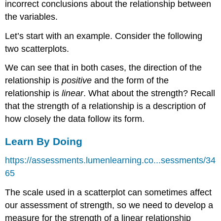
incorrect conclusions about the relationship between
the variables.
Let’s start with an example. Consider the following
two scatterplots.
We can see that in both cases, the direction of the
relationship is
positive
and the form of the
relationship is
linear
. What about the strength? Recall
that the strength of a relationship is a description of
how closely the data follow its form.
Learn By Doing
https://assessments.lumenlearning.co...sessments/34
65
The scale used in a scatterplot can sometimes affect
our assessment of strength, so we need to develop a
measure for the strength of a linear relationship