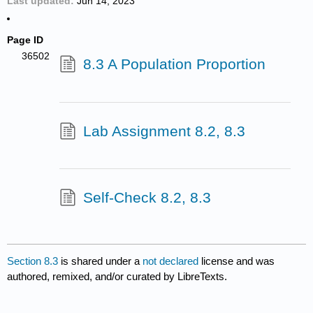
Last updated
Jun 14, 2023
Page ID
36502
8.3 A Population Proportion
Lab Assignment 8.2, 8.3
Self-Check 8.2, 8.3
Section 8.3
is shared under a
not declared
license and was
authored, remixed, and/or curated by LibreTexts.