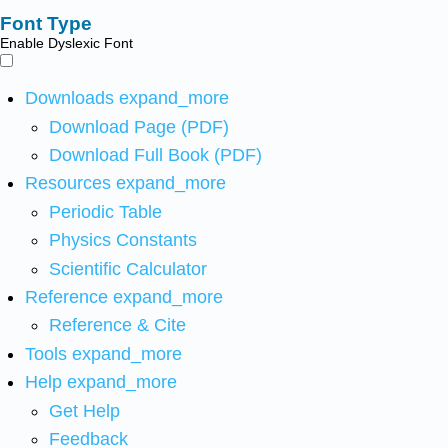
Font Type
Enable Dyslexic Font
Downloads
expand_more
Download Page (PDF)
Download Full Book (PDF)
Resources
expand_more
Periodic Table
Physics Constants
Scientific Calculator
Reference
expand_more
Reference & Cite
Tools
expand_more
Help
expand_more
Get Help
Feedback