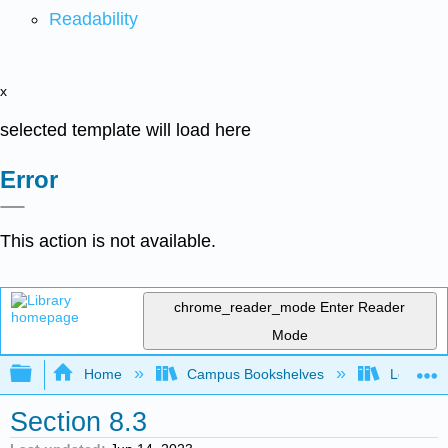
Readability
x
selected template will load here
Error
This action is not available.
chrome_reader_mode
Enter Reader
Mode
Expand/collapse global hierarchy
Home
Campus Bookshelves
Los Meda
Section 8.3