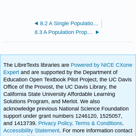
8.2 A Single Population Mean using the Student t Distribution
8.3 A Population Proportion
The LibreTexts libraries are
Powered by NICE CXone
Expert
and are supported by the Department of
Education Open Textbook Pilot Project, the UC Davis
Office of the Provost, the UC Davis Library, the
California State University Affordable Learning
Solutions Program, and Merlot. We also
acknowledge previous National Science Foundation
support under grant numbers 1246120, 1525057,
and 1413739.
Privacy Policy
.
Terms & Conditions
.
Accessibility Statement
. For more information contact