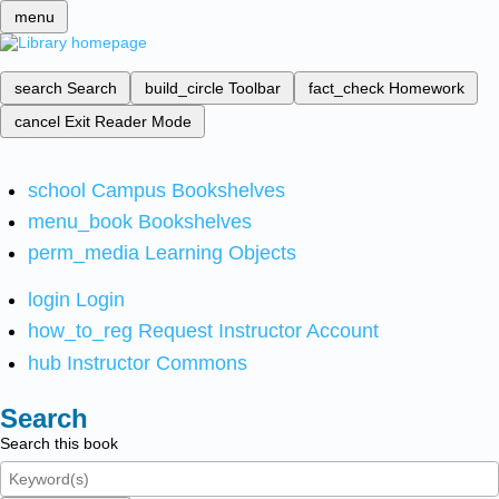
menu
search
Search
build_circle
Toolbar
fact_check
Homework
cancel
Exit Reader Mode
school
Campus Bookshelves
menu_book
Bookshelves
perm_media
Learning Objects
login
Login
how_to_reg
Request Instructor Account
hub
Instructor Commons
Search
Search this book