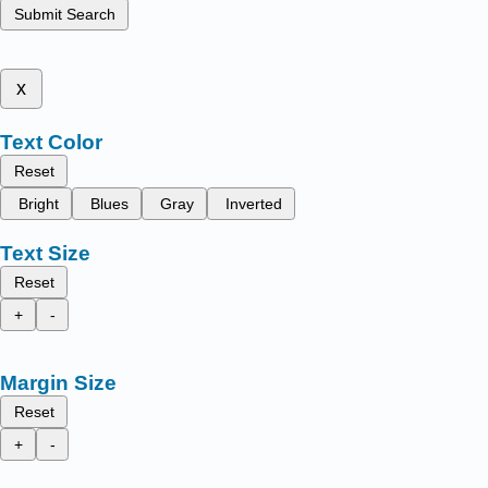
Submit Search
x
Text Color
Reset
Bright
Blues
Gray
Inverted
Text Size
Reset
+
-
Margin Size
Reset
+
-