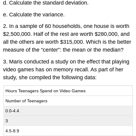
d. Calculate the standard deviation.
e. Calculate the variance.
2. In a sample of 60 households, one house is worth
$2,500,000. Half of the rest are worth $280,000, and
all the others are worth $315,000. Which is the better
measure of the “center”: the mean or the median?
3. Maris conducted a study on the effect that playing
video games has on memory recall. As part of her
study, she compiled the following data:
Hours Teenagers Spend on Video Games
Number of Teenagers
0.0-4.4
3
4.5-8.9