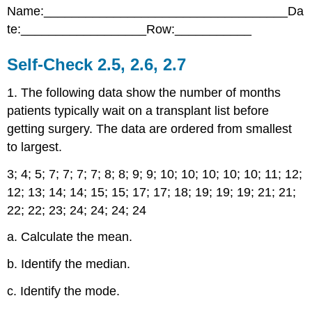
Name:___________________________________Da
Check
2.5,
te:__________________Row:___________
2.6,
2.7
Self-Check 2.5, 2.6, 2.7
1. The following data show the number of months
patients typically wait on a transplant list before
getting surgery. The data are ordered from smallest
to largest.
3; 4; 5; 7; 7; 7; 7; 8; 8; 9; 9; 10; 10; 10; 10; 10; 11; 12;
12; 13; 14; 14; 15; 15; 17; 17; 18; 19; 19; 19; 21; 21;
22; 22; 23; 24; 24; 24; 24
a. Calculate the mean.
b. Identify the median.
c. Identify the mode.