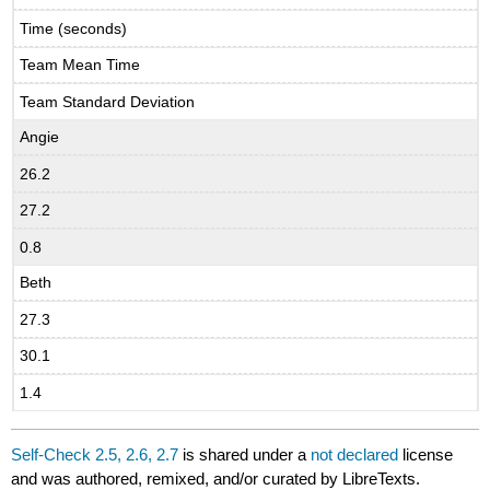
Time (seconds)
Team Mean Time
Team Standard Deviation
Angie
26.2
27.2
0.8
Beth
27.3
30.1
1.4
Self-Check 2.5, 2.6, 2.7
is shared under a
not declared
license
and was authored, remixed, and/or curated by LibreTexts.