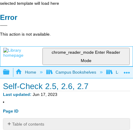
selected template will load here
Error
This action is not available.
chrome_reader_mode
Enter Reader
Mode
Expand/collapse global hierarchy
Home
Campus Bookshelves
Los Meda
Self-Check 2.5, 2.6, 2.7
Last updated
Jun 17, 2023
Page ID
Table of contents
Self-