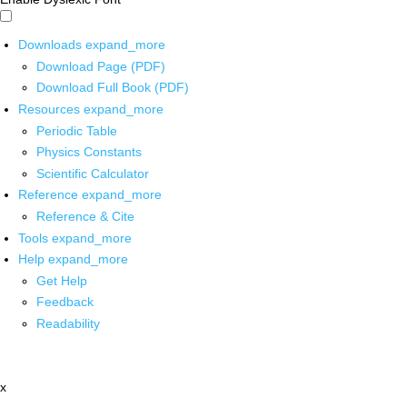
Downloads
expand_more
Download Page (PDF)
Download Full Book (PDF)
Resources
expand_more
Periodic Table
Physics Constants
Scientific Calculator
Reference
expand_more
Reference & Cite
Tools
expand_more
Help
expand_more
Get Help
Feedback
Readability
x