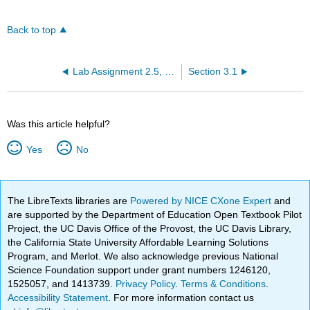
Back to top
Lab Assignment 2.5, 2.6, 2.7
Section 3.1
Was this article helpful?
Yes
No
The LibreTexts libraries are
Powered by NICE CXone Expert
and
are supported by the Department of Education Open Textbook Pilot
Project, the UC Davis Office of the Provost, the UC Davis Library,
the California State University Affordable Learning Solutions
Program, and Merlot. We also acknowledge previous National
Science Foundation support under grant numbers 1246120,
1525057, and 1413739.
Privacy Policy
.
Terms & Conditions
.
Accessibility Statement
. For more information contact us