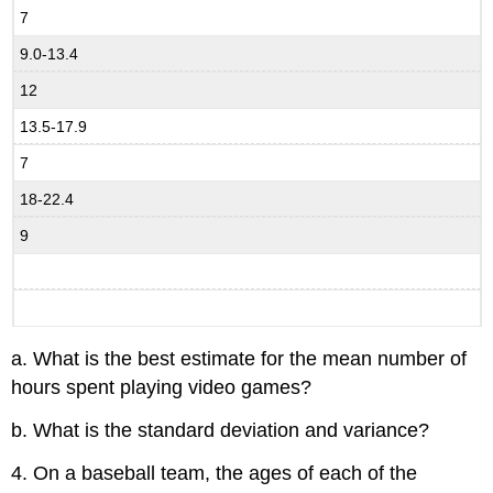
7
9.0-13.4
12
13.5-17.9
7
18-22.4
9
a. What is the best estimate for the mean number of
hours spent playing video games?
b. What is the standard deviation and variance?
4. On a baseball team, the ages of each of the