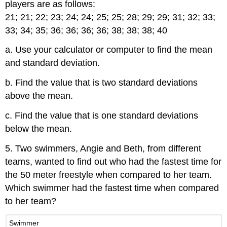
players are as follows:
21; 21; 22; 23; 24; 24; 25; 25; 28; 29; 29; 31; 32; 33;
33; 34; 35; 36; 36; 36; 36; 38; 38; 38; 40
a. Use your calculator or computer to find the mean
and standard deviation.
b. Find the value that is two standard deviations
above the mean.
c. Find the value that is one standard deviations
below the mean.
5. Two swimmers, Angie and Beth, from different
teams, wanted to find out who had the fastest time for
the 50 meter freestyle when compared to her team.
Which swimmer had the fastest time when compared
to her team?
Swimmer