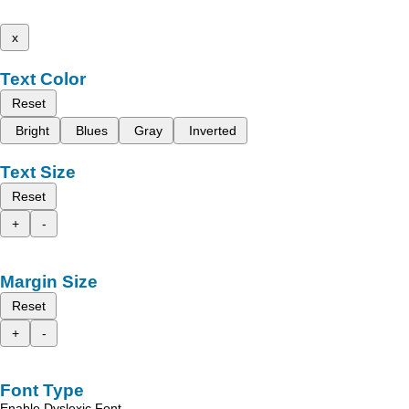
x
Text Color
Reset
Bright
Blues
Gray
Inverted
Text Size
Reset
+
-
Margin Size
Reset
+
-
Font Type
Enable Dyslexic Font