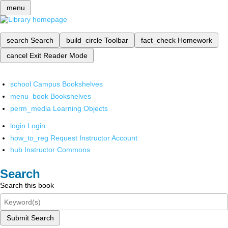
menu
search
Search
build_circle
Toolbar
fact_check
Homework
cancel
Exit Reader Mode
school
Campus Bookshelves
menu_book
Bookshelves
perm_media
Learning Objects
login
Login
how_to_reg
Request Instructor Account
hub
Instructor Commons
Search
Search this book
Submit Search