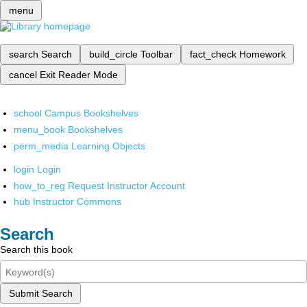
menu
search
Search
build_circle
Toolbar
fact_check
Homework
cancel
Exit Reader Mode
school
Campus Bookshelves
menu_book
Bookshelves
perm_media
Learning Objects
login
Login
how_to_reg
Request Instructor Account
hub
Instructor Commons
Search
Search this book
Submit Search