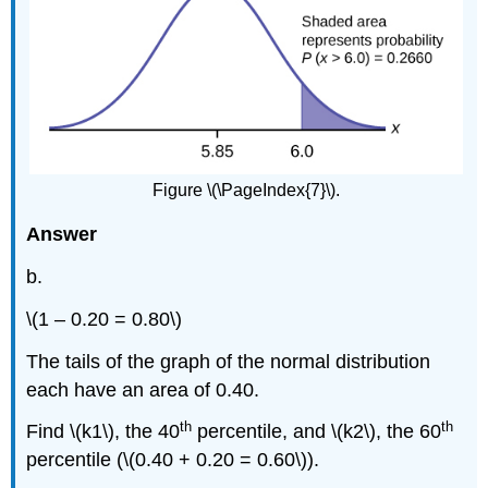
Figure \(\PageIndex{7}\).
Answer
b.
\(1 – 0.20 = 0.80\)
The tails of the graph of the normal distribution
each have an area of 0.40.
th
th
Find \(k1\), the 40
percentile, and \(k2\), the 60
percentile (\(0.40 + 0.20 = 0.60\)).