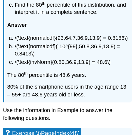
th
Find the 80
percentile of this distribution, and
interpret it in a complete sentence.
Answer
\(\text{normalcdf}(23,64.7,36.9,13.9) = 0.8186\)
\(\text{normalcdf}(-10^{99},50.8,36.9,13.9) =
0.8413\)
\(\text{invNorm}(0.80,36.9,13.9) = 48.6\)
th
The 80
percentile is 48.6 years.
80% of the smartphone users in the age range 13
– 55+ are 48.6 years old or less.
Use the information in Example to answer the
following questions.
Exercise \(\PageIndex{4}\)