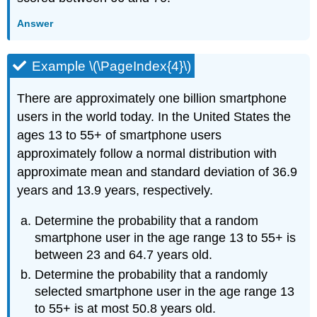
Answer
Example \(\PageIndex{4}\)
There are approximately one billion smartphone
users in the world today. In the United States the
ages 13 to 55+ of smartphone users
approximately follow a normal distribution with
approximate mean and standard deviation of 36.9
years and 13.9 years, respectively.
Determine the probability that a random
smartphone user in the age range 13 to 55+ is
between 23 and 64.7 years old.
Determine the probability that a randomly
selected smartphone user in the age range 13
to 55+ is at most 50.8 years old.