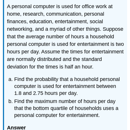
A personal computer is used for office work at
home, research, communication, personal
finances, education, entertainment, social
networking, and a myriad of other things. Suppose
that the average number of hours a household
personal computer is used for entertainment is two
hours per day. Assume the times for entertainment
are normally distributed and the standard
deviation for the times is half an hour.
Find the probability that a household personal
computer is used for entertainment between
1.8 and 2.75 hours per day.
Find the maximum number of hours per day
that the bottom quartile of households uses a
personal computer for entertainment.
Answer