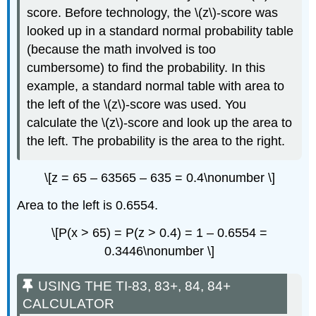
score. Before technology, the \(z\)-score was
looked up in a standard normal probability table
(because the math involved is too
cumbersome) to find the probability. In this
example, a standard normal table with area to
the left of the \(z\)-score was used. You
calculate the \(z\)-score and look up the area to
the left. The probability is the area to the right.
\[z = 65 – 63565 – 635 = 0.4\nonumber \]
Area to the left is 0.6554.
\[P(x > 65) = P(z > 0.4) = 1 – 0.6554 =
0.3446\nonumber \]
USING THE TI-83, 83+, 84, 84+
CALCULATOR