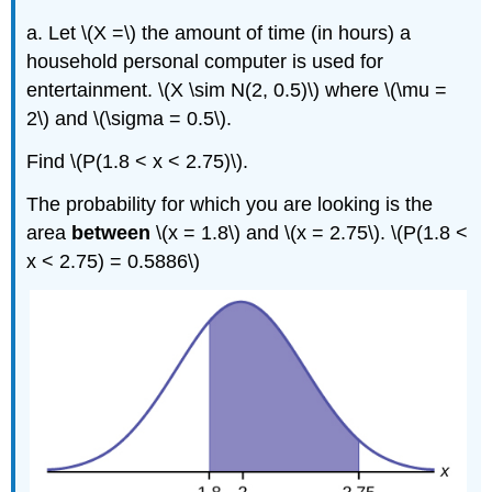
a. Let \(X =\) the amount of time (in hours) a
household personal computer is used for
entertainment. \(X \sim N(2, 0.5)\) where \(\mu =
2\) and \(\sigma = 0.5\).
Find \(P(1.8 < x < 2.75)\).
The probability for which you are looking is the
area
between
\(x = 1.8\) and \(x = 2.75\). \(P(1.8 <
x < 2.75) = 0.5886\)