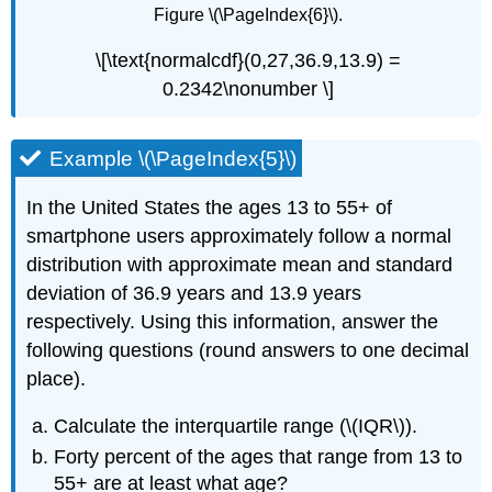
Figure \(\PageIndex{6}\).
\[\text{normalcdf}(0,27,36.9,13.9) =
0.2342\nonumber \]
Example \(\PageIndex{5}\)
In the United States the ages 13 to 55+ of
smartphone users approximately follow a normal
distribution with approximate mean and standard
deviation of 36.9 years and 13.9 years
respectively. Using this information, answer the
following questions (round answers to one decimal
place).
Calculate the interquartile range (\(IQR\)).
Forty percent of the ages that range from 13 to
55+ are at least what age?