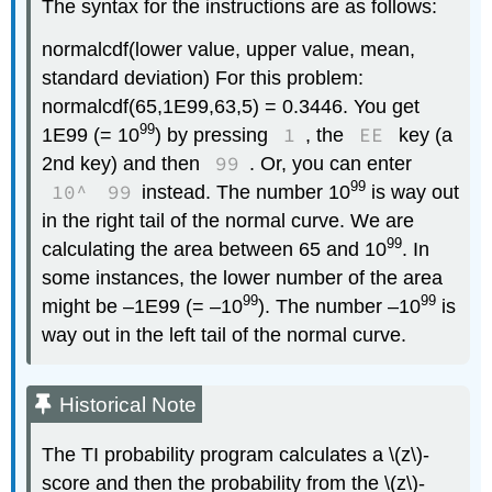
The syntax for the instructions are as follows:
normalcdf(lower value, upper value, mean,
standard deviation) For this problem:
normalcdf(65,1E99,63,5) = 0.3446. You get
99
1
EE
1E99 (= 10
) by pressing
, the
key (a
99
2nd key) and then
. Or, you can enter
99
10^
99
instead. The number 10
is way out
in the right tail of the normal curve. We are
99
calculating the area between 65 and 10
. In
some instances, the lower number of the area
99
99
might be –1E99 (= –10
). The number –10
is
way out in the left tail of the normal curve.
Historical Note
The TI probability program calculates a \(z\)-
score and then the probability from the \(z\)-