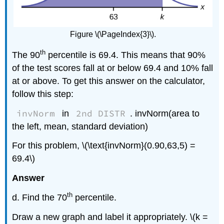
Figure \(\PageIndex{3}\).
th
The 90
percentile is 69.4. This means that 90%
of the test scores fall at or below 69.4 and 10% fall
at or above. To get this answer on the calculator,
follow this step:
invNorm
2nd DISTR
in
. invNorm(area to
the left, mean, standard deviation)
For this problem, \(\text{invNorm}(0.90,63,5) =
69.4\)
Answer
th
d. Find the 70
percentile.
Draw a new graph and label it appropriately. \(k =