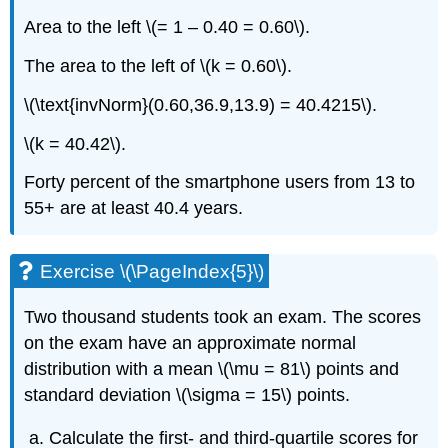
Area to the left \(= 1 – 0.40 = 0.60\).
The area to the left of \(k = 0.60\).
\(\text{invNorm}(0.60,36.9,13.9) = 40.4215\).
\(k = 40.42\).
Forty percent of the smartphone users from 13 to
55+ are at least 40.4 years.
Exercise \(\PageIndex{5}\)
Two thousand students took an exam. The scores
on the exam have an approximate normal
distribution with a mean \(\mu = 81\) points and
standard deviation \(\sigma = 15\) points.
Calculate the first- and third-quartile scores for