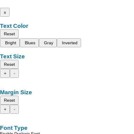
x
Text Color
Reset
Bright
Blues
Gray
Inverted
Text Size
Reset
+
-
Margin Size
Reset
+
-
Font Type
Enable Dyslexic Font