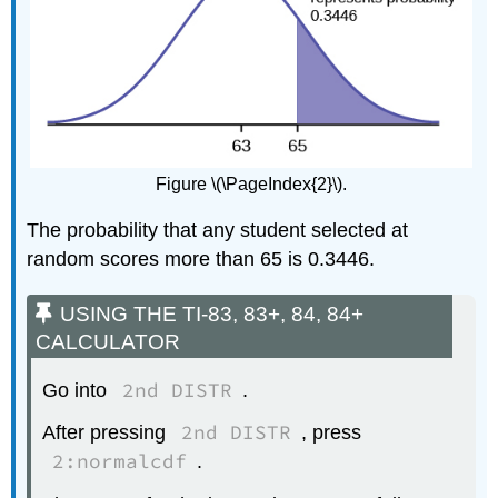
Figure \(\PageIndex{2}\).
The probability that any student selected at
random scores more than 65 is 0.3446.
USING THE TI-83, 83+, 84, 84+
CALCULATOR
2nd DISTR
Go into
.
2nd DISTR
After pressing
, press
2:normalcdf
.