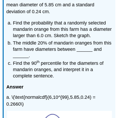
mean diameter of 5.85 cm and a standard
deviation of 0.24 cm.
Find the probability that a randomly selected
mandarin orange from this farm has a diameter
larger than 6.0 cm. Sketch the graph.
The middle 20% of mandarin oranges from this
farm have diameters between ______ and
______.
th
Find the 90
percentile for the diameters of
mandarin oranges, and interpret it in a
complete sentence.
Answer
a. \(\text{normalcdf}(6,10^{99},5.85,0.24) =
0.2660\)