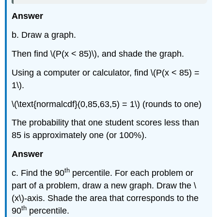
Answer
b. Draw a graph.
Then find \(P(x < 85)\), and shade the graph.
Using a computer or calculator, find \(P(x < 85) =
1\).
\(\text{normalcdf}(0,85,63,5) = 1\) (rounds to one)
The probability that one student scores less than
85 is approximately one (or 100%).
Answer
th
c. Find the 90
percentile. For each problem or
part of a problem, draw a new graph. Draw the \
(x\)-axis. Shade the area that corresponds to the
th
90
percentile.