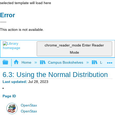
selected template will load here
Error
This action is not available.
chrome_reader_mode
Enter Reader
Mode
Expand/collapse global hierarchy
Home
Campus Bookshelves
Los Angel
6.3: Using the Normal Distribution
Last updated
Jul 28, 2023
Page ID
OpenStax
OpenStax