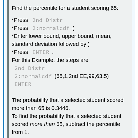
Find the percentile for a student scoring 65:
2nd Distr
*Press
2:normalcdf
*Press
(
*Enter lower bound, upper bound, mean,
standard deviation followed by )
ENTER
*Press
.
For this Example, the steps are
2nd Distr
2:normalcdf
(65,1,2nd EE,99,63,5)
ENTER
The probability that a selected student scored
more than 65 is 0.3446.
To find the probability that a selected student
scored
more than
65, subtract the percentile
from 1.