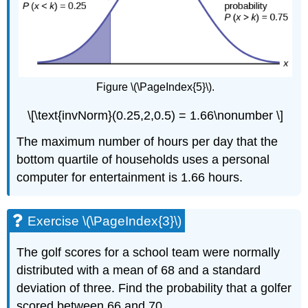
Figure \(\PageIndex{5}\).
\[\text{invNorm}(0.25,2,0.5) = 1.66\nonumber \]
The maximum number of hours per day that the
bottom quartile of households uses a personal
computer for entertainment is 1.66 hours.
Exercise \(\PageIndex{3}\)
The golf scores for a school team were normally
distributed with a mean of 68 and a standard
deviation of three. Find the probability that a golfer
scored between 66 and 70.