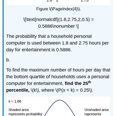
Figure \(\PageIndex{4}\).
\[\text{normalcdf}(1.8,2.75,2,0.5) =
0.5886\nonumber \]
The probability that a household personal
computer is used between 1.8 and 2.75 hours per
day for entertainment is 0.5886.
b.
To find the maximum number of hours per day that
the bottom quartile of households uses a personal
th
computer for entertainment,
find the 25
percentile,
\(k\), where \(P(x < k) = 0.25\).