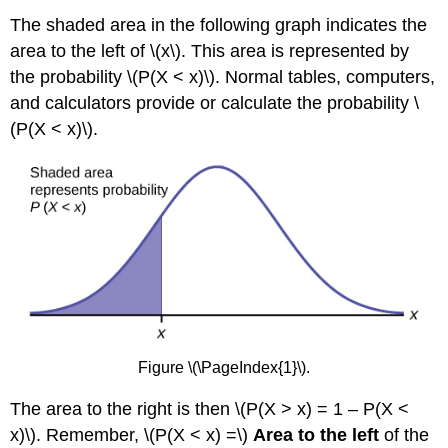
The shaded area in the following graph indicates the
area to the left of \(x\). This area is represented by
the probability \(P(X < x)\). Normal tables, computers,
and calculators provide or calculate the probability \
(P(X < x)\).
Figure \(\PageIndex{1}\).
The area to the right is then \(P(X > x) = 1 – P(X <
x)\). Remember, \(P(X < x) =\)
Area to the left
of the