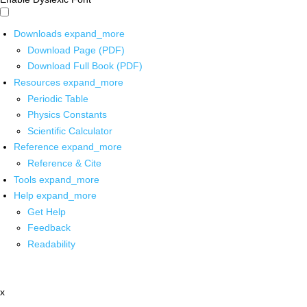
Downloads
expand_more
Download Page (PDF)
Download Full Book (PDF)
Resources
expand_more
Periodic Table
Physics Constants
Scientific Calculator
Reference
expand_more
Reference & Cite
Tools
expand_more
Help
expand_more
Get Help
Feedback
Readability
x