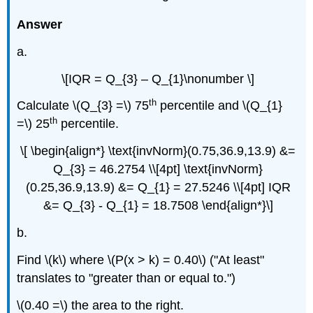
Answer
a.
\[IQR = Q_{3} – Q_{1}\nonumber \]
th
Calculate \(Q_{3} =\) 75
percentile and \(Q_{1}
th
=\) 25
percentile.
\[ \begin{align*} \text{invNorm}(0.75,36.9,13.9) &=
Q_{3} = 46.2754 \\[4pt] \text{invNorm}
(0.25,36.9,13.9) &= Q_{1} = 27.5246 \\[4pt] IQR
&= Q_{3} - Q_{1} = 18.7508 \end{align*}\]
b.
Find \(k\) where \(P(x > k) = 0.40\) ("At least"
translates to "greater than or equal to.")
\(0.40 =\) the area to the right.