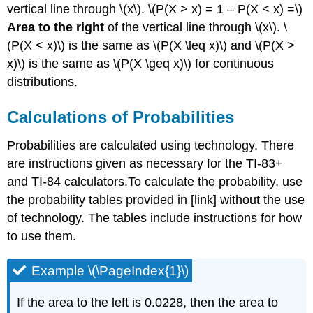
vertical line through \(x\). \(P(X > x) = 1 – P(X < x) =\)
Area to the right
of the vertical line through \(x\). \
(P(X < x)\) is the same as \(P(X \leq x)\) and \(P(X >
x)\) is the same as \(P(X \geq x)\) for continuous
distributions.
Calculations of Probabilities
Probabilities are calculated using technology. There
are instructions given as necessary for the TI-83+
and TI-84 calculators.To calculate the probability, use
the probability tables provided in [link] without the use
of technology. The tables include instructions for how
to use them.
Example \(\PageIndex{1}\)
If the area to the left is 0.0228, then the area to