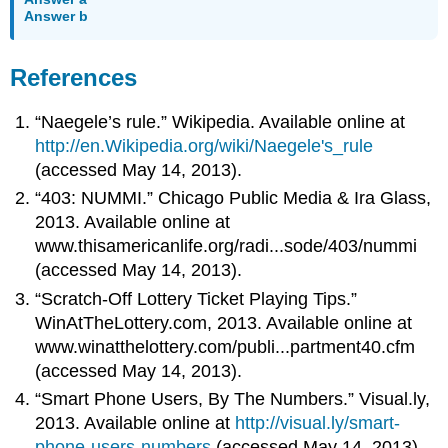
Answer b
References
“Naegele’s rule.” Wikipedia. Available online at
http://en.Wikipedia.org/wiki/Naegele's_rule
(accessed May 14, 2013).
“403: NUMMI.” Chicago Public Media & Ira Glass,
2013. Available online at
www.thisamericanlife.org/radi...sode/403/nummi
(accessed May 14, 2013).
“Scratch-Off Lottery Ticket Playing Tips.”
WinAtTheLottery.com, 2013. Available online at
www.winatthelottery.com/publi...partment40.cfm
(accessed May 14, 2013).
“Smart Phone Users, By The Numbers.” Visual.ly,
2013. Available online at
http://visual.ly/smart-
phone-users-numbers
(accessed May 14, 2013).