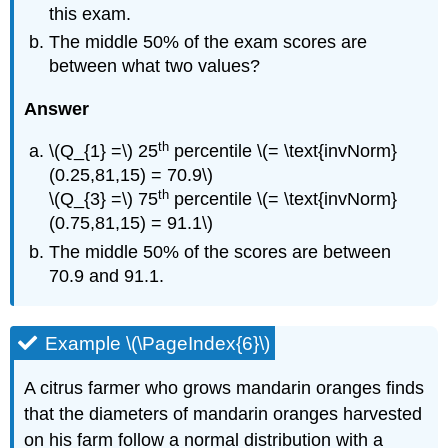
this exam.
The middle 50% of the exam scores are
between what two values?
Answer
th
\(Q_{1} =\) 25
percentile \(= \text{invNorm}
(0.25,81,15) = 70.9\)
th
\(Q_{3} =\) 75
percentile \(= \text{invNorm}
(0.75,81,15) = 91.1\)
The middle 50% of the scores are between
70.9 and 91.1.
Example \(\PageIndex{6}\)
A citrus farmer who grows mandarin oranges finds
that the diameters of mandarin oranges harvested
on his farm follow a normal distribution with a