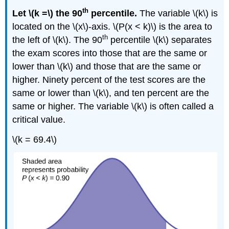
th
Let \(k =\) the 90
percentile.
The variable \(k\) is
located on the \(x\)-axis. \(P(x < k)\) is the area to
th
the left of \(k\). The 90
percentile \(k\) separates
the exam scores into those that are the same or
lower than \(k\) and those that are the same or
higher. Ninety percent of the test scores are the
same or lower than \(k\), and ten percent are the
same or higher. The variable \(k\) is often called a
critical value.
\(k = 69.4\)