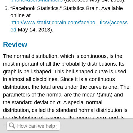
“Facebook Statistics.” Statistics Brain. Available
online at
http://www.statisticbrain.com/facebo...tics/(access
ed
May 14, 2013).
Review
The normal distribution, which is continuous, is the
most important of all the probability distributions. Its
graph is bell-shaped. This bell-shaped curve is used
in almost all disciplines. Since it is a continuous
distribution, the total area under the curve is one. The
parameters of the normal are the mean \(\mu\) and
the standard deviation
σ
. A special normal
distribution, called the standard normal distribution is
the distribution of
z
-scores. Its mean is zero, and its
standard deviation is one.