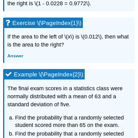
the right is \(1 - 0.0228 = 0.9772\).
Exercise \(\PageIndex{1}\)
If the area to the left of \(x\) is \(0.012\), then what
is the area to the right?
Answer
Example \(\PageIndex{2}\)
The final exam scores in a statistics class were
normally distributed with a mean of 63 and a
standard deviation of five.
Find the probability that a randomly selected
student scored more than 65 on the exam.
Find the probability that a randomly selected