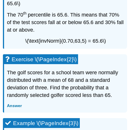
65.6\)
th
The 70
percentile is 65.6. This means that 70%
of the test scores fall at or below 65.6 and 30% fall
at or above.
\(\text{invNorm}(0.70,63,5) = 65.6\)
Exercise \(\PageIndex{2}\)
The golf scores for a school team were normally
distributed with a mean of 68 and a standard
deviation of three. Find the probability that a
randomly selected golfer scored less than 65.
Answer
Example \(\PageIndex{3}\)