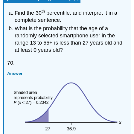
th
Find the 30
percentile, and interpret it in a
complete sentence.
What is the probability that the age of a
randomly selected smartphone user in the
range 13 to 55+ is less than 27 years old and
at least 0 years old?
70.
Answer