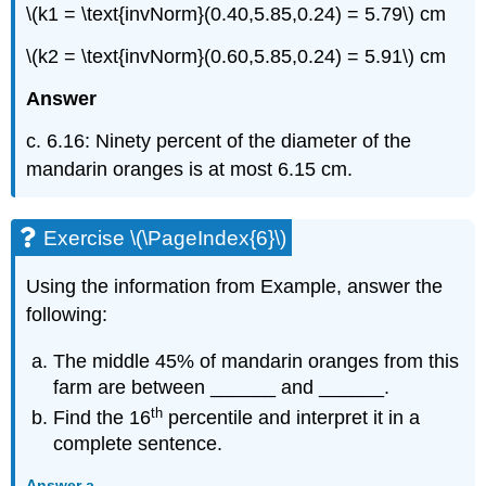
\(k1 = \text{invNorm}(0.40,5.85,0.24) = 5.79\) cm
\(k2 = \text{invNorm}(0.60,5.85,0.24) = 5.91\) cm
Answer
c. 6.16: Ninety percent of the diameter of the
mandarin oranges is at most 6.15 cm.
Exercise \(\PageIndex{6}\)
Using the information from Example, answer the
following:
The middle 45% of mandarin oranges from this
farm are between ______ and ______.
th
Find the 16
percentile and interpret it in a
complete sentence.
Answer a