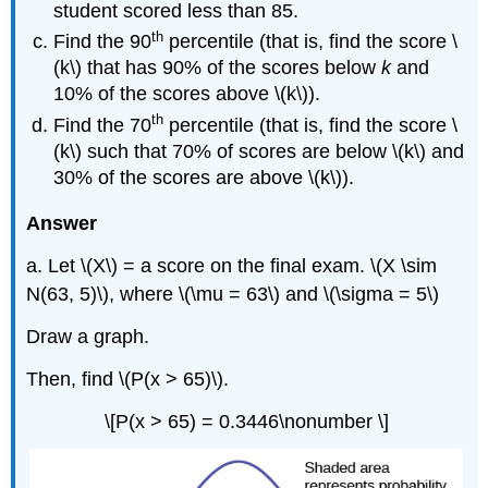
student scored less than 85.
th
Find the 90
percentile (that is, find the score \
(k\) that has 90% of the scores below
k
and
10% of the scores above \(k\)).
th
Find the 70
percentile (that is, find the score \
(k\) such that 70% of scores are below \(k\)
and
30% of the scores are above \(k\)).
Answer
a. Let \(X\) = a score on the final exam. \(X \sim
N(63, 5)\), where \(\mu = 63\) and \(\sigma = 5\)
Draw a graph.
Then, find \(P(x > 65)\).
\[P(x > 65) = 0.3446\nonumber \]