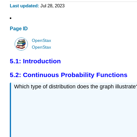
Last updated
Jul 28, 2023
Page ID
OpenStax
OpenStax
5.1: Introduction
5.2: Continuous Probability Functions
Which type of distribution does the graph illustrate