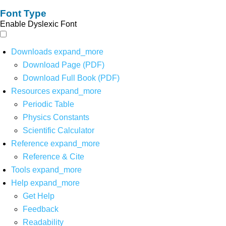
Font Type
Enable Dyslexic Font
Downloads
expand_more
Download Page (PDF)
Download Full Book (PDF)
Resources
expand_more
Periodic Table
Physics Constants
Scientific Calculator
Reference
expand_more
Reference & Cite
Tools
expand_more
Help
expand_more
Get Help
Feedback
Readability