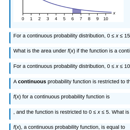
For a continuous probability distribution, 0 ≤
x
≤ 15
What is the area under
f
(
x
) if the function is a con
For a continuous probability distribution, 0 ≤
x
≤ 10
1
5
A
continuous
probability function is restricted to
f
(
x
) for a continuous probability function is
1
, and the function is restricted to 0 ≤
x
≤ 5. What i
f
(
x
), a continuous probability function, is equal to