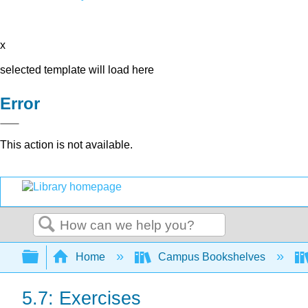
x
selected template will load here
Error
This action is not available.
Search
Expand/collapse global hierarchy
Home
Campus Bookshelves
5.7: Exercises