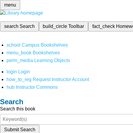
menu
search
Search
build_circle
Toolbar
fact_check
Homew
school
Campus Bookshelves
menu_book
Bookshelves
perm_media
Learning Objects
login
Login
how_to_reg
Request Instructor Account
hub
Instructor Commons
Search
Search this book
Submit Search