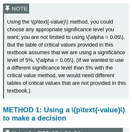
NOTE
Using the \(p\text{-value}\) method, you could
choose any appropriate significance level you
want; you are not limited to using \(\alpha = 0.05\).
But the table of critical values provided in this
textbook assumes that we are using a significance
level of 5%, \(\alpha = 0.05\). (If we wanted to use
a different significance level than 5% with the
critical value method, we would need different
tables of critical values that are not provided in this
textbook.)
METHOD 1: Using a \(p\text{-value}\)
to make a decision