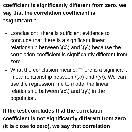
coefficient is significantly different from zero, we
say that the correlation coefficient is
"significant."
Conclusion: There is sufficient evidence to
conclude that there is a significant linear
relationship between \(x\) and \(y\) because the
correlation coefficient is significantly different from
zero.
What the conclusion means: There is a significant
linear relationship between \(x\) and \(y\). We can
use the regression line to model the linear
relationship between \(x\) and \(y\) in the
population.
If the test concludes that the correlation
coefficient is not significantly different from zero
(it is close to zero), we say that correlation