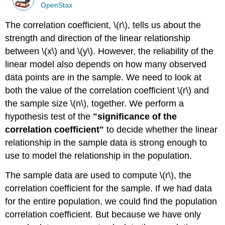
OpenStax
The correlation coefficient, \(r\), tells us about the
strength and direction of the linear relationship
between \(x\) and \(y\). However, the reliability of the
linear model also depends on how many observed
data points are in the sample. We need to look at
both the value of the correlation coefficient \(r\) and
the sample size \(n\), together. We perform a
hypothesis test of the
"significance of the
correlation coefficient"
to decide whether the linear
relationship in the sample data is strong enough to
use to model the relationship in the population.
The sample data are used to compute \(r\), the
correlation coefficient for the sample. If we had data
for the entire population, we could find the population
correlation coefficient. But because we have only