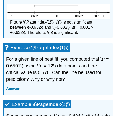
Figure \(\PageIndex{1}\). \(r\) is not significant
between \(-0.632\) and \(+0.632\). \(r = 0.801 >
+0.632\). Therefore, \(r\) is significant.
Exercise \(\PageIndex{1}\)
For a given line of best fit, you computed that \(r =
0.6501\) using \(n = 12\) data points and the
critical value is 0.576. Can the line be used for
prediction? Why or why not?
Answer
Example \(\PageIndex{2}\)