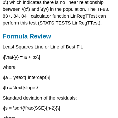
0\) which indicates there is no linear relationship
between \(x\) and \(y\) in the population. The TI-83,
83+, 84, 84+ calculator function LinRegTTest can
perform this test (STATS TESTS LinRegTTest).
Formula Review
Least Squares Line or Line of Best Fit:
\[\hat{y} = a + bx\]
where
\[a = y\text{-intercept}\]
\[b = \text{slope}\]
Standard deviation of the residuals:
\[s = \sqrt{\frac{SSE}{n-2}}\]