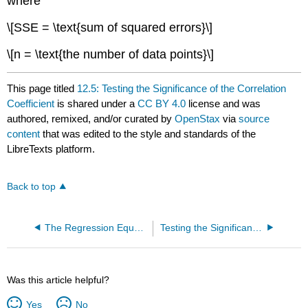
where
\[SSE = \text{sum of squared errors}\]
\[n = \text{the number of data points}\]
This page titled
12.5: Testing the Significance of the Correlation
Coefficient
is shared under a
CC BY 4.0
license and was
authored, remixed, and/or curated by
OpenStax
via
source
content
that was edited to the style and standards of the
LibreTexts platform.
Back to top
The Regression Equation (Exercise)
Testing the Significance of the Correlation Coefficient (Exercises)
Was this article helpful?
Yes
No