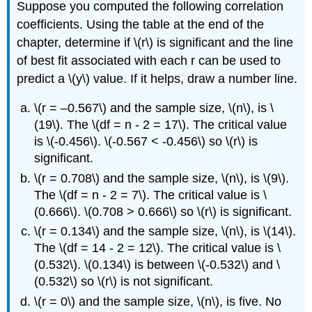
Suppose you computed the following correlation
coefficients. Using the table at the end of the
chapter, determine if \(r\) is significant and the line
of best fit associated with each r can be used to
predict a \(y\) value. If it helps, draw a number line.
\(r = –0.567\) and the sample size, \(n\), is \
(19\). The \(df = n - 2 = 17\). The critical value
is \(-0.456\). \(-0.567 < -0.456\) so \(r\) is
significant.
\(r = 0.708\) and the sample size, \(n\), is \(9\).
The \(df = n - 2 = 7\). The critical value is \
(0.666\). \(0.708 > 0.666\) so \(r\) is significant.
\(r = 0.134\) and the sample size, \(n\), is \(14\).
The \(df = 14 - 2 = 12\). The critical value is \
(0.532\). \(0.134\) is between \(-0.532\) and \
(0.532\) so \(r\) is not significant.
\(r = 0\) and the sample size, \(n\), is five. No