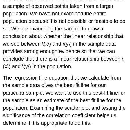
a sample of observed points taken from a larger
population. We have not examined the entire
population because it is not possible or feasible to do
so. We are examining the sample to draw a
conclusion about whether the linear relationship that
we see between \(x\) and \(y\) in the sample data
provides strong enough evidence so that we can
conclude that there is a linear relationship between \
(x\) and \(y\) in the population.
The regression line equation that we calculate from
the sample data gives the best-fit line for our
particular sample. We want to use this best-fit line for
the sample as an estimate of the best-fit line for the
population. Examining the scatter plot and testing the
significance of the correlation coefficient helps us
determine if it is appropriate to do this.