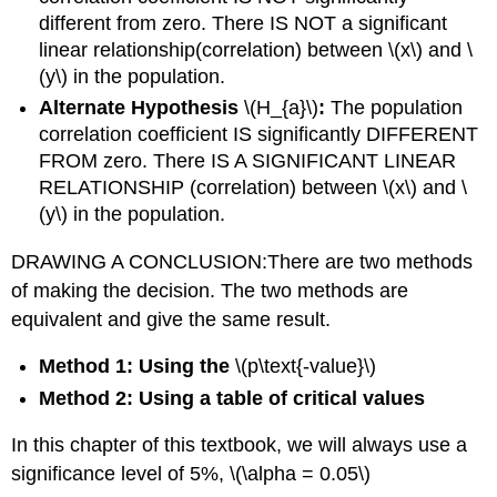
different from zero. There IS NOT a significant
linear relationship(correlation) between \(x\) and \
(y\) in the population.
Alternate Hypothesis
\(H_{a}\)
:
The population
correlation coefficient IS significantly DIFFERENT
FROM zero. There IS A SIGNIFICANT LINEAR
RELATIONSHIP (correlation) between \(x\) and \
(y\) in the population.
DRAWING A CONCLUSION:There are two methods
of making the decision. The two methods are
equivalent and give the same result.
Method 1: Using the
\(p\text{-value}\)
Method 2: Using a table of critical values
In this chapter of this textbook, we will always use a
significance level of 5%, \(\alpha = 0.05\)