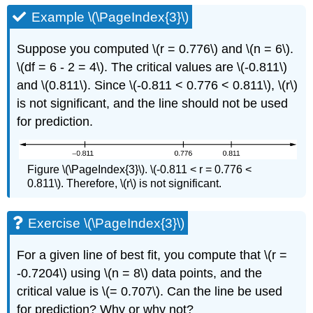
Example \(\PageIndex{3}\)
Suppose you computed \(r = 0.776\) and \(n = 6\).
\(df = 6 - 2 = 4\). The critical values are \(-0.811\)
and \(0.811\). Since \(-0.811 < 0.776 < 0.811\), \(r\)
is not significant, and the line should not be used
for prediction.
Figure \(\PageIndex{3}\). \(-0.811 < r = 0.776 <
0.811\). Therefore, \(r\) is not significant.
Exercise \(\PageIndex{3}\)
For a given line of best fit, you compute that \(r =
-0.7204\) using \(n = 8\) data points, and the
critical value is \(= 0.707\). Can the line be used
for prediction? Why or why not?