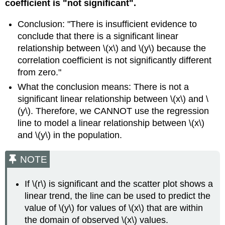
coefficient is "not significant".
Conclusion: "There is insufficient evidence to
conclude that there is a significant linear
relationship between \(x\) and \(y\) because the
correlation coefficient is not significantly different
from zero."
What the conclusion means: There is not a
significant linear relationship between \(x\) and \
(y\). Therefore, we CANNOT use the regression
line to model a linear relationship between \(x\)
and \(y\) in the population.
NOTE
If \(r\) is significant and the scatter plot shows a
linear trend, the line can be used to predict the
value of \(y\) for values of \(x\) that are within
the domain of observed \(x\) values.