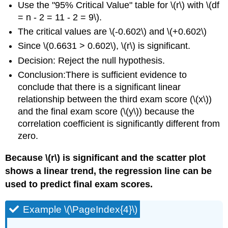
Use the "95% Critical Value" table for \(r\) with \(df
= n - 2 = 11 - 2 = 9\).
The critical values are \(-0.602\) and \(+0.602\)
Since \(0.6631 > 0.602\), \(r\) is significant.
Decision: Reject the null hypothesis.
Conclusion:There is sufficient evidence to
conclude that there is a significant linear
relationship between the third exam score (\(x\))
and the final exam score (\(y\)) because the
correlation coefficient is significantly different from
zero.
Because \(r\) is significant and the scatter plot
shows a linear trend, the regression line can be
used to predict final exam scores.
Example \(\PageIndex{4}\)