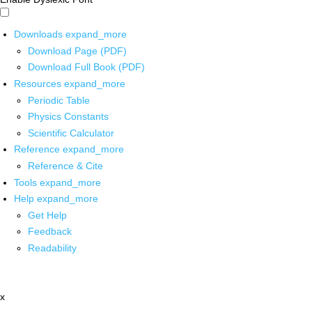
Downloads
expand_more
Download Page (PDF)
Download Full Book (PDF)
Resources
expand_more
Periodic Table
Physics Constants
Scientific Calculator
Reference
expand_more
Reference & Cite
Tools
expand_more
Help
expand_more
Get Help
Feedback
Readability
x