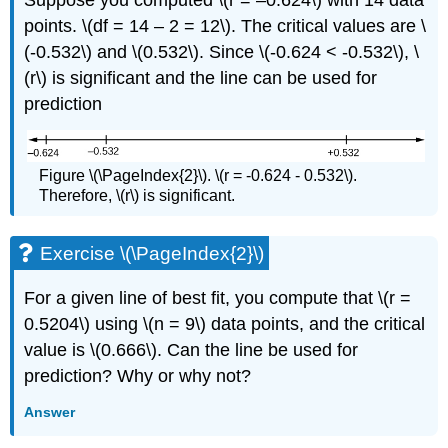
Suppose you computed \(r = –0.624\) with 14 data
points. \(df = 14 – 2 = 12\). The critical values are \
(-0.532\) and \(0.532\). Since \(-0.624 < -0.532\), \
(r\) is significant and the line can be used for
prediction
Figure \(\PageIndex{2}\). \(r = -0.624 - 0.532\).
Therefore, \(r\) is significant.
Exercise \(\PageIndex{2}\)
For a given line of best fit, you compute that \(r =
0.5204\) using \(n = 9\) data points, and the critical
value is \(0.666\). Can the line be used for
prediction? Why or why not?
Answer