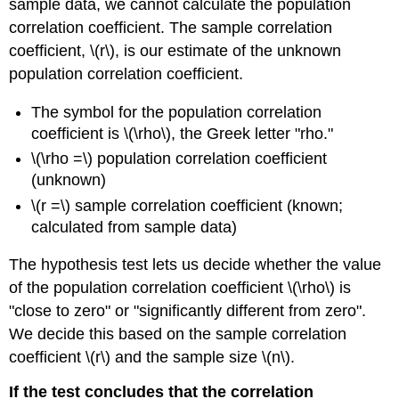
sample data, we cannot calculate the population
correlation coefficient. The sample correlation
coefficient, \(r\), is our estimate of the unknown
population correlation coefficient.
The symbol for the population correlation
coefficient is \(\rho\), the Greek letter "rho."
\(\rho =\) population correlation coefficient
(unknown)
\(r =\) sample correlation coefficient (known;
calculated from sample data)
The hypothesis test lets us decide whether the value
of the population correlation coefficient \(\rho\) is
"close to zero" or "significantly different from zero".
We decide this based on the sample correlation
coefficient \(r\) and the sample size \(n\).
If the test concludes that the correlation