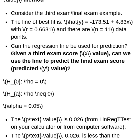
Consider the third exam/final exam example.
The line of best fit is: \(\hat{y} = -173.51 + 4.83x\)
with \(r = 0.6631\) and there are \(n = 11\) data
points.
Can the regression line be used for prediction?
Given a third exam score (
\(x\)
value), can we
use the line to predict the final exam score
(predicted
\(y\)
value)?
\(H_{0}: \rho = 0\)
\(H_{a}: \rho \neq 0\)
\(\alpha = 0.05\)
The \(p\text{-value}\) is 0.026 (from LinRegTTest
on your calculator or from computer software).
The \(p\text{-value}\), 0.026, is less than the