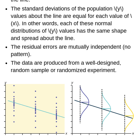
The standard deviations of the population \(y\)
values about the line are equal for each value of \
(x\). In other words, each of these normal
distributions of \(y\) values has the same shape
and spread about the line.
The residual errors are mutually independent (no
pattern).
The data are produced from a well-designed,
random sample or randomized experiment.