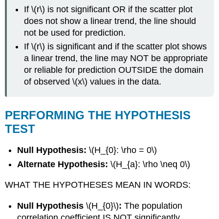
If \(r\) is not significant OR if the scatter plot
does not show a linear trend, the line should
not be used for prediction.
If \(r\) is significant and if the scatter plot shows
a linear trend, the line may NOT be appropriate
or reliable for prediction OUTSIDE the domain
of observed \(x\) values in the data.
PERFORMING THE HYPOTHESIS
TEST
Null Hypothesis:
\(H_{0}: \rho = 0\)
Alternate Hypothesis:
\(H_{a}: \rho \neq 0\)
WHAT THE HYPOTHESES MEAN IN WORDS:
Null Hypothesis
\(H_{0}\)
:
The population
correlation coefficient IS NOT significantly