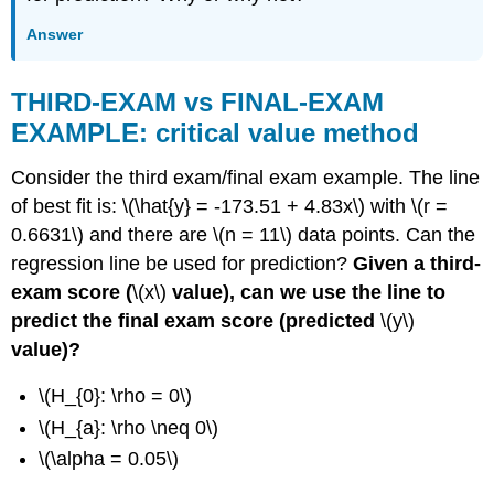
Answer
THIRD-EXAM vs FINAL-EXAM
EXAMPLE: critical value method
Consider the third exam/final exam example. The line
of best fit is: \(\hat{y} = -173.51 + 4.83x\) with \(r =
0.6631\) and there are \(n = 11\) data points. Can the
regression line be used for prediction?
Given a third-
exam score (
\(x\)
value), can we use the line to
predict the final exam score (predicted
\(y\)
value)?
\(H_{0}: \rho = 0\)
\(H_{a}: \rho \neq 0\)
\(\alpha = 0.05\)