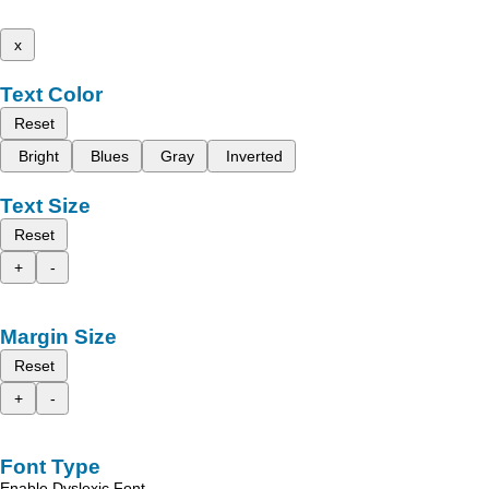
x
Text Color
Reset
Bright
Blues
Gray
Inverted
Text Size
Reset
+
-
Margin Size
Reset
+
-
Font Type
Enable Dyslexic Font