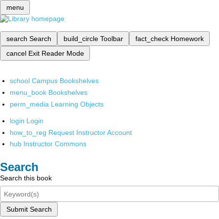
menu
search
Search
build_circle
Toolbar
fact_check
Homework
cancel
Exit Reader Mode
school
Campus Bookshelves
menu_book
Bookshelves
perm_media
Learning Objects
login
Login
how_to_reg
Request Instructor Account
hub
Instructor Commons
Search
Search this book
Submit Search