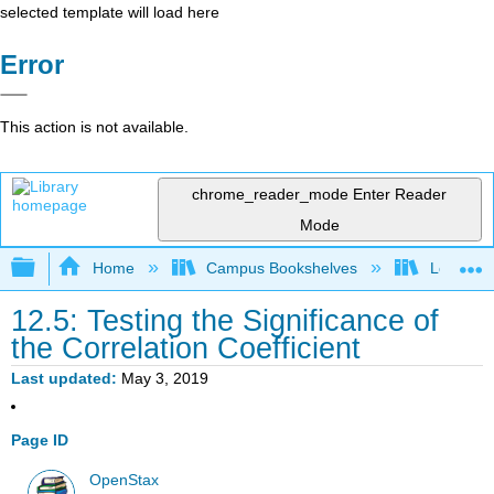
selected template will load here
Error
This action is not available.
chrome_reader_mode
Enter Reader
Mode
Expand/collapse global hierarchy
Home
Campus Bookshelves
Long Bea
12.5: Testing the Significance of
the Correlation Coefficient
Last updated
May 3, 2019
Page ID
OpenStax