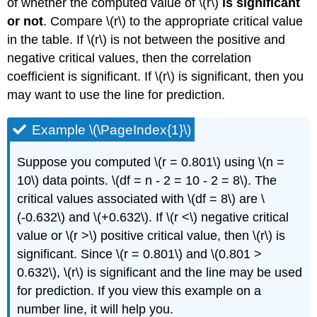
of whether the computed value of \(r\)
is significant
or not
. Compare \(r\) to the appropriate critical value
in the table. If \(r\) is not between the positive and
negative critical values, then the correlation
coefficient is significant. If \(r\) is significant, then you
may want to use the line for prediction.
Example \(\PageIndex{1}\)
Suppose you computed \(r = 0.801\) using \(n =
10\) data points. \(df = n - 2 = 10 - 2 = 8\). The
critical values associated with \(df = 8\) are \
(-0.632\) and \(+0.632\). If \(r <\) negative critical
value or \(r >\) positive critical value, then \(r\) is
significant. Since \(r = 0.801\) and \(0.801 >
0.632\), \(r\) is significant and the line may be used
for prediction. If you view this example on a
number line, it will help you.