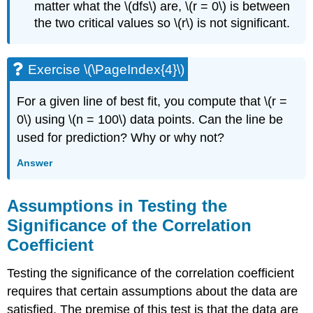
matter what the \(dfs\) are, \(r = 0\) is between
the two critical values so \(r\) is not significant.
Exercise \(\PageIndex{4}\)
For a given line of best fit, you compute that \(r =
0\) using \(n = 100\) data points. Can the line be
used for prediction? Why or why not?
Answer
Assumptions in Testing the
Significance of the Correlation
Coefficient
Testing the significance of the correlation coefficient
requires that certain assumptions about the data are
satisfied. The premise of this test is that the data are