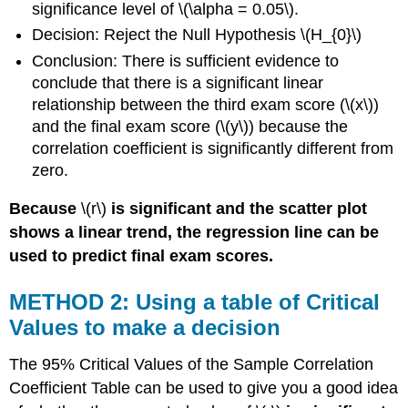
significance level of \(\alpha = 0.05\).
Decision: Reject the Null Hypothesis \(H_{0}\)
Conclusion: There is sufficient evidence to
conclude that there is a significant linear
relationship between the third exam score (\(x\))
and the final exam score (\(y\)) because the
correlation coefficient is significantly different from
zero.
Because
\(r\)
is significant and the scatter plot
shows a linear trend, the regression line can be
used to predict final exam scores.
METHOD 2: Using a table of Critical
Values to make a decision
The 95% Critical Values of the Sample Correlation
Coefficient Table can be used to give you a good idea