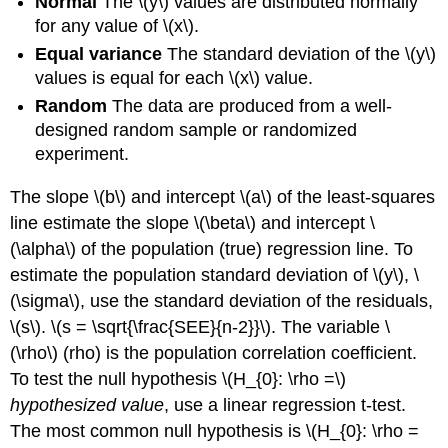
Normal
The \(y\) values are distributed normally
for any value of \(x\).
Equal variance
The standard deviation of the \(y\)
values is equal for each \(x\) value.
Random
The data are produced from a well-
designed random sample or randomized
experiment.
The slope \(b\) and intercept \(a\) of the least-squares
line estimate the slope \(\beta\) and intercept \
(\alpha\) of the population (true) regression line. To
estimate the population standard deviation of \(y\), \
(\sigma\), use the standard deviation of the residuals,
\(s\). \(s = \sqrt{\frac{SEE}{n-2}}\). The variable \
(\rho\) (rho) is the population correlation coefficient.
To test the null hypothesis \(H_{0}: \rho =\)
hypothesized value
, use a linear regression t-test.
The most common null hypothesis is \(H_{0}: \rho =