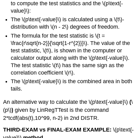
to compute the test statistics and the \(p\text{-
value}\):
The \(p\text{-value}\) is calculated using a \(t\)-
distribution with \(n - 2\) degrees of freedom.
The formula for the test statistic is \(t =
\frac{r\sqrt{n-2}}{\sqrt{1-r^{2}}}\). The value of the
test statistic, \(t\), is shown in the computer or
calculator output along with the \(p\text{-value}\).
The test statistic \(t\) has the same sign as the
correlation coefficient \(r\).
The \(p\text{-value}\) is the combined area in both
tails.
An alternative way to calculate the \(p\text{-value}\)
(
\
(p\)
)
given by LinRegTTest is the command
2*tcdf(abs(t),10^99, n-2) in 2nd DISTR.
THIRD-EXAM vs FINAL-EXAM EXAMPLE:
\(p\text{-
value}\)
method