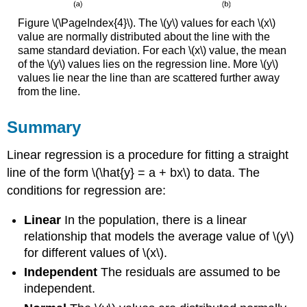
Figure \(\PageIndex{4}\). The \(y\) values for each \(x\)
value are normally distributed about the line with the
same standard deviation. For each \(x\) value, the mean
of the \(y\) values lies on the regression line. More \(y\)
values lie near the line than are scattered further away
from the line.
Summary
Linear regression is a procedure for fitting a straight
line of the form \(\hat{y} = a + bx\) to data. The
conditions for regression are:
Linear
In the population, there is a linear
relationship that models the average value of \(y\)
for different values of \(x\).
Independent
The residuals are assumed to be
independent.