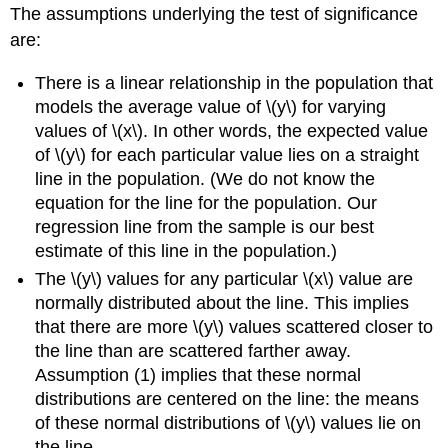
The assumptions underlying the test of significance
are:
There is a linear relationship in the population that
models the average value of \(y\) for varying
values of \(x\). In other words, the expected value
of \(y\) for each particular value lies on a straight
line in the population. (We do not know the
equation for the line for the population. Our
regression line from the sample is our best
estimate of this line in the population.)
The \(y\) values for any particular \(x\) value are
normally distributed about the line. This implies
that there are more \(y\) values scattered closer to
the line than are scattered farther away.
Assumption (1) implies that these normal
distributions are centered on the line: the means
of these normal distributions of \(y\) values lie on
the line.