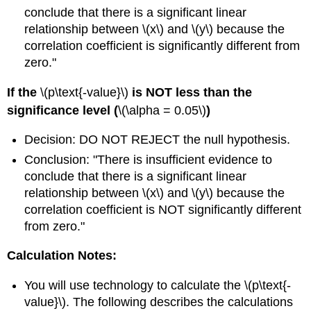
conclude that there is a significant linear
relationship between \(x\) and \(y\) because the
correlation coefficient is significantly different from
zero."
If the
\(p\text{-value}\)
is NOT less than the
significance level (
\(\alpha = 0.05\)
)
Decision: DO NOT REJECT the null hypothesis.
Conclusion: "There is insufficient evidence to
conclude that there is a significant linear
relationship between \(x\) and \(y\) because the
correlation coefficient is NOT significantly different
from zero."
Calculation Notes:
You will use technology to calculate the \(p\text{-
value}\). The following describes the calculations