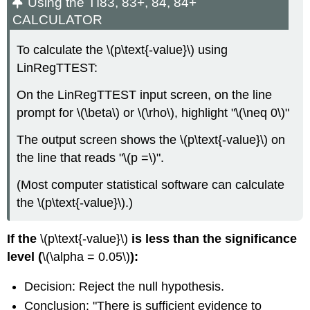
Using the TI83, 83+, 84, 84+
CALCULATOR
To calculate the \(p\text{-value}\) using
LinRegTTEST:
On the LinRegTTEST input screen, on the line
prompt for \(\beta\) or \(\rho\), highlight "\(\neq 0\)"
The output screen shows the \(p\text{-value}\) on
the line that reads "\(p =\)".
(Most computer statistical software can calculate
the \(p\text{-value}\).)
If the
\(p\text{-value}\)
is less than the significance
level (
\(\alpha = 0.05\)
):
Decision: Reject the null hypothesis.
Conclusion: "There is sufficient evidence to