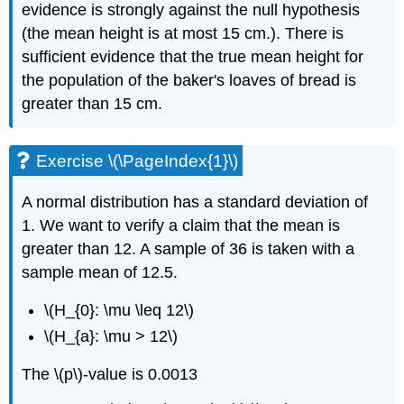
evidence is strongly against the null hypothesis
(the mean height is at most 15 cm.). There is
sufficient evidence that the true mean height for
the population of the baker's loaves of bread is
greater than 15 cm.
Exercise \(\PageIndex{1}\)
A normal distribution has a standard deviation of
1. We want to verify a claim that the mean is
greater than 12. A sample of 36 is taken with a
sample mean of 12.5.
\(H_{0}: \mu \leq 12\)
\(H_{a}: \mu > 12\)
The \(p\)-value is 0.0013