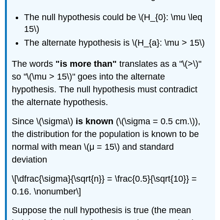
The null hypothesis could be \(H_{0}: \mu \leq
15\)
The alternate hypothesis is \(H_{a}: \mu > 15\)
The words
"is more than"
translates as a "\(>\)"
so "\(\mu > 15\)" goes into the alternate
hypothesis. The null hypothesis must contradict
the alternate hypothesis.
Since \(\sigma\)
is known
(\(\sigma = 0.5 cm.\)),
the distribution for the population is known to be
normal with mean \(μ = 15\) and standard
deviation
\[\dfrac{\sigma}{\sqrt{n}} = \frac{0.5}{\sqrt{10}} =
0.16. \nonumber\]
Suppose the null hypothesis is true (the mean