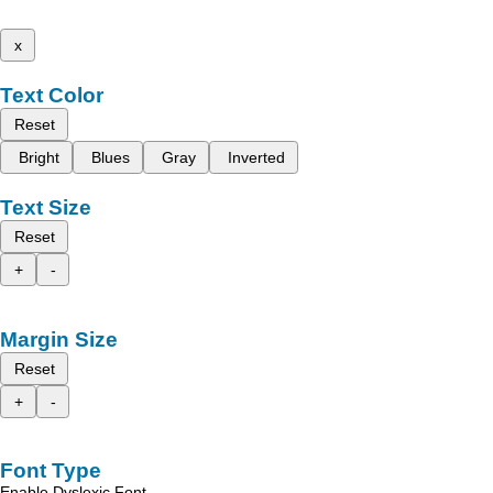
x
Text Color
Reset
Bright
Blues
Gray
Inverted
Text Size
Reset
+
-
Margin Size
Reset
+
-
Font Type
Enable Dyslexic Font