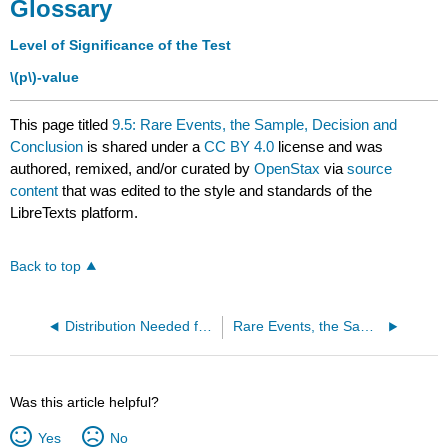
Glossary
Level of Significance of the Test
\(p\)-value
This page titled
9.5: Rare Events, the Sample, Decision and
Conclusion
is shared under a
CC BY 4.0
license and was
authored, remixed, and/or curated by
OpenStax
via
source
content
that was edited to the style and standards of the
LibreTexts platform.
Back to top
Distribution Needed for Hypothesis Testing (Exercises)
Rare Events, the Sample, Decision and Conclusion (Exercises)
Was this article helpful?
Yes
No