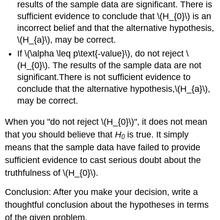
results of the sample data are significant. There is
sufficient evidence to conclude that \(H_{0}\) is an
incorrect belief and that the alternative hypothesis,
\(H_{a}\), may be correct.
If \(\alpha \leq p\text{-value}\), do not reject \
(H_{0}\). The results of the sample data are not
significant.There is not sufficient evidence to
conclude that the alternative hypothesis,\(H_{a}\),
may be correct.
When you "do not reject \(H_{0}\)", it does not mean
that you should believe that
H
is true. It simply
0
means that the sample data have failed to provide
sufficient evidence to cast serious doubt about the
truthfulness of \(H_{0}\).
Conclusion: After you make your decision, write a
thoughtful conclusion about the hypotheses in terms
of the given problem.