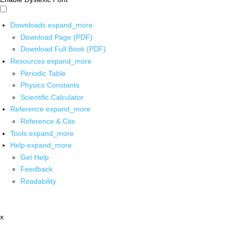
Downloads
expand_more
Download Page (PDF)
Download Full Book (PDF)
Resources
expand_more
Periodic Table
Physics Constants
Scientific Calculator
Reference
expand_more
Reference & Cite
Tools
expand_more
Help
expand_more
Get Help
Feedback
Readability
x