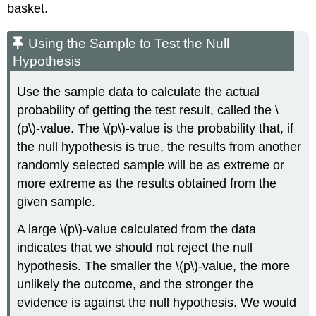
basket.
Using the Sample to Test the Null
Hypothesis
Use the sample data to calculate the actual
probability of getting the test result, called the \
(p\)-value. The \(p\)-value is the probability that, if
the null hypothesis is true, the results from another
randomly selected sample will be as extreme or
more extreme as the results obtained from the
given sample.
A large \(p\)-value calculated from the data
indicates that we should not reject the null
hypothesis. The smaller the \(p\)-value, the more
unlikely the outcome, and the stronger the
evidence is against the null hypothesis. We would