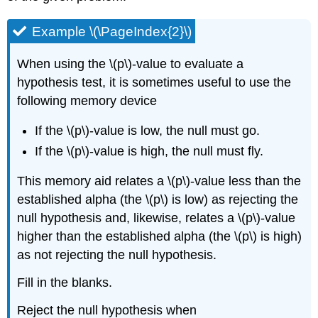
Example \(\PageIndex{2}\)
When using the \(p\)-value to evaluate a
hypothesis test, it is sometimes useful to use the
following memory device
If the \(p\)-value is low, the null must go.
If the \(p\)-value is high, the null must fly.
This memory aid relates a \(p\)-value less than the
established alpha (the \(p\) is low) as rejecting the
null hypothesis and, likewise, relates a \(p\)-value
higher than the established alpha (the \(p\) is high)
as not rejecting the null hypothesis.
Fill in the blanks.
Reject the null hypothesis when