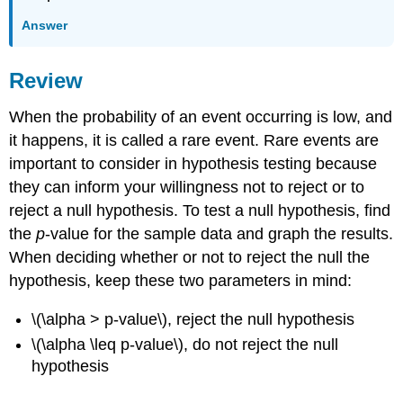
Answer
Review
When the probability of an event occurring is low, and
it happens, it is called a rare event. Rare events are
important to consider in hypothesis testing because
they can inform your willingness not to reject or to
reject a null hypothesis. To test a null hypothesis, find
the
p
-value for the sample data and graph the results.
When deciding whether or not to reject the null the
hypothesis, keep these two parameters in mind:
\(\alpha > p-value\), reject the null hypothesis
\(\alpha \leq p-value\), do not reject the null
hypothesis