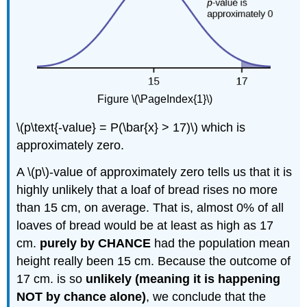
Figure \(\PageIndex{1}\)
\(p\text{-value} = P(\bar{x} > 17)\) which is
approximately zero.
A \(p\)-value of approximately zero tells us that it is
highly unlikely that a loaf of bread rises no more
than 15 cm, on average. That is, almost 0% of all
loaves of bread would be at least as high as 17
cm.
purely by CHANCE
had the population mean
height really been 15 cm. Because the outcome of
17 cm. is so
unlikely (meaning it is happening
NOT by chance alone)
, we conclude that the