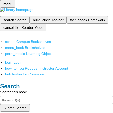
menu
search
Search
build_circle
Toolbar
fact_check
Homework
cancel
Exit Reader Mode
school
Campus Bookshelves
menu_book
Bookshelves
perm_media
Learning Objects
login
Login
how_to_reg
Request Instructor Account
hub
Instructor Commons
Search
Search this book
Submit Search