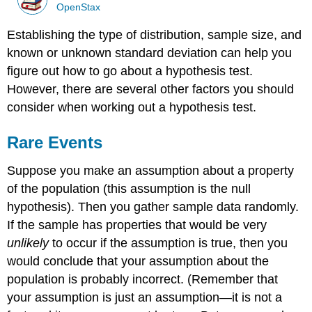
OpenStax
Establishing the type of distribution, sample size, and
known or unknown standard deviation can help you
figure out how to go about a hypothesis test.
However, there are several other factors you should
consider when working out a hypothesis test.
Rare Events
Suppose you make an assumption about a property
of the population (this assumption is the null
hypothesis). Then you gather sample data randomly.
If the sample has properties that would be very
unlikely
to occur if the assumption is true, then you
would conclude that your assumption about the
population is probably incorrect. (Remember that
your assumption is just an assumption—it is not a