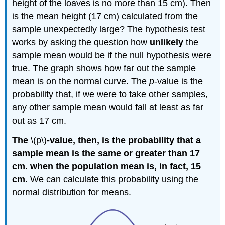
height of the loaves is no more than 15 cm). Then
is the mean height (17 cm) calculated from the
sample unexpectedly large? The hypothesis test
works by asking the question how
unlikely
the
sample mean would be if the null hypothesis were
true. The graph shows how far out the sample
mean is on the normal curve. The
p
-value is the
probability that, if we were to take other samples,
any other sample mean would fall at least as far
out as 17 cm.
The
\(p\)
-value, then, is the probability that a
sample mean is the same or greater than 17
cm. when the population mean is, in fact, 15
cm.
We can calculate this probability using the
normal distribution for means.