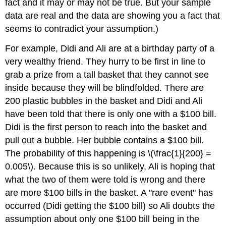
fact and it may or may not be true. But your sample
data are real and the data are showing you a fact that
seems to contradict your assumption.)
For example, Didi and Ali are at a birthday party of a
very wealthy friend. They hurry to be first in line to
grab a prize from a tall basket that they cannot see
inside because they will be blindfolded. There are
200 plastic bubbles in the basket and Didi and Ali
have been told that there is only one with a $100 bill.
Didi is the first person to reach into the basket and
pull out a bubble. Her bubble contains a $100 bill.
The probability of this happening is \(\frac{1}{200} =
0.005\). Because this is so unlikely, Ali is hoping that
what the two of them were told is wrong and there
are more $100 bills in the basket. A "rare event" has
occurred (Didi getting the $100 bill) so Ali doubts the
assumption about only one $100 bill being in the