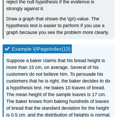
reject the null hypothesis if the evidence is
strongly against it.
Draw a graph that shows the \(p\)-value. The
hypothesis test is easier to perform if you use a
graph because you see the problem more clearly.
Example \(\PageIndex{1}\)
Suppose a baker claims that his bread height is
more than 15 cm, on average. Several of his
customers do not believe him. To persuade his
customers that he is right, the baker decides to do
a hypothesis test. He bakes 10 loaves of bread.
The mean height of the sample loaves is 17 cm.
The baker knows from baking hundreds of loaves
of bread that the standard deviation for the height
is 0.5 cm. and the distribution of heights is normal.