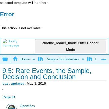
selected template will load here
Error
This action is not available.
chrome_reader_mode
Enter Reader
Mode
Expand/collapse global hierarchy
Home
Campus Bookshelves
Long Bea
9.5: Rare Events, the Sample,
Decision and Conclusion
Last updated
May 3, 2019
Page ID
OpenStax