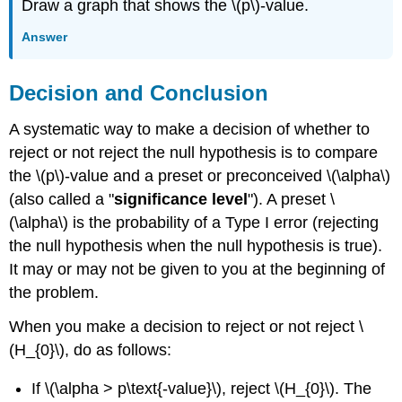
Draw a graph that shows the \(p\)-value.
Answer
Decision and Conclusion
A systematic way to make a decision of whether to
reject or not reject the null hypothesis is to compare
the \(p\)-value and a preset or preconceived \(\alpha\)
(also called a "
significance level
"). A preset \
(\alpha\) is the probability of a Type I error (rejecting
the null hypothesis when the null hypothesis is true).
It may or may not be given to you at the beginning of
the problem.
When you make a decision to reject or not reject \
(H_{0}\), do as follows:
If \(\alpha > p\text{-value}\), reject \(H_{0}\). The