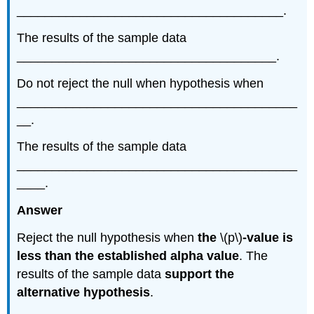
______________________________________.
The results of the sample data
_____________________________________.
Do not reject the null when hypothesis when
________________________________________
__.
The results of the sample data
________________________________________
____.
Answer
Reject the null hypothesis when
the
\(p\)
-value is
less than the established alpha value
. The
results of the sample data
support the
alternative hypothesis
.