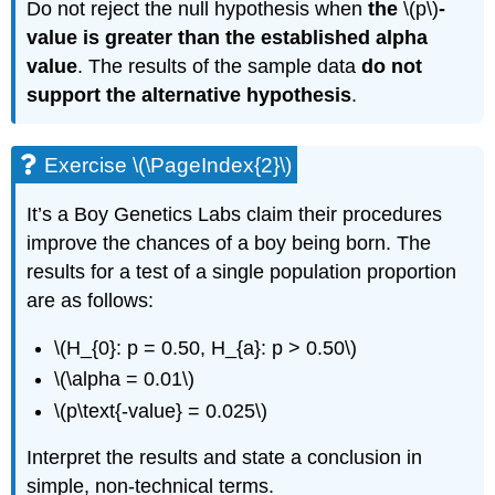
Do not reject the null hypothesis when
the
\(p\)
-
value is greater than the established alpha
value
. The results of the sample data
do not
support the alternative hypothesis
.
Exercise \(\PageIndex{2}\)
It’s a Boy Genetics Labs claim their procedures
improve the chances of a boy being born. The
results for a test of a single population proportion
are as follows:
\(H_{0}: p = 0.50, H_{a}: p > 0.50\)
\(\alpha = 0.01\)
\(p\text{-value} = 0.025\)
Interpret the results and state a conclusion in
simple, non-technical terms.