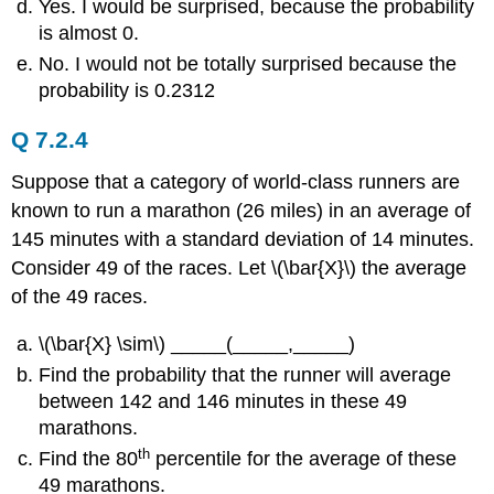
Yes. I would be surprised, because the probability
is almost 0.
No. I would not be totally surprised because the
probability is 0.2312
Q 7.2.4
Suppose that a category of world-class runners are
known to run a marathon (26 miles) in an average of
145 minutes with a standard deviation of 14 minutes.
Consider 49 of the races. Let \(\bar{X}\) the average
of the 49 races.
\(\bar{X} \sim\) _____(_____,_____)
Find the probability that the runner will average
between 142 and 146 minutes in these 49
marathons.
th
Find the 80
percentile for the average of these
49 marathons.