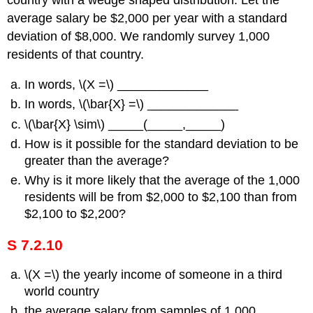
country with a wedge shaped distribution. Let the
average salary be $2,000 per year with a standard
deviation of $8,000. We randomly survey 1,000
residents of that country.
In words, \(Χ =\) _____________
In words, \(\bar{X} =\) _____________
\(\bar{X} \sim\) _____(_____,_____)
How is it possible for the standard deviation to be
greater than the average?
Why is it more likely that the average of the 1,000
residents will be from $2,000 to $2,100 than from
$2,100 to $2,200?
S 7.2.10
\(Χ =\) the yearly income of someone in a third
world country
the average salary from samples of 1,000