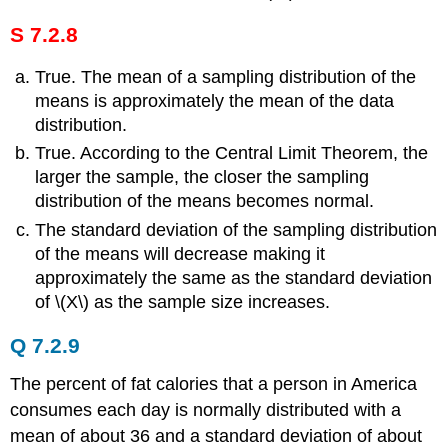
S 7.2.8
True. The mean of a sampling distribution of the
means is approximately the mean of the data
distribution.
True. According to the Central Limit Theorem, the
larger the sample, the closer the sampling
distribution of the means becomes normal.
The standard deviation of the sampling distribution
of the means will decrease making it
approximately the same as the standard deviation
of \(Χ\) as the sample size increases.
Q 7.2.9
The percent of fat calories that a person in America
consumes each day is normally distributed with a
mean of about 36 and a standard deviation of about