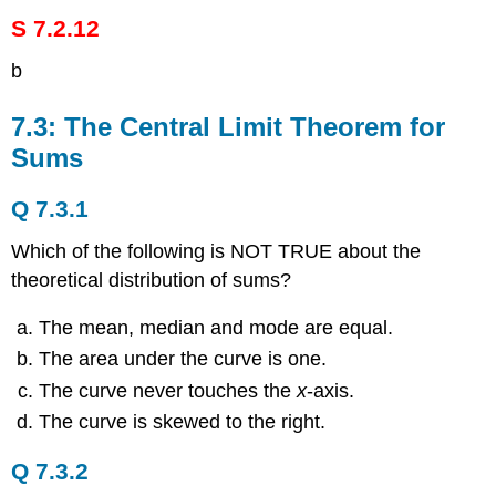
S 7.2.12
b
7.3: The Central Limit Theorem for
Sums
Q 7.3.1
Which of the following is NOT TRUE about the
theoretical distribution of sums?
The mean, median and mode are equal.
The area under the curve is one.
The curve never touches the
x
-axis.
The curve is skewed to the right.
Q 7.3.2