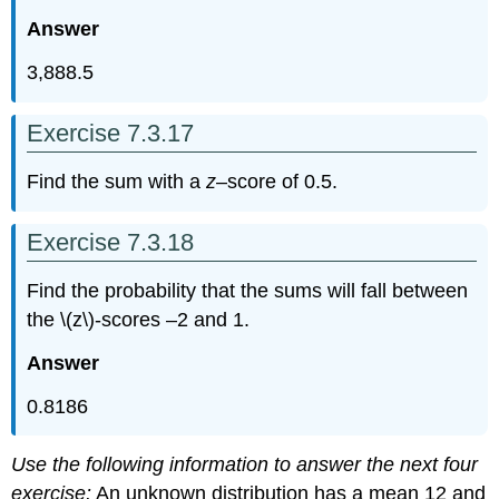
Answer
3,888.5
Exercise 7.3.17
Find the sum with a
z
–score of 0.5.
Exercise 7.3.18
Find the probability that the sums will fall between
the \(z\)-scores –2 and 1.
Answer
0.8186
Use the following information to answer the next four
exercise:
An unknown distribution has a mean 12 and