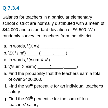
Q 7.3.4
Salaries for teachers in a particular elementary
school district are normally distributed with a mean of
$44,000 and a standard deviation of $6,500. We
randomly survey ten teachers from that district.
In words, \(X =\) ______________
\(X \sim\) _____(_____,_____)
In words, \(\sum X =\) _____________
\(\sum X \sim\) _____(_____,_____)
Find the probability that the teachers earn a total
of over $400,000.
th
Find the 90
percentile for an individual teacher's
salary.
th
Find the 90
percentile for the sum of ten
teachers' salary.