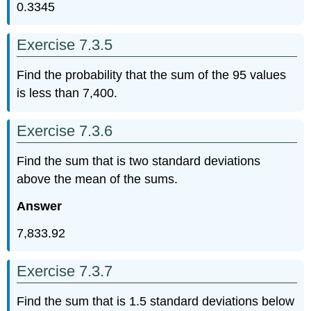
0.3345
Exercise 7.3.5
Find the probability that the sum of the 95 values
is less than 7,400.
Exercise 7.3.6
Find the sum that is two standard deviations
above the mean of the sums.
Answer
7,833.92
Exercise 7.3.7
Find the sum that is 1.5 standard deviations below