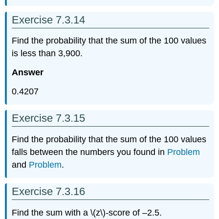
Exercise 7.3.14
Find the probability that the sum of the 100 values
is less than 3,900.
Answer
0.4207
Exercise 7.3.15
Find the probability that the sum of the 100 values
falls between the numbers you found in
Problem
and
Problem
.
Exercise 7.3.16
Find the sum with a \(z\)
-
score of –2.5.