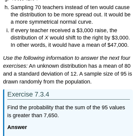
Sampling 70 teachers instead of ten would cause
the distribution to be more spread out. It would be
a more symmetrical normal curve.
If every teacher received a $3,000 raise, the
distribution of
X
would shift to the right by $3,000.
In other words, it would have a mean of $47,000.
Use the following information to answer the next four
exercises:
An unknown distribution has a mean of 80
and a standard deviation of 12. A sample size of 95 is
drawn randomly from the population.
Exercise 7.3.4
Find the probability that the sum of the 95 values
is greater than 7,650.
Answer