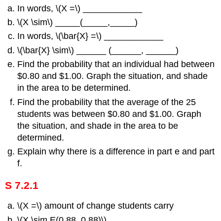
In words, \(Χ =\) ____________
\(Χ \sim\) _____(_____,_____)
In words, \(\bar{X} =\) ____________
\(\bar{X} \sim\) ______ (______, ______)
Find the probability that an individual had between
$0.80 and $1.00. Graph the situation, and shade
in the area to be determined.
Find the probability that the average of the 25
students was between $0.80 and $1.00. Graph
the situation, and shade in the area to be
determined.
Explain why there is a difference in part e and part
f.
S 7.2.1
\(Χ =\) amount of change students carry
\(Χ \sim E(0.88, 0.88)\)