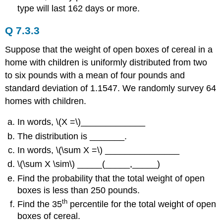
type will last 162 days or more.
Q 7.3.3
Suppose that the weight of open boxes of cereal in a
home with children is uniformly distributed from two
to six pounds with a mean of four pounds and
standard deviation of 1.1547. We randomly survey 64
homes with children.
In words, \(X =\)_____________
The distribution is _______.
In words, \(\sum X =\) _______________
\(\sum X \sim\) _____(_____,_____)
Find the probability that the total weight of open
boxes is less than 250 pounds.
th
Find the 35
percentile for the total weight of open
boxes of cereal.