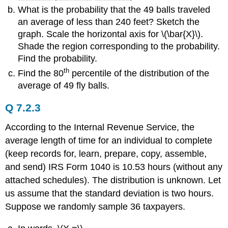
What is the probability that the 49 balls traveled
an average of less than 240 feet? Sketch the
graph. Scale the horizontal axis for \(\bar{X}\).
Shade the region corresponding to the probability.
Find the probability.
th
Find the 80
percentile of the distribution of the
average of 49 fly balls.
Q 7.2.3
According to the Internal Revenue Service, the
average length of time for an individual to complete
(keep records for, learn, prepare, copy, assemble,
and send) IRS Form 1040 is 10.53 hours (without any
attached schedules). The distribution is unknown. Let
us assume that the standard deviation is two hours.
Suppose we randomly sample 36 taxpayers.