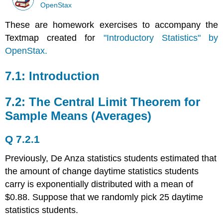
OpenStax
These are homework exercises to accompany the
Textmap created for
"Introductory Statistics" by
OpenStax.
7.1: Introduction
7.2: The Central Limit Theorem for
Sample Means (Averages)
Q 7.2.1
Previously, De Anza statistics students estimated that
the amount of change daytime statistics students
carry is exponentially distributed with a mean of
$0.88. Suppose that we randomly pick 25 daytime
statistics students.