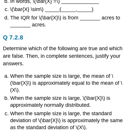
In words, \(\bar{X} =\) _____________
\(\bar{X} \sim\) _____(_____,_____)
The IQR for \(\bar{X}\) is from _______ acres to
_______ acres.
Q 7.2.8
Determine which of the following are true and which
are false. Then, in complete sentences, justify your
answers.
When the sample size is large, the mean of \
(\bar{X}\) is approximately equal to the mean of \
(Χ\).
When the sample size is large, \(\bar{X}\) is
approximately normally distributed.
When the sample size is large, the standard
deviation of \(\bar{X}\) is approximately the same
as the standard deviation of \(Χ\).