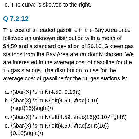
The curve is skewed to the right.
Q 7.2.12
The cost of unleaded gasoline in the Bay Area once
followed an unknown distribution with a mean of
$4.59 and a standard deviation of $0.10. Sixteen gas
stations from the Bay Area are randomly chosen. We
are interested in the average cost of gasoline for the
16 gas stations. The distribution to use for the
average cost of gasoline for the 16 gas stations is:
\(\bar{X} \sim N(4.59, 0.10)\)
\(\bar{X} \sim N\left(4.59, \frac{0.10}
{\sqrt{16}}\right)\)
\(\bar{X} \sim N\left(4.59, \frac{16}{0.10}\right)\)
\(\bar{X} \sim N\left(4.59, \frac{\sqrt{16}}
{0.10}\right)\)