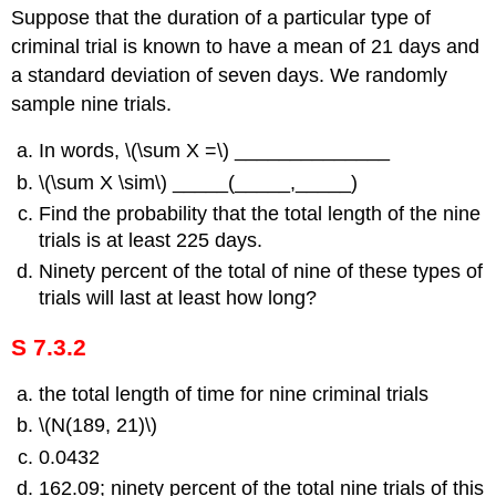
Suppose that the duration of a particular type of
criminal trial is known to have a mean of 21 days and
a standard deviation of seven days. We randomly
sample nine trials.
In words, \(\sum X =\) ______________
\(\sum X \sim\) _____(_____,_____)
Find the probability that the total length of the nine
trials is at least 225 days.
Ninety percent of the total of nine of these types of
trials will last at least how long?
S 7.3.2
the total length of time for nine criminal trials
\(N(189, 21)\)
0.0432
162.09; ninety percent of the total nine trials of this