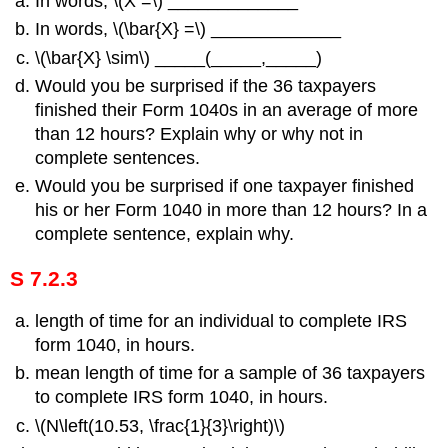
In words, \(Χ =\) _____________
In words, \(\bar{X} =\) _____________
\(\bar{X} \sim\) _____(_____,_____)
Would you be surprised if the 36 taxpayers
finished their Form 1040s in an average of more
than 12 hours? Explain why or why not in
complete sentences.
Would you be surprised if one taxpayer finished
his or her Form 1040 in more than 12 hours? In a
complete sentence, explain why.
S 7.2.3
length of time for an individual to complete IRS
form 1040, in hours.
mean length of time for a sample of 36 taxpayers
to complete IRS form 1040, in hours.
\(N\left(10.53, \frac{1}{3}\right)\)