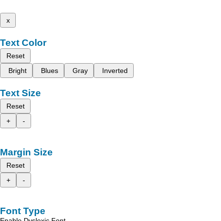
x
Text Color
Reset
Bright
Blues
Gray
Inverted
Text Size
Reset
+
-
Margin Size
Reset
+
-
Font Type
Enable Dyslexic Font