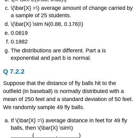
\(\bar{X} =\) average amount of change carried by
a sample of 25 students.
\(\bar{X} \sim N(0.88, 0.176)\)
0.0819
0.1882
The distributions are different. Part a is
exponential and part b is normal.
Q 7.2.2
Suppose that the distance of fly balls hit to the
outfield (in baseball) is normally distributed with a
mean of 250 feet and a standard deviation of 50 feet.
We randomly sample 49 fly balls.
If \(\bar{X} =\) average distance in feet for 49 fly
balls, then \(\bar{X} \sim\)
_______(_______,_______)