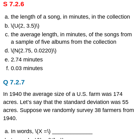
S 7.2.6
the length of a song, in minutes, in the collection
\(U(2, 3.5)\)
the average length, in minutes, of the songs from
a sample of five albums from the collection
\(N(2.75, 0.0220)\)
2.74 minutes
0.03 minutes
Q 7.2.7
In 1940 the average size of a U.S. farm was 174
acres. Let’s say that the standard deviation was 55
acres. Suppose we randomly survey 38 farmers from
1940.
In words, \(Χ =\) _____________