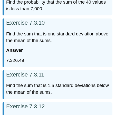
Find the probability that the sum of the 40 values
is less than 7,000.
Exercise 7.3.10
Find the sum that is one standard deviation above
the mean of the sums.
Answer
7,326.49
Exercise 7.3.11
Find the sum that is 1.5 standard deviations below
the mean of the sums.
Exercise 7.3.12