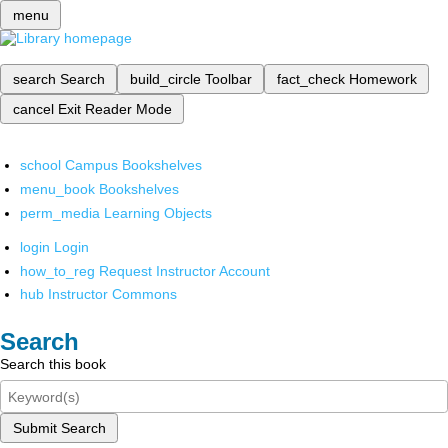
menu
search
Search
build_circle
Toolbar
fact_check
Homework
cancel
Exit Reader Mode
school
Campus Bookshelves
menu_book
Bookshelves
perm_media
Learning Objects
login
Login
how_to_reg
Request Instructor Account
hub
Instructor Commons
Search
Search this book
Submit Search