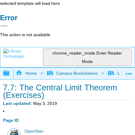
selected template will load here
Error
This action is not available.
chrome_reader_mode
Enter Reader
Mode
Expand/collapse global hierarchy
Home
Campus Bookshelves
Long Bea
7.7: The Central Limit Theorem
(Exercises)
Last updated
May 3, 2019
Page ID
OpenStax