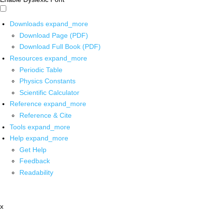
Downloads
expand_more
Download Page (PDF)
Download Full Book (PDF)
Resources
expand_more
Periodic Table
Physics Constants
Scientific Calculator
Reference
expand_more
Reference & Cite
Tools
expand_more
Help
expand_more
Get Help
Feedback
Readability
x