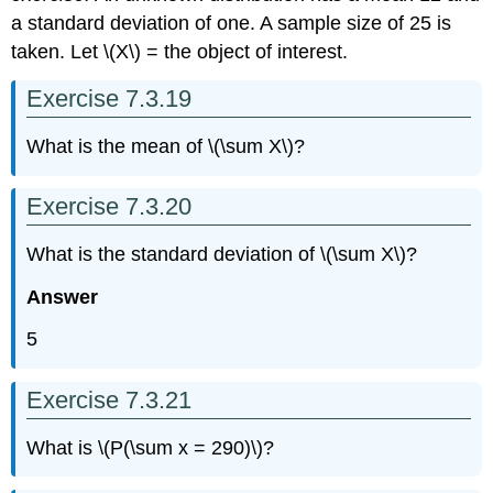
a standard deviation of one. A sample size of 25 is
taken. Let \(X\) = the object of interest.
Exercise 7.3.19
What is the mean of \(\sum X\)?
Exercise 7.3.20
What is the standard deviation of \(\sum X\)?
Answer
5
Exercise 7.3.21
What is \(P(\sum x = 290)\)?