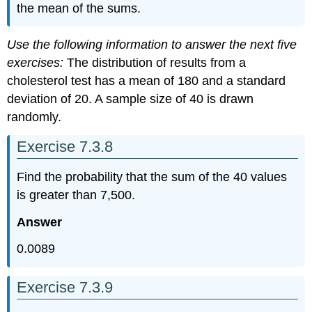
the mean of the sums.
Use the following information to answer the next five
exercises:
The distribution of results from a
cholesterol test has a mean of 180 and a standard
deviation of 20. A sample size of 40 is drawn
randomly.
Exercise 7.3.8
Find the probability that the sum of the 40 values
is greater than 7,500.
Answer
0.0089
Exercise 7.3.9