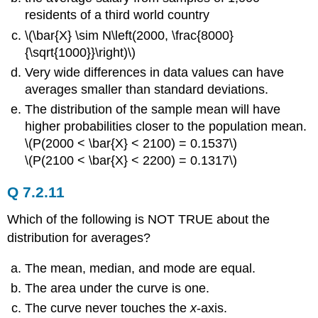
residents of a third world country
\(\bar{X} \sim N\left(2000, \frac{8000}
{\sqrt{1000}}\right)\)
Very wide differences in data values can have
averages smaller than standard deviations.
The distribution of the sample mean will have
higher probabilities closer to the population mean.
\(P(2000 < \bar{X} < 2100) = 0.1537\)
\(P(2100 < \bar{X} < 2200) = 0.1317\)
Q 7.2.11
Which of the following is NOT TRUE about the
distribution for averages?
The mean, median, and mode are equal.
The area under the curve is one.
The curve never touches the
x
-axis.