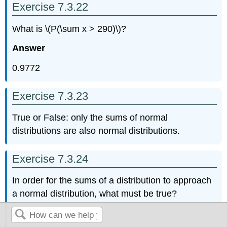
Exercise 7.3.22
What is \(P(\sum x > 290)\)?
Answer
0.9772
Exercise 7.3.23
True or False: only the sums of normal
distributions are also normal distributions.
Exercise 7.3.24
In order for the sums of a distribution to approach
a normal distribution, what must be true?
Answer