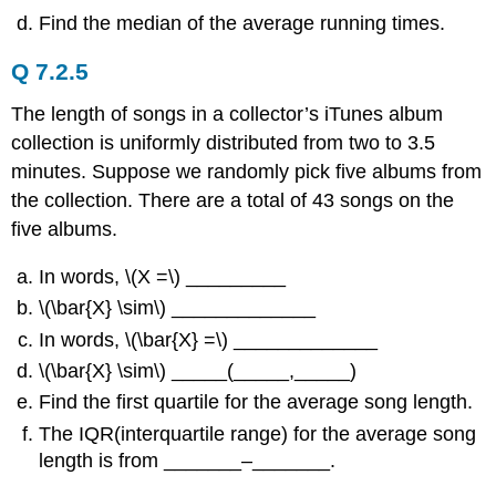
Find the median of the average running times.
Q 7.2.5
The length of songs in a collector’s iTunes album
collection is uniformly distributed from two to 3.5
minutes. Suppose we randomly pick five albums from
the collection. There are a total of 43 songs on the
five albums.
In words, \(Χ =\) _________
\(\bar{X} \sim\) _____________
In words, \(\bar{X} =\) _____________
\(\bar{X} \sim\) _____(_____,_____)
Find the first quartile for the average song length.
The IQR(interquartile range) for the average song
length is from _______–_______.