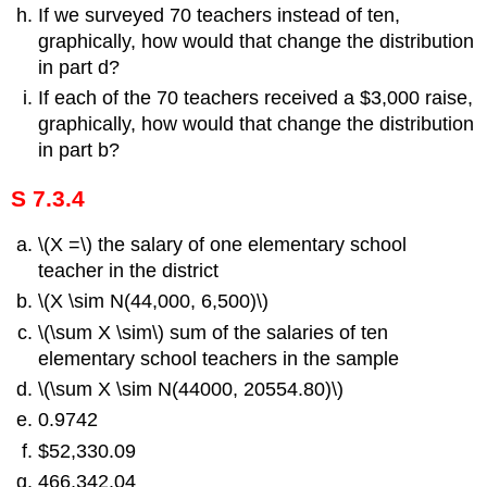
If we surveyed 70 teachers instead of ten,
graphically, how would that change the distribution
in part d?
If each of the 70 teachers received a $3,000 raise,
graphically, how would that change the distribution
in part b?
S 7.3.4
\(X =\) the salary of one elementary school
teacher in the district
\(X \sim N(44,000, 6,500)\)
\(\sum X \sim\) sum of the salaries of ten
elementary school teachers in the sample
\(\sum X \sim N(44000, 20554.80)\)
0.9742
$52,330.09
466,342.04