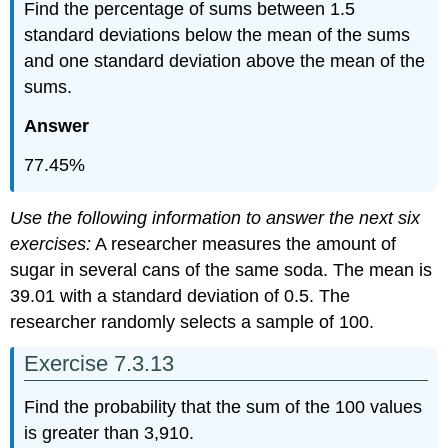
Find the percentage of sums between 1.5
standard deviations below the mean of the sums
and one standard deviation above the mean of the
sums.
Answer
77.45%
Use the following information to answer the next six
exercises:
A researcher measures the amount of
sugar in several cans of the same soda. The mean is
39.01 with a standard deviation of 0.5. The
researcher randomly selects a sample of 100.
Exercise 7.3.13
Find the probability that the sum of the 100 values
is greater than 3,910.