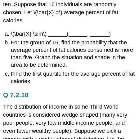
ten. Suppose that 16 individuals are randomly
chosen. Let \(\bar{X} =\) average percent of fat
calories.
\(\bar{X} \sim\) ______(______, ______)
For the group of 16, find the probability that the
average percent of fat calories consumed is more
than five. Graph the situation and shade in the
area to be determined.
Find the first quartile for the average percent of fat
calories.
Q 7.2.10
The distribution of income in some Third World
countries is considered wedge shaped (many very
poor people, very few middle income people, and
even fewer wealthy people). Suppose we pick a