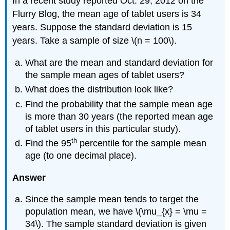
In a recent study reported Oct. 29, 2012 on the
Flurry Blog, the mean age of tablet users is 34
years. Suppose the standard deviation is 15
years. Take a sample of size \(n = 100\).
What are the mean and standard deviation for
the sample mean ages of tablet users?
What does the distribution look like?
Find the probability that the sample mean age
is more than 30 years (the reported mean age
of tablet users in this particular study).
th
Find the 95
percentile for the sample mean
age (to one decimal place).
Answer
Since the sample mean tends to target the
population mean, we have \(\mu_{x} = \mu =
34\). The sample standard deviation is given