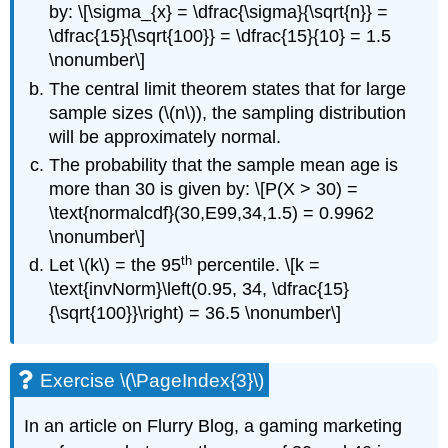
by: \[\sigma_{x} = \dfrac{\sigma}{\sqrt{n}} =
\dfrac{15}{\sqrt{100}} = \dfrac{15}{10} = 1.5
\nonumber\]
The central limit theorem states that for large
sample sizes (\(n\)), the sampling distribution
will be approximately normal.
The probability that the sample mean age is
more than 30 is given by: \[P(Χ > 30) =
\text{normalcdf}(30,E99,34,1.5) = 0.9962
\nonumber\]
th
Let \(k\) = the 95
percentile. \[k =
\text{invNorm}\left(0.95, 34, \dfrac{15}
{\sqrt{100}}\right) = 36.5 \nonumber\]
Exercise \(\PageIndex{3}\)
In an article on Flurry Blog, a gaming marketing