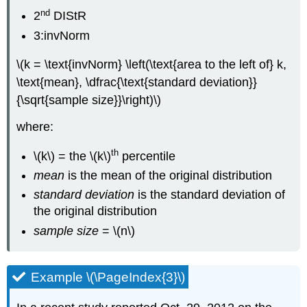
nd
2
DIStR
3:invNorm
\(k = \text{invNorm} \left(\text{area to the left of} k,
\text{mean}, \dfrac{\text{standard deviation}}
{\sqrt{sample size}}\right)\)
where:
th
\(k\) = the \(k\)
percentile
mean
is the mean of the original distribution
standard deviation
is the standard deviation of
the original distribution
sample size
= \(n\)
Example \(\PageIndex{3}\)