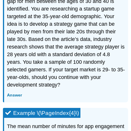
gap for men between the ages of 30 and 40 is
identified. You are researching a startup game
targeted at the 35-year-old demographic. Your
idea is to develop a strategy game that can be
played by men from their late 20s through their
late 30s. Based on the article’s data, industry
research shows that the average strategy player is
28 years old with a standard deviation of 4.8
years. You take a sample of 100 randomly
selected gamers. If your target market is 29- to 35-
year-olds, should you continue with your
development strategy?
Answer
Example \(\PageIndex{4}\)
The mean number of minutes for app engagement