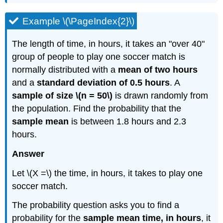
Example \(\PageIndex{2}\)
The length of time, in hours, it takes an "over 40"
group of people to play one soccer match is
normally distributed with a
mean of two hours
and a
standard deviation of 0.5 hours
. A
sample of size \(n = 50\)
is drawn randomly from
the population. Find the probability that the
sample mean
is between 1.8 hours and 2.3
hours.
Answer
Let \(X =\) the time, in hours, it takes to play one
soccer match.
The probability question asks you to find a
probability for the
sample mean time, in hours
, it