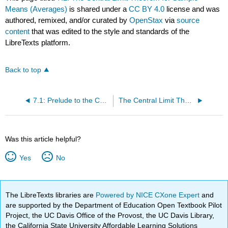
Means (Averages)
is shared under a
CC BY 4.0
license and was
authored, remixed, and/or curated by
OpenStax
via
source
content
that was edited to the style and standards of the
LibreTexts platform.
Back to top
7.1: Prelude to the Central Limit Theorem
The Central Limit Theorem for Sample Means (Exercises)
Was this article helpful?
Yes
No
The LibreTexts libraries are
Powered by NICE CXone Expert
and
are supported by the Department of Education Open Textbook Pilot
Project, the UC Davis Office of the Provost, the UC Davis Library,
the California State University Affordable Learning Solutions