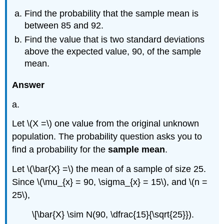
Find the probability that the sample mean is
between 85 and 92.
Find the value that is two standard deviations
above the expected value, 90, of the sample
mean.
Answer
a.
Let \(X =\) one value from the original unknown
population. The probability question asks you to
find a probability for the
sample mean
.
Let \(\bar{X} =\) the mean of a sample of size 25.
Since \(\mu_{x} = 90, \sigma_{x} = 15\), and \(n =
25\),
\[\bar{X} \sim N(90, \dfrac{15}{\sqrt{25}}).