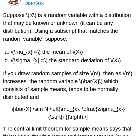
OpenStax
Suppose \(X\) is a random variable with a distribution
that may be known or unknown (it can be any
distribution). Using a subscript that matches the
random variable, suppose:
\(\mu_{x} =\) the mean of \(X\)
\(\sigma_{x} =\) the standard deviation of \(X\)
If you draw random samples of size \(n\), then as \(n\)
increases, the random variable \(\bar{X}\) which
consists of sample means, tends to be normally
distributed and
\[\bar{X} \sim N \left(\mu_{x}, \dfrac{\sigma_{x}}
{\sqrt{n}}\right).\]
The central limit theorem for sample means says that