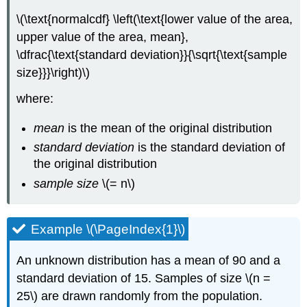
\(\text{normalcdf} \left(\text{lower value of the area,
upper value of the area, mean},
\dfrac{\text{standard deviation}}{\sqrt{\text{sample
size}}}\right)\)
where:
mean
is the mean of the original distribution
standard deviation
is the standard deviation of
the original distribution
sample size
\(= n\)
Example \(\PageIndex{1}\)
An unknown distribution has a mean of 90 and a
standard deviation of 15. Samples of size \(n =
25\) are drawn randomly from the population.