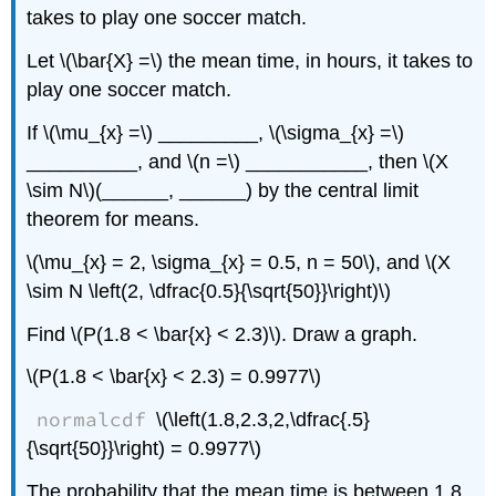
takes to play one soccer match.
Let \(\bar{X} =\) the mean time, in hours, it takes to
play one soccer match.
If \(\mu_{x} =\) _________, \(\sigma_{x} =\)
__________, and \(n =\) ___________, then \(X
\sim N\)(______, ______) by the central limit
theorem for means.
\(\mu_{x} = 2, \sigma_{x} = 0.5, n = 50\), and \(X
\sim N \left(2, \dfrac{0.5}{\sqrt{50}}\right)\)
Find \(P(1.8 < \bar{x} < 2.3)\). Draw a graph.
\(P(1.8 < \bar{x} < 2.3) = 0.9977\)
normalcdf
\(\left(1.8,2.3,2,\dfrac{.5}
{\sqrt{50}}\right) = 0.9977\)
The probability that the mean time is between 1.8