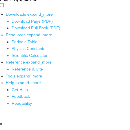
Downloads
expand_more
Download Page (PDF)
Download Full Book (PDF)
Resources
expand_more
Periodic Table
Physics Constants
Scientific Calculator
Reference
expand_more
Reference & Cite
Tools
expand_more
Help
expand_more
Get Help
Feedback
Readability
x