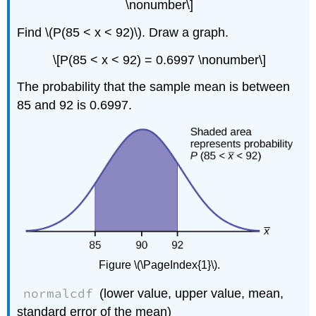
\nonumber\]
Find \(P(85 < x < 92)\). Draw a graph.
\[P(85 < x < 92) = 0.6997 \nonumber\]
The probability that the sample mean is between
85 and 92 is 0.6997.
Figure \(\PageIndex{1}\).
normalcdf
(lower value, upper value, mean,
standard error of the mean)