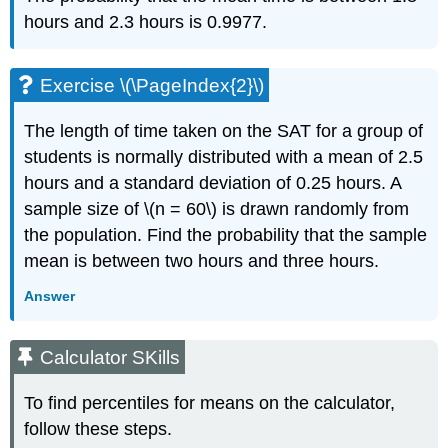
hours and 2.3 hours is 0.9977.
Exercise \(\PageIndex{2}\)
The length of time taken on the SAT for a group of
students is normally distributed with a mean of 2.5
hours and a standard deviation of 0.25 hours. A
sample size of \(n = 60\) is drawn randomly from
the population. Find the probability that the sample
mean is between two hours and three hours.
Answer
Calculator SKills
To find percentiles for means on the calculator,
follow these steps.