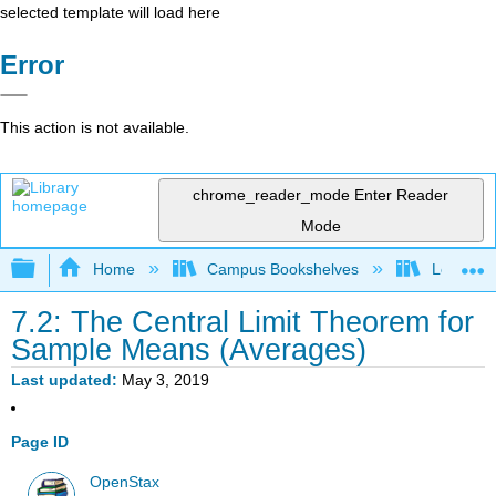
selected template will load here
Error
This action is not available.
chrome_reader_mode
Enter Reader
Mode
Expand/collapse global hierarchy
Home
Campus Bookshelves
Long Bea
7.2: The Central Limit Theorem for
Sample Means (Averages)
Last updated
May 3, 2019
Page ID
OpenStax