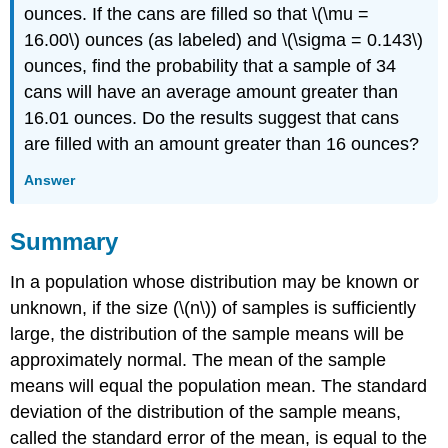
ounces. If the cans are filled so that \(\mu =
16.00\) ounces (as labeled) and \(\sigma = 0.143\)
ounces, find the probability that a sample of 34
cans will have an average amount greater than
16.01 ounces. Do the results suggest that cans
are filled with an amount greater than 16 ounces?
Answer
Summary
In a population whose distribution may be known or
unknown, if the size (\(n\)) of samples is sufficiently
large, the distribution of the sample means will be
approximately normal. The mean of the sample
means will equal the population mean. The standard
deviation of the distribution of the sample means,
called the standard error of the mean, is equal to the