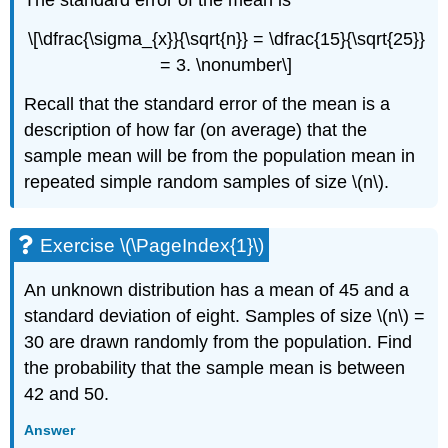
\[\dfrac{\sigma_{x}}{\sqrt{n}} = \dfrac{15}{\sqrt{25}}
= 3. \nonumber\]
Recall that the standard error of the mean is a
description of how far (on average) that the
sample mean will be from the population mean in
repeated simple random samples of size \(n\).
Exercise \(\PageIndex{1}\)
An unknown distribution has a mean of 45 and a
standard deviation of eight. Samples of size \(n\) =
30 are drawn randomly from the population. Find
the probability that the sample mean is between
42 and 50.
Answer