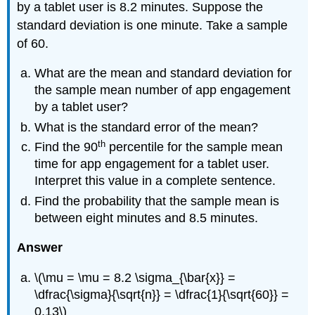
by a tablet user is 8.2 minutes. Suppose the
standard deviation is one minute. Take a sample
of 60.
What are the mean and standard deviation for
the sample mean number of app engagement
by a tablet user?
What is the standard error of the mean?
th
Find the 90
percentile for the sample mean
time for app engagement for a tablet user.
Interpret this value in a complete sentence.
Find the probability that the sample mean is
between eight minutes and 8.5 minutes.
Answer
\(\mu = \mu = 8.2 \sigma_{\bar{x}} =
\dfrac{\sigma}{\sqrt{n}} = \dfrac{1}{\sqrt{60}} =
0.13\)