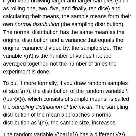
if you keep drawing larger and larger samples (such
as rolling one, two, five, and finally, ten dice) and
calculating their means, the sample means form their
own
normal distribution
(the sampling distribution).
The normal distribution has the same mean as the
original distribution and a variance that equals the
original variance divided by, the sample size. The
variable \(n\) is the number of values that are
averaged together, not the number of times the
experiment is done.
To put it more formally, if you draw random samples
of size \(n\), the distribution of the random variable \
(\bar{X}\), which consists of sample means, is called
the
sampling distribution of the mean
. The sampling
distribution of the mean approaches a normal
distribution as \(n\), the sample size, increases.
The random variable \(\bar{X}\) has a different \(z\)-