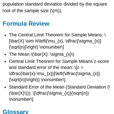
population standard deviation divided by the square
root of the sample size (\(n\)).
Formula Review
The Central Limit Theorem for Sample Means: \
[\bar{X} \sim N\left(\mu_{x}, \dfrac{\sigma_{x}}
{\sqrt{n}}\right) \nonumber\]
The Mean \(\bar{X}: \sigma_{x}\)
Central Limit Theorem for Sample Means z-score
and standard error of the mean: \[z =
\dfrac{\bar{x}-\mu_{x}}{\left(\dfrac{\sigma_{x}}
{\sqrt{n}}\right)} \nonumber\]
Standard Error of the Mean (Standard Deviation (\
(\bar{X}\))): \[\dfrac{\sigma_{x}}{\sqrt{n}}
\nonumber\]
Glossary