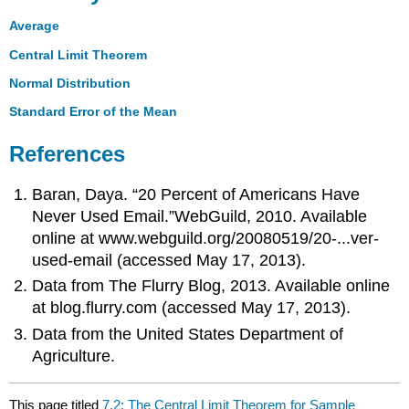
Average
Central Limit Theorem
Normal Distribution
Standard Error of the Mean
References
Baran, Daya. “20 Percent of Americans Have
Never Used Email.”WebGuild, 2010. Available
online at www.webguild.org/20080519/20-...ver-
used-email (accessed May 17, 2013).
Data from The Flurry Blog, 2013. Available online
at blog.flurry.com (accessed May 17, 2013).
Data from the United States Department of
Agriculture.
This page titled
7.2: The Central Limit Theorem for Sample