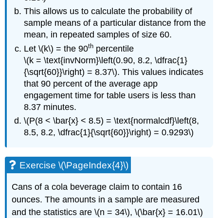
This allows us to calculate the probability of
sample means of a particular distance from the
mean, in repeated samples of size 60.
th
Let \(k\) = the 90
percentile
\(k = \text{invNorm}\left(0.90, 8.2, \dfrac{1}
{\sqrt{60}}\right) = 8.37\). This values indicates
that 90 percent of the average app
engagement time for table users is less than
8.37 minutes.
\(P(8 < \bar{x} < 8.5) = \text{normalcdf}\left(8,
8.5, 8.2, \dfrac{1}{\sqrt{60}}\right) = 0.9293\)
Exercise \(\PageIndex{4}\)
Cans of a cola beverage claim to contain 16
ounces. The amounts in a sample are measured
and the statistics are \(n = 34\), \(\bar{x} = 16.01\)