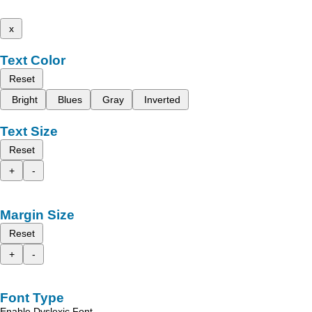
x
Text Color
Reset
Bright
Blues
Gray
Inverted
Text Size
Reset
+
-
Margin Size
Reset
+
-
Font Type
Enable Dyslexic Font