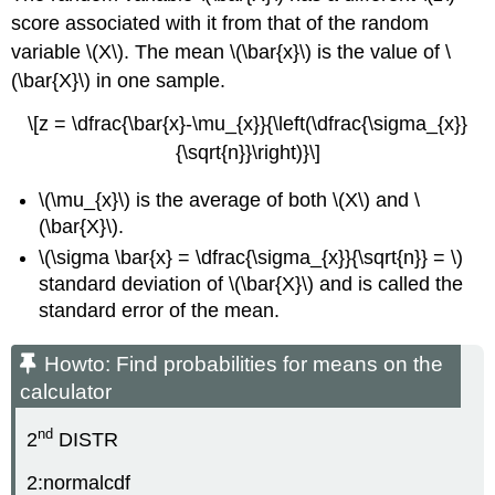
score associated with it from that of the random
variable \(X\). The mean \(\bar{x}\) is the value of \
(\bar{X}\) in one sample.
\[z = \dfrac{\bar{x}-\mu_{x}}{\left(\dfrac{\sigma_{x}}
{\sqrt{n}}\right)}\]
\(\mu_{x}\) is the average of both \(X\) and \
(\bar{X}\).
\(\sigma \bar{x} = \dfrac{\sigma_{x}}{\sqrt{n}} = \)
standard deviation of \(\bar{X}\) and is called the
standard error of the mean.
Howto: Find probabilities for means on the
calculator
nd
2
DISTR
2:normalcdf