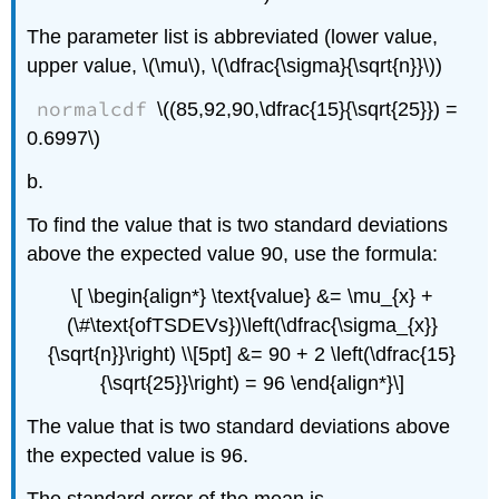
The parameter list is abbreviated (lower value,
upper value, \(\mu\), \(\dfrac{\sigma}{\sqrt{n}}\))
normalcdf
\((85,92,90,\dfrac{15}{\sqrt{25}}) =
0.6997\)
b.
To find the value that is two standard deviations
above the expected value 90, use the formula:
\[ \begin{align*} \text{value} &= \mu_{x} +
(\#\text{ofTSDEVs})\left(\dfrac{\sigma_{x}}
{\sqrt{n}}\right) \\[5pt] &= 90 + 2 \left(\dfrac{15}
{\sqrt{25}}\right) = 96 \end{align*}\]
The value that is two standard deviations above
the expected value is 96.
The standard error of the mean is