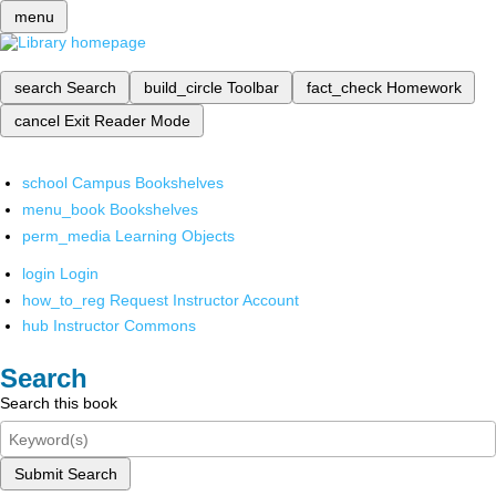
menu
search
Search
build_circle
Toolbar
fact_check
Homework
cancel
Exit Reader Mode
school
Campus Bookshelves
menu_book
Bookshelves
perm_media
Learning Objects
login
Login
how_to_reg
Request Instructor Account
hub
Instructor Commons
Search
Search this book
Submit Search