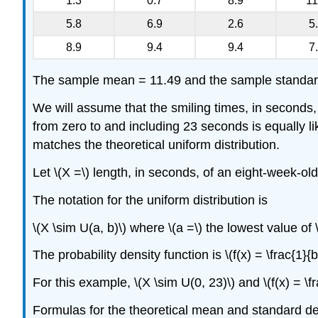
1.3
0.7
8.9
11
5.8
6.9
2.6
5
8.9
9.4
9.4
7
The sample mean = 11.49 and the sample standard
We will assume that the smiling times, in seconds,
from zero to and including 23 seconds is equally li
matches the theoretical uniform distribution.
Let \(X =\) length, in seconds, of an eight-week-old
The notation for the uniform distribution is
\(X \sim U(a, b)\) where \(a =\) the lowest value of \
The probability density function is \(f(x) = \frac{1}{b-
For this example, \(X \sim U(0, 23)\) and \(f(x) = \fra
Formulas for the theoretical mean and standard de