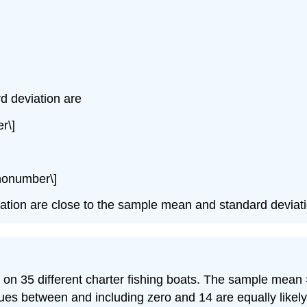
d deviation are
r\]
\nonumber\]
iation are close to the sample mean and standard deviati
 on 35 different charter fishing boats. The sample mean 
lues between and including zero and 14 are equally likely