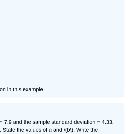
on in this example.
= 7.9 and the sample standard deviation = 4.33.
. State the values of
a
and \(b\). Write the