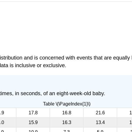
distribution and is concerned with events that are equall
data is inclusive or exclusive.
 times, in seconds, of an eight-week-old baby.
Table \(\PageIndex{1}\)
.9
17.8
16.8
21.6
1
.0
15.9
16.3
13.4
1