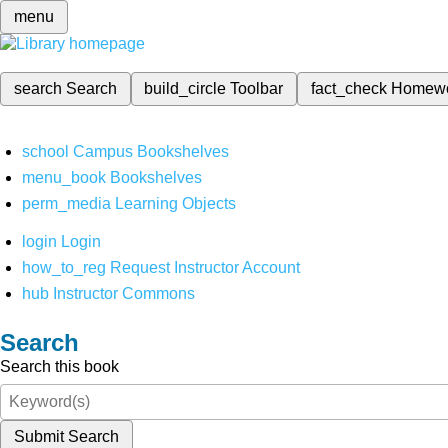
menu
search
Search
build_circle
Toolbar
fact_check
Homew
school
Campus Bookshelves
menu_book
Bookshelves
perm_media
Learning Objects
login
Login
how_to_reg
Request Instructor Account
hub
Instructor Commons
Search
Search this book
Submit Search