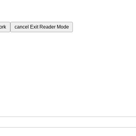
ork
cancel
Exit Reader Mode