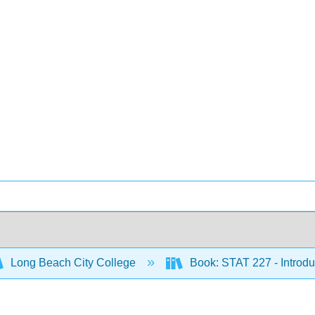
Long Beach City College
Book: STAT 227 - Introduc