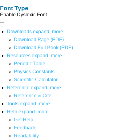
Font Type
Enable Dyslexic Font
Downloads
expand_more
Download Page (PDF)
Download Full Book (PDF)
Resources
expand_more
Periodic Table
Physics Constants
Scientific Calculator
Reference
expand_more
Reference & Cite
Tools
expand_more
Help
expand_more
Get Help
Feedback
Readability