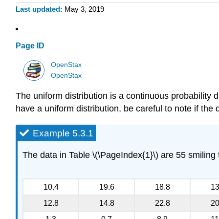
Last updated
May 3, 2019
Page ID
OpenStax
OpenStax
The uniform distribution is a continuous probability 
have a uniform distribution, be careful to note if the 
Example 5.3.1
The data in Table \(\PageIndex{1}\) are 55 smiling
10.4
19.6
18.8
13
12.8
14.8
22.8
20