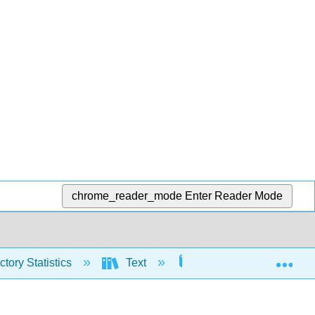
chrome_reader_mode
Enter Reader Mode
Exp
tory Statistics
Text
5: Continuous Random