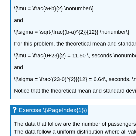
\[\mu = \frac{a+b}{2} \nonumber\]
and
\[\sigma = \sqrt{\frac{(b-a)^{2}}{12}} \nonumber\]
For this problem, the theoretical mean and standar
\[\mu = \frac{0+23}{2} = 11.50 \, seconds \nonumbe
and
\[\sigma = \frac{(23-0)^{2}}{12} = 6.64\, seconds. 
Notice that the theoretical mean and standard dev
Exercise \(\PageIndex{1}\)
The data that follow are the number of passengers
The data follow a uniform distribution where all va