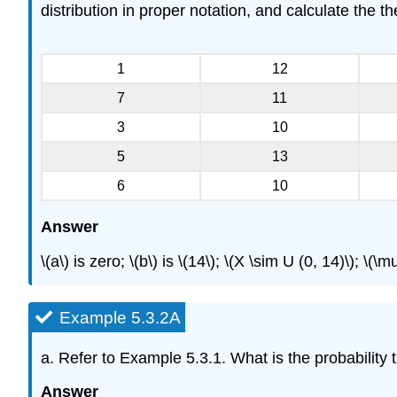
distribution in proper notation, and calculate the 
1
12
7
11
3
10
5
13
6
10
Answer
\(a\) is zero; \(b\) is \(14\); \(X \sim U (0, 14)\); 
Example 5.3.2A
a. Refer to Example 5.3.1. What is the probabili
Answer