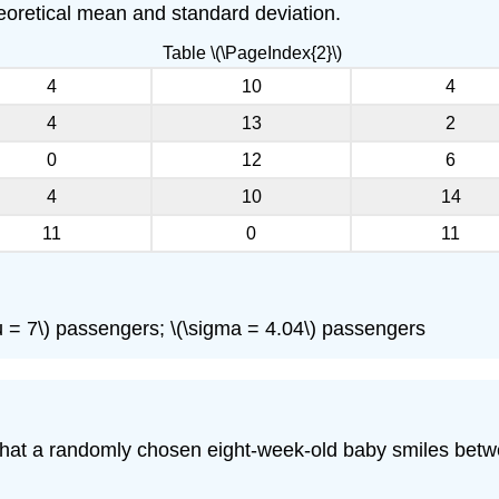
theoretical mean and standard deviation.
Table \(\PageIndex{2}\)
4
10
4
4
13
2
0
12
6
4
10
14
11
0
11
\(\mu = 7\) passengers; \(\sigma = 4.04\) passengers
ty that a randomly chosen eight-week-old baby smiles be