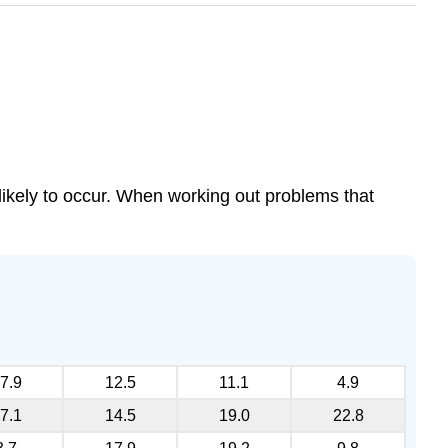
y likely to occur. When working out problems that
7.9
12.5
11.1
4.9
7.1
14.5
19.0
22.8