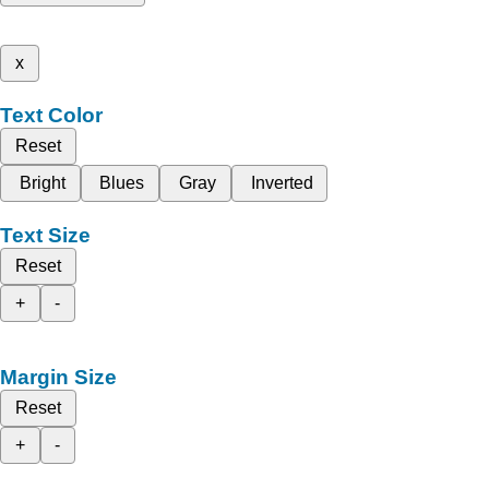
x
Text Color
Reset
Bright
Blues
Gray
Inverted
Text Size
Reset
+
-
Margin Size
Reset
+
-