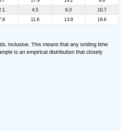
3.7
17.9
19.2
9.8
2.1
4.5
6.3
10.7
7.8
11.6
13.8
18.6
ds, inclusive. This means that any smiling time
ple is an empirical distribution that closely