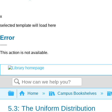
x
selected template will load here
Error
This action is not available.
Search
Expand/collapse global hierarchy
Home
Campus Bookshelves
5.3: The Uniform Distribution