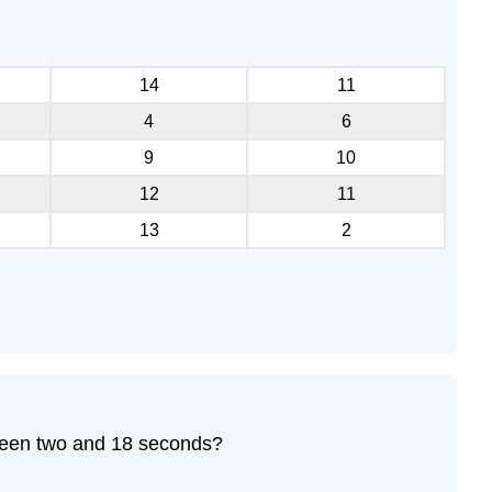
14
11
4
6
9
10
12
11
13
2
tween two and 18 seconds?