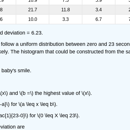
.9
10.9
7.3
5.9
.8
21.7
11.8
3.4
.6
10.0
3.3
6.7
 deviation = 6.23.
 follow a uniform distribution between zero and 23 secon
kely. The histogram that could be constructed from the sam
 baby's smile.
(x\) and \(b =\) the highest value of \(x\).
a}\) for \(a \leq x \leq b\).
c{1}{23-0}\) for \(0 \leq X \leq 23\).
viation are