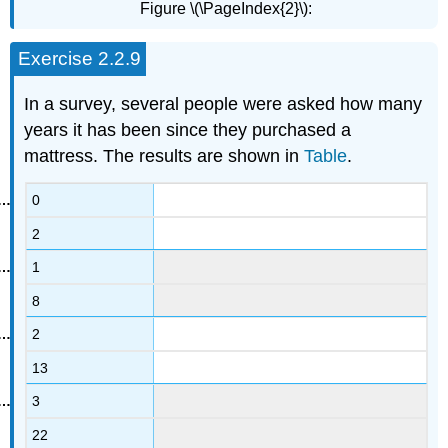
Figure \(\PageIndex{2}\):
Exercise 2.2.9
In a survey, several people were asked how many
years it has been since they purchased a
mattress. The results are shown in
Table
.
0
2
1
8
2
13
3
22