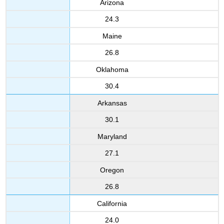
Arizona
24.3
Maine
26.8
Oklahoma
30.4
Arkansas
30.1
Maryland
27.1
Oregon
26.8
California
24.0