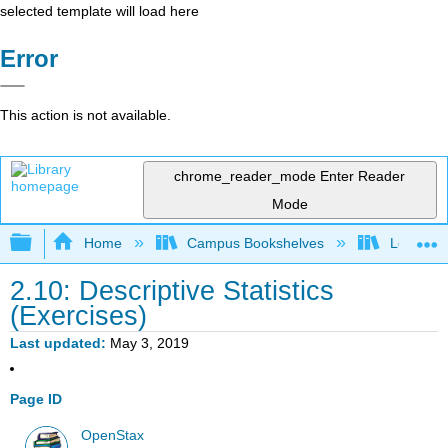
selected template will load here
Error
This action is not available.
chrome_reader_mode
Enter Reader
Mode
Expand/collapse global hierarchy
Home
Campus Bookshelves
Long Bea
2.10: Descriptive Statistics
(Exercises)
Last updated
May 3, 2019
Page ID
OpenStax