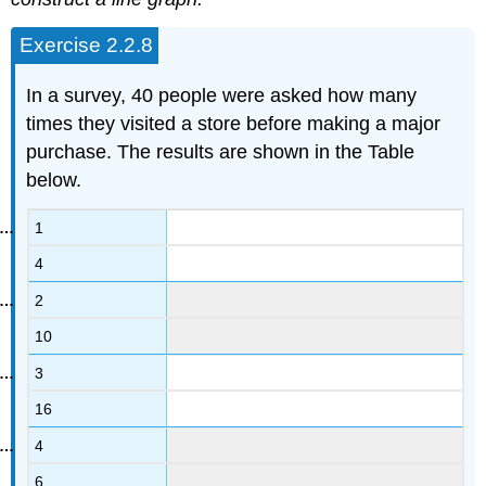
Exercise 2.2.8
In a survey, 40 people were asked how many
times they visited a store before making a major
purchase. The results are shown in the Table
below.
1
4
2
10
3
16
4
6