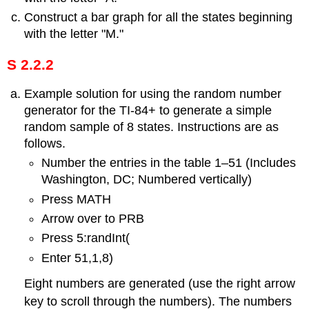
Construct a bar graph for all the states beginning
with the letter "M."
S 2.2.2
Example solution for using the random number
generator for the TI-84+ to generate a simple
random sample of 8 states. Instructions are as
follows.
Number the entries in the table 1–51 (Includes
Washington, DC; Numbered vertically)
Press MATH
Arrow over to PRB
Press 5:randInt(
Enter 51,1,8)
Eight numbers are generated (use the right arrow
key to scroll through the numbers). The numbers