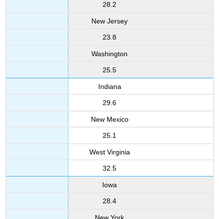
28.2
New Jersey
23.8
Washington
25.5
Indiana
29.6
New Mexico
25.1
West Virginia
32.5
Iowa
28.4
New York