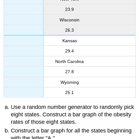
23.9
Wisconsin
26.3
Kansas
29.4
North Carolina
27.8
Wyoming
25.1
Use a random number generator to randomly pick
eight states. Construct a bar graph of the obesity
rates of those eight states.
Construct a bar graph for all the states beginning
with the letter "A."