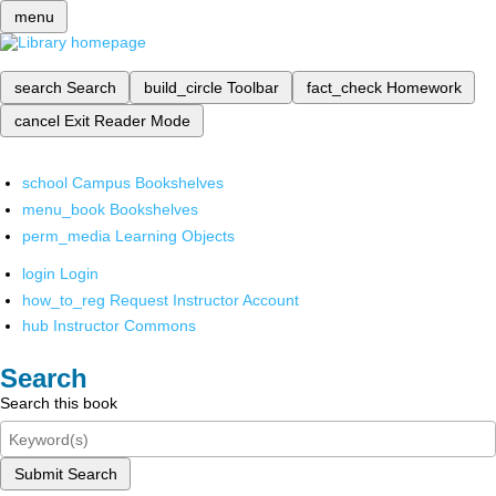
menu
search
Search
build_circle
Toolbar
fact_check
Homework
cancel
Exit Reader Mode
school
Campus Bookshelves
menu_book
Bookshelves
perm_media
Learning Objects
login
Login
how_to_reg
Request Instructor Account
hub
Instructor Commons
Search
Search this book
Submit Search