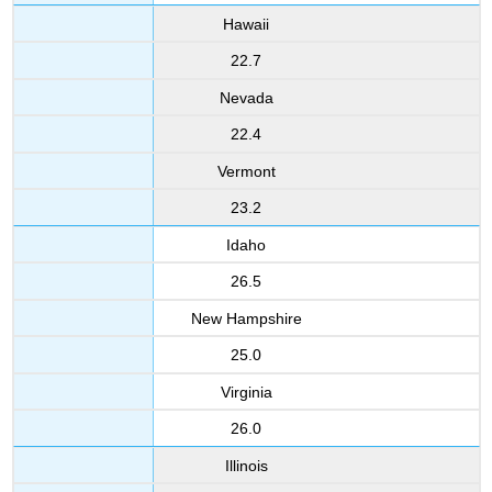
Hawaii
22.7
Nevada
22.4
Vermont
23.2
Idaho
26.5
New Hampshire
25.0
Virginia
26.0
Illinois