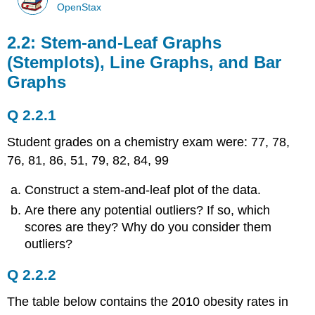
OpenStax
2.2: Stem-and-Leaf Graphs
(Stemplots), Line Graphs, and Bar
Graphs
Q 2.2.1
Student grades on a chemistry exam were: 77, 78,
76, 81, 86, 51, 79, 82, 84, 99
Construct a stem-and-leaf plot of the data.
Are there any potential outliers? If so, which
scores are they? Why do you consider them
outliers?
Q 2.2.2
The table below contains the 2010 obesity rates in