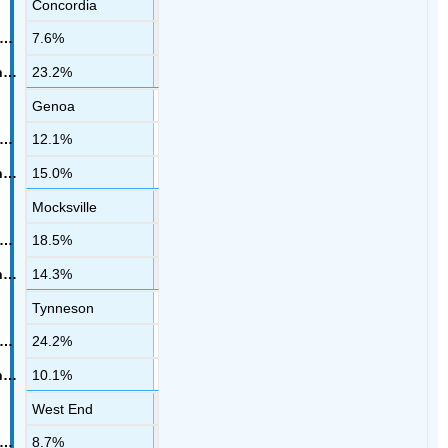
Concordia
7.6%
23.2%
Genoa
12.1%
15.0%
Mocksville
18.5%
14.3%
Tynneson
24.2%
10.1%
West End
8.7%