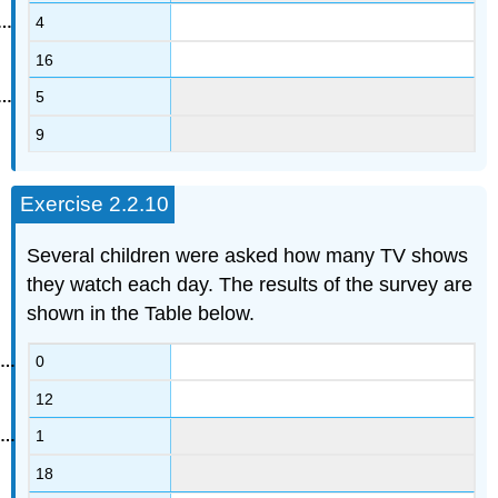
4
16
5
9
Exercise 2.2.10
Several children were asked how many TV shows
they watch each day. The results of the survey are
shown in the Table below.
0
12
1
18