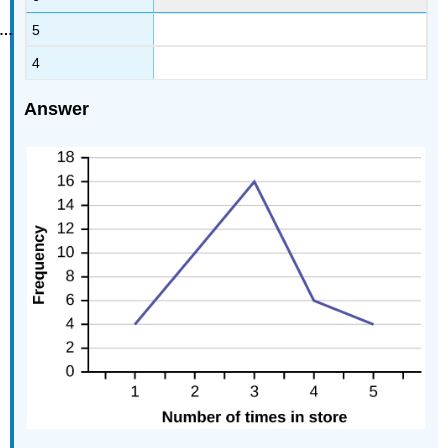
5
4
Answer