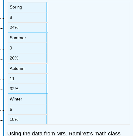
Spring
8
24%
Summer
9
26%
Autumn
11
32%
Winter
6
18%
Using the data from Mrs. Ramirez’s math class