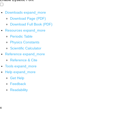
Downloads
expand_more
Download Page (PDF)
Download Full Book (PDF)
Resources
expand_more
Periodic Table
Physics Constants
Scientific Calculator
Reference
expand_more
Reference & Cite
Tools
expand_more
Help
expand_more
Get Help
Feedback
Readability
x