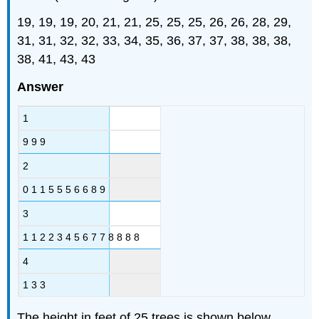
19, 19, 19, 20, 21, 21, 25, 25, 25, 26, 26, 28, 29,
31, 31, 32, 32, 33, 34, 35, 36, 37, 37, 38, 38, 38,
38, 41, 43, 43
Answer
1
9 9 9
2
0 1 1 5 5 5 6 6 8 9
3
1 1 2 2 3 4 5 6 7 7 8 8 8 8
4
1 3 3
The height in feet of 25 trees is shown below