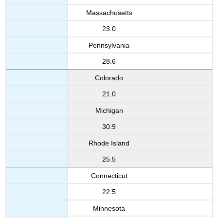
Massachusetts
23.0
Pennsylvania
28.6
Colorado
21.0
Michigan
30.9
Rhode Island
25.5
Connecticut
22.5
Minnesota