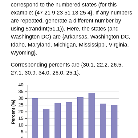
correspond to the numbered states (for this
example: {47 21 9 23 51 13 25 4}. If any numbers
are repeated, generate a different number by
using 5:randInt(51,1)). Here, the states (and
Washington DC) are {Arkansas, Washington DC,
Idaho, Maryland, Michigan, Mississippi, Virginia,
Wyoming}.
Corresponding percents are {30.1, 22.2, 26.5,
27.1, 30.9, 34.0, 26.0, 25.1}.