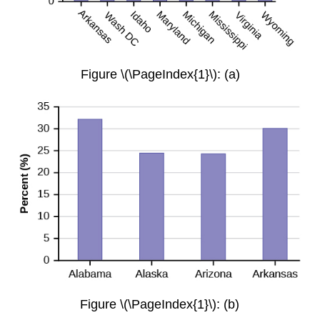
Figure \(\PageIndex{1}\): (a)
Figure \(\PageIndex{1}\): (b)