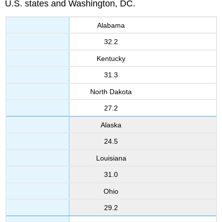
U.S. states and Washington, DC.
Alabama
32.2
Kentucky
31.3
North Dakota
27.2
Alaska
24.5
Louisiana
31.0
Ohio
29.2