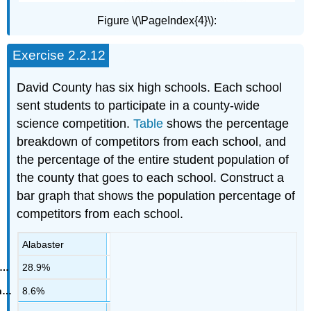
Figure \(\PageIndex{4}\):
Exercise 2.2.12
David County has six high schools. Each school
sent students to participate in a county-wide
science competition.
Table
shows the percentage
breakdown of competitors from each school, and
the percentage of the entire student population of
the county that goes to each school. Construct a
bar graph that shows the population percentage of
competitors from each school.
Alabaster
28.9%
8.6%