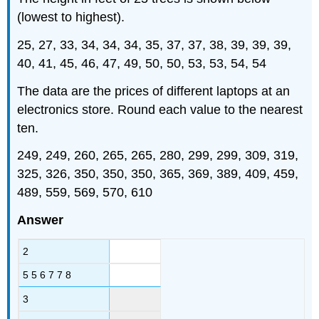
(lowest to highest).
25, 27, 33, 34, 34, 34, 35, 37, 37, 38, 39, 39, 39,
40, 41, 45, 46, 47, 49, 50, 50, 53, 53, 54, 54
The data are the prices of different laptops at an
electronics store. Round each value to the nearest
ten.
249, 249, 260, 265, 265, 280, 299, 299, 309, 319,
325, 326, 350, 350, 350, 365, 369, 389, 409, 459,
489, 559, 569, 570, 610
Answer
2
5 5 6 7 7 8
3