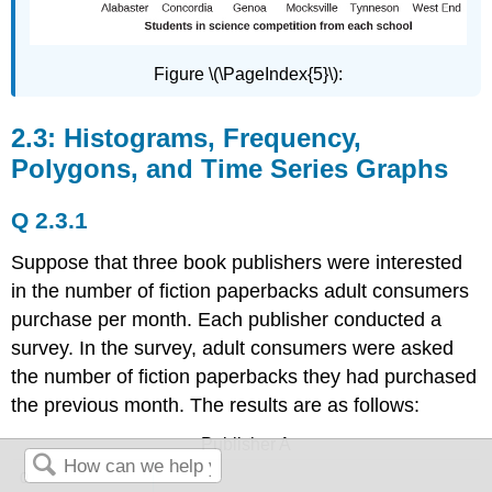
Figure \(\PageIndex{5}\):
2.3: Histograms, Frequency,
Polygons, and Time Series Graphs
Q 2.3.1
Suppose that three book publishers were interested
in the number of fiction paperbacks adult consumers
purchase per month. Each publisher conducted a
survey. In the survey, adult consumers were asked
the number of fiction paperbacks they had purchased
the previous month. The results are as follows:
Publisher A
0