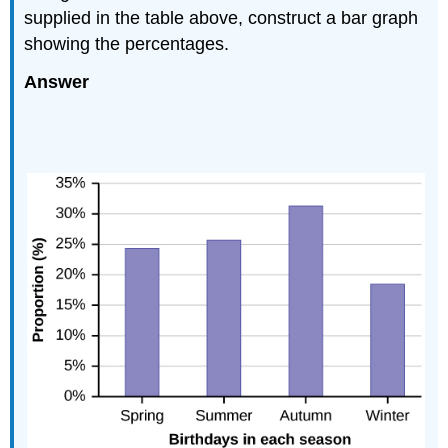
supplied in the table above, construct a bar graph
showing the percentages.
Answer