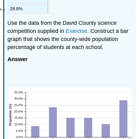
28.8%
Use the data from the David County science
competition supplied in
Exercise
. Construct a bar
graph that shows the county-wide population
percentage of students at each school.
Answer