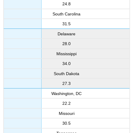
24.8
South Carolina
31.5
Delaware
28.0
Mississippi
34.0
South Dakota
27.3
Washington, DC
22.2
Missouri
30.5