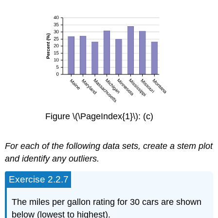
Figure \(\PageIndex{1}\): (c)
For each of the following data sets, create a stem plot
and identify any outliers.
Exercise 2.2.7
The miles per gallon rating for 30 cars are shown
below (lowest to highest).