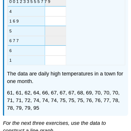
0 0 1 2 3 3 5 5 5 7 7 9
4
1 6 9
5
6 7 7
6
1
The data are daily high temperatures in a town for
one month.
61, 61, 62, 64, 66, 67, 67, 67, 68, 69, 70, 70, 70,
71, 71, 72, 74, 74, 74, 75, 75, 75, 76, 76, 77, 78,
78, 79, 79, 95
For the next three exercises, use the data to
construct a line graph.