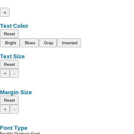
x
Text Color
Reset
Bright
Blues
Gray
Inverted
Text Size
Reset
+
-
Margin Size
Reset
+
-
Font Type
Enable Dyslexic Font