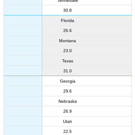
Tennessee
30.8
Florida
26.6
Montana
23.0
Texas
31.0
Georgia
29.6
Nebraska
26.9
Utah
22.5