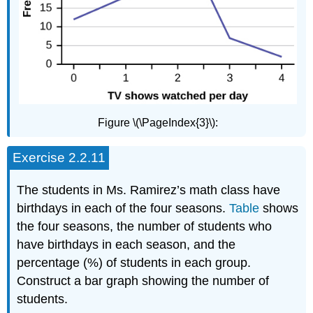
Figure \(\PageIndex{3}\):
Exercise 2.2.11
The students in Ms. Ramirez’s math class have
birthdays in each of the four seasons.
Table
shows
the four seasons, the number of students who
have birthdays in each season, and the
percentage (%) of students in each group.
Construct a bar graph showing the number of
students.