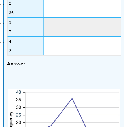
2
36
3
7
4
2
Answer