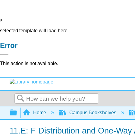
x
selected template will load here
Error
This action is not available.
Search
Expand/collapse global hierarchy
Home
Campus Bookshelves
11.E: F Distribution and One-Way