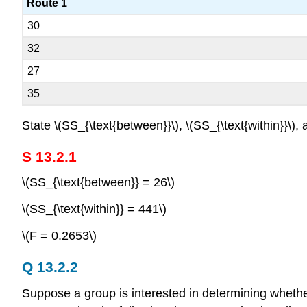
Route 1
30
32
27
35
State \(SS_{\text{between}}\), \(SS_{\text{within}}\), a
S 13.2.1
\(SS_{\text{between}} = 26\)
\(SS_{\text{within}} = 441\)
\(F = 0.2653\)
Q 13.2.2
Suppose a group is interested in determining whethe