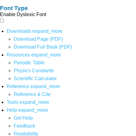
Font Type
Enable Dyslexic Font
Downloads
expand_more
Download Page (PDF)
Download Full Book (PDF)
Resources
expand_more
Periodic Table
Physics Constants
Scientific Calculator
Reference
expand_more
Reference & Cite
Tools
expand_more
Help
expand_more
Get Help
Feedback
Readability