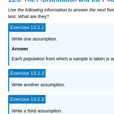
Use the following information to answer the next five
test. What are they?
Exercise 13.2.1
Write one assumption.
Answer
Each population from which a sample is taken is 
Exercise 13.2.2
Write another assumption.
Exercise 13.2.3
Write a third assumption.