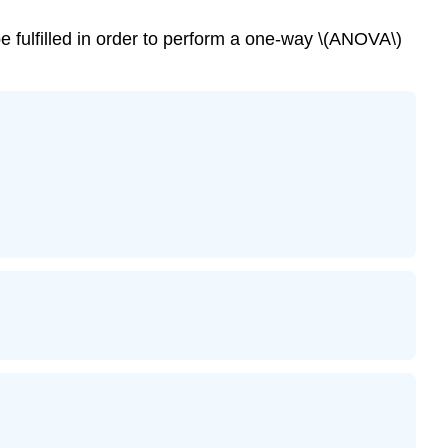
 fulfilled in order to perform a one-way \(ANOVA\)