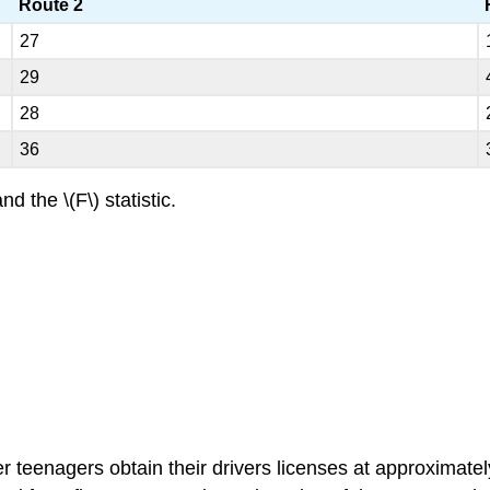
Route 2
27
29
28
36
nd the \(F\) statistic.
r teenagers obtain their drivers licenses at approximate