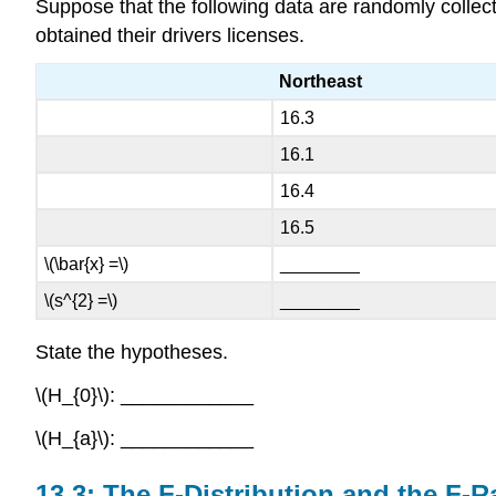
Suppose that the following data are randomly collec
obtained their drivers licenses.
Northeast
16.3
16.1
16.4
16.5
\(\bar{x} =\)
________
\(s^{2} =\)
________
State the hypotheses.
\(H_{0}\): ____________
\(H_{a}\): ____________
13.3: The F-Distribution and the F-R