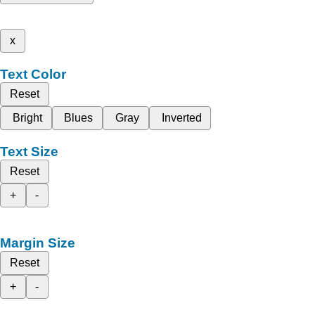
x
Text Color
Reset
Bright
Blues
Gray
Inverted
Text Size
Reset
+
-
Margin Size
Reset
+
-