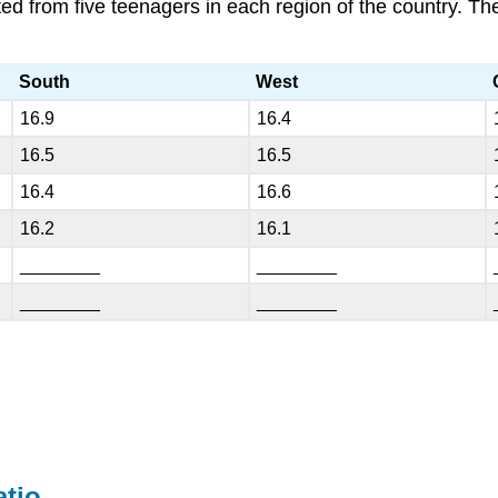
ted from five teenagers in each region of the country. 
South
West
16.9
16.4
16.5
16.5
16.4
16.6
16.2
16.1
________
________
________
________
atio