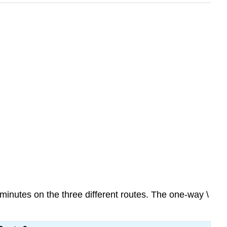
n minutes on the three different routes. The one-way \