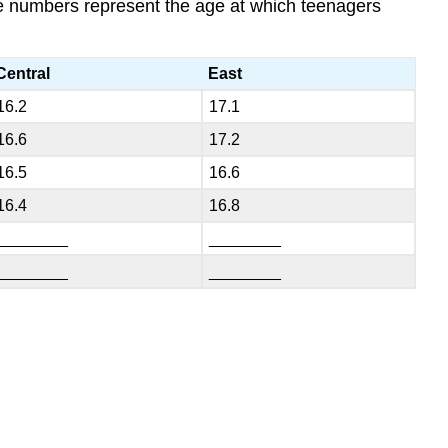
The numbers represent the age at which teenagers
Central
East
16.2
17.1
16.6
17.2
16.5
16.6
16.4
16.8
________
________
________
________