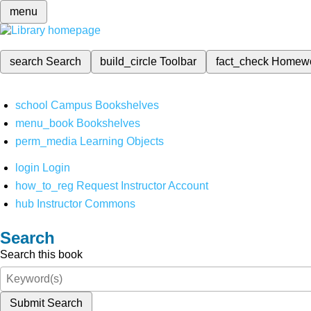
menu
search
Search
build_circle
Toolbar
fact_check
Homew
school
Campus Bookshelves
menu_book
Bookshelves
perm_media
Learning Objects
login
Login
how_to_reg
Request Instructor Account
hub
Instructor Commons
Search
Search this book
Submit Search