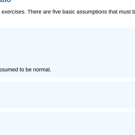
 exercises.
There are five basic assumptions that must be
assumed to be normal.