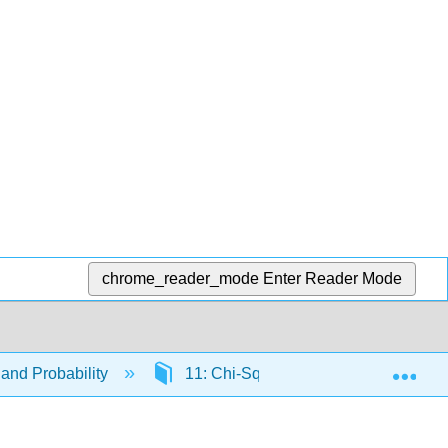
chrome_reader_mode
Enter Reader Mode
Exp
and Probability
11: Chi-Square and Analysis of Var