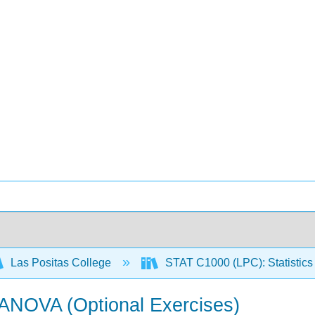
Las Positas College
STAT C1000 (LPC): Statistics 
 ANOVA (Optional Exercises)