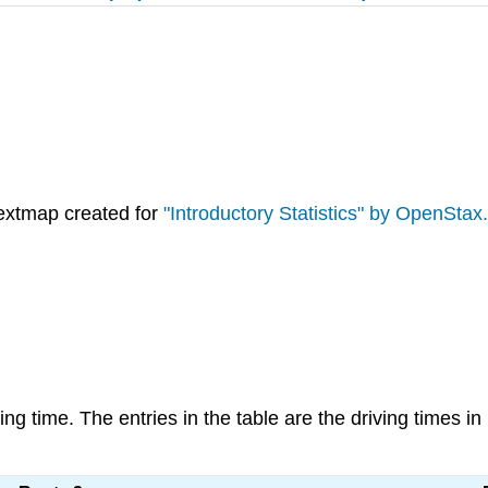
extmap created for
"Introductory Statistics" by OpenStax.
ving time. The entries in the table are the driving times i