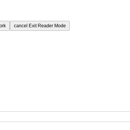
ork
cancel
Exit Reader Mode