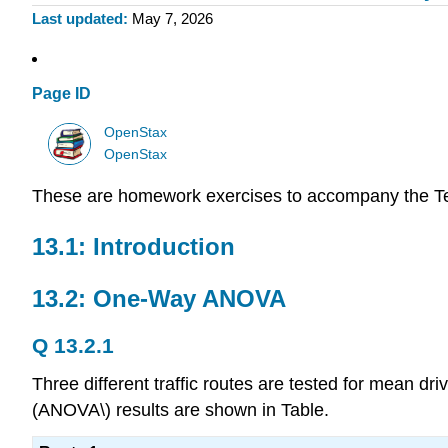
Last updated
May 7, 2026
Page ID
OpenStax
OpenStax
These are homework exercises to accompany the T
13.1: Introduction
13.2: One-Way ANOVA
Q 13.2.1
Three different traffic routes are tested for mean dri
(ANOVA\) results are shown in Table.