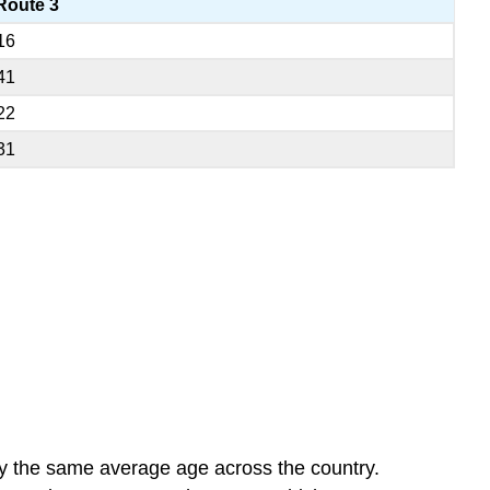
Route 3
16
41
22
31
ly the same average age across the country.