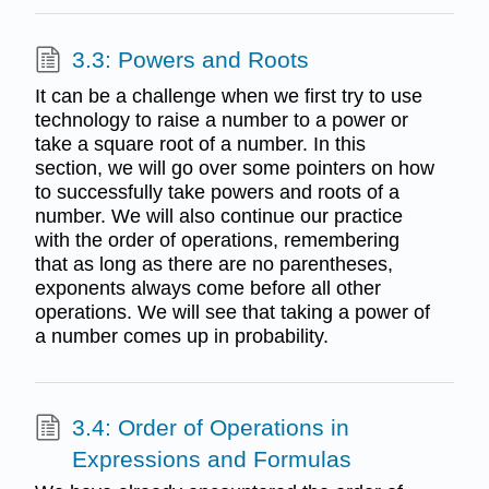
3.3: Powers and Roots
It can be a challenge when we first try to use
technology to raise a number to a power or
take a square root of a number. In this
section, we will go over some pointers on how
to successfully take powers and roots of a
number. We will also continue our practice
with the order of operations, remembering
that as long as there are no parentheses,
exponents always come before all other
operations. We will see that taking a power of
a number comes up in probability.
3.4: Order of Operations in
Expressions and Formulas