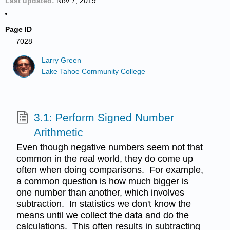
Last updated
Nov 7, 2019
Page ID
7028
Larry Green
Lake Tahoe Community College
3.1: Perform Signed Number
Arithmetic
Even though negative numbers seem not that
common in the real world, they do come up
often when doing comparisons. For example,
a common question is how much bigger is
one number than another, which involves
subtraction. In statistics we don't know the
means until we collect the data and do the
calculations. This often results in subtracting