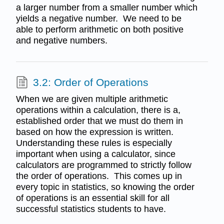
a larger number from a smaller number which
yields a negative number. We need to be
able to perform arithmetic on both positive
and negative numbers.
3.2: Order of Operations
When we are given multiple arithmetic
operations within a calculation, there is a,
established order that we must do them in
based on how the expression is written.
Understanding these rules is especially
important when using a calculator, since
calculators are programmed to strictly follow
the order of operations. This comes up in
every topic in statistics, so knowing the order
of operations is an essential skill for all
successful statistics students to have.