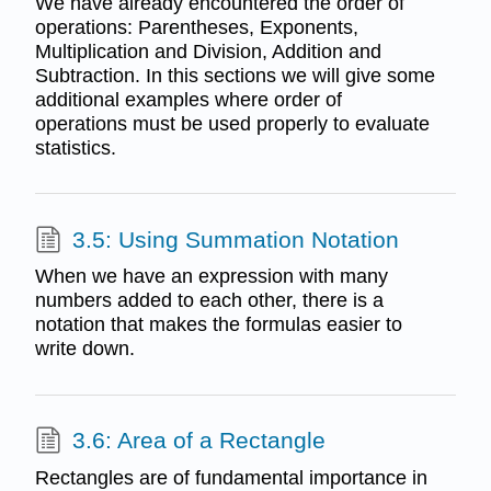
We have already encountered the order of
operations: Parentheses, Exponents,
Multiplication and Division, Addition and
Subtraction. In this sections we will give some
additional examples where order of
operations must be used properly to evaluate
statistics.
3.5: Using Summation Notation
When we have an expression with many
numbers added to each other, there is a
notation that makes the formulas easier to
write down.
3.6: Area of a Rectangle
Rectangles are of fundamental importance in