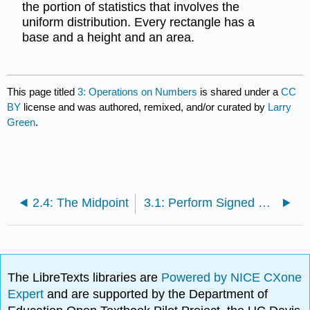
the portion of statistics that involves the
uniform distribution. Every rectangle has a
base and a height and an area.
This page titled
3: Operations on Numbers
is shared under a
CC
BY
license and was authored, remixed, and/or curated by
Larry
Green
.
2.4: The Midpoint
3.1: Perform Signed Number Arithmetic
The LibreTexts libraries are
Powered by NICE CXone
Expert
and are supported by the Department of