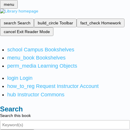
menu
search
Search
build_circle
Toolbar
fact_check
Homework
cancel
Exit Reader Mode
school
Campus Bookshelves
menu_book
Bookshelves
perm_media
Learning Objects
login
Login
how_to_reg
Request Instructor Account
hub
Instructor Commons
Search
Search this book