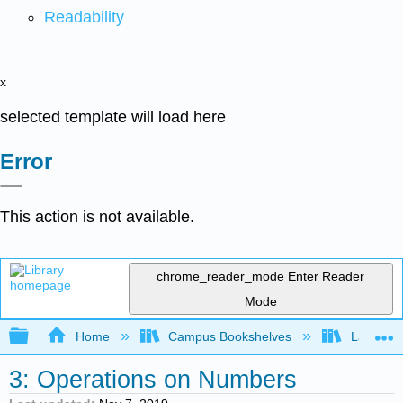
Readability
x
selected template will load here
Error
This action is not available.
chrome_reader_mode
Enter Reader
Mode
Expand/collapse global hierarchy
Home
Campus Bookshelves
Lake Tah
3: Operations on Numbers