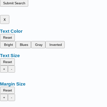
Submit Search
x
Text Color
Reset
Bright
Blues
Gray
Inverted
Text Size
Reset
+
-
Margin Size
Reset
+
-