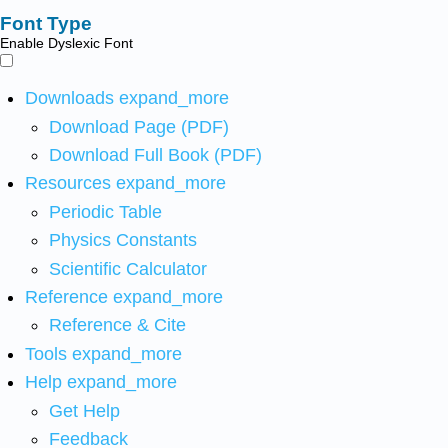
Font Type
Enable Dyslexic Font
Downloads
expand_more
Download Page (PDF)
Download Full Book (PDF)
Resources
expand_more
Periodic Table
Physics Constants
Scientific Calculator
Reference
expand_more
Reference & Cite
Tools
expand_more
Help
expand_more
Get Help
Feedback