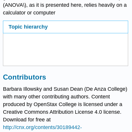
(ANOVA\), as it is presented here, relies heavily on a
calculator or computer
Topic hierarchy
Contributors
Barbara Illowsky and Susan Dean (De Anza College)
with many other contributing authors. Content
produced by
OpenStax College
is licensed under a
Creative Commons Attribution License 4.0 license.
Download for free at
http://cnx.org/contents/30189442-