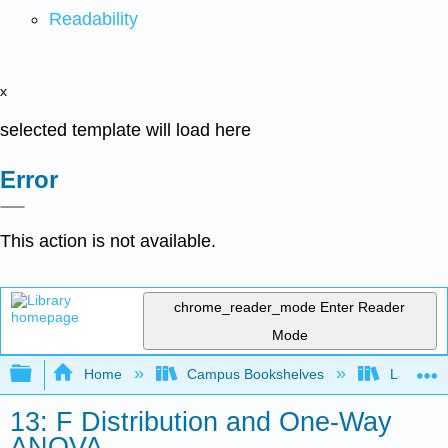
Readability
x
selected template will load here
Error
This action is not available.
chrome_reader_mode
Enter Reader
Mode
Expand/collapse global hierarchy
Home
Campus Bookshelves
Lake Tah
13: F Distribution and One-Way
ANOVA