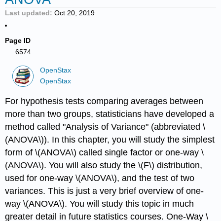
Last updated
Oct 20, 2019
Page ID
6574
OpenStax
OpenStax
For hypothesis tests comparing averages between
more than two groups, statisticians have developed a
method called "Analysis of Variance" (abbreviated \
(ANOVA\)). In this chapter, you will study the simplest
form of \(ANOVA\) called single factor or one-way \
(ANOVA\). You will also study the \(F\) distribution,
used for one-way \(ANOVA\), and the test of two
variances. This is just a very brief overview of one-
way \(ANOVA\). You will study this topic in much
greater detail in future statistics courses. One-Way \