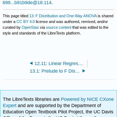
699...b91b9de@18.114
.
This page titled
13: F Distribution and One-Way ANOVA
is shared
under a
CC BY 4.0
license and was authored, remixed, and/or
curated by
OpenStax
via
source content
that was edited to the
style and standards of the LibreTexts platform.
12.11: Linear Regression and Correlation (Exercises)
13.1: Prelude to F Distribution and One-Way ANOVA
The LibreTexts libraries are
Powered by NICE CXone
Expert
and are supported by the Department of
Education Open Textbook Pilot Project, the UC Davis