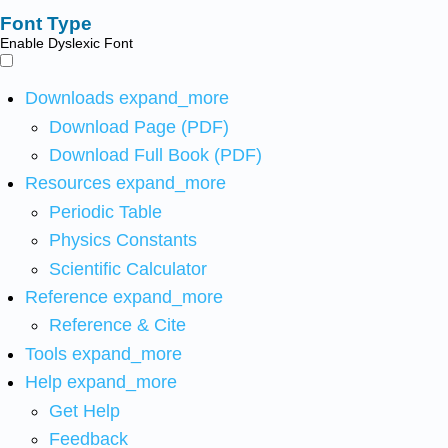
Font Type
Enable Dyslexic Font
Downloads
expand_more
Download Page (PDF)
Download Full Book (PDF)
Resources
expand_more
Periodic Table
Physics Constants
Scientific Calculator
Reference
expand_more
Reference & Cite
Tools
expand_more
Help
expand_more
Get Help
Feedback