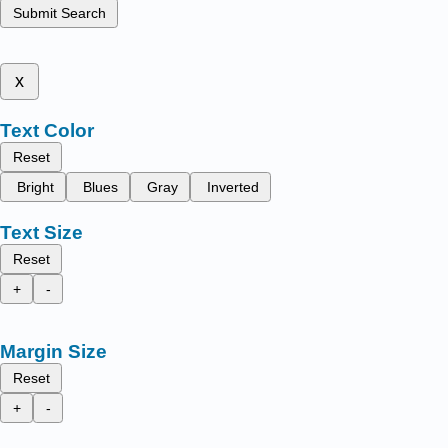
Submit Search
x
Text Color
Reset
Bright
Blues
Gray
Inverted
Text Size
Reset
+
-
Margin Size
Reset
+
-