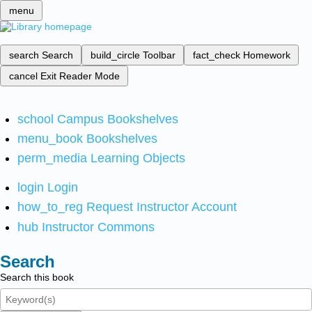
menu
search
Search
build_circle
Toolbar
fact_check
Homework
cancel
Exit Reader Mode
school
Campus Bookshelves
menu_book
Bookshelves
perm_media
Learning Objects
login
Login
how_to_reg
Request Instructor Account
hub
Instructor Commons
Search
Search this book