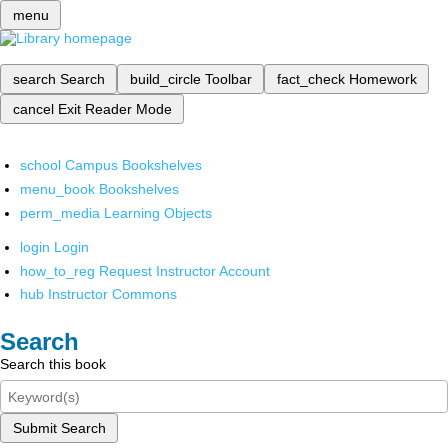
menu
search
Search
build_circle
Toolbar
fact_check
Homework
cancel
Exit Reader Mode
school
Campus Bookshelves
menu_book
Bookshelves
perm_media
Learning Objects
login
Login
how_to_reg
Request Instructor Account
hub
Instructor Commons
Search
Search this book
Submit Search