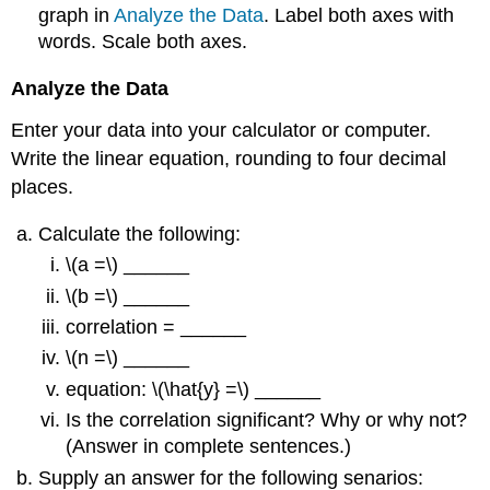
graph in
Analyze the Data
. Label both axes with
words. Scale both axes.
Analyze the Data
Enter your data into your calculator or computer.
Write the linear equation, rounding to four decimal
places.
Calculate the following:
\(a =\) ______
\(b =\) ______
correlation = ______
\(n =\) ______
equation: \(\hat{y} =\) ______
Is the correlation significant? Why or why not?
(Answer in complete sentences.)
Supply an answer for the following senarios: