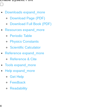
Downloads
expand_more
Download Page (PDF)
Download Full Book (PDF)
Resources
expand_more
Periodic Table
Physics Constants
Scientific Calculator
Reference
expand_more
Reference & Cite
Tools
expand_more
Help
expand_more
Get Help
Feedback
Readability
x