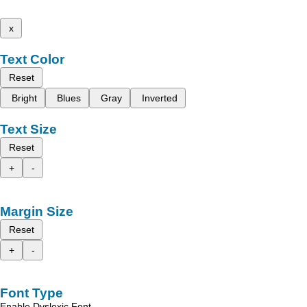
x
Text Color
Reset
Bright
Blues
Gray
Inverted
Text Size
Reset
+
-
Margin Size
Reset
+
-
Font Type
Enable Dyslexic Font