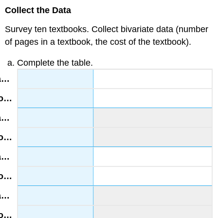
Collect the Data
Survey ten textbooks. Collect bivariate data (number
of pages in a textbook, the cost of the textbook).
Complete the table.