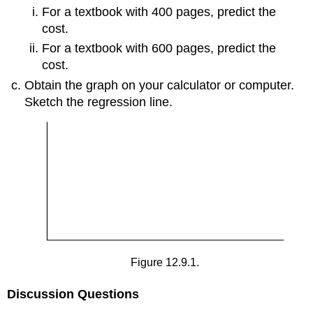
For a textbook with 400 pages, predict the
cost.
For a textbook with 600 pages, predict the
cost.
Obtain the graph on your calculator or computer.
Sketch the regression line.
Figure 12.9.1.
Discussion Questions