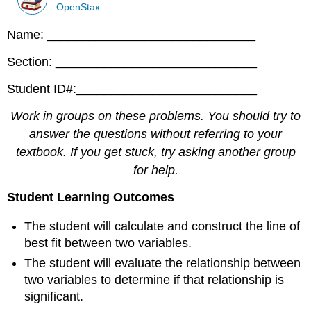
OpenStax
Name: ______________________________
Section: _____________________________
Student ID#:__________________________
Work in groups on these problems. You should try to
answer the questions without referring to your
textbook. If you get stuck, try asking another group
for help.
Student Learning Outcomes
The student will calculate and construct the line of
best fit between two variables.
The student will evaluate the relationship between
two variables to determine if that relationship is
significant.