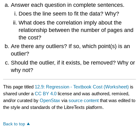
Answer each question in complete sentences.
Does the line seem to fit the data? Why?
What does the correlation imply about the
relationship between the number of pages and
the cost?
Are there any outliers? If so, which point(s) is an
outlier?
Should the outlier, if it exists, be removed? Why or
why not?
This page titled
12.9: Regression - Textbook Cost (Worksheet)
is
shared under a
CC BY 4.0
license and was authored, remixed,
and/or curated by
OpenStax
via
source content
that was edited to
the style and standards of the LibreTexts platform.
Back to top