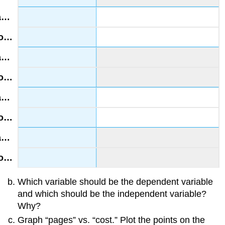
Which variable should be the dependent variable
and which should be the independent variable?
Why?
Graph “pages” vs. “cost.” Plot the points on the