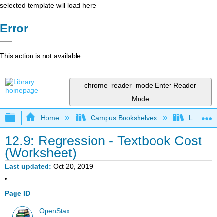
selected template will load here
Error
This action is not available.
chrome_reader_mode
Enter Reader
Mode
Expand/collapse global hierarchy
Home
Campus Bookshelves
Lake Tah
12.9: Regression - Textbook Cost
(Worksheet)
Last updated
Oct 20, 2019
Page ID
OpenStax