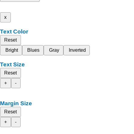
x
Text Color
Reset
Bright
Blues
Gray
Inverted
Text Size
Reset
+
-
Margin Size
Reset
+
-