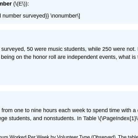
mber
(\(E\)):
total number surveyed}} \nonumber\]
s surveyed, 50 were music students, while 250 were not. 
 being on the honor roll are independent events, what i
r from one to nine hours each week to spend time with a 
ge students, and nonstudents. In Table \(\PageIndex{1}\
Hours Worked Per Week by Volunteer Type (Observed). The tabl