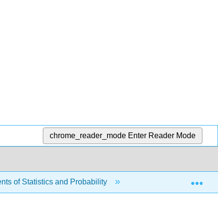
chrome_reader_mode
Enter Reader Mode
Exp
s of Statistics and Probability
11: The Chi-Square D