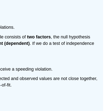
lations.
le consists of
two factors
, the null hypothesis
nt (dependent)
. If we do a test of independence
ceive a speeding violation.
xpected and observed values are not close together,
of-fit.