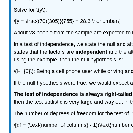
Solve for \(y\):
\[y = \frac{(70)(305)}{755} = 28.3 \nonumber\]
About 28 people from the sample are expected to u
In a test of independence, we state the null and a
states that the factors are
independent
and the al
using the example, then the null hypothesis is:
\(H_{0}\): Being a cell phone user while driving an
If the null hypothesis were true, we would expect a
The test of independence is always right-tailed
then the test statistic is very large and way out in th
The number of degrees of freedom for the test of 
\[df = (\text{number of columns} - 1)(\text{number 