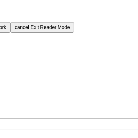
ork
cancel
Exit Reader Mode