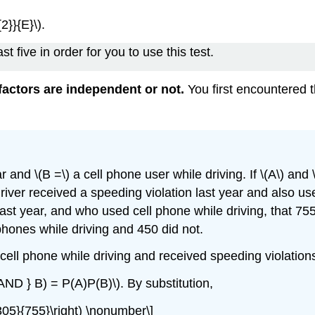
2}}{E}\).
t five in order for you to use this test.
actors are independent or not.
You first encountered 
r and \(B =\) a cell phone user while driving. If \(A\) and
 driver received a speeding violation last year and also u
 last year, and who used cell phone while driving, that 7
phones while driving and 450 did not.
cell phone while driving and received speeding violation
 AND } B) = P(A)P(B)\). By substitution,
c{305}{755}\right) \nonumber\]