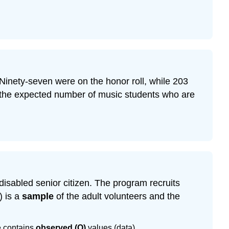
Ninety-seven were on the honor roll, while 203
s the expected number of music students who are
disabled senior citizen. The program recruits
) is a
sample
of the adult volunteers and the
e contains
observed (O)
values (data).