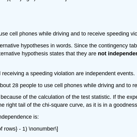
se cell phones while driving and to receive speeding vio
lternative hypotheses in words. Since the contingency tab
ternative hypothesis states that they are
not independe
d receiving a speeding violation are independent events.
bout 28 people to use cell phones while driving and to re
because of the calculation of the test statistic. If the e
e right tail of the chi-square curve, as it is in a goodness-
independence is:
of rows} - 1) \nonumber\]