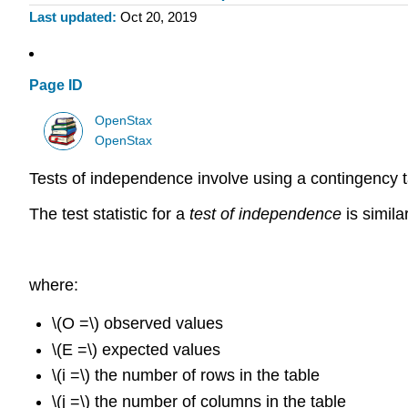
Last updated
Oct 20, 2019
Page ID
OpenStax
OpenStax
Tests of independence involve using a contingency t
The test statistic for a
test of independence
is simila
where:
\(O =\) observed values
\(E =\) expected values
\(i =\) the number of rows in the table
\(j =\) the number of columns in the table