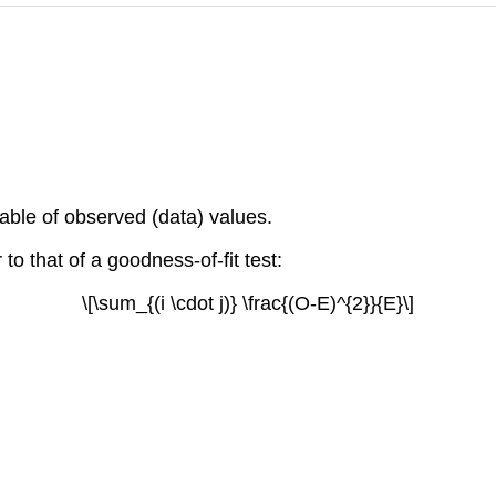
able of observed (data) values.
r to that of a goodness-of-fit test:
\[\sum_{(i \cdot j)} \frac{(O-E)^{2}}{E}\]