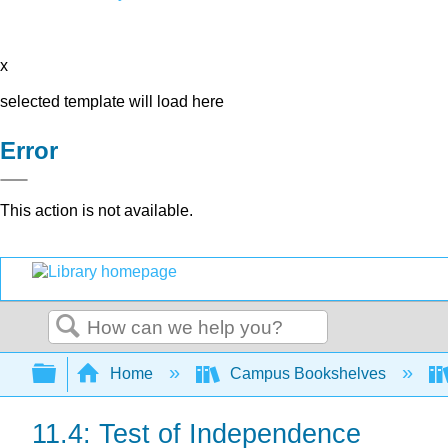
x
selected template will load here
Error
This action is not available.
Search
Expand/collapse global hierarchy
Home
Campus Bookshelves
11.4: Test of Independence