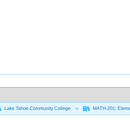
Lake Tahoe Community College
MATH-201: Element