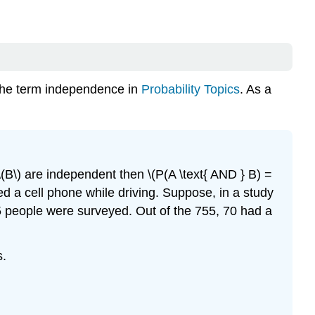
the term independence in
Probability Topics
. As a
 \(B\) are independent then \(P(A \text{ AND } B) =
sed a cell phone while driving. Suppose, in a study
55 people were surveyed. Out of the 755, 70 had a
s.