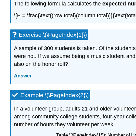
The following formula calculates the
expected nu
\[E = \frac{\text{(row total)(column total)}}{\text{
Exercise \(\PageIndex{1}\)
A sample of 300 students is taken. Of the student
were not. If we assume being a music student and
also on the honor roll?
Answer
Example \(\PageIndex{2}\)
In a volunteer group, adults 21 and older voluntee
among community college students, four-year colle
number of hours they volunteer per week.
Table \(\PageIndex{1}\): Number of 