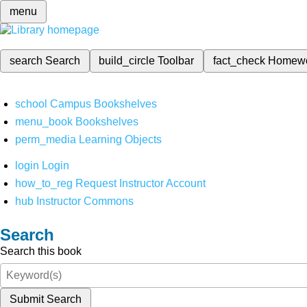
menu
search
Search
build_circle
Toolbar
fact_check
Homew
school
Campus Bookshelves
menu_book
Bookshelves
perm_media
Learning Objects
login
Login
how_to_reg
Request Instructor Account
hub
Instructor Commons
Search
Search this book
Submit Search