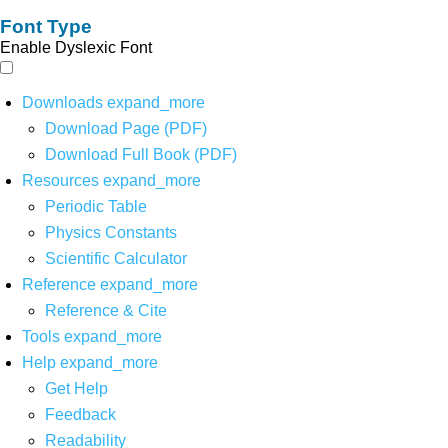
Font Type
Enable Dyslexic Font
Downloads
expand_more
Download Page (PDF)
Download Full Book (PDF)
Resources
expand_more
Periodic Table
Physics Constants
Scientific Calculator
Reference
expand_more
Reference & Cite
Tools
expand_more
Help
expand_more
Get Help
Feedback
Readability