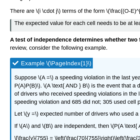
There are \(i \cdot j\) terms of the form \(\frac{(O-E)^{
The expected value for each cell needs to be at leas
A test of independence determines whether two f
review, consider the following example.
Example \(\PageIndex{1}\)
Suppose \(A =\) a speeding violation in the last yea
P(A)P(B)\). \(A \text{ AND } B\) is the event that a
of drivers who received speeding violations in the
speeding violation and 685 did not; 305 used cell 
Let \(y =\) expected number of drivers who used a 
If \(A\) and \(B\) are independent, then \(P(A \text{
\[\frac{y}{755} = \left(\frac{70}{755}\right)\left(\fra