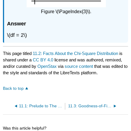
Figure \(\PageIndex{3}\).
Answer
\(df = 2\)
This page titled
11.2: Facts About the Chi-Square Distribution
is
shared under a
CC BY 4.0
license and was authored, remixed,
and/or curated by
OpenStax
via
source content
that was edited to
the style and standards of the LibreTexts platform.
Back to top
11.1: Prelude to The Chi-Square Distribution
11.3: Goodness-of-Fit Test
Was this article helpful?