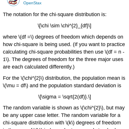
OpenStax
The notation for the chi-square distribution is:
\[\chi \sim \chi^{2}_{df}\]
where \(df =\) degrees of freedom which depends on
how chi-square is being used. (If you want to practice
calculating chi-square probabilities then use \(df = n -
1\). The degrees of freedom for the three major uses
are each calculated differently.)
For the \(\chi^{2}\) distribution, the population mean is
\(\mu = df\) and the population standard deviation is
\[\sigma = \sqrt{2(df)}.\]
The random variable is shown as \(\chi^{2}\), but may
be any upper case letter. The random variable for a
chi-square distribution with \(k\) degrees of freedom