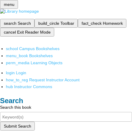
menu
search
Search
build_circle
Toolbar
fact_check
Homework
cancel
Exit Reader Mode
school
Campus Bookshelves
menu_book
Bookshelves
perm_media
Learning Objects
login
Login
how_to_reg
Request Instructor Account
hub
Instructor Commons
Search
Search this book
Submit Search