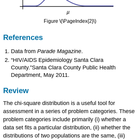
Figure \(\PageIndex{2}\)
References
Data from
Parade Magazine
.
“HIV/AIDS Epidemiology Santa Clara
County.”Santa Clara County Public Health
Department, May 2011.
Review
The chi-square distribution is a useful tool for
assessment in a series of problem categories. These
problem categories include primarily (i) whether a
data set fits a particular distribution, (ii) whether the
distributions of two populations are the same, (iii)