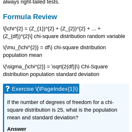
always right-tailed tests.
Formula Review
\[\chi^{2} = (Z_{1})^{2} + (Z_{2})^{2} + ... +
(Z_{df})^{2}\] chi-square distribution random variable
\(\mu_{\chi^{2}} = df\) chi-square distribution
population mean
\(\sigma_{\chi^{2}} = \sqrt{2(df)}\) Chi-Square
distribution population standard deviation
Exercise \(\PageIndex{1}\)
If the number of degrees of freedom for a chi-
square distribution is 25, what is the population
mean and standard deviation?
Answer