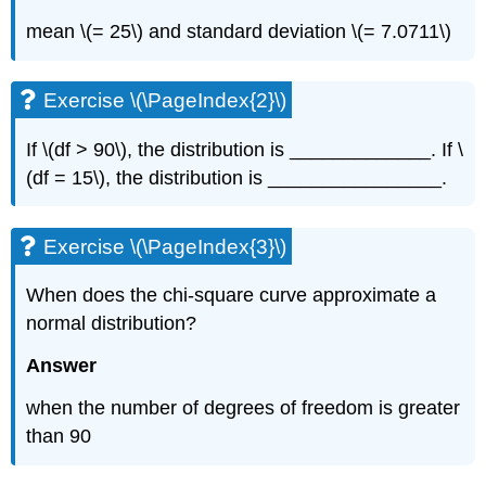
mean \(= 25\) and standard deviation \(= 7.0711\)
Exercise \(\PageIndex{2}\)
If \(df > 90\), the distribution is _____________. If \
(df = 15\), the distribution is ________________.
Exercise \(\PageIndex{3}\)
When does the chi-square curve approximate a
normal distribution?
Answer
when the number of degrees of freedom is greater
than 90