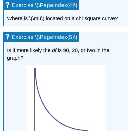
Exercise \(\PageIndex{4}\)
Where is \(\mu\) located on a chi-square curve?
Exercise \(\PageIndex{5}\)
Is it more likely the
df
is 90, 20, or two in the
graph?