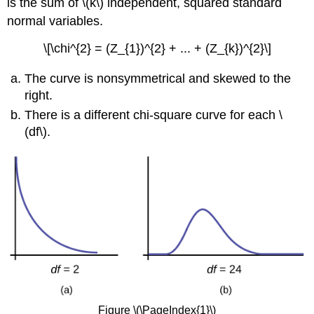
is the sum of \(k\) independent, squared standard
normal variables.
\[\chi^{2} = (Z_{1})^{2} + ... + (Z_{k})^{2}\]
The curve is nonsymmetrical and skewed to the
right.
There is a different chi-square curve for each \
(df\).
Figure \(\PageIndex{1}\)