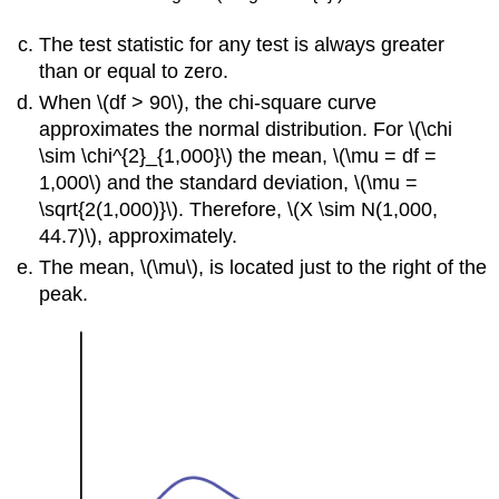
The test statistic for any test is always greater
than or equal to zero.
When \(df > 90\), the chi-square curve
approximates the normal distribution. For \(\chi
\sim \chi^{2}_{1,000}\) the mean, \(\mu = df =
1,000\) and the standard deviation, \(\mu =
\sqrt{2(1,000)}\). Therefore, \(X \sim N(1,000,
44.7)\), approximately.
The mean, \(\mu\), is located just to the right of the
peak.