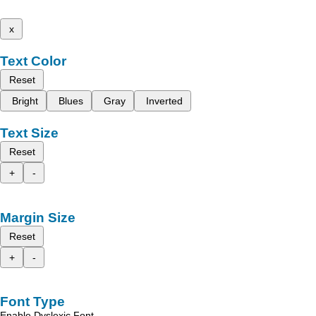
x
Text Color
Reset
Bright
Blues
Gray
Inverted
Text Size
Reset
+
-
Margin Size
Reset
+
-
Font Type
Enable Dyslexic Font