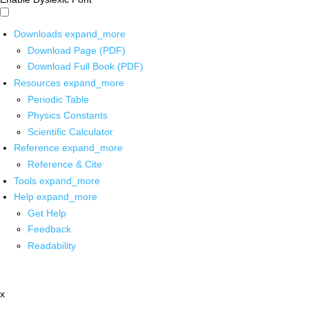
Downloads
expand_more
Download Page (PDF)
Download Full Book (PDF)
Resources
expand_more
Periodic Table
Physics Constants
Scientific Calculator
Reference
expand_more
Reference & Cite
Tools
expand_more
Help
expand_more
Get Help
Feedback
Readability
x