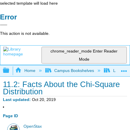
selected template will load here
Error
This action is not available.
chrome_reader_mode
Enter Reader
Mode
Expand/collapse global hierarchy
Home
Campus Bookshelves
Lake Tah
11.2: Facts About the Chi-Square
Distribution
Last updated
Oct 20, 2019
Page ID
OpenStax