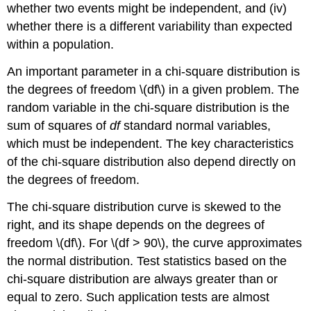
whether two events might be independent, and (iv)
whether there is a different variability than expected
within a population.
An important parameter in a chi-square distribution is
the degrees of freedom \(df\) in a given problem. The
random variable in the chi-square distribution is the
sum of squares of
df
standard normal variables,
which must be independent. The key characteristics
of the chi-square distribution also depend directly on
the degrees of freedom.
The chi-square distribution curve is skewed to the
right, and its shape depends on the degrees of
freedom \(df\). For \(df > 90\), the curve approximates
the normal distribution. Test statistics based on the
chi-square distribution are always greater than or
equal to zero. Such application tests are almost