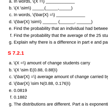
In words, \(Χ =\) ____________
\(Χ \sim\) _____(_____,_____)
In words, \(\bar{X} =\) ____________
\(\bar{X} \sim\) ______ (______, ______)
Find the probability that an individual had betwe
Find the probability that the average of the 25 
Explain why there is a difference in part e and par
S 7.2.1
\(Χ =\) amount of change students carry
\(Χ \sim E(0.88, 0.88)\)
\(\bar{X} =\) average amount of change carried b
\(\bar{X} \sim N(0.88, 0.176)\)
0.0819
0.1882
The distributions are different. Part a is exponent