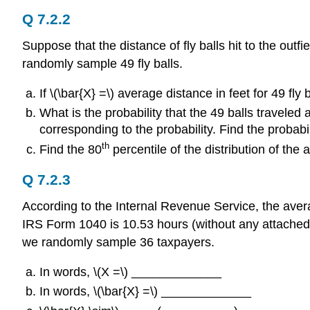
Q 7.2.2
Suppose that the distance of fly balls hit to the outf
randomly sample 49 fly balls.
If \(\bar{X} =\) average distance in feet for 49 f
What is the probability that the 49 balls traveled
corresponding to the probability. Find the probabil
th
Find the 80
percentile of the distribution of the a
Q 7.2.3
According to the Internal Revenue Service, the avera
IRS Form 1040 is 10.53 hours (without any attached 
we randomly sample 36 taxpayers.
In words, \(Χ =\) _____________
In words, \(\bar{X} =\) _____________