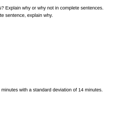
rs? Explain why or why not in complete sentences.
te sentence, explain why.
 minutes with a standard deviation of 14 minutes.