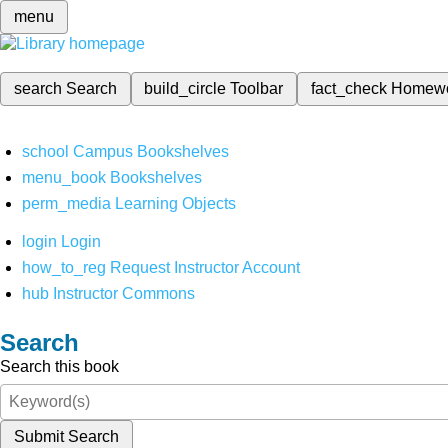
menu
search
Search
build_circle
Toolbar
fact_check
Homew
school
Campus Bookshelves
menu_book
Bookshelves
perm_media
Learning Objects
login
Login
how_to_reg
Request Instructor Account
hub
Instructor Commons
Search
Search this book
Submit Search