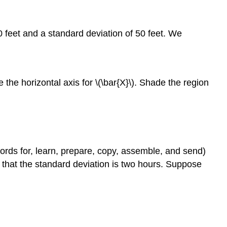
50 feet and a standard deviation of 50 feet. We
 the horizontal axis for \(\bar{X}\). Shade the region
cords for, learn, prepare, copy, assemble, and send)
that the standard deviation is two hours. Suppose