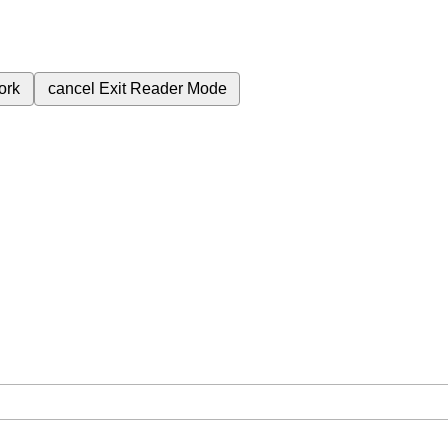
ork
cancel
Exit Reader Mode