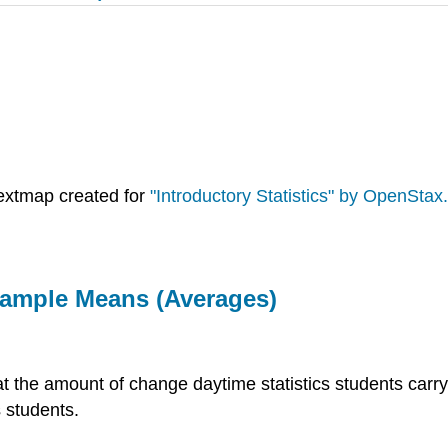
extmap created for
"Introductory Statistics" by OpenStax.
 Sample Means (Averages)
at the amount of change daytime statistics students carry
 students.