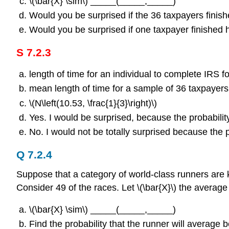
\(\bar{X} \sim\) _____(_____,_____)
Would you be surprised if the 36 taxpayers fini
Would you be surprised if one taxpayer finished 
S 7.2.3
length of time for an individual to complete IRS f
mean length of time for a sample of 36 taxpayers
\(N\left(10.53, \frac{1}{3}\right)\)
Yes. I would be surprised, because the probability
No. I would not be totally surprised because the p
Q 7.2.4
Suppose that a category of world-class runners are 
Consider 49 of the races. Let \(\bar{X}\) the average
\(\bar{X} \sim\) _____(_____,_____)
Find the probability that the runner will averag