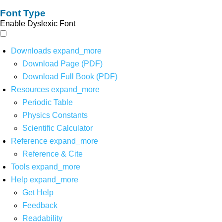
Font Type
Enable Dyslexic Font
Downloads
expand_more
Download Page (PDF)
Download Full Book (PDF)
Resources
expand_more
Periodic Table
Physics Constants
Scientific Calculator
Reference
expand_more
Reference & Cite
Tools
expand_more
Help
expand_more
Get Help
Feedback
Readability