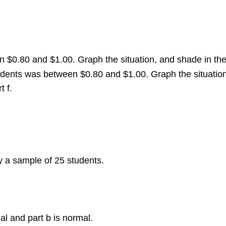
en $0.80 and $1.00. Graph the situation, and shade in th
students was between $0.80 and $1.00. Graph the situatio
t f.
y a sample of 25 students.
ial and part b is normal.