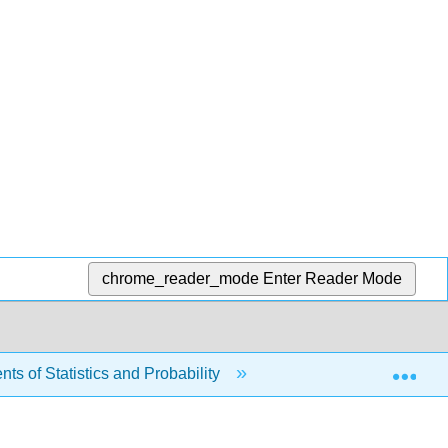
chrome_reader_mode
Enter Reader Mode
Exp
s of Statistics and Probability
7: The Central Limit