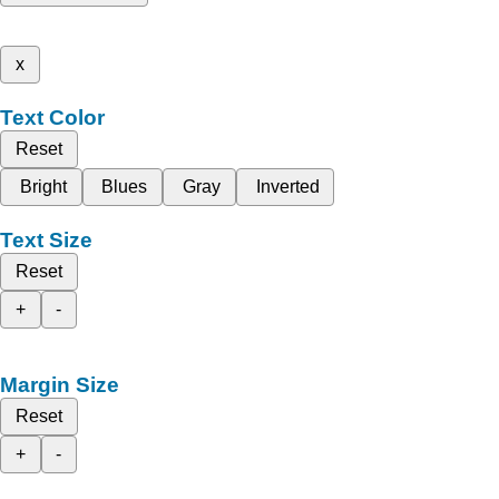
x
Text Color
Reset
Bright
Blues
Gray
Inverted
Text Size
Reset
+
-
Margin Size
Reset
+
-