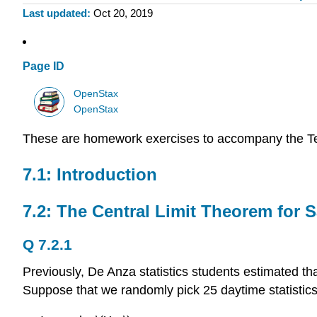
Last updated
Oct 20, 2019
Page ID
OpenStax
OpenStax
These are homework exercises to accompany the T
7.1: Introduction
7.2: The Central Limit Theorem for
Q 7.2.1
Previously, De Anza statistics students estimated th
Suppose that we randomly pick 25 daytime statistics