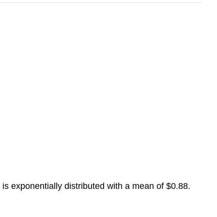
 is exponentially distributed with a mean of $0.88.