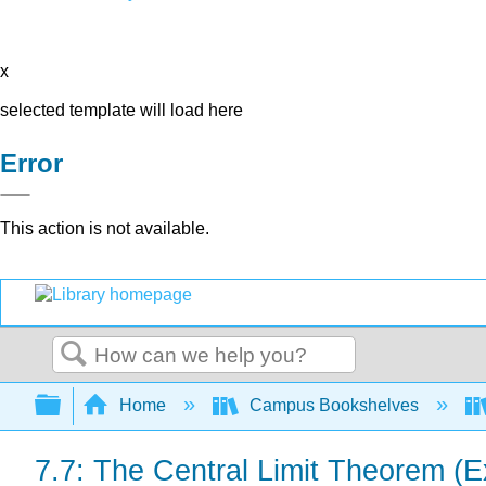
x
selected template will load here
Error
This action is not available.
Search
Expand/collapse global hierarchy
Home
Campus Bookshelves
7.7: The Central Limit Theorem (E