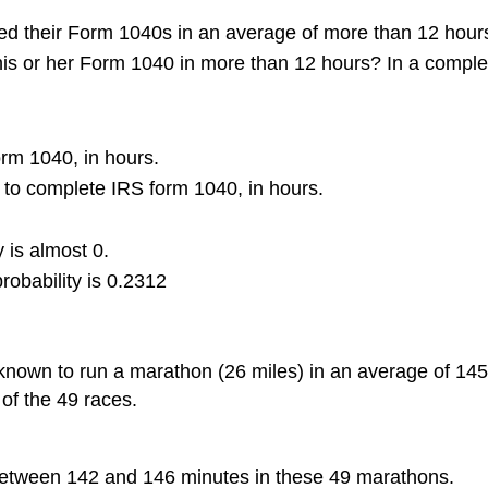
shed their Form 1040s in an average of more than 12 hou
his or her Form 1040 in more than 12 hours? In a comple
orm 1040, in hours.
 to complete IRS form 1040, in hours.
 is almost 0.
robability is 0.2312
known to run a marathon (26 miles) in an average of 145
 of the 49 races.
e between 142 and 146 minutes in these 49 marathons.