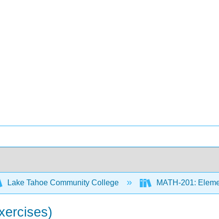
Lake Tahoe Community College
MATH-201: Element
xercises)