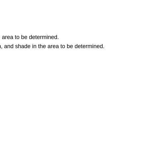
e area to be determined.
n, and shade in the area to be determined.