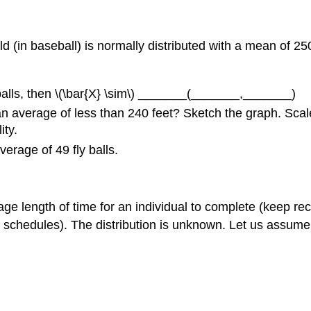
ield (in baseball) is normally distributed with a mean of 2
ly balls, then \(\bar{X} \sim\) _______(_______,_______)
 an average of less than 240 feet? Sketch the graph. Scale
ity.
verage of 49 fly balls.
ge length of time for an individual to complete (keep re
schedules). The distribution is unknown. Let us assume 