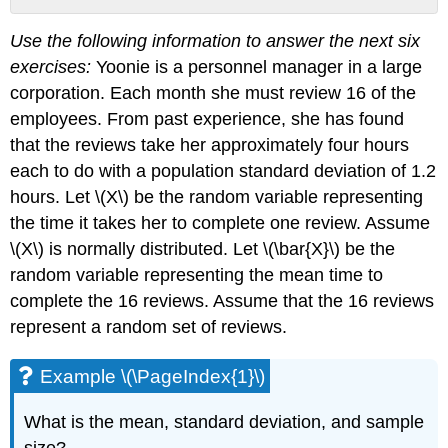
Example
Use the following information to answer the next six
\
(\PageIndex{1}\)
exercises:
Yoonie is a personnel manager in a large
Example
corporation. Each month she must review 16 of the
\
employees. From past experience, she has found
(\PageIndex{3}\)
that the reviews take her approximately four hours
Example
each to do with a population standard deviation of 1.2
\
(\PageIndex{5}\)
hours. Let \(X\) be the random variable representing
the time it takes her to complete one review. Assume
\(X\) is normally distributed. Let \(\bar{X}\) be the
random variable representing the mean time to
complete the 16 reviews. Assume that the 16 reviews
represent a random set of reviews.
Example \(\PageIndex{1}\)
What is the mean, standard deviation, and sample
size?