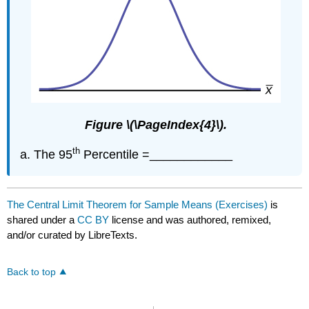
Figure \(\PageIndex{4}\).
th
The 95
Percentile =____________
The Central Limit Theorem for Sample Means (Exercises)
is
shared under a
CC BY
license and was authored, remixed,
and/or curated by LibreTexts.
Back to top