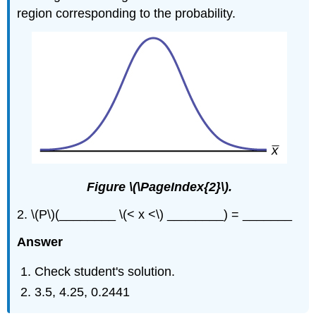
region corresponding to the probability.
Figure \(\PageIndex{2}\).
2. \(P\)(________ \(< x <\) ________) = _______
Answer
Check student's solution.
3.5, 4.25, 0.2441