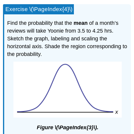
Exercise \(\PageIndex{4}\)
Find the probability that the
mean
of a month’s
reviews will take Yoonie from 3.5 to 4.25 hrs.
Sketch the graph, labeling and scaling the
horizontal axis. Shade the region corresponding to
the probability.
Figure \(\PageIndex{3}\).