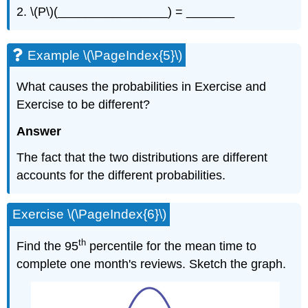
2. \(P\)(________________) = _______
Example \(\PageIndex{5}\)
What causes the probabilities in Exercise and
Exercise to be different?
Answer
The fact that the two distributions are different
accounts for the different probabilities.
Exercise \(\PageIndex{6}\)
th
Find the 95
percentile for the mean time to
complete one month's reviews. Sketch the graph.