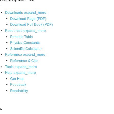
Downloads
expand_more
Download Page (PDF)
Download Full Book (PDF)
Resources
expand_more
Periodic Table
Physics Constants
Scientific Calculator
Reference
expand_more
Reference & Cite
Tools
expand_more
Help
expand_more
Get Help
Feedback
Readability
x