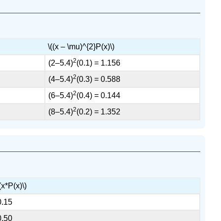
\((x – \mu)^{2}P(x)\)
2
(2–5.4)
(0.1) = 1.156
2
(4–5.4)
(0.3) = 0.588
2
(6–5.4)
(0.4) = 0.144
2
(8–5.4)
(0.2) = 1.352
(x*P(x)\)
0.15
0.50