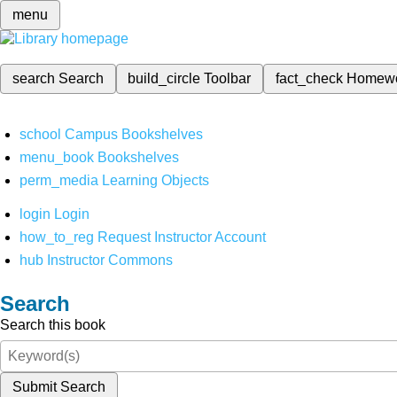
menu
search
Search
build_circle
Toolbar
fact_check
Homew
school
Campus Bookshelves
menu_book
Bookshelves
perm_media
Learning Objects
login
Login
how_to_reg
Request Instructor Account
hub
Instructor Commons
Search
Search this book
Submit Search