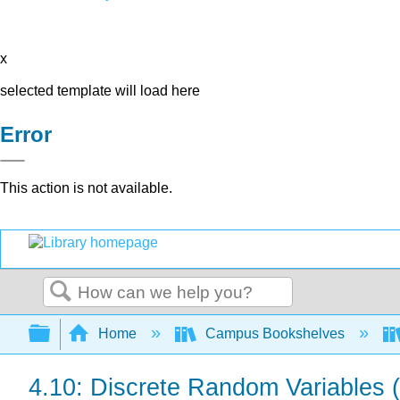
x
selected template will load here
Error
This action is not available.
Search
Expand/collapse global hierarchy
Home
Campus Bookshelves
4.10: Discrete Random Variables 