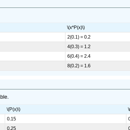
\(x*P(x)\)
2(0.1) = 0.2
4(0.3) = 1.2
6(0.4) = 2.4
8(0.2) = 1.6
able.
\(P(x)\)
\
0.15
0.25