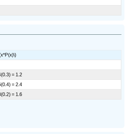
(x*P(x)\)
4(0.3) = 1.2
6(0.4) = 2.4
8(0.2) = 1.6