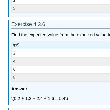
2
3
Exercise 4.3.6
Find the expected value from the expected value t
\(x\)
2
4
6
8
Answer
\(0.2 + 1.2 + 2.4 + 1.6 = 5.4\)