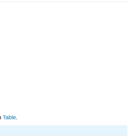
in
Table
.