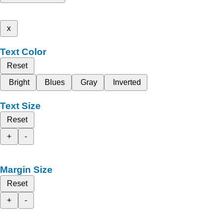
x
Text Color
Reset
Bright
Blues
Gray
Inverted
Text Size
Reset
+
-
Margin Size
Reset
+
-