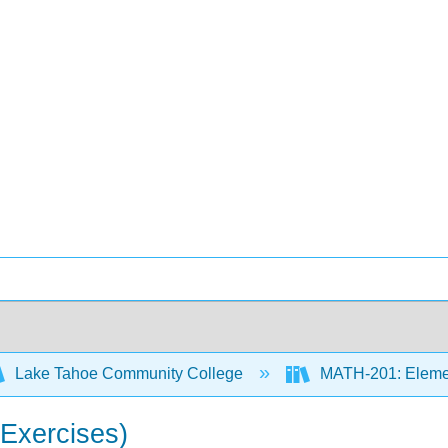
Lake Tahoe Community College
MATH-201: Element
(Exercises)