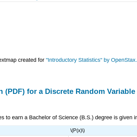
extmap created for
"Introductory Statistics" by OpenStax.
on (PDF) for a Discrete Random Variable
es to earn a Bachelor of Science (B.S.) degree is given 
\(P(x)\)