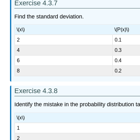
Exercise 4.3.7
Find the standard deviation.
\(x\)
\(P(x)\)
2
0.1
4
0.3
6
0.4
8
0.2
Exercise 4.3.8
Identify the mistake in the probability distribution t
\(x\)
1
2