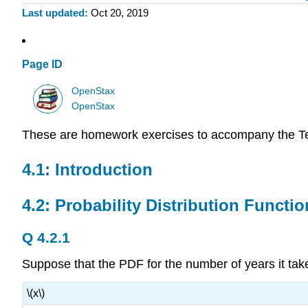
Last updated
Oct 20, 2019
Page ID
OpenStax
OpenStax
These are homework exercises to accompany the T
4.1: Introduction
4.2: Probability Distribution Functi
Q 4.2.1
Suppose that the PDF for the number of years it tak
\(x\)