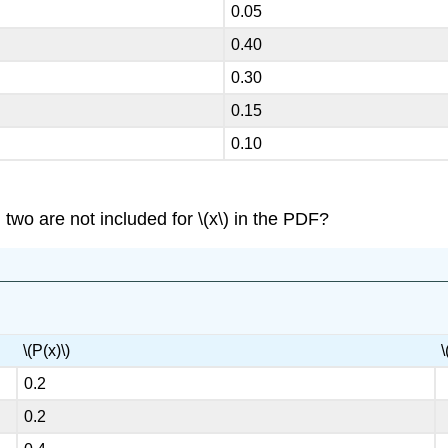
0.05
0.40
0.30
0.15
0.10
two are not included for \(x\) in the PDF?
\(P(x)\)
\
0.2
0.2