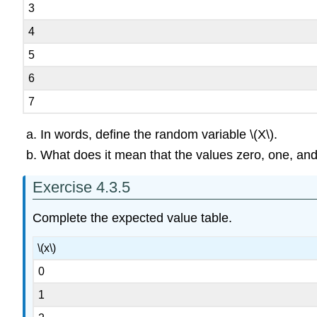
3
4
5
6
7
In words, define the random variable \(X\).
What does it mean that the values zero, one, and 
Exercise 4.3.5
Complete the expected value table.
\(x\)
0
1