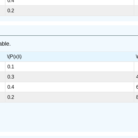
0.4
0.2
able.
\(P(x)\)
\
0.1
0.3
0.4
0.2