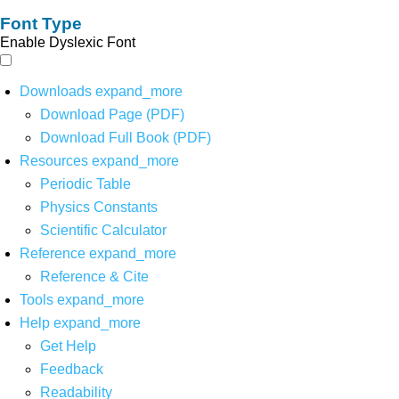
Font Type
Enable Dyslexic Font
Downloads
expand_more
Download Page (PDF)
Download Full Book (PDF)
Resources
expand_more
Periodic Table
Physics Constants
Scientific Calculator
Reference
expand_more
Reference & Cite
Tools
expand_more
Help
expand_more
Get Help
Feedback
Readability