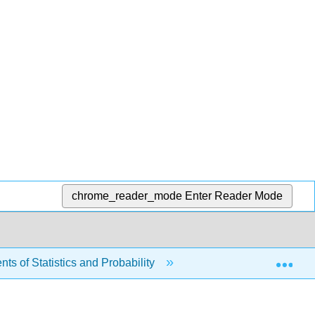
chrome_reader_mode
Enter Reader Mode
Exp
s of Statistics and Probability
4: Discrete Random 