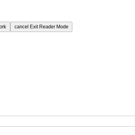
ork
cancel
Exit Reader Mode