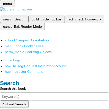
menu
search
Search
build_circle
Toolbar
fact_check
Homework
cancel
Exit Reader Mode
school
Campus Bookshelves
menu_book
Bookshelves
perm_media
Learning Objects
login
Login
how_to_reg
Request Instructor Account
hub
Instructor Commons
Search
Search this book
Submit Search