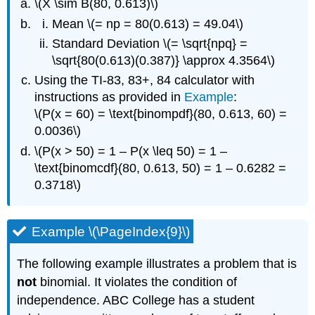
\(X \sim B(80, 0.613)\)
Mean \(= np = 80(0.613) = 49.04\)
Standard Deviation \(= \sqrt{npq} =
\sqrt{80(0.613)(0.387)} \approx 4.3564\)
Using the TI-83, 83+, 84 calculator with
instructions as provided in
Example
:
\(P(x = 60) = \text{binompdf}(80, 0.613, 60) =
0.0036\)
\(P(x > 50) = 1 – P(x \leq 50) = 1 –
\text{binomcdf}(80, 0.613, 50) = 1 – 0.6282 =
0.3718\)
Example \(\PageIndex{9}\)
The following example illustrates a problem that is
not
binomial. It violates the condition of
independence. ABC College has a student