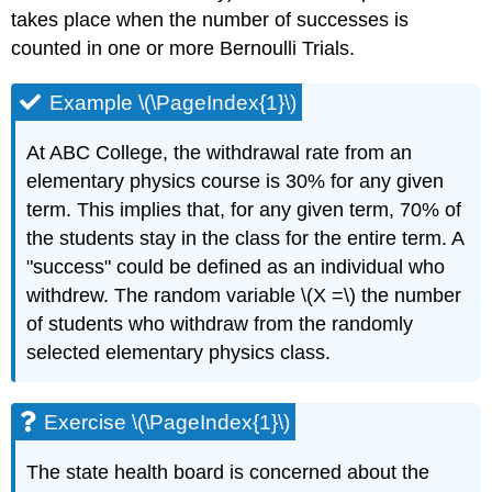
takes place when the number of successes is
counted in one or more Bernoulli Trials.
Example \(\PageIndex{1}\)
At ABC College, the withdrawal rate from an
elementary physics course is 30% for any given
term. This implies that, for any given term, 70% of
the students stay in the class for the entire term. A
"success" could be defined as an individual who
withdrew. The random variable \(X =\) the number
of students who withdraw from the randomly
selected elementary physics class.
Exercise \(\PageIndex{1}\)
The state health board is concerned about the