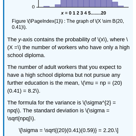
Figure \(\PageIndex{1}\) : The graph of \(X \sim B(20,
0.41)\).
The
y
-axis contains the probability of \(x\), where \
(X =\) the number of workers who have only a high
school diploma.
The number of adult workers that you expect to
have a high school diploma but not pursue any
further education is the mean, \(\mu = np = (20)
(0.41) = 8.2\).
The formula for the variance is \(\sigma^{2} =
npq\). The standard deviation is \(\sigma =
\sqrt{npq}\).
\[\sigma = \sqrt{(20)(0.41)(0.59)} = 2.20.\]