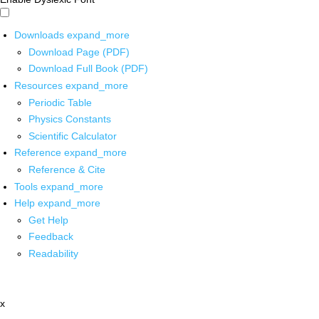
Downloads
expand_more
Download Page (PDF)
Download Full Book (PDF)
Resources
expand_more
Periodic Table
Physics Constants
Scientific Calculator
Reference
expand_more
Reference & Cite
Tools
expand_more
Help
expand_more
Get Help
Feedback
Readability
x