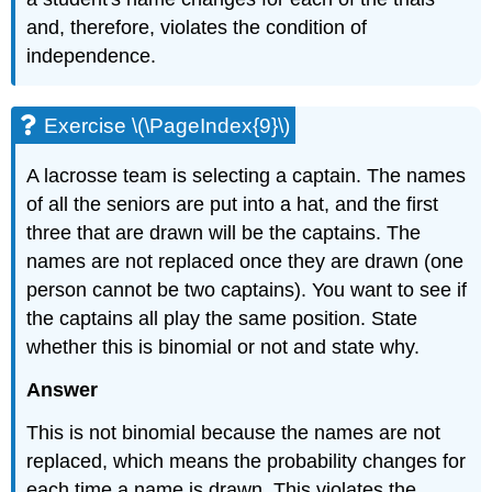
and, therefore, violates the condition of
independence.
Exercise \(\PageIndex{9}\)
A lacrosse team is selecting a captain. The names
of all the seniors are put into a hat, and the first
three that are drawn will be the captains. The
names are not replaced once they are drawn (one
person cannot be two captains). You want to see if
the captains all play the same position. State
whether this is binomial or not and state why.
Answer
This is not binomial because the names are not
replaced, which means the probability changes for
each time a name is drawn. This violates the