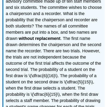
advisory committee made up of ten staff members
and six students. The committee wishes to choose
a chairperson and a recorder. What is the
probability that the chairperson and recorder are
both students? The names of all committee
members are put into a box, and two names are
drawn
without replacement
. The first name
drawn determines the chairperson and the second
name the recorder. There are two trials. However,
the trials are not independent because the
outcome of the first trial affects the outcome of the
second trial. The probability of a student on the
first draw is \(\dfrac{6}{16}\). The probability of a
student on the second draw is \(\dfrac{5}{15}\),
when the first draw selects a student. The
probability is \(\dfrac{6}{15}\), when the first draw
selects a staff member. The probability of drawing
a student's name changes for each of the trials