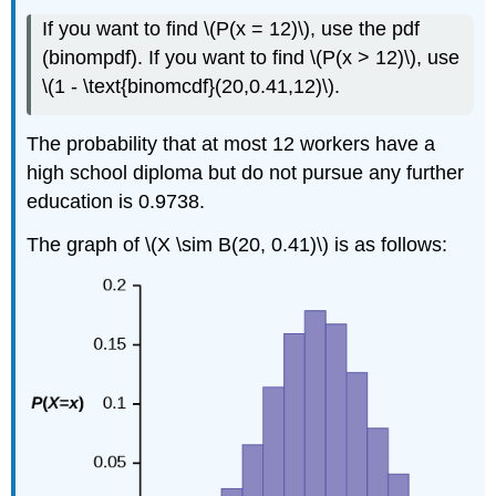
If you want to find \(P(x = 12)\), use the pdf
(binompdf). If you want to find \(P(x > 12)\), use
\(1 - \text{binomcdf}(20,0.41,12)\).
The probability that at most 12 workers have a
high school diploma but do not pursue any further
education is 0.9738.
The graph of \(X \sim B(20, 0.41)\) is as follows: