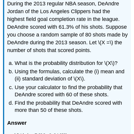
During the 2013 regular NBA season, DeAndre
Jordan of the Los Angeles Clippers had the
highest field goal completion rate in the league.
DeAndre scored with 61.3% of his shots. Suppose
you choose a random sample of 80 shots made by
DeAndre during the 2013 season. Let \(X =\) the
number of shots that scored points.
What is the probability distribution for \(X\)?
Using the formulas, calculate the (i) mean and
(ii) standard deviation of \(X\).
Use your calculator to find the probability that
DeAndre scored with 60 of these shots.
Find the probability that DeAndre scored with
more than 50 of these shots.
Answer