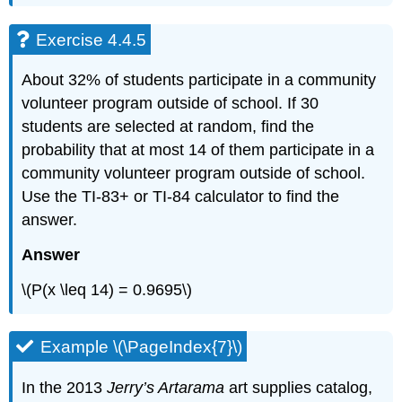
Exercise 4.4.5
About 32% of students participate in a community
volunteer program outside of school. If 30
students are selected at random, find the
probability that at most 14 of them participate in a
community volunteer program outside of school.
Use the TI-83+ or TI-84 calculator to find the
answer.
Answer
\(P(x \leq 14) = 0.9695\)
Example \(\PageIndex{7}\)
In the 2013
Jerry’s Artarama
art supplies catalog,