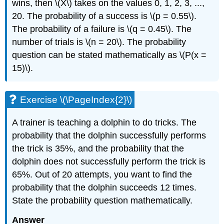
wins, then \(X\) takes on the values 0, 1, 2, 3, ...,
20. The probability of a success is \(p = 0.55\).
The probability of a failure is \(q = 0.45\). The
number of trials is \(n = 20\). The probability
question can be stated mathematically as \(P(x =
15)\).
Exercise \(\PageIndex{2}\)
A trainer is teaching a dolphin to do tricks. The
probability that the dolphin successfully performs
the trick is 35%, and the probability that the
dolphin does not successfully perform the trick is
65%. Out of 20 attempts, you want to find the
probability that the dolphin succeeds 12 times.
State the probability question mathematically.
Answer