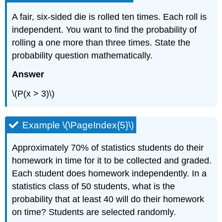
A fair, six-sided die is rolled ten times. Each roll is
independent. You want to find the probability of
rolling a one more than three times. State the
probability question mathematically.
Answer
\(P(x > 3)\)
Example \(\PageIndex{5}\)
Approximately 70% of statistics students do their
homework in time for it to be collected and graded.
Each student does homework independently. In a
statistics class of 50 students, what is the
probability that at least 40 will do their homework
on time? Students are selected randomly.