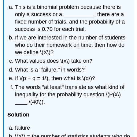
This is a binomial problem because there is
only a success or a __________, there are a
fixed number of trials, and the probability of a
success is 0.70 for each trial.
If we are interested in the number of students
who do their homework on time, then how do
we define \(X\)?
What values does \(x\) take on?
What is a "failure," in words?
If \(p + q = 1\), then what is \(q\)?
The words "at least" translate as what kind of
inequality for the probability question \(P(x\)
____ \(40\)).
Solution
failure
\(X\) = the number of statistics students who do