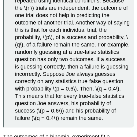
repeated using identical conditions. Because
the \(n\) trials are independent, the outcome of
one trial does not help in predicting the
outcome of another trial. Another way of saying
this is that for each individual trial, the
probability, \(p\), of a success and probability, \
(q\), of a failure remain the same. For example,
randomly guessing at a true-false statistics
question has only two outcomes. If a success
is guessing correctly, then a failure is guessing
incorrectly. Suppose Joe always guesses
correctly on any statistics true-false question
with probability \(p = 0.6\). Then, \(q = 0.4\).
This means that for every true-false statistics
question Joe answers, his probability of
success (\(p = 0.6\)) and his probability of
failure (\(q = 0.4\)) remain the same.
The outcomes of a binomial experiment fit a