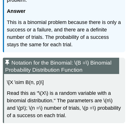
problem.
Answer
This is a binomial problem because there is only a
success or a failure, and there are a definite
number of trials. The probability of a success
stays the same for each trial.
Notation for the Binomial: \(B =\) Binomial
Probability Distribution Function
\[X \sim B(n, p)\]
Read this as "\(X\) is a random variable with a
binomial distribution." The parameters are \(n\)
and \(p\); \(n =\) number of trials, \(p =\) probability
of a success on each trial.