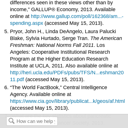
differences seen in these views other than by
income,” GALLUP® Economy, 2013. Available
online at
http://www.gallup.com/poll/162368/am...-
spending.aspx
(accessed May 15, 2013).
Pryor, John H., Linda DeAngelo, Laura Palucki
Blake, Sylvia Hurtado, Serge Tran.
The American
Freshman: National Norms Fall 2011
. Los
Angeles: Cooperative Institutional Research
Program at the Higher Education Research
Institute at UCLA, 2011. Also available online at
http://heri.ucla.edu/PDFs/pubs/TFS/N...eshman20
11.pdf
(accessed May 15, 2013).
“The World FactBook,” Central Intelligence
Agency. Available online at
https://www.cia.gov/library/publicat...k/geos/af.html
(accessed May 15, 2013).
“What are the key statistics about pancreatic
cancer?” American Cancer Society, 2013.