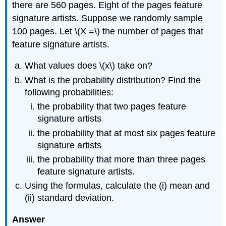
there are 560 pages. Eight of the pages feature
signature artists. Suppose we randomly sample
100 pages. Let \(X =\) the number of pages that
feature signature artists.
What values does \(x\) take on?
What is the probability distribution? Find the
following probabilities:
the probability that two pages feature
signature artists
the probability that at most six pages feature
signature artists
the probability that more than three pages
feature signature artists.
Using the formulas, calculate the (i) mean and
(ii) standard deviation.
Answer