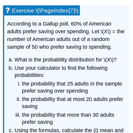
Exercise \(\PageIndex{7}\)
According to a Gallup poll, 60% of American
adults prefer saving over spending. Let \(X\) = the
number of American adults out of a random
sample of 50 who prefer saving to spending.
What is the probability distribution for \(X\)?
Use your calculator to find the following
probabilities:
the probability that 25 adults in the sample
prefer saving over spending
the probability that at most 20 adults prefer
saving
the probability that more than 30 adults
prefer saving
Using the formulas, calculate the (i) mean and