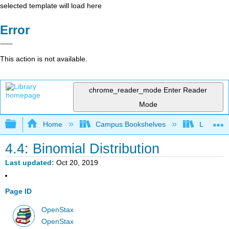
selected template will load here
Error
This action is not available.
chrome_reader_mode
Enter Reader
Mode
Expand/collapse global hierarchy
Home
Campus Bookshelves
Lake Tah
4.4: Binomial Distribution
Last updated
Oct 20, 2019
Page ID
OpenStax
OpenStax