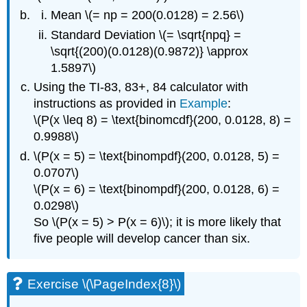
Mean \(= np = 200(0.0128) = 2.56\)
Standard Deviation \(= \sqrt{npq} =
\sqrt{(200)(0.0128)(0.9872)} \approx
1.5897\)
Using the TI-83, 83+, 84 calculator with
instructions as provided in
Example
:
\(P(x \leq 8) = \text{binomcdf}(200, 0.0128, 8) =
0.9988\)
\(P(x = 5) = \text{binompdf}(200, 0.0128, 5) =
0.0707\)
\(P(x = 6) = \text{binompdf}(200, 0.0128, 6) =
0.0298\)
So \(P(x = 5) > P(x = 6)\); it is more likely that
five people will develop cancer than six.
Exercise \(\PageIndex{8}\)