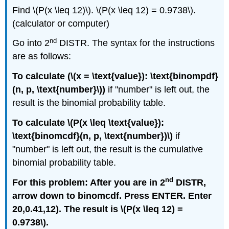
Find \(P(x \leq 12)\). \(P(x \leq 12) = 0.9738\).
(calculator or computer)
nd
Go into 2
DISTR. The syntax for the instructions
are as follows:
To calculate (\(x = \text{value}): \text{binompdf}
(n, p, \text{number}\))
if "number" is left out, the
result is the binomial probability table.
To calculate \(P(x \leq \text{value}):
\text{binomcdf}(n, p, \text{number})\)
if
"number" is left out, the result is the cumulative
binomial probability table.
nd
For this problem: After you are in 2
DISTR,
arrow down to binomcdf. Press ENTER. Enter
20,0.41,12). The result is \(P(x \leq 12) =
0.9738\).