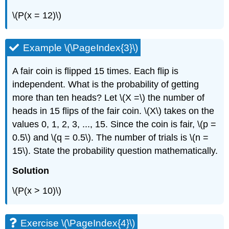
\(P(x = 12)\)
Example \(\PageIndex{3}\)
A fair coin is flipped 15 times. Each flip is
independent. What is the probability of getting
more than ten heads? Let \(X =\) the number of
heads in 15 flips of the fair coin. \(X\)
takes on the
values 0, 1, 2, 3, ..., 15. Since the coin is fair, \(p =
0.5\) and \(q = 0.5\). The number of trials is \(n =
15\). State the probability question mathematically.
Solution
\(P(x > 10)\)
Exercise \(\PageIndex{4}\)