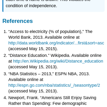
condition of independence.
References
“Access to electricity (% of population),” The
World Bank, 2013. Available online at
http://data.worldbank.org/indicator/...first&sort=asc
(accessed May 15, 2015).
“Distance Education.” Wikipedia. Available online
at
http://en.Wikipedia.org/wiki/Distance_education
(accessed May 15, 2013).
“NBA Statistics – 2013,” ESPN NBA, 2013.
Available online at
http://espn.go.com/nba/statistics/_/seasontype/2
(accessed May 15, 2013).
Newport, Frank. “Americans Still Enjoy Saving
Rather than Spending: Few demographic