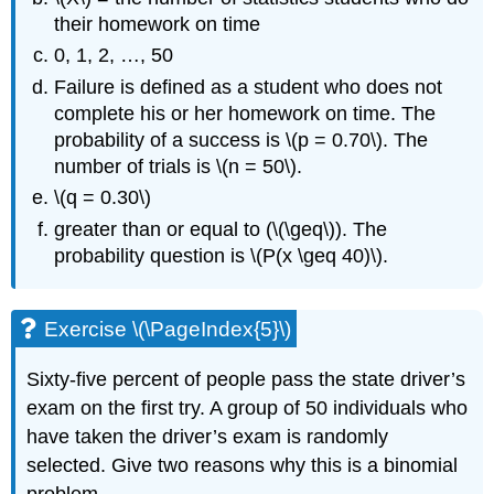
their homework on time
0, 1, 2, …, 50
Failure is defined as a student who does not
complete his or her homework on time. The
probability of a success is \(p = 0.70\). The
number of trials is \(n = 50\).
\(q = 0.30\)
greater than or equal to (\(\geq\)). The
probability question is \(P(x \geq 40)\).
Exercise \(\PageIndex{5}\)
Sixty-five percent of people pass the state driver’s
exam on the first try. A group of 50 individuals who
have taken the driver’s exam is randomly
selected. Give two reasons why this is a binomial