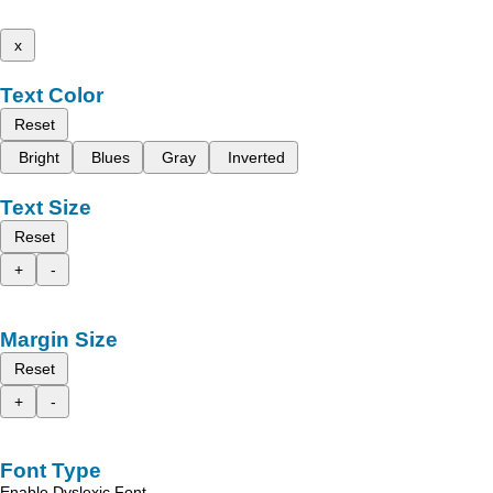
x
Text Color
Reset
Bright
Blues
Gray
Inverted
Text Size
Reset
+
-
Margin Size
Reset
+
-
Font Type
Enable Dyslexic Font