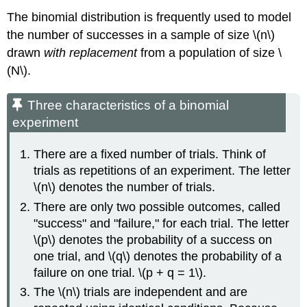
The binomial distribution is frequently used to model
the number of successes in a sample of size \(n\)
drawn
with replacement
from a population of size \
(N\).
Three characteristics of a binomial
experiment
There are a fixed number of trials. Think of
trials as repetitions of an experiment. The letter
\(n\) denotes the number of trials.
There are only two possible outcomes, called
"success" and "failure," for each trial. The letter
\(p\) denotes the probability of a success on
one trial, and \(q\) denotes the probability of a
failure on one trial. \(p + q = 1\).
The \(n\) trials are independent and are