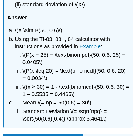
(ii) standard deviation of \(X\).
Answer
\(X \sim B(50, 0.6)\)
Using the TI-83, 83+, 84 calculator with
instructions as provided in
Example
:
\(P(x = 25) = \text{binompdf}(50, 0.6, 25) =
0.0405\)
\(P(x \leq 20) = \text{binomcdf}(50, 0.6, 20)
= 0.0034\)
\((x > 30) = 1 - \text{binomcdf}(50, 0.6, 30) =
1 – 0.5535 = 0.4465\)
Mean \(= np = 50(0.6) = 30\)
Standard Deviation \(= \sqrt{npq} =
\sqrt{50(0.6)(0.4)} \approx 3.4641\)