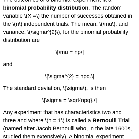
binomial probability distribution
. The random
variable \(X =\) the number of successes obtained in
the \(n\) independent trials. The mean, \(\mu\), and
variance, \(\sigma^{2}\), for the binomial probability
distribution are
\[\mu = np\]
and
\[\sigma^{2} = npq.\]
The standard deviation, \(\sigma\), is then
\[\sigma = \sqrt{npq}.\]
Any experiment that has characteristics two and
three and where \(n = 1\) is called a
Bernoulli Trial
(named after Jacob Bernoulli who, in the late 1600s,
studied them extensively). A binomial experiment