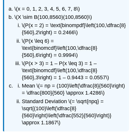
\(x = 0, 1, 2, 3, 4, 5, 6, 7, 8\)
\(X \sim B(100,8560)(100,8560)\)
\(P(x = 2) = \text{binompdf}\left(100,\dfrac{8}
{560},2\right) = 0.2466\)
\(P(x \leq 6) =
\text{binomcdf}\left(100,\dfrac{8}
{560},6\right) = 0.9994\)
\(P(x > 3) = 1 – P(x \leq 3) = 1 –
\text{binomcdf}\left(100,\dfrac{8}
{560},3\right) = 1 – 0.9443 = 0.0557\)
Mean \(= np = (100)\left(\dfrac{8}{560}\right)
= \dfrac{800}{560} \approx 1.4286\)
Standard Deviation \(= \sqrt{npq} =
\sqrt{(100)\left(\dfrac{8}
{560}\right)\left(\dfrac{552}{560}\right)}
\approx 1.1867\)