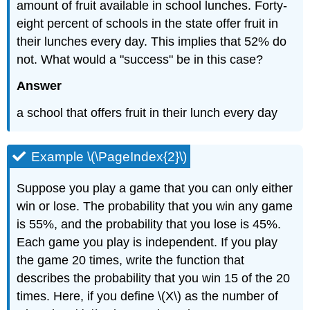
amount of fruit available in school lunches. Forty-
eight percent of schools in the state offer fruit in
their lunches every day. This implies that 52% do
not. What would a "success" be in this case?
Answer
a school that offers fruit in their lunch every day
Example \(\PageIndex{2}\)
Suppose you play a game that you can only either
win or lose. The probability that you win any game
is 55%, and the probability that you lose is 45%.
Each game you play is independent. If you play
the game 20 times, write the function that
describes the probability that you win 15 of the 20
times. Here, if you define \(X\) as the number of