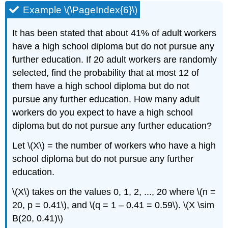
Example \(\PageIndex{6}\)
It has been stated that about 41% of adult workers
have a high school diploma but do not pursue any
further education. If 20 adult workers are randomly
selected, find the probability that at most 12 of
them have a high school diploma but do not
pursue any further education. How many adult
workers do you expect to have a high school
diploma but do not pursue any further education?
Let \(X\) = the number of workers who have a high
school diploma but do not pursue any further
education.
\(X\) takes on the values 0, 1, 2, ..., 20 where \(n =
20, p = 0.41\), and \(q = 1 – 0.41 = 0.59\). \(X \sim
B(20, 0.41)\)