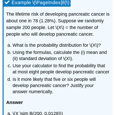
Example \(\PageIndex{8}\)
The lifetime risk of developing pancreatic cancer is
about one in 78 (1.28%). Suppose we randomly
sample 200 people. Let \(X\) = the number of
people who will develop pancreatic cancer.
What is the probability distribution for \(X\)?
Using the formulas, calculate the (i) mean and
(ii) standard deviation of \(X\).
Use your calculator to find the probability that
at most eight people develop pancreatic cancer
Is it more likely that five or six people will
develop pancreatic cancer? Justify your
answer numerically.
Answer
\(X \sim B(200, 0.0128)\)