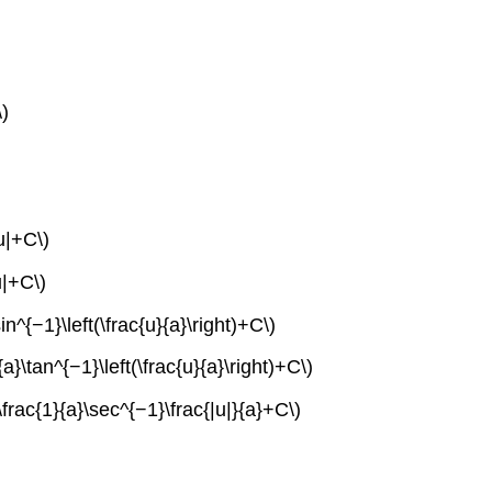
\)
u|+C\)
u|+C\)
n^{−1}\left(\frac{u}{a}\right)+C\)
a}\tan^{−1}\left(\frac{u}{a}\right)+C\)
\frac{1}{a}\sec^{−1}\frac{|u|}{a}+C\)