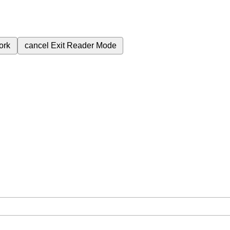
ork
cancel
Exit Reader Mode