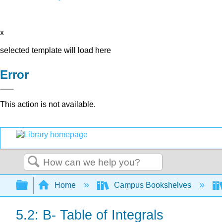
x
selected template will load here
Error
This action is not available.
Search
Expand/collapse global hierarchy
Home
Campus Bookshelves
5.2: B- Table of Integrals