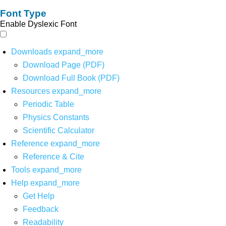
Font Type
Enable Dyslexic Font
Downloads
expand_more
Download Page (PDF)
Download Full Book (PDF)
Resources
expand_more
Periodic Table
Physics Constants
Scientific Calculator
Reference
expand_more
Reference & Cite
Tools
expand_more
Help
expand_more
Get Help
Feedback
Readability