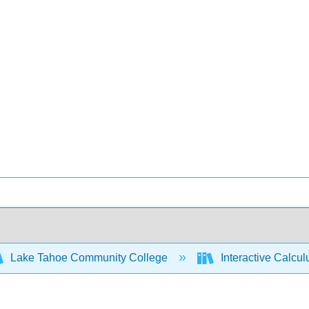
Lake Tahoe Community College
Interactive Calcu