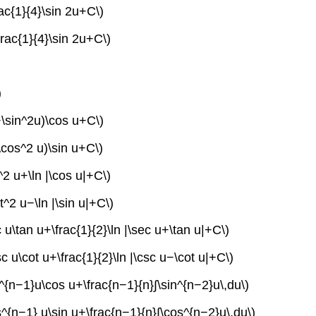
rac{1}{4}\sin 2u+C\)
frac{1}{4}\sin 2u+C\)
)
2+\sin^2u)\cos u+C\)
\cos^2 u)\sin u+C\)
^2 u+\ln |\cos u|+C\)
t^2 u−\ln |\sin u|+C\)
 u\tan u+\frac{1}{2}\ln |\sec u+\tan u|+C\)
c u\cot u+\frac{1}{2}\ln |\csc u−\cot u|+C\)
in^{n−1}u\cos u+\frac{n−1}{n}∫\sin^{n−2}u\,du\)
s^{n−1} u\sin u+\frac{n−1}{n}∫\cos^{n−2}u\,du\)