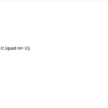
}+C,\quad n≠−1\)