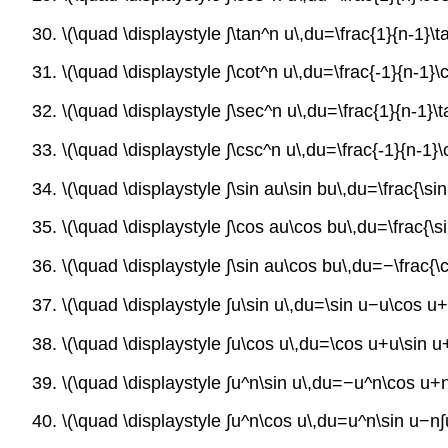
30. \(\quad \displaystyle ∫\tan^n u\,du=\frac{1}{n-1}\
31. \(\quad \displaystyle ∫\cot^n u\,du=\frac{-1}{n-1}
32. \(\quad \displaystyle ∫\sec^n u\,du=\frac{1}{n-1}
33. \(\quad \displaystyle ∫\csc^n u\,du=\frac{-1}{n-1}
34. \(\quad \displaystyle ∫\sin au\sin bu\,du=\frac{\s
35. \(\quad \displaystyle ∫\cos au\cos bu\,du=\frac{\
36. \(\quad \displaystyle ∫\sin au\cos bu\,du=−\frac{
37. \(\quad \displaystyle ∫u\sin u\,du=\sin u−u\cos u
38. \(\quad \displaystyle ∫u\cos u\,du=\cos u+u\sin u
39. \(\quad \displaystyle ∫u^n\sin u\,du=−u^n\cos u+
40. \(\quad \displaystyle ∫u^n\cos u\,du=u^n\sin u−n∫