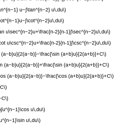
tan^{n−1} u−∫\tan^{n−2} u\,du\)
\cot^{n−1}u−∫\cot^{n−2}u\,du\)
\tan u\sec^{n−2}u+\frac{n-2}{n-1}∫\sec^{n−2}u\,du\)
\cot u\csc^{n−2}u+\frac{n-2}{n-1}∫\csc^{n−2}u\,du\)
in (a−b)u}{2(a−b)}−\frac{\sin (a+b)u}{2(a+b)}+C\)
sin (a−b)u}{2(a−b)}+\frac{\sin (a+b)u}{2(a+b)}+C\)
\cos (a−b)u}{2(a−b)}−\frac{\cos (a+b)u}{2(a+b)}+C\)
+C\)
+C\)
n∫u^{n−1}\cos u\,du\)
u^{n−1}\sin u\,du\)