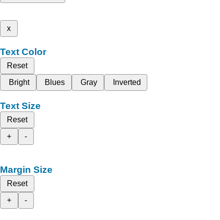
x
Text Color
Reset
Bright
Blues
Gray
Inverted
Text Size
Reset
+
-
Margin Size
Reset
+
-