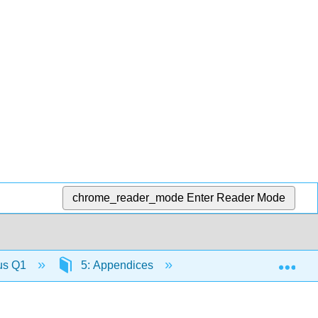
chrome_reader_mode
Enter Reader Mode
Exp
lus Q1
5: Appendices
5.2: B- Table of Integr