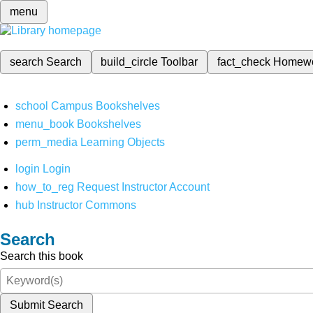
menu
search
Search
build_circle
Toolbar
fact_check
Homew
school
Campus Bookshelves
menu_book
Bookshelves
perm_media
Learning Objects
login
Login
how_to_reg
Request Instructor Account
hub
Instructor Commons
Search
Search this book
Submit Search