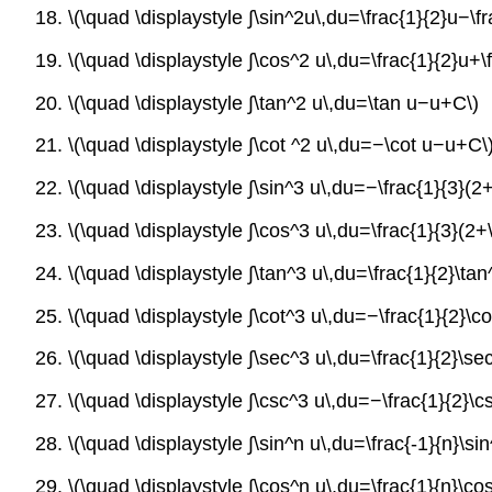
18. \(\quad \displaystyle ∫\sin^2u\,du=\frac{1}{2}u−\f
19. \(\quad \displaystyle ∫\cos^2 u\,du=\frac{1}{2}u+\
20. \(\quad \displaystyle ∫\tan^2 u\,du=\tan u−u+C\)
21. \(\quad \displaystyle ∫\cot ^2 u\,du=−\cot u−u+C\
22. \(\quad \displaystyle ∫\sin^3 u\,du=−\frac{1}{3}(
23. \(\quad \displaystyle ∫\cos^3 u\,du=\frac{1}{3}(2+
24. \(\quad \displaystyle ∫\tan^3 u\,du=\frac{1}{2}\tan
25. \(\quad \displaystyle ∫\cot^3 u\,du=−\frac{1}{2}\co
26. \(\quad \displaystyle ∫\sec^3 u\,du=\frac{1}{2}\sec
27. \(\quad \displaystyle ∫\csc^3 u\,du=−\frac{1}{2}\cs
28. \(\quad \displaystyle ∫\sin^n u\,du=\frac{-1}{n}\s
29. \(\quad \displaystyle ∫\cos^n u\,du=\frac{1}{n}\co