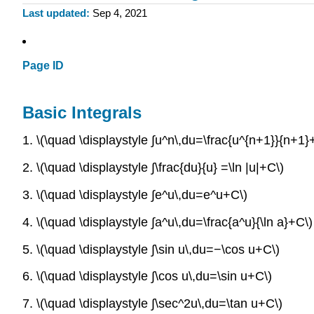
Last updated
Sep 4, 2021
Page ID
Basic Integrals
1. \(\quad \displaystyle ∫u^n\,du=\frac{u^{n+1}}{n+1
2. \(\quad \displaystyle ∫\frac{du}{u} =\ln |u|+C\)
3. \(\quad \displaystyle ∫e^u\,du=e^u+C\)
4. \(\quad \displaystyle ∫a^u\,du=\frac{a^u}{\ln a}+C\)
5. \(\quad \displaystyle ∫\sin u\,du=−\cos u+C\)
6. \(\quad \displaystyle ∫\cos u\,du=\sin u+C\)
7. \(\quad \displaystyle ∫\sec^2u\,du=\tan u+C\)