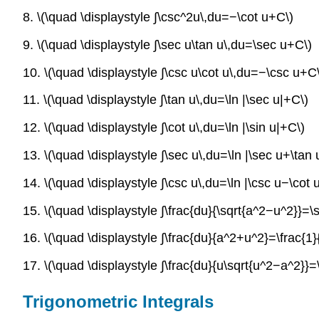
8. \(\quad \displaystyle ∫\csc^2u\,du=−\cot u+C\)
9. \(\quad \displaystyle ∫\sec u\tan u\,du=\sec u+C\)
10. \(\quad \displaystyle ∫\csc u\cot u\,du=−\csc u+C
11. \(\quad \displaystyle ∫\tan u\,du=\ln |\sec u|+C\)
12. \(\quad \displaystyle ∫\cot u\,du=\ln |\sin u|+C\)
13. \(\quad \displaystyle ∫\sec u\,du=\ln |\sec u+\tan 
14. \(\quad \displaystyle ∫\csc u\,du=\ln |\csc u−\cot 
15. \(\quad \displaystyle ∫\frac{du}{\sqrt{a^2−u^2}}=\si
16. \(\quad \displaystyle ∫\frac{du}{a^2+u^2}=\frac{1}{
17. \(\quad \displaystyle ∫\frac{du}{u\sqrt{u^2−a^2}}=
Trigonometric Integrals