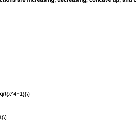
qrt{x^4−1}}\)
t)\)