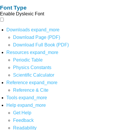
Font Type
Enable Dyslexic Font
Downloads
expand_more
Download Page (PDF)
Download Full Book (PDF)
Resources
expand_more
Periodic Table
Physics Constants
Scientific Calculator
Reference
expand_more
Reference & Cite
Tools
expand_more
Help
expand_more
Get Help
Feedback
Readability