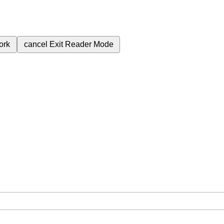
ork
cancel
Exit Reader Mode