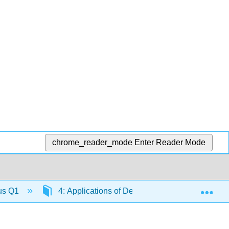
chrome_reader_mode
Enter Reader Mode
Exp
lus Q1
4: Applications of Derivatives
4.12: C