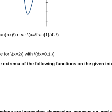
an(πx)\) near \(x=\frac{1}{4}.\)
 for \(x=2\) with \(dx=0.1.\)
e extrema of the following functions on the given int
nctions are increasing, decreasing, concave up, and