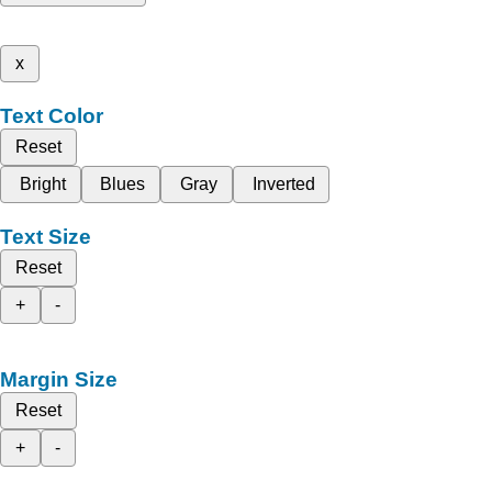
x
Text Color
Reset
Bright
Blues
Gray
Inverted
Text Size
Reset
+
-
Margin Size
Reset
+
-