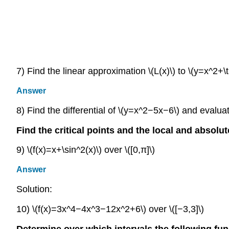
7) Find the linear approximation \(L(x)\) to \(y=x^2+\t
Answer
8) Find the differential of \(y=x^2−5x−6\) and evaluate
Find the critical points and the local and absolut
9) \(f(x)=x+\sin^2(x)\) over \([0,π]\)
Answer
Solution:
10) \(f(x)=3x^4−4x^3−12x^2+6\) over \([−3,3]\)
Determine over which intervals the following fu