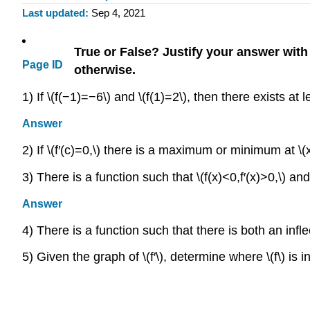
Last updated
Sep 4, 2021
True or False? Justify your answer wit
Page ID
otherwise.
1) If \(f(−1)=−6\) and \(f(1)=2\), then there exists at l
Answer
2) If \(f′(c)=0,\) there is a maximum or minimum at \(
3) There is a function such that \(f(x)<0,f′(x)>0,\) and
Answer
4) There is a function such that there is both an infle
5) Given the graph of \(f′\), determine where \(f\) is 