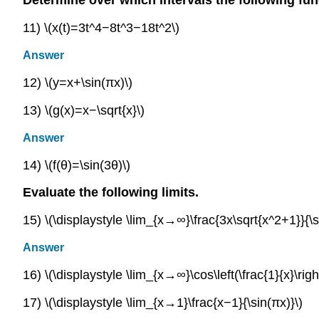
11) \(x(t)=3t^4−8t^3−18t^2\)
Answer
12) \(y=x+\sin(πx)\)
13) \(g(x)=x−\sqrt{x}\)
Answer
14) \(f(θ)=\sin(3θ)\)
Evaluate the following limits.
15) \(\displaystyle \lim_{x→∞}\frac{3x\sqrt{x^2+1}}{\s
Answer
16) \(\displaystyle \lim_{x→∞}\cos\left(\frac{1}{x}\righ
17) \(\displaystyle \lim_{x→1}\frac{x−1}{\sin(πx)}\)