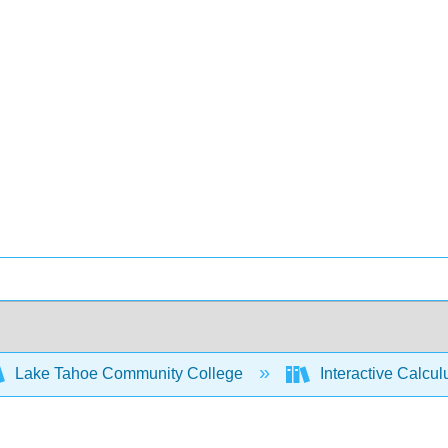
Lake Tahoe Community College
Interactive Calcu