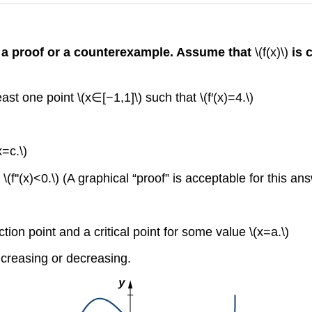
h a proof or a counterexample. Assume that
\(f(x)\)
is 
east one point \(x∈[−1,1]\) such that \(f′(x)=4.\)
x=c.\)
 \(f''(x)<0.\) (A graphical “proof” is acceptable for this an
ction point and a critical point for some value \(x=a.\)
increasing or decreasing.