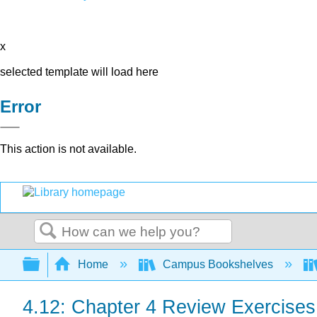
x
selected template will load here
Error
This action is not available.
Search
Expand/collapse global hierarchy
Home
Campus Bookshelves
4.12: Chapter 4 Review Exercises