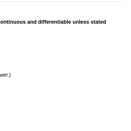
continuous and differentiable unless stated
swer.)