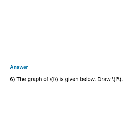
Answer
6) The graph of \(f\) is given below. Draw \(f′\).