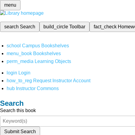
menu
search
Search
build_circle
Toolbar
fact_check
Homew
school
Campus Bookshelves
menu_book
Bookshelves
perm_media
Learning Objects
login
Login
how_to_reg
Request Instructor Account
hub
Instructor Commons
Search
Search this book
Submit Search