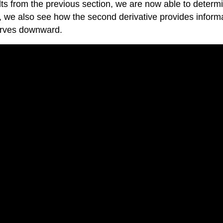
ts from the previous section, we are now able to determine
n, we also see how the second derivative provides inform
curves downward.