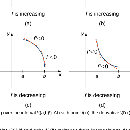
ver the interval \((a,b)\). At each point \(x\), the derivative \(f'