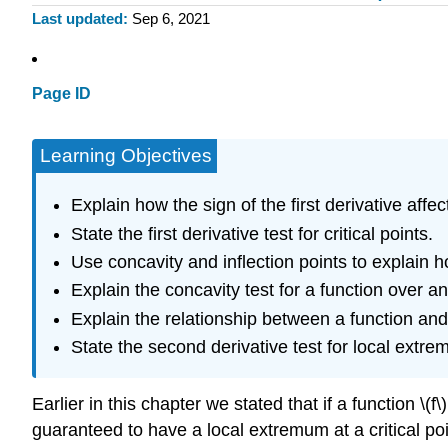
Last updated
Sep 6, 2021
Page ID
Learning Objectives
Explain how the sign of the first derivative affe
State the first derivative test for critical points.
Use concavity and inflection points to explain h
Explain the concavity test for a function over an
Explain the relationship between a function and 
State the second derivative test for local extre
Earlier in this chapter we stated that if a function \(f\
guaranteed to have a local extremum at a critical point.