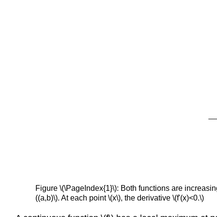
Figure \(\PageIndex{1}\): Both functions are increasing o
((a,b)\). At each point \(x\), the derivative \(f'(x)<0.\)