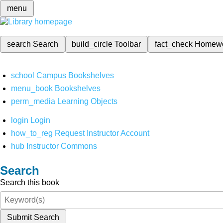
menu
search
Search
build_circle
Toolbar
fact_check
Homew
school
Campus Bookshelves
menu_book
Bookshelves
perm_media
Learning Objects
login
Login
how_to_reg
Request Instructor Account
hub
Instructor Commons
Search
Search this book
Submit Search