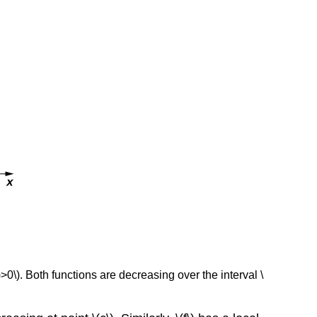
(x)>0\). Both functions are decreasing over the interval \