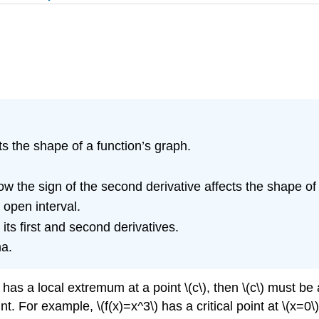
cts the shape of a function’s graph.
ow the sign of the second derivative affects the shape of 
 open interval.
its first and second derivatives.
ma.
) has a local extremum at a point \(c\), then \(c\) must be a
 For example, \(f(x)=x^3\) has a critical point at \(x=0\) s