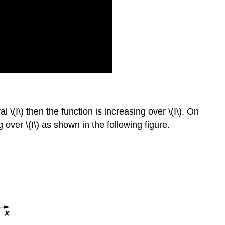
 \(I\) then the function is increasing over \(I\). On
g over \(I\) as shown in the following figure.