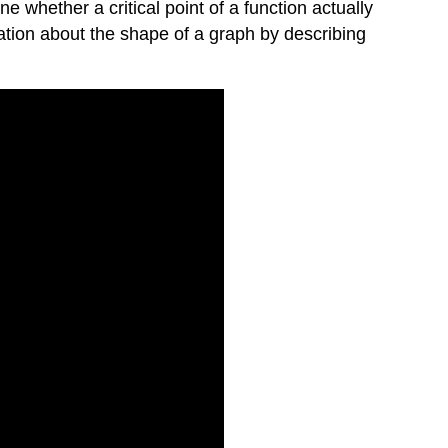
 whether a critical point of a function actually
ation about the shape of a graph by describing