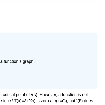
a function’s graph.
 critical point of \(f\). However, a function is not
ince \(f'(x)=3x^2\) is zero at \(x=0\), but \(f\) does