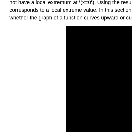
not have a local extremum at \(x=0\). Using the resul
corresponds to a local extreme value. In this sectio
whether the graph of a function curves upward or 