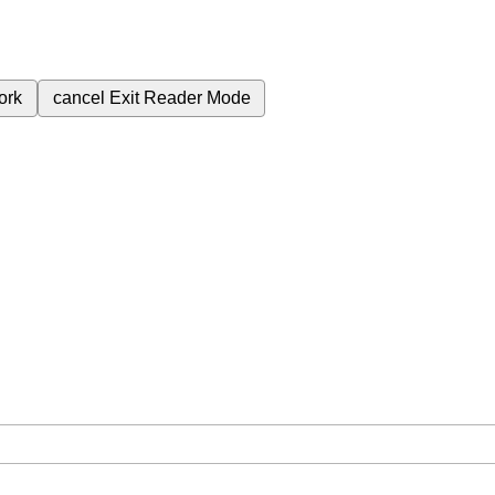
ork
cancel
Exit Reader Mode