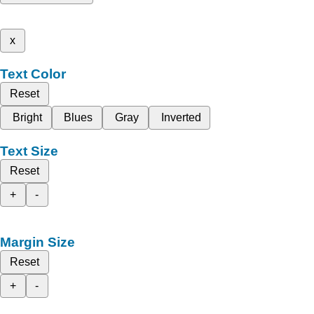
x
Text Color
Reset
Bright
Blues
Gray
Inverted
Text Size
Reset
+
-
Margin Size
Reset
+
-