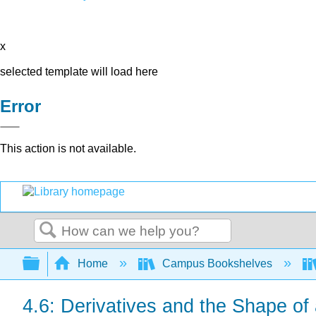
x
selected template will load here
Error
This action is not available.
Search
Expand/collapse global hierarchy
Home
Campus Bookshelves
4.6: Derivatives and the Shape of