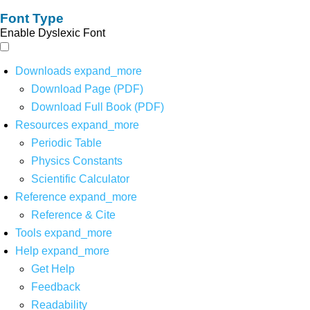
Font Type
Enable Dyslexic Font
Downloads
expand_more
Download Page (PDF)
Download Full Book (PDF)
Resources
expand_more
Periodic Table
Physics Constants
Scientific Calculator
Reference
expand_more
Reference & Cite
Tools
expand_more
Help
expand_more
Get Help
Feedback
Readability