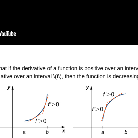
f the derivative of a function is positive over an interval
ative over an interval \(I\), then the function is decreasin