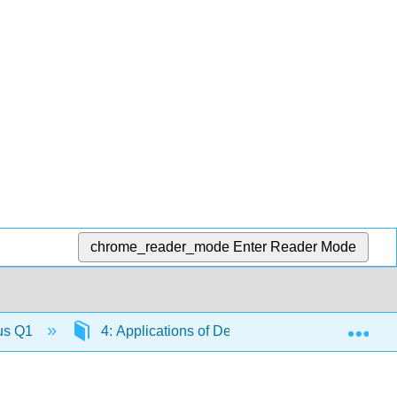
chrome_reader_mode
Enter Reader Mode
Exp
lus Q1
4: Applications of Derivatives
4.6: De