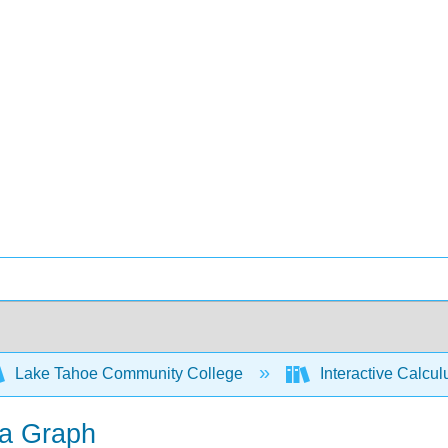
Lake Tahoe Community College
Interactive Calcu
 a Graph