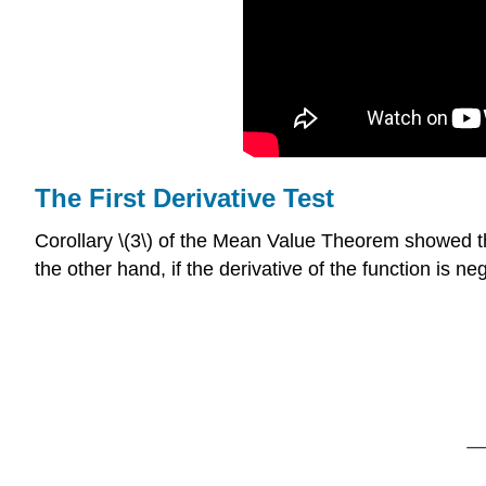
The First Derivative Test
Corollary \(3\) of the Mean Value Theorem showed that i
the other hand, if the derivative of the function is neg