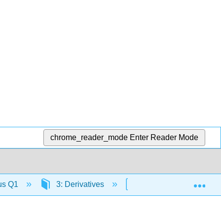
chrome_reader_mode
Enter Reader Mode
Exp
lus Q1
3: Derivatives
3.4: Differentiation Ru