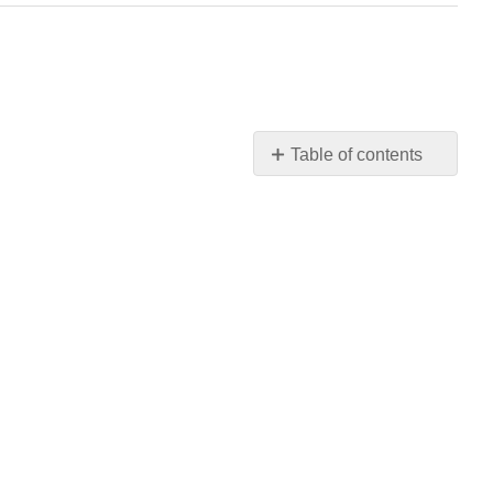
Table of contents
No
headers