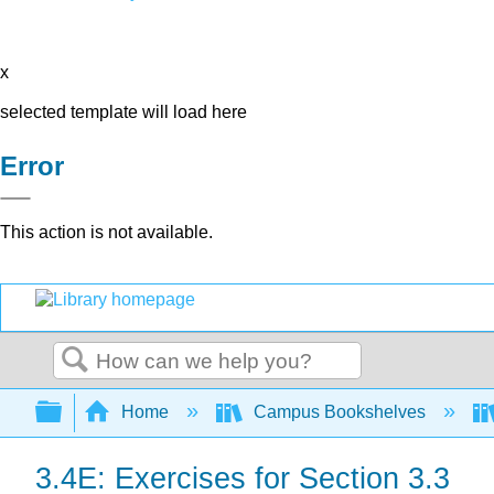
x
selected template will load here
Error
This action is not available.
Search
Expand/collapse global hierarchy
Home
Campus Bookshelves
3.4E: Exercises for Section 3.3