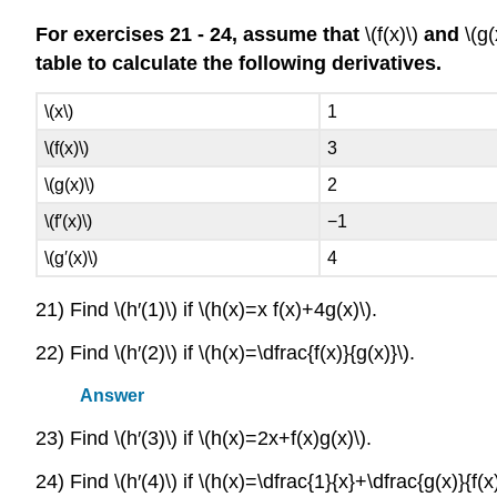
For exercises 21 - 24, assume that
\(f(x)\)
and
\(g(
table to calculate the following derivatives.
\(x\)
1
\(f(x)\)
3
\(g(x)\)
2
\(f′(x)\)
−1
\(g′(x)\)
4
21) Find \(h′(1)\) if \(h(x)=x f(x)+4g(x)\).
22) Find \(h′(2)\) if \(h(x)=\dfrac{f(x)}{g(x)}\).
Answer
23) Find \(h′(3)\) if \(h(x)=2x+f(x)g(x)\).
24) Find \(h′(4)\) if \(h(x)=\dfrac{1}{x}+\dfrac{g(x)}{f(x)