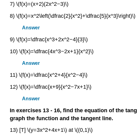
7) \(f(x)=(x+2)(2x^2−3)\)
8) \(f(x)=x^2\left(\dfrac{2}{x^2}+\dfrac{5}{x^3}\right)\)
Answer
9) \(f(x)=\dfrac{x^3+2x^2−4}{3}\)
10) \(f(x)=\dfrac{4x^3−2x+1}{x^2}\)
Answer
11) \(f(x)=\dfrac{x^2+4}{x^2−4}\)
12) \(f(x)=\dfrac{x+9}{x^2−7x+1}\)
Answer
In exercises 13 - 16, find the equation of the tang
graph the function and the tangent line.
13) [T] \(y=3x^2+4x+1\) at \((0,1)\)