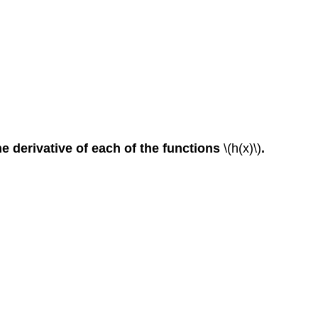
he derivative of each of the functions
\(h(x)\)
.