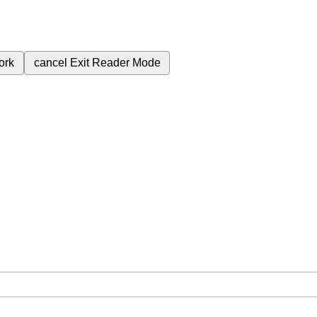
ork
cancel
Exit Reader Mode