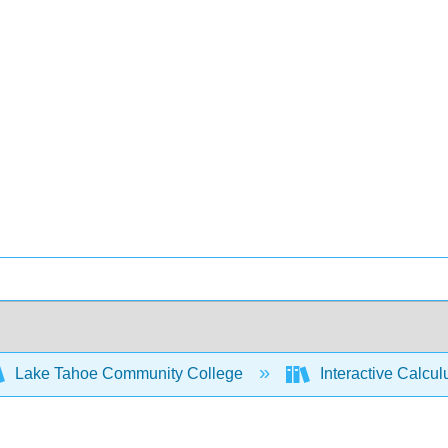
Lake Tahoe Community College
Interactive Calcu