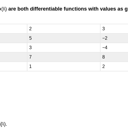
x)\)
are both differentiable functions with values as g
2
3
5
−2
3
−4
7
8
1
2
}\).