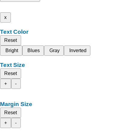
x
Text Color
Reset
Bright
Blues
Gray
Inverted
Text Size
Reset
+
-
Margin Size
Reset
+
-