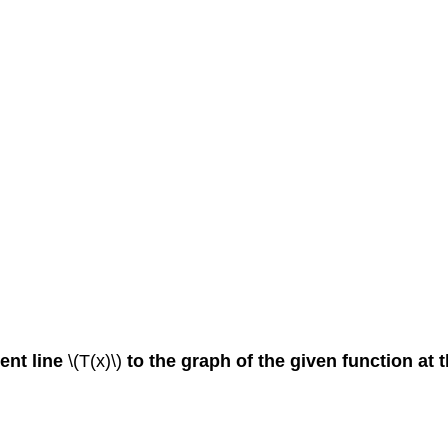
ent line
\(T(x)\)
to the graph of the given function at 