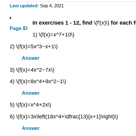
Last updated
Sep 4, 2021
In exercises 1 - 12, find
\(f'(x)\)
for each 
Page ID
1) \(f(x)=x^7+10\)
2) \(f(x)=5x^3−x+1\)
Answer
3) \(f(x)=4x^2−7x\)
4) \(f(x)=8x^4+9x^2−1\)
Answer
5) \(f(x)=x^4+2x\)
6) \(f(x)=3x\left(18x^4+\dfrac{13}{x+1}\right)\)
Answer