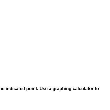
the indicated point. Use a graphing calculator to