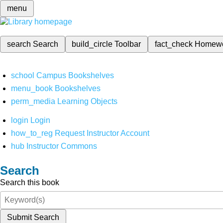
menu
search
Search
build_circle
Toolbar
fact_check
Homew
school
Campus Bookshelves
menu_book
Bookshelves
perm_media
Learning Objects
login
Login
how_to_reg
Request Instructor Account
hub
Instructor Commons
Search
Search this book
Submit Search