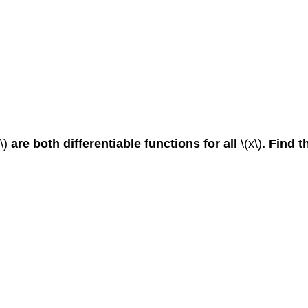
)\)
are both differentiable functions for all
\(x\)
. Find t