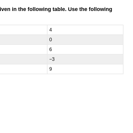
iven in the following table. Use the following
4
0
6
−3
9