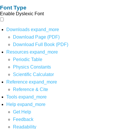
Font Type
Enable Dyslexic Font
Downloads
expand_more
Download Page (PDF)
Download Full Book (PDF)
Resources
expand_more
Periodic Table
Physics Constants
Scientific Calculator
Reference
expand_more
Reference & Cite
Tools
expand_more
Help
expand_more
Get Help
Feedback
Readability