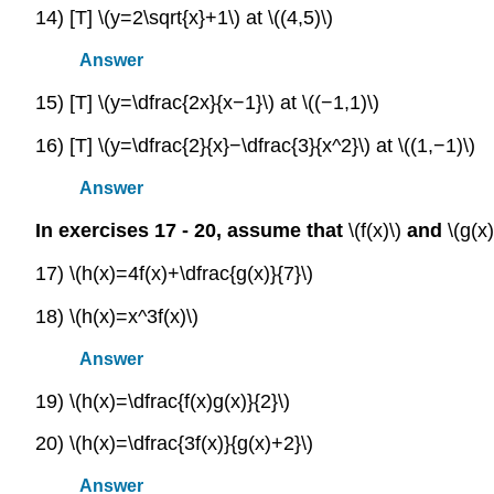
14) [T] \(y=2\sqrt{x}+1\) at \((4,5)\)
Answer
15) [T] \(y=\dfrac{2x}{x−1}\) at \((−1,1)\)
16) [T] \(y=\dfrac{2}{x}−\dfrac{3}{x^2}\) at \((1,−1)\)
Answer
In exercises 17 - 20, assume that
\(f(x)\)
and
\(g(x
17) \(h(x)=4f(x)+\dfrac{g(x)}{7}\)
18) \(h(x)=x^3f(x)\)
Answer
19) \(h(x)=\dfrac{f(x)g(x)}{2}\)
20) \(h(x)=\dfrac{3f(x)}{g(x)+2}\)
Answer