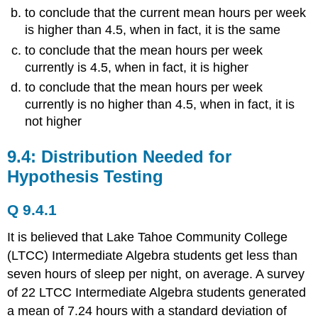
to conclude that the current mean hours per week
is higher than 4.5, when in fact, it is the same
to conclude that the mean hours per week
currently is 4.5, when in fact, it is higher
to conclude that the mean hours per week
currently is no higher than 4.5, when in fact, it is
not higher
9.4: Distribution Needed for
Hypothesis Testing
Q 9.4.1
It is believed that Lake Tahoe Community College
(LTCC) Intermediate Algebra students get less than
seven hours of sleep per night, on average. A survey
of 22 LTCC Intermediate Algebra students generated
a mean of 7.24 hours with a standard deviation of