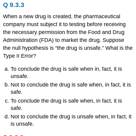
Q 9.3.3
When a new drug is created, the pharmaceutical
company must subject it to testing before receiving
the necessary permission from the Food and Drug
Administration (FDA) to market the drug. Suppose
the null hypothesis is “the drug is unsafe.” What is the
Type II Error?
To conclude the drug is safe when in, fact, it is
unsafe.
Not to conclude the drug is safe when, in fact, it is
safe.
To conclude the drug is safe when, in fact, it is
safe.
Not to conclude the drug is unsafe when, in fact, it
is unsafe.