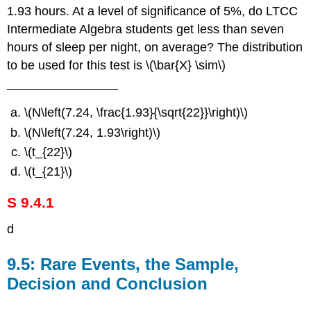
1.93 hours. At a level of significance of 5%, do LTCC
Intermediate Algebra students get less than seven
hours of sleep per night, on average? The distribution
to be used for this test is \(\bar{X} \sim\)
________________
\(N\left(7.24, \frac{1.93}{\sqrt{22}}\right)\)
\(N\left(7.24, 1.93\right)\)
\(t_{22}\)
\(t_{21}\)
S 9.4.1
d
9.5: Rare Events, the Sample,
Decision and Conclusion