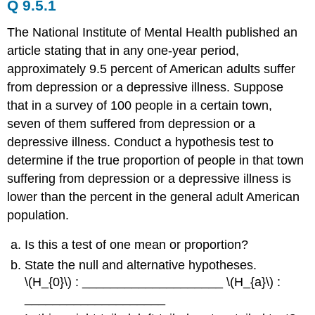
Q 9.5.1
The National Institute of Mental Health published an
article stating that in any one-year period,
approximately 9.5 percent of American adults suffer
from depression or a depressive illness. Suppose
that in a survey of 100 people in a certain town,
seven of them suffered from depression or a
depressive illness. Conduct a hypothesis test to
determine if the true proportion of people in that town
suffering from depression or a depressive illness is
lower than the percent in the general adult American
population.
Is this a test of one mean or proportion?
State the null and alternative hypotheses.
\(H_{0}\) : ____________________ \(H_{a}\) :
____________________