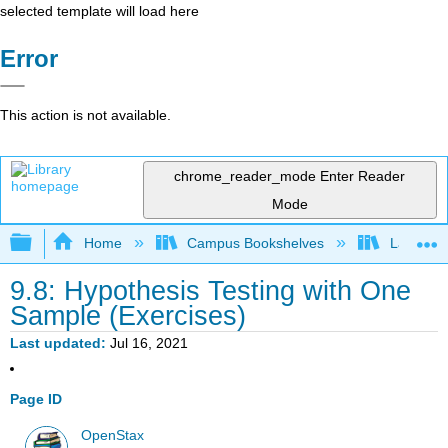
selected template will load here
Error
This action is not available.
chrome_reader_mode
Enter Reader
Mode
Expand/collapse global hierarchy
Home
Campus Bookshelves
Lake Tah
9.8: Hypothesis Testing with One
Sample (Exercises)
Last updated
Jul 16, 2021
Page ID
OpenStax