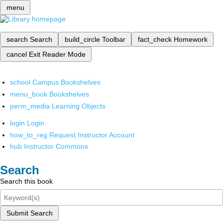
menu
search
Search
build_circle
Toolbar
fact_check
Homework
cancel
Exit Reader Mode
school
Campus Bookshelves
menu_book
Bookshelves
perm_media
Learning Objects
login
Login
how_to_reg
Request Instructor Account
hub
Instructor Commons
Search
Search this book
Submit Search