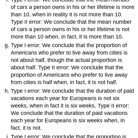
of cars a person owns in his or her lifetime is more
than 10, when in reality it is not more than 10.
Type II error: We conclude that the mean number
of cars a person owns in his or her lifetime is not
more than 10 when, in fact, it is more than 10.
Type I error: We conclude that the proportion of
Americans who prefer to live away from cities is
not about half, though the actual proportion is
about half. Type II error: We conclude that the
proportion of Americans who prefer to live away
from cities is half when, in fact, it is not half.
Type I error: We conclude that the duration of paid
vacations each year for Europeans is not six
weeks, when in fact it is six weeks. Type II error:
We conclude that the duration of paid vacations
each year for Europeans is six weeks when, in
fact, it is not.
Type I error: We conclude that the proportion is