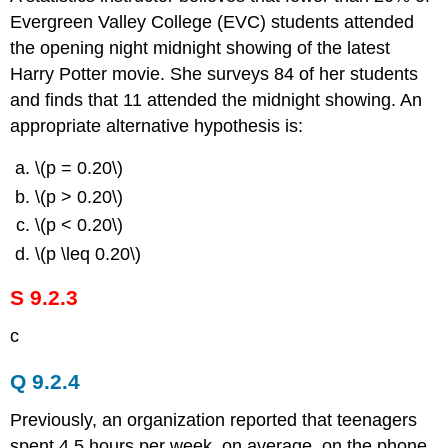
Evergreen Valley College (EVC) students attended
the opening night midnight showing of the latest
Harry Potter movie. She surveys 84 of her students
and finds that 11 attended the midnight showing. An
appropriate alternative hypothesis is:
\(p = 0.20\)
\(p > 0.20\)
\(p < 0.20\)
\(p \leq 0.20\)
S 9.2.3
c
Q 9.2.4
Previously, an organization reported that teenagers
spent 4.5 hours per week, on average, on the phone.