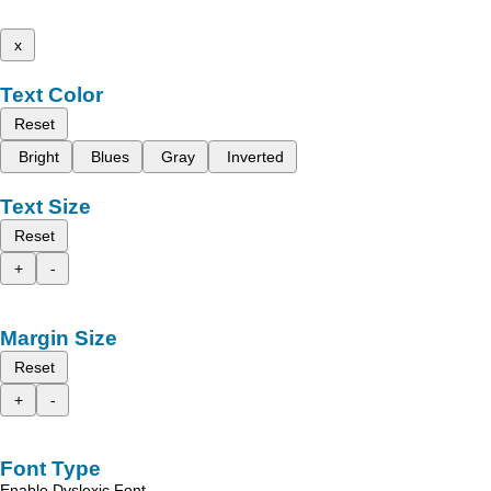
x
Text Color
Reset
Bright
Blues
Gray
Inverted
Text Size
Reset
+
-
Margin Size
Reset
+
-
Font Type
Enable Dyslexic Font