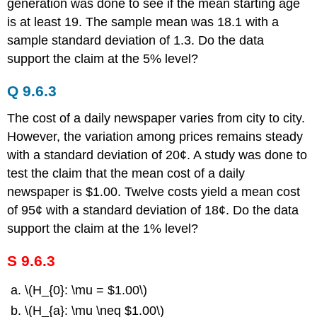
generation was done to see if the mean starting age
is at least 19. The sample mean was 18.1 with a
sample standard deviation of 1.3. Do the data
support the claim at the 5% level?
Q 9.6.3
The cost of a daily newspaper varies from city to city.
However, the variation among prices remains steady
with a standard deviation of 20¢. A study was done to
test the claim that the mean cost of a daily
newspaper is $1.00. Twelve costs yield a mean cost
of 95¢ with a standard deviation of 18¢. Do the data
support the claim at the 1% level?
S 9.6.3
\(H_{0}: \mu = $1.00\)
\(H_{a}: \mu \neq $1.00\)