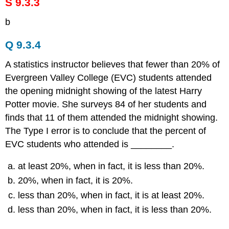
S 9.3.3
b
Q 9.3.4
A statistics instructor believes that fewer than 20% of
Evergreen Valley College (EVC) students attended
the opening midnight showing of the latest Harry
Potter movie. She surveys 84 of her students and
finds that 11 of them attended the midnight showing.
The Type I error is to conclude that the percent of
EVC students who attended is ________.
at least 20%, when in fact, it is less than 20%.
20%, when in fact, it is 20%.
less than 20%, when in fact, it is at least 20%.
less than 20%, when in fact, it is less than 20%.