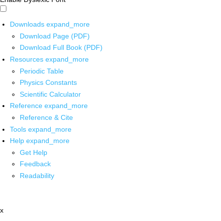
Downloads
expand_more
Download Page (PDF)
Download Full Book (PDF)
Resources
expand_more
Periodic Table
Physics Constants
Scientific Calculator
Reference
expand_more
Reference & Cite
Tools
expand_more
Help
expand_more
Get Help
Feedback
Readability
x