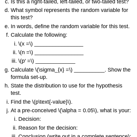
Is this a right-tailed, left-tailed, or two-tailed test?
What symbol represents the random variable for
this test?
In words, define the random variable for this test.
Calculate the following:
\(x =\) ________________
\(n =\) ________________
\(p′ =\) _____________
Calculate \(\sigma_{x} =\) __________. Show the
formula set-up.
State the distribution to use for the hypothesis
test.
Find the \(p\text{-value}\).
At a pre-conceived \(\alpha = 0.05\), what is your:
Decision:
Reason for the decision:
Conclusion (write out in a complete sentence):