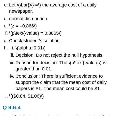
Let \(\bar{X} =\) the average cost of a daily
newspaper.
normal distribution
\(z = –0.866\)
\(p\text{-value} = 0.3865\)
Check student’s solution.
\(\alpha: 0.01\)
Decision: Do not reject the null hypothesis.
Reason for decision: The \(p\text{-value}\) is
greater than 0.01.
Conclusion: There is sufficient evidence to
support the claim that the mean cost of daily
papers is $1. The mean cost could be $1.
\(($0.84, $1.06)\)
Q 9.6.4