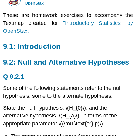
OpenStax
These are homework exercises to accompany the
Textmap created for
"Introductory Statistics" by
OpenStax.
9.1: Introduction
9.2: Null and Alternative Hypotheses
Q 9.2.1
Some of the following statements refer to the null
hypothesis, some to the alternate hypothesis.
State the null hypothesis, \(H_{0}\), and the
alternative hypothesis. \(H_{a}\), in terms of the
appropriate parameter \((\mu \text{or} p)\).