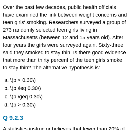
Over the past few decades, public health officials
have examined the link between weight concerns and
teen girls' smoking. Researchers surveyed a group of
273 randomly selected teen girls living in
Massachusetts (between 12 and 15 years old). After
four years the girls were surveyed again. Sixty-three
said they smoked to stay thin. Is there good evidence
that more than thirty percent of the teen girls smoke
to stay thin? The alternative hypothesis is:
\(p < 0.30\)
\(p \leq 0.30\)
\(p \geq 0.30\)
\(p > 0.30\)
Q 9.2.3
A statistics instructor believes that fewer than 20% of