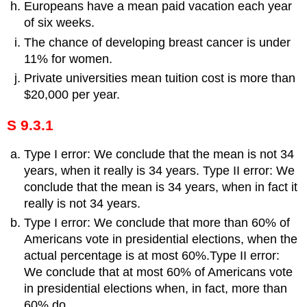
Europeans have a mean paid vacation each year
of six weeks.
The chance of developing breast cancer is under
11% for women.
Private universities mean tuition cost is more than
$20,000 per year.
S 9.3.1
Type I error: We conclude that the mean is not 34
years, when it really is 34 years. Type II error: We
conclude that the mean is 34 years, when in fact it
really is not 34 years.
Type I error: We conclude that more than 60% of
Americans vote in presidential elections, when the
actual percentage is at most 60%.Type II error:
We conclude that at most 60% of Americans vote
in presidential elections when, in fact, more than
60% do.