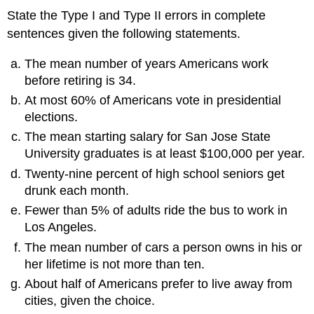
State the Type I and Type II errors in complete
sentences given the following statements.
The mean number of years Americans work
before retiring is 34.
At most 60% of Americans vote in presidential
elections.
The mean starting salary for San Jose State
University graduates is at least $100,000 per year.
Twenty-nine percent of high school seniors get
drunk each month.
Fewer than 5% of adults ride the bus to work in
Los Angeles.
The mean number of cars a person owns in his or
her lifetime is not more than ten.
About half of Americans prefer to live away from
cities, given the choice.