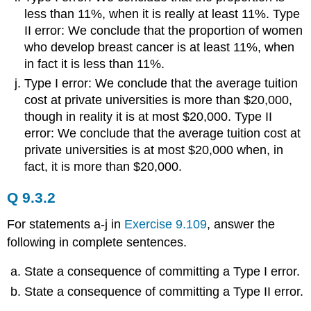
less than 11%, when it is really at least 11%. Type
II error: We conclude that the proportion of women
who develop breast cancer is at least 11%, when
in fact it is less than 11%.
Type I error: We conclude that the average tuition
cost at private universities is more than $20,000,
though in reality it is at most $20,000. Type II
error: We conclude that the average tuition cost at
private universities is at most $20,000 when, in
fact, it is more than $20,000.
Q 9.3.2
For statements a-j in
Exercise 9.109
, answer the
following in complete sentences.
State a consequence of committing a Type I error.
State a consequence of committing a Type II error.