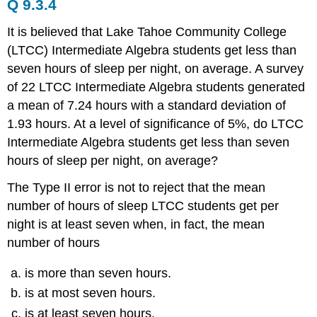
Q 9.3.4
It is believed that Lake Tahoe Community College
(LTCC) Intermediate Algebra students get less than
seven hours of sleep per night, on average. A survey
of 22 LTCC Intermediate Algebra students generated
a mean of 7.24 hours with a standard deviation of
1.93 hours. At a level of significance of 5%, do LTCC
Intermediate Algebra students get less than seven
hours of sleep per night, on average?
The Type II error is not to reject that the mean
number of hours of sleep LTCC students get per
night is at least seven when, in fact, the mean
number of hours
is more than seven hours.
is at most seven hours.
is at least seven hours.