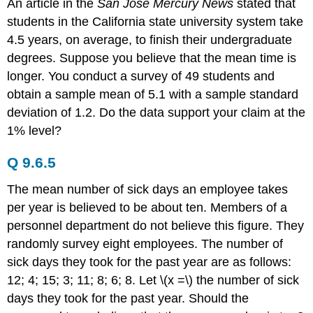
An article in the
San Jose Mercury News
stated that
students in the California state university system take
4.5 years, on average, to finish their undergraduate
degrees. Suppose you believe that the mean time is
longer. You conduct a survey of 49 students and
obtain a sample mean of 5.1 with a sample standard
deviation of 1.2. Do the data support your claim at the
1% level?
Q 9.6.5
The mean number of sick days an employee takes
per year is believed to be about ten. Members of a
personnel department do not believe this figure. They
randomly survey eight employees. The number of
sick days they took for the past year are as follows:
12; 4; 15; 3; 11; 8; 6; 8. Let \(x =\) the number of sick
days they took for the past year. Should the