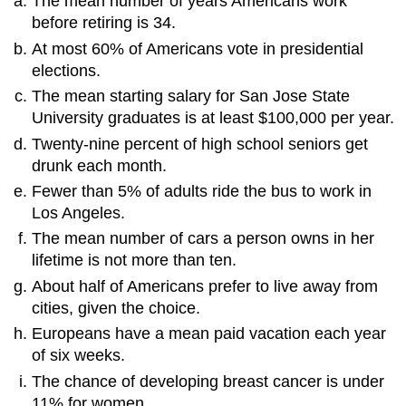
The mean number of years Americans work
before retiring is 34.
At most 60% of Americans vote in presidential
elections.
The mean starting salary for San Jose State
University graduates is at least $100,000 per year.
Twenty-nine percent of high school seniors get
drunk each month.
Fewer than 5% of adults ride the bus to work in
Los Angeles.
The mean number of cars a person owns in her
lifetime is not more than ten.
About half of Americans prefer to live away from
cities, given the choice.
Europeans have a mean paid vacation each year
of six weeks.
The chance of developing breast cancer is under
11% for women.