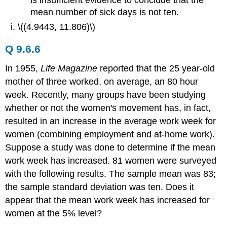
is insufficient evidence to conclude that the
mean number of sick days is not ten.
\((4.9443, 11.806)\)
Q 9.6.6
In 1955,
Life Magazine
reported that the 25 year-old
mother of three worked, on average, an 80 hour
week. Recently, many groups have been studying
whether or not the women's movement has, in fact,
resulted in an increase in the average work week for
women (combining employment and at-home work).
Suppose a study was done to determine if the mean
work week has increased. 81 women were surveyed
with the following results. The sample mean was 83;
the sample standard deviation was ten. Does it
appear that the mean work week has increased for
women at the 5% level?