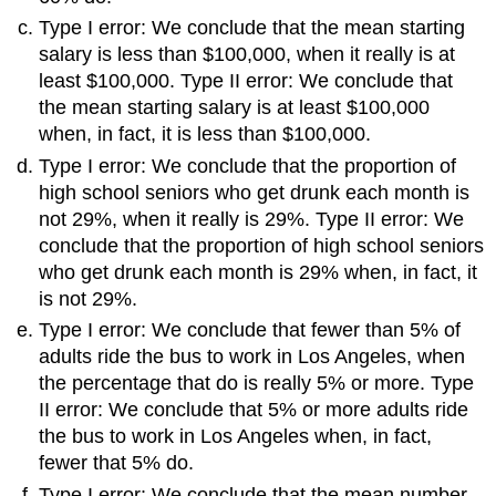
Type I error: We conclude that the mean starting
salary is less than $100,000, when it really is at
least $100,000. Type II error: We conclude that
the mean starting salary is at least $100,000
when, in fact, it is less than $100,000.
Type I error: We conclude that the proportion of
high school seniors who get drunk each month is
not 29%, when it really is 29%. Type II error: We
conclude that the proportion of high school seniors
who get drunk each month is 29% when, in fact, it
is not 29%.
Type I error: We conclude that fewer than 5% of
adults ride the bus to work in Los Angeles, when
the percentage that do is really 5% or more. Type
II error: We conclude that 5% or more adults ride
the bus to work in Los Angeles when, in fact,
fewer that 5% do.
Type I error: We conclude that the mean number