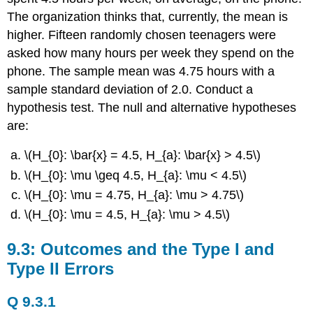
The organization thinks that, currently, the mean is
higher. Fifteen randomly chosen teenagers were
asked how many hours per week they spend on the
phone. The sample mean was 4.75 hours with a
sample standard deviation of 2.0. Conduct a
hypothesis test. The null and alternative hypotheses
are:
\(H_{0}: \bar{x} = 4.5, H_{a}: \bar{x} > 4.5\)
\(H_{0}: \mu \geq 4.5, H_{a}: \mu < 4.5\)
\(H_{0}: \mu = 4.75, H_{a}: \mu > 4.75\)
\(H_{0}: \mu = 4.5, H_{a}: \mu > 4.5\)
9.3: Outcomes and the Type I and
Type II Errors
Q 9.3.1