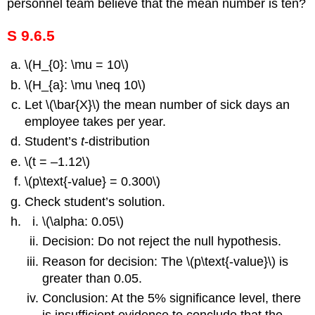
personnel team believe that the mean number is ten?
S 9.6.5
\(H_{0}: \mu = 10\)
\(H_{a}: \mu \neq 10\)
Let \(\bar{X}\) the mean number of sick days an
employee takes per year.
Student’s
t
-distribution
\(t = –1.12\)
\(p\text{-value} = 0.300\)
Check student’s solution.
\(\alpha: 0.05\)
Decision: Do not reject the null hypothesis.
Reason for decision: The \(p\text{-value}\) is
greater than 0.05.
Conclusion: At the 5% significance level, there