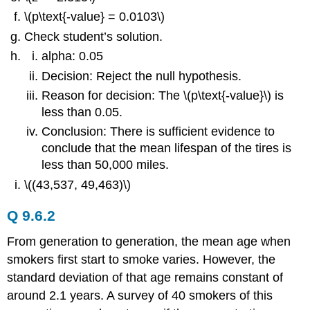
\(p\text{-value} = 0.0103\)
Check student’s solution.
alpha: 0.05
Decision: Reject the null hypothesis.
Reason for decision: The \(p\text{-value}\) is
less than 0.05.
Conclusion: There is sufficient evidence to
conclude that the mean lifespan of the tires is
less than 50,000 miles.
\((43,537, 49,463)\)
Q 9.6.2
From generation to generation, the mean age when
smokers first start to smoke varies. However, the
standard deviation of that age remains constant of
around 2.1 years. A survey of 40 smokers of this