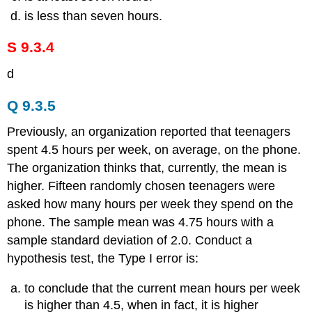
is less than seven hours.
S 9.3.4
d
Q 9.3.5
Previously, an organization reported that teenagers
spent 4.5 hours per week, on average, on the phone.
The organization thinks that, currently, the mean is
higher. Fifteen randomly chosen teenagers were
asked how many hours per week they spend on the
phone. The sample mean was 4.75 hours with a
sample standard deviation of 2.0. Conduct a
hypothesis test, the Type I error is:
to conclude that the current mean hours per week
is higher than 4.5, when in fact, it is higher