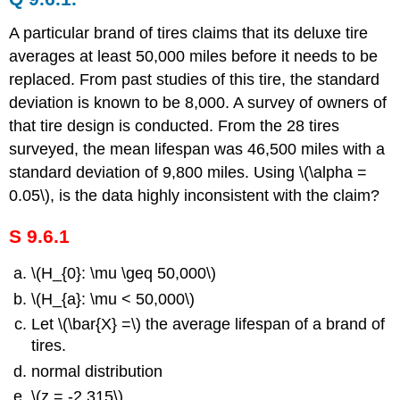
A particular brand of tires claims that its deluxe tire
averages at least 50,000 miles before it needs to be
replaced. From past studies of this tire, the standard
deviation is known to be 8,000. A survey of owners of
that tire design is conducted. From the 28 tires
surveyed, the mean lifespan was 46,500 miles with a
standard deviation of 9,800 miles. Using \(\alpha =
0.05\), is the data highly inconsistent with the claim?
S 9.6.1
\(H_{0}: \mu \geq 50,000\)
\(H_{a}: \mu < 50,000\)
Let \(\bar{X} =\) the average lifespan of a brand of
tires.
normal distribution
\(z = -2.315\)