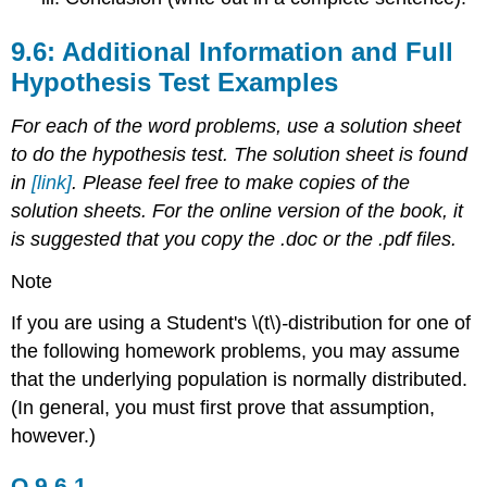
9.6: Additional Information and Full
Hypothesis Test Examples
For each of the word problems, use a solution sheet
to do the hypothesis test. The solution sheet is found
in
[link]
. Please feel free to make copies of the
solution sheets. For the online version of the book, it
is suggested that you copy the .doc or the .pdf files.
Note
If you are using a Student's \(t\)
-
distribution for one of
the following homework problems, you may assume
that the underlying population is normally distributed.
(In general, you must first prove that assumption,
however.)
Q 9.6.1.