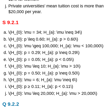
Private universities' mean tuition cost is more than
$20,000 per year.
S 9.2.1
\(H_{0}: \mu = 34; H_{a}: \mu \neq 34\)
\(H_{0}: p \leq 0.60; H_{a}: p > 0.60\)
\(H_{0}: \mu \geq 100,000; H_{a}: \mu < 100,000\)
\(H_{0}: p = 0.29; H_{a}: p \neq 0.29\)
\(H_{0}: p = 0.05; H_{a}: p < 0.05\)
\(H_{0}: \mu \leq 10; H_{a}: \mu > 10\)
\(H_{0}: p = 0.50; H_{a}: p \neq 0.50\)
\(H_{0}: \mu = 6; H_{a}: \mu \neq 6\)
\(H_{0}: p ≥ 0.11; H_{a}: p < 0.11\)
\(H_{0}: \mu \leq 20,000; H_{a}: \mu > 20,000\)
Q 9.2.2