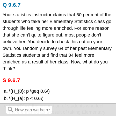
Q 9.6.7
Your statistics instructor claims that 60 percent of the
students who take her Elementary Statistics class go
through life feeling more enriched. For some reason
that she can't quite figure out, most people don't
believe her. You decide to check this out on your
own. You randomly survey 64 of her past Elementary
Statistics students and find that 34 feel more
enriched as a result of her class. Now, what do you
think?
S 9.6.7
\(H_{0}: p \geq 0.6\)
\(H_{a}: p < 0.6\)
Let \(P′ =\) the proportion of students who feel
more enriched as a result of taking Elementary