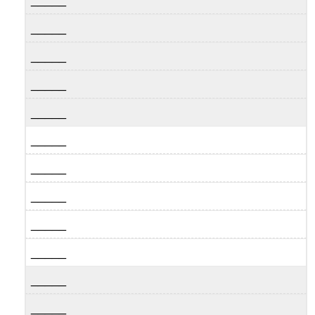
_____
_____
_____
_____
_____
_____
_____
_____
_____
_____
_____
_____