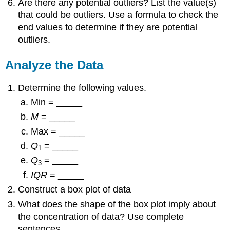
Are there any potential outliers? List the value(s)
that could be outliers. Use a formula to check the
end values to determine if they are potential
outliers.
Analyze the Data
Determine the following values.
Min = _____
M
= _____
Max = _____
Q
= _____
1
Q
= _____
3
IQR
= _____
Construct a box plot of data
What does the shape of the box plot imply about
the concentration of data? Use complete
sentences.