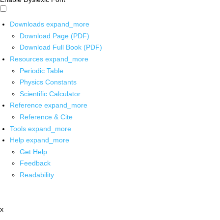
Downloads
expand_more
Download Page (PDF)
Download Full Book (PDF)
Resources
expand_more
Periodic Table
Physics Constants
Scientific Calculator
Reference
expand_more
Reference & Cite
Tools
expand_more
Help
expand_more
Get Help
Feedback
Readability
x