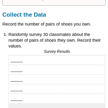
Collect the Data
Record the number of pairs of shoes you own.
Randomly survey 30 classmates about the
number of pairs of shoes they own. Record their
values.
Survey Results
_____
_____
_____
_____
_____