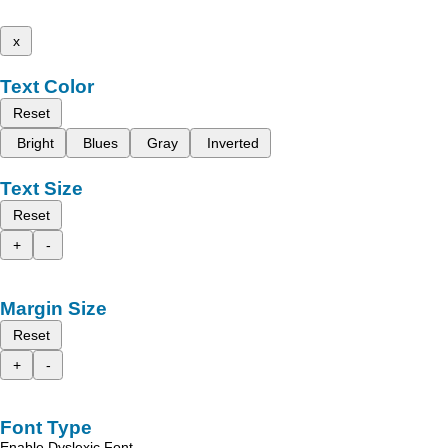
x
Text Color
Reset
Bright
Blues
Gray
Inverted
Text Size
Reset
+
-
Margin Size
Reset
+
-
Font Type
Enable Dyslexic Font