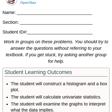
OpenStax
Name: ______________________________
Section: _____________________________
Student ID#:__________________________
Work in groups on these problems. You should try to
answer the questions without referring to your
textbook. If you get stuck, try asking another group
for help.
Student Learning Outcomes
The student will construct a histogram and a box
plot.
The student will calculate univariate statistics.
The student will examine the graphs to interpret
what the data implies.