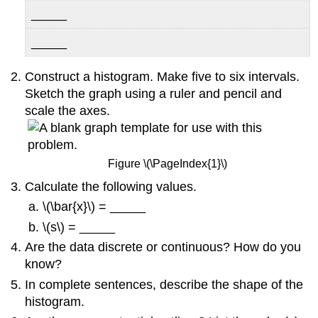
_____
_____
Construct a histogram. Make five to six intervals.
Sketch the graph using a ruler and pencil and
scale the axes.
Figure \(\PageIndex{1}\)
Calculate the following values.
\(\bar{x}\) = _____
\(s\) = _____
Are the data discrete or continuous? How do you
know?
In complete sentences, describe the shape of the
histogram.