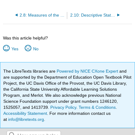
2.8: Measures of the Spread of the Data
2.10: Descriptive Statistics (Exercises)
Was this article helpful?
Yes
No
The LibreTexts libraries are
Powered by NICE CXone Expert
and
are supported by the Department of Education Open Textbook Pilot
Project, the UC Davis Office of the Provost, the UC Davis Library,
the California State University Affordable Learning Solutions
Program, and Merlot. We also acknowledge previous National
Science Foundation support under grant numbers 1246120,
1525057, and 1413739.
Privacy Policy
.
Terms & Conditions
.
Accessibility Statement
. For more information contact us
at
info@libretexts.org
.