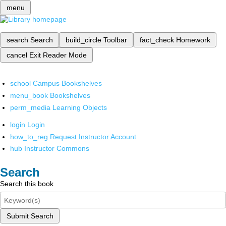
menu
search
Search
build_circle
Toolbar
fact_check
Homework
cancel
Exit Reader Mode
school
Campus Bookshelves
menu_book
Bookshelves
perm_media
Learning Objects
login
Login
how_to_reg
Request Instructor Account
hub
Instructor Commons
Search
Search this book
Submit Search