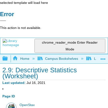
selected template will load here
Error
This action is not available.
chrome_reader_mode
Enter Reader
Mode
Expand/collapse global hierarchy
Home
Campus Bookshelves
Lake Tah
2.9: Descriptive Statistics
(Worksheet)
Last updated
Jul 16, 2021
Page ID
OpenStax