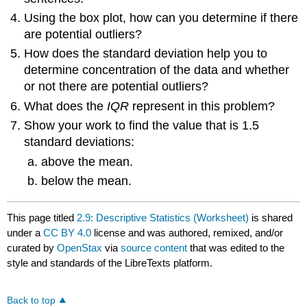
Using the box plot, how can you determine if there
are potential outliers?
How does the standard deviation help you to
determine concentration of the data and whether
or not there are potential outliers?
What does the
IQR
represent in this problem?
Show your work to find the value that is 1.5
standard deviations:
above the mean.
below the mean.
This page titled
2.9: Descriptive Statistics (Worksheet)
is shared
under a
CC BY 4.0
license and was authored, remixed, and/or
curated by
OpenStax
via
source content
that was edited to the
style and standards of the LibreTexts platform.
Back to top