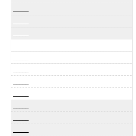
_____
_____
_____
_____
_____
_____
_____
_____
_____
_____
_____