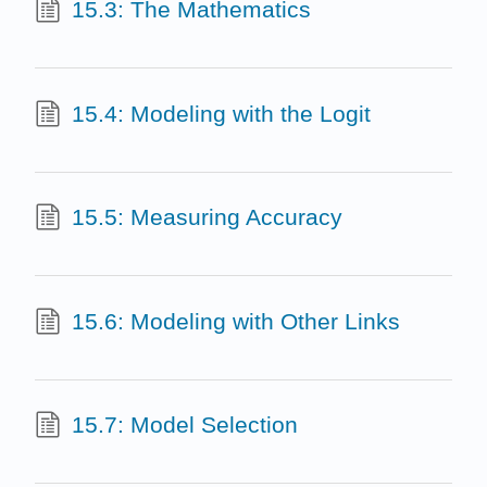
15.3: The Mathematics
15.4: Modeling with the Logit
15.5: Measuring Accuracy
15.6: Modeling with Other Links
15.7: Model Selection