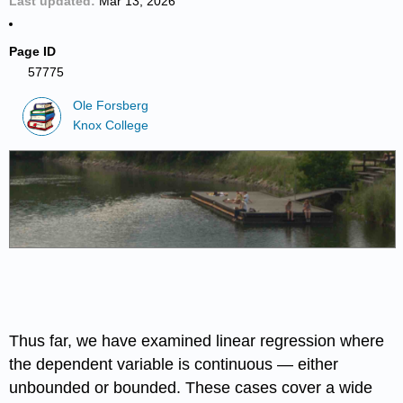
Last updated
Mar 13, 2026
Page ID
57775
Ole Forsberg
Knox College
Thus far, we have examined linear regression where
the dependent variable is continuous — either
unbounded or bounded. These cases cover a wide