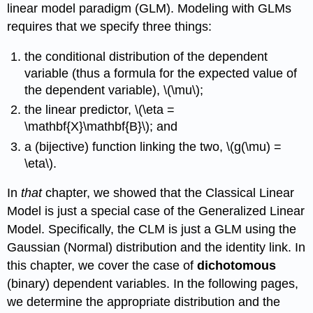
linear model paradigm (GLM). Modeling with GLMs
requires that we specify three things:
the conditional distribution of the dependent
variable (thus a formula for the expected value of
the dependent variable), \(\mu\);
the linear predictor, \(\eta =
\mathbf{X}\mathbf{B}\); and
a (bijective) function linking the two, \(g(\mu) =
\eta\).
In
that
chapter, we showed that the Classical Linear
Model is just a special case of the Generalized Linear
Model. Specifically, the CLM is just a GLM using the
Gaussian (Normal) distribution and the identity link. In
this chapter, we cover the case of
dichotomous
(binary) dependent variables. In the following pages,
we determine the appropriate distribution and the