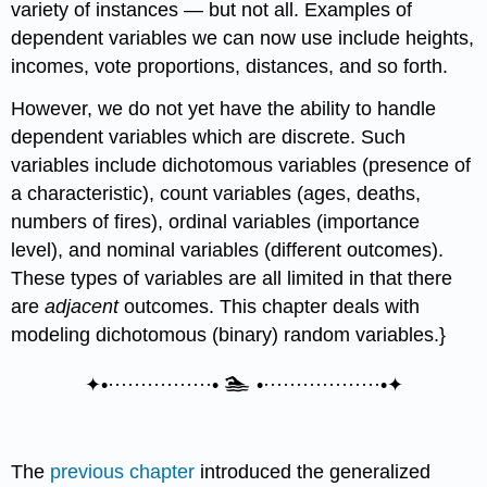
variety of instances — but not all. Examples of
dependent variables we can now use include heights,
incomes, vote proportions, distances, and so forth.
However, we do not yet have the ability to handle
dependent variables which are discrete. Such
variables include dichotomous variables (presence of
a characteristic), count variables (ages, deaths,
numbers of fires), ordinal variables (importance
level), and nominal variables (different outcomes).
These types of variables are all limited in that there
are
adjacent
outcomes. This chapter deals with
modeling dichotomous (binary) random variables.}
🏊
✦•················•
•··················•✦
The
previous chapter
introduced the generalized