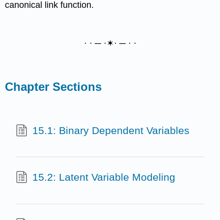
canonical link function.
· · ─ ·✶· ─ · ·
Chapter Sections
15.1: Binary Dependent Variables
15.2: Latent Variable Modeling