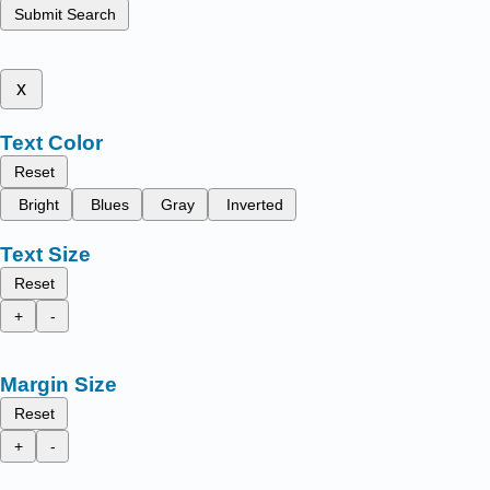
Submit Search
x
Text Color
Reset
Bright
Blues
Gray
Inverted
Text Size
Reset
+
-
Margin Size
Reset
+
-