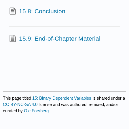
15.8: Conclusion
15.9: End-of-Chapter Material
This page titled
15: Binary Dependent Variables
is shared under a
CC BY-NC-SA 4.0
license and was authored, remixed, and/or
curated by
Ole Forsberg
.