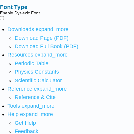
Font Type
Enable Dyslexic Font
Downloads
expand_more
Download Page (PDF)
Download Full Book (PDF)
Resources
expand_more
Periodic Table
Physics Constants
Scientific Calculator
Reference
expand_more
Reference & Cite
Tools
expand_more
Help
expand_more
Get Help
Feedback