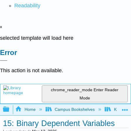
Readability
x
selected template will load here
Error
This action is not available.
chrome_reader_mode
Enter Reader
Mode
Expand/collapse global hierarchy
Home
Campus Bookshelves
Knox Col
15: Binary Dependent Variables