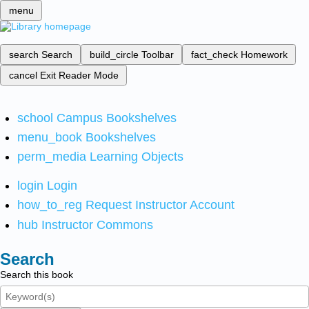
menu
search
Search
build_circle
Toolbar
fact_check
Homework
cancel
Exit Reader Mode
school
Campus Bookshelves
menu_book
Bookshelves
perm_media
Learning Objects
login
Login
how_to_reg
Request Instructor Account
hub
Instructor Commons
Search
Search this book