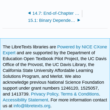
14.7: End-of-Chapter Materials
15.1: Binary Dependent Variables
The LibreTexts libraries are
Powered by NICE CXone
Expert
and are supported by the Department of
Education Open Textbook Pilot Project, the UC Davis
Office of the Provost, the UC Davis Library, the
California State University Affordable Learning
Solutions Program, and Merlot. We also
acknowledge previous National Science Foundation
support under grant numbers 1246120, 1525057,
and 1413739.
Privacy Policy
.
Terms & Conditions
.
Accessibility Statement
. For more information contact
us at
info@libretexts.org
.