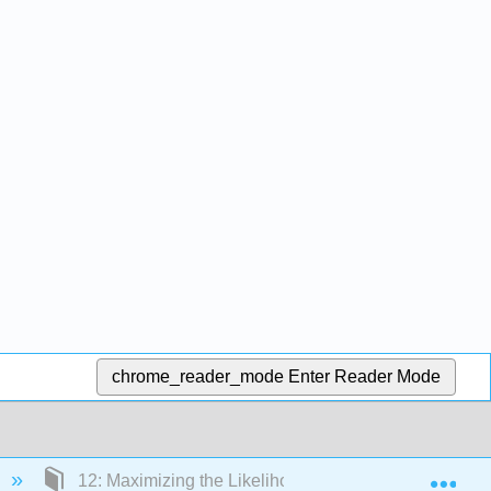
chrome_reader_mode
Enter Reader Mode
Exp
12: Maximizing the Likelihood