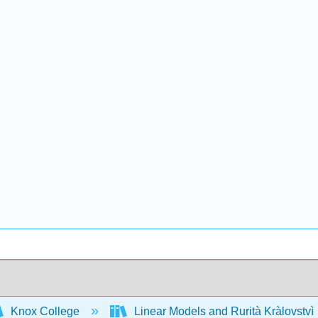
Knox College
Linear Models and Rurità Kràlovstvì