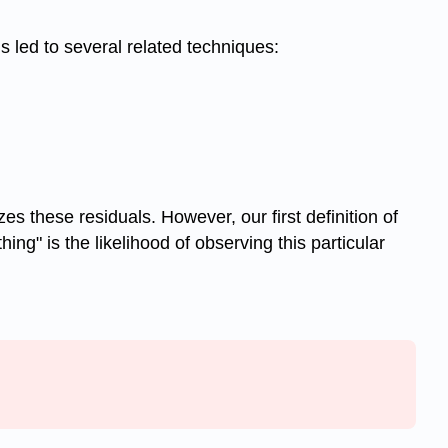
s led to several related techniques:
s these residuals. However, our first definition of
g" is the likelihood of observing this particular