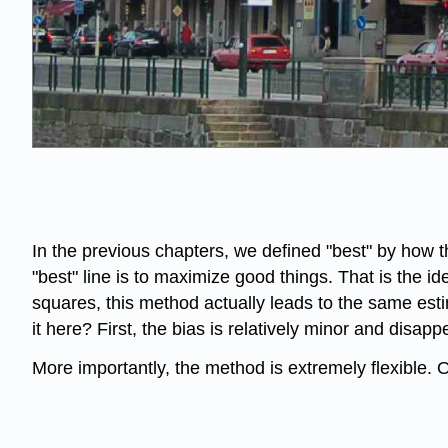
In the previous chapters, we defined "best" by how
"best" line is to maximize good things. That is the 
squares, this method actually leads to the same estim
it here? First, the bias is relatively minor and disa
More importantly, the method is extremely flexible.