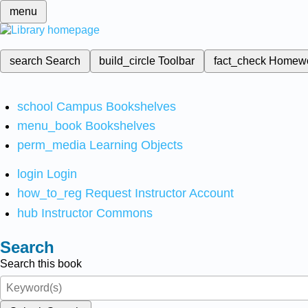
menu
search
Search
build_circle
Toolbar
fact_check
Homew
school
Campus Bookshelves
menu_book
Bookshelves
perm_media
Learning Objects
login
Login
how_to_reg
Request Instructor Account
hub
Instructor Commons
Search
Search this book