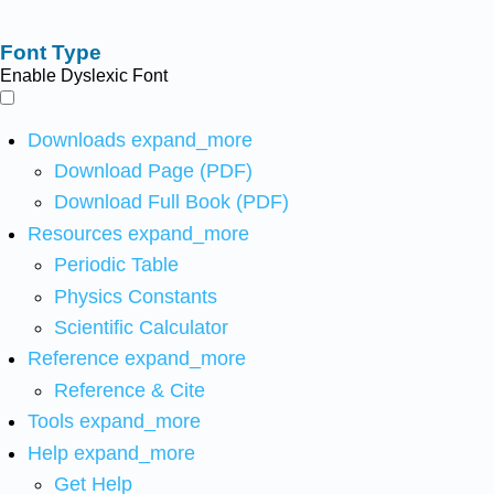
Font Type
Enable Dyslexic Font
Downloads
expand_more
Download Page (PDF)
Download Full Book (PDF)
Resources
expand_more
Periodic Table
Physics Constants
Scientific Calculator
Reference
expand_more
Reference & Cite
Tools
expand_more
Help
expand_more
Get Help