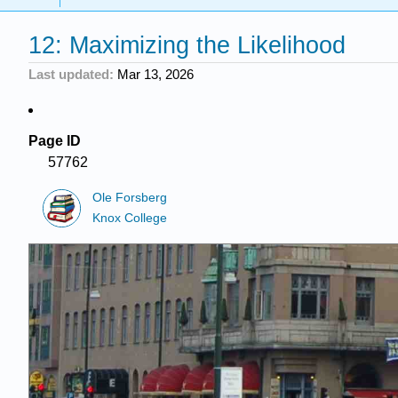
12: Maximizing the Likelihood
Last updated
Mar 13, 2026
Page ID
57762
Ole Forsberg
Knox College