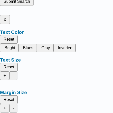
Submit Search
x
Text Color
Reset
Bright
Blues
Gray
Inverted
Text Size
Reset
+
-
Margin Size
Reset
+
-