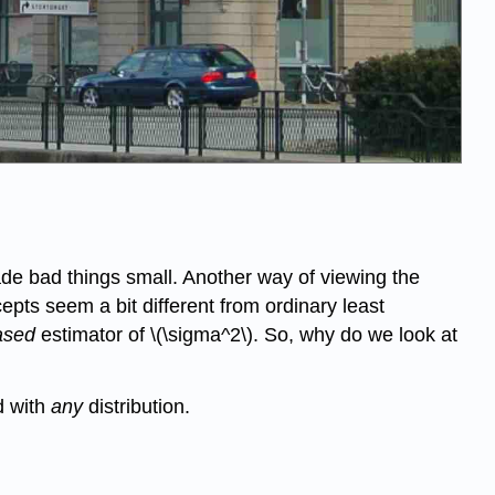
de bad things small. Another way of viewing the
epts seem a bit different from ordinary least
ased
estimator of \(\sigma^2\). So, why do we look at
d with
any
distribution.