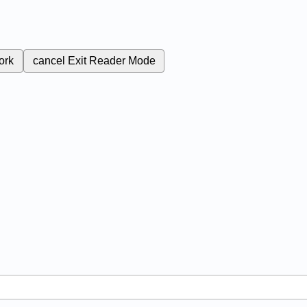
ork
cancel
Exit Reader Mode