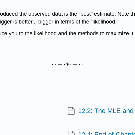
roduced the observed data is the "best" estimate. Note th
ger is better... bigger in terms of the "likelihood."
ce you to the likelihood and the methods to maximize it. I
· · ─ ·✶· ─ · ·
12.2: The MLE and
12.4: End-of-Chapte