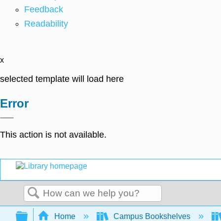
Feedback
Readability
x
selected template will load here
Error
This action is not available.
Search
Expand/collapse global hierarchy
Home
Campus Bookshelves