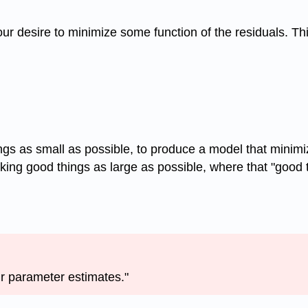
r desire to minimize some function of the residuals. Thi
gs as small as possible, to produce a model that minimize
g good things as large as possible, where that "good thin
r parameter estimates."