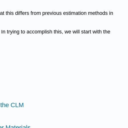
at this differs from previous estimation methods in
n trying to accomplish this, we will start with the
 the CLM
r Materials