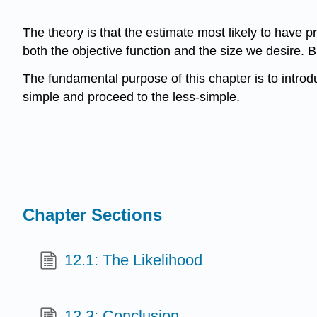
The theory is that the estimate most likely to have p
both the objective function and the size we desire. Big
The fundamental purpose of this chapter is to introdu
simple and proceed to the less-simple.
Chapter Sections
12.1: The Likelihood
12.3: Conclusion