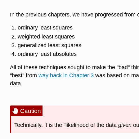
In the previous chapters, we have progressed from ou
ordinary least squares
weighted least squares
generalized least squares
ordinary least absolutes
All of these techniques sought to make the "bad" thin
"best" from
way back in Chapter 3
was based on makin
data.
Caution
Technically, it is the "likelihood of the data
given
ou