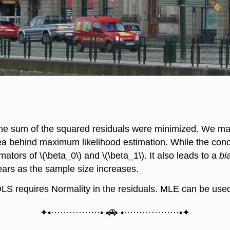
 the sum of the squared residuals were minimized. We ma
idea behind maximum likelihood estimation. While the conc
ators of \(\beta_0\) and \(\beta_1\). It also leads to a
bi
ppears as the sample size increases.
 OLS requires Normality in the residuals. MLE can be use
🚗
✦•················•
•··················•✦