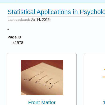
Statistical Applications in Psycho
Last updated
Jul 14, 2025
Page ID
41978
Front Matter