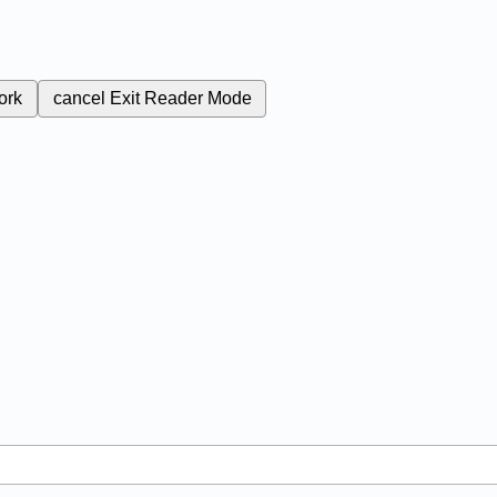
ork
cancel
Exit Reader Mode