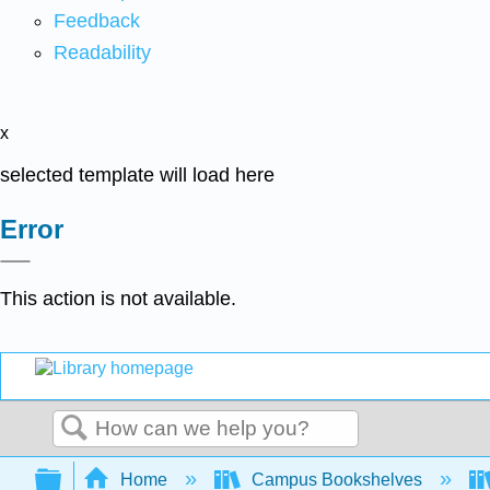
Feedback
Readability
x
selected template will load here
Error
This action is not available.
Search
Expand/collapse global hierarchy
Home
Campus Bookshelves