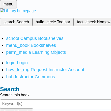
menu
search
Search
build_circle
Toolbar
fact_check
Homew
school
Campus Bookshelves
menu_book
Bookshelves
perm_media
Learning Objects
login
Login
how_to_reg
Request Instructor Account
hub
Instructor Commons
Search
Search this book