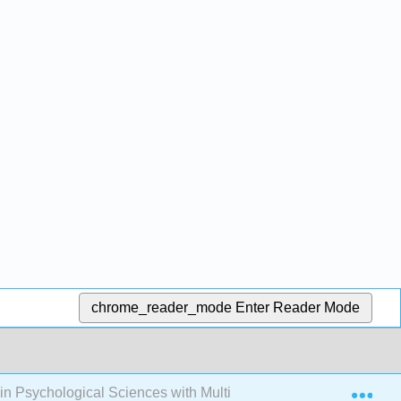
chrome_reader_mode
Enter Reader Mode
Exp
s in Psychological Sciences with Multimedia