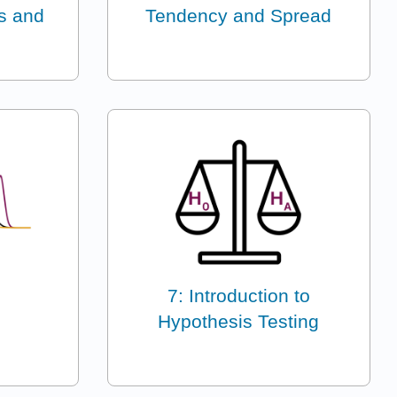
ns and
Tendency and Spread
7: Introduction to
Hypothesis Testing