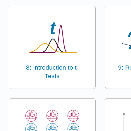
8: Introduction to t-
9: R
Tests