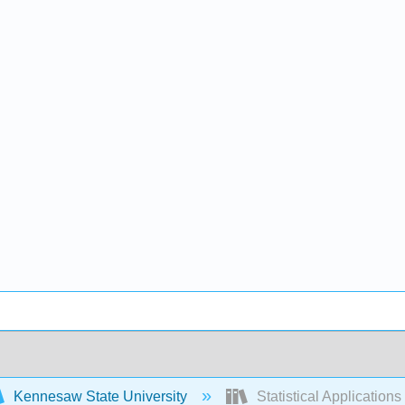
Kennesaw State University
Statistical Application