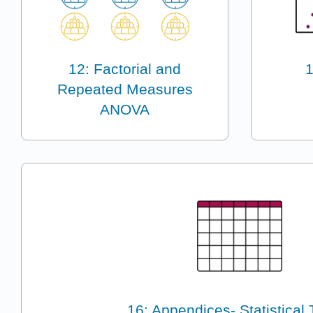
12: Factorial and
1
Repeated Measures
ANOVA
16: Appendices- Statistical 