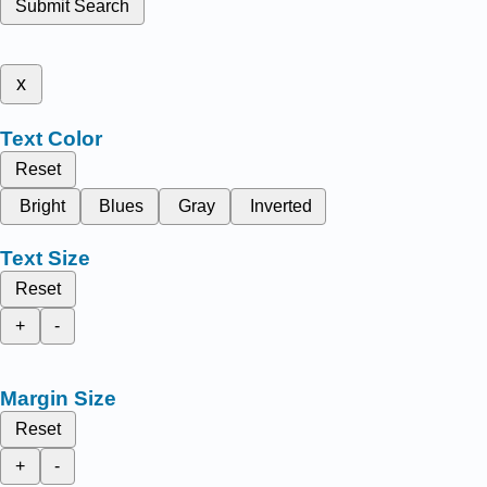
Submit Search
x
Text Color
Reset
Bright
Blues
Gray
Inverted
Text Size
Reset
+
-
Margin Size
Reset
+
-