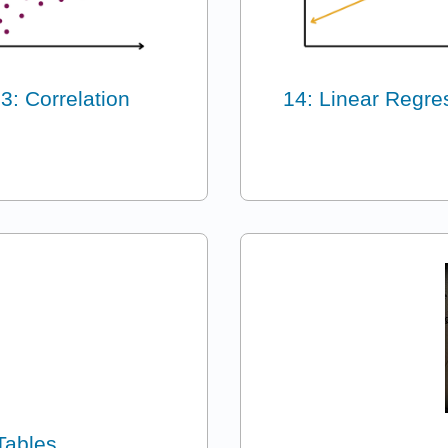
3: Correlation
14: Linear Regre
Tables