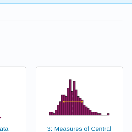
ata
3: Measures of Central