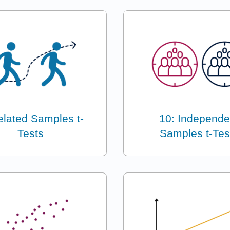
elated Samples t-
10: Independe
Tests
Samples t-Tes