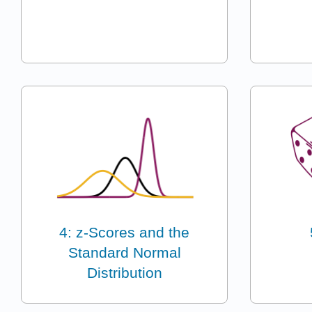
4: z-Scores and the
Standard Normal
Distribution