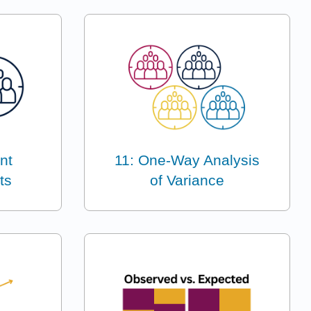
nt
11: One-Way Analysis
ts
of Variance