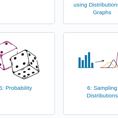
using Distributio
Graphs
5: Probability
6: Sampling
Distributions