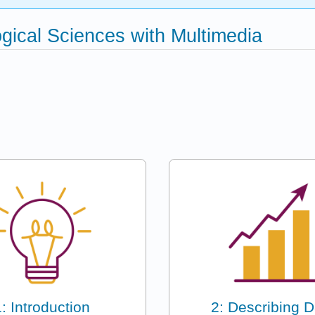
logical Sciences with Multimedia
1: Introduction
2: Describing D