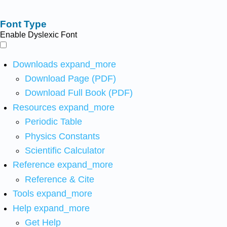
Font Type
Enable Dyslexic Font
Downloads
expand_more
Download Page (PDF)
Download Full Book (PDF)
Resources
expand_more
Periodic Table
Physics Constants
Scientific Calculator
Reference
expand_more
Reference & Cite
Tools
expand_more
Help
expand_more
Get Help