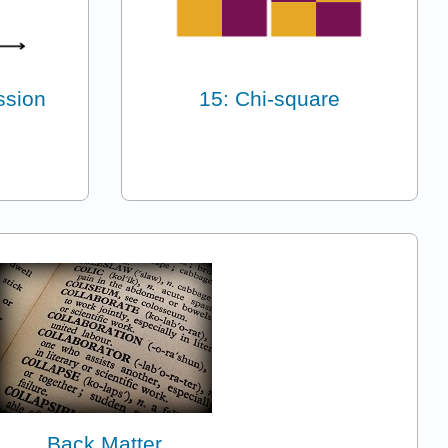
ssion
15: Chi-square
Back Matter