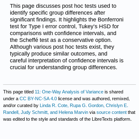
This page discusses post hoc tests used to
identify specific group differences after
significant findings. It highlights the Bonferroni
test for Type I error control, Tukey’s HSD for
comparisons with confidence intervals, and
the Scheffé test as a conservative option.
Although various post hoc tests exist, they
typically produce similar outcomes, and
careful interpretation of confidence intervals is
crucial for understanding group differences.
This page titled
11: One-Way Analysis of Variance
is shared
under a
CC BY-NC-SA 4.0
license and was authored, remixed,
and/or curated by
Linda R. Cote, Rupa G. Gordon, Chrislyn E.
Randell, Judy Schmitt, and Helena Marvin
via
source content
that
was edited to the style and standards of the LibreTexts platform.