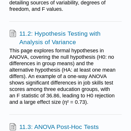
detailing sources of variability, degrees of
freedom, and F values.
11.2: Hypothesis Testing with
Analysis of Variance
This page explores formal hypotheses in
ANOVA, covering the null hypothesis (H0: no
differences in group means) and the
alternative hypothesis (HA: at least one mean
differs). An example of a one-way ANOVA
shows significant differences in job skills test
scores among three education groups, with
an F statistic of 36.86, leading to H0 rejection
and a large effect size (η² = 0.73).
11.3: ANOVA Post-Hoc Tests