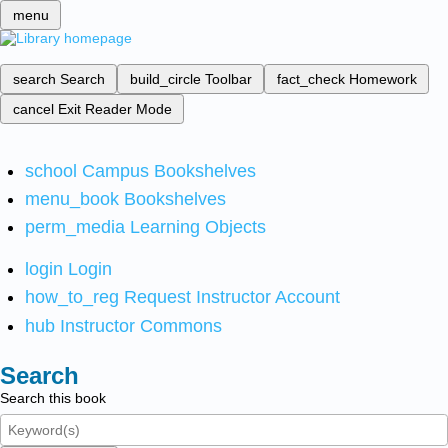
menu
search
Search
build_circle
Toolbar
fact_check
Homework
cancel
Exit Reader Mode
school
Campus Bookshelves
menu_book
Bookshelves
perm_media
Learning Objects
login
Login
how_to_reg
Request Instructor Account
hub
Instructor Commons
Search
Search this book