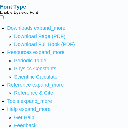
Font Type
Enable Dyslexic Font
Downloads
expand_more
Download Page (PDF)
Download Full Book (PDF)
Resources
expand_more
Periodic Table
Physics Constants
Scientific Calculator
Reference
expand_more
Reference & Cite
Tools
expand_more
Help
expand_more
Get Help
Feedback