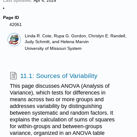
Last updated
Apr 4, 2024
Page ID
42061
Linda R. Cote, Rupa G. Gordon, Chrislyn E. Randell,
Judy Schmitt, and Helena Marvin
University of Missouri System
11.1: Sources of Variability
This page discusses ANOVA (Analysis of
Variance), which tests for differences in
means across two or more groups and
addresses variability by distinguishing
between systematic and random factors. It
explains the calculation of sums of squares
for within-groups and between-groups
variance, organized in an ANOVA table