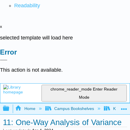
Readability
x
selected template will load here
Error
This action is not available.
chrome_reader_mode
Enter Reader
Mode
Expand/collapse global hierarchy
Home
Campus Bookshelves
Kennesaw
11: One-Way Analysis of Variance