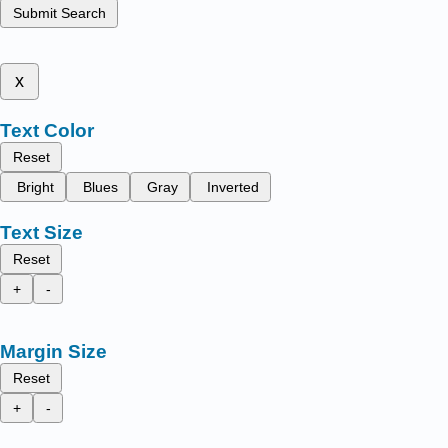
Submit Search
x
Text Color
Reset
Bright
Blues
Gray
Inverted
Text Size
Reset
+
-
Margin Size
Reset
+
-