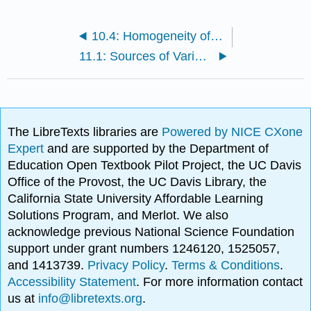
10.4: Homogeneity of Variance
11.1: Sources of Variability
The LibreTexts libraries are
Powered by NICE CXone
Expert
and are supported by the Department of
Education Open Textbook Pilot Project, the UC Davis
Office of the Provost, the UC Davis Library, the
California State University Affordable Learning
Solutions Program, and Merlot. We also
acknowledge previous National Science Foundation
support under grant numbers 1246120, 1525057,
and 1413739.
Privacy Policy
.
Terms & Conditions
.
Accessibility Statement
. For more information contact
us at
info@libretexts.org
.