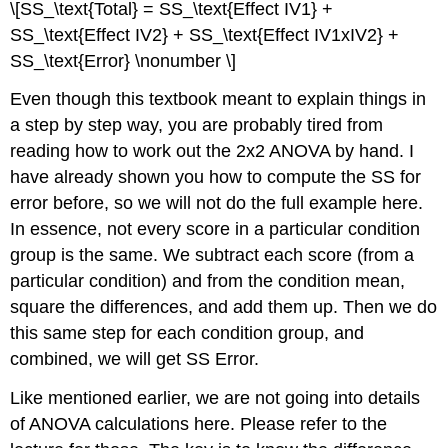
\[SS_\text{Total} = SS_\text{Effect IV1} +
SS_\text{Effect IV2} + SS_\text{Effect IV1xIV2} +
SS_\text{Error} \nonumber \]
Even though this textbook meant to explain things in
a step by step way, you are probably tired from
reading how to work out the 2x2 ANOVA by hand. I
have already shown you how to compute the SS for
error before, so we will not do the full example here.
In essence, not every score in a particular condition
group is the same. We subtract each score (from a
particular condition) and from the condition mean,
square the differences, and add them up. Then we do
this same step for each condition group, and
combined, we will get SS Error.
Like mentioned earlier, we are not going into details
of ANOVA calculations here. Please refer to the