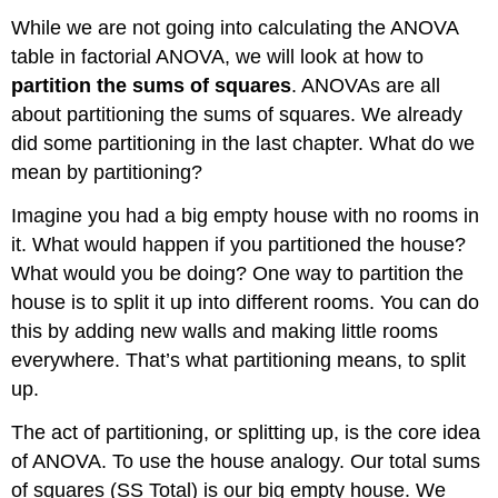
While we are not going into calculating the ANOVA
table in factorial ANOVA, we will look at how to
partition the sums of squares
. ANOVAs are all
about partitioning the sums of squares. We already
did some partitioning in the last chapter. What do we
mean by partitioning?
Imagine you had a big empty house with no rooms in
it. What would happen if you partitioned the house?
What would you be doing? One way to partition the
house is to split it up into different rooms. You can do
this by adding new walls and making little rooms
everywhere. That’s what partitioning means, to split
up.
The act of partitioning, or splitting up, is the core idea
of ANOVA. To use the house analogy. Our total sums
of squares (SS Total) is our big empty house. We