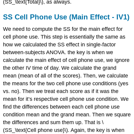
(SS_\text{Total}\), as always.
SS Cell Phone Use (Main Effect - IV1)
We need to compute the SS for the main effect for
cell phone use. This step is essentially the same as
how we calculated the SS effect in single-factor
between-subjects ANOVA. the key is when we
calculate the main effect of cell phone use, we ignore
the other IV time of day. We calculate the grand
mean (mean of all of the scores). Then, we calculate
the means for the two cell phone use conditions (yes
vs. no). Then we treat each score as if it was the
mean for it’s respective cell phone use condition. We
find the differences between each cell phone use
condition mean and the grand mean. Then we square
the differences and sum them up. That is \
(SS_\text{Cell phone use}\). Again, the key is when