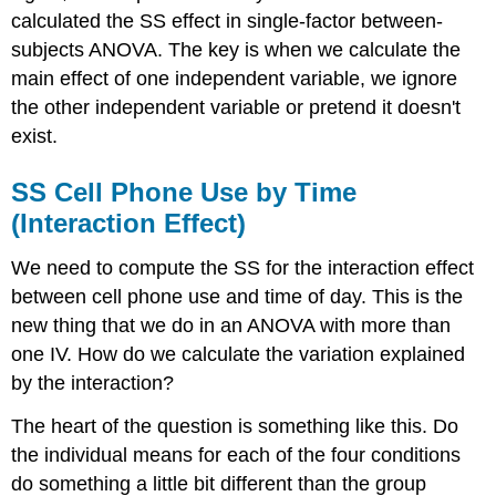
calculated the SS effect in single-factor between-
subjects ANOVA. The key is when we calculate the
main effect of one independent variable, we ignore
the other independent variable or pretend it doesn't
exist.
SS Cell Phone Use by Time
(Interaction Effect)
We need to compute the SS for the interaction effect
between cell phone use and time of day. This is the
new thing that we do in an ANOVA with more than
one IV. How do we calculate the variation explained
by the interaction?
The heart of the question is something like this. Do
the individual means for each of the four conditions
do something a little bit different than the group