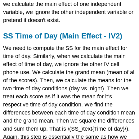
we calculate the main effect of one independent
variable, we ignore the other independent variable or
pretend it doesn't exist.
SS Time of Day (Main Effect - IV2)
We need to compute the SS for the main effect for
time of day. Similarly, when we calculate the main
effect of time of day, we ignore the other IV cell
phone use. We calculate the grand mean (mean of all
of the scores). Then, we calculate the means for the
two time of day conditions (day vs. night). Then we
treat each score as if it was the mean for it’s
respective time of day condition. We find the
differences between each time of day condition mean
and the grand mean. Then we square the differences
and sum them up. That is \(SS_\text{Time of day}\).
Again, this step is essentially the same as how we