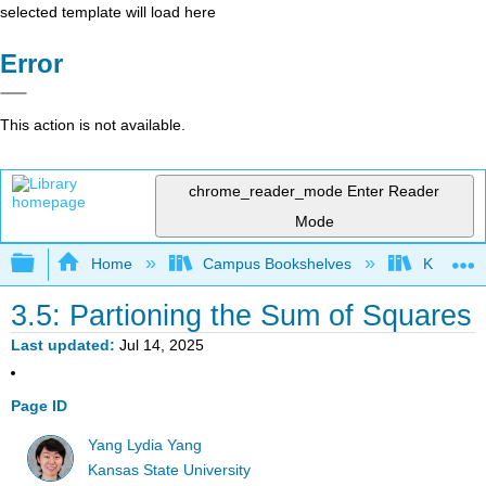
selected template will load here
Error
This action is not available.
chrome_reader_mode
Enter Reader
Mode
Expand/collapse global hierarchy
Home
Campus Bookshelves
Kansas St
3.5: Partioning the Sum of Squares
Last updated
Jul 14, 2025
Page ID
Yang Lydia Yang
Kansas State University