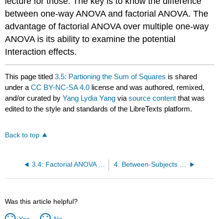
lecture for those. The key is to know the difference
between one-way ANOVA and factorial ANOVA. The
advantage of factorial ANOVA over multiple one-way
ANOVA is its ability to examine the potential
Interaction effects.
This page titled
3.5: Partioning the Sum of Squares
is shared
under a
CC BY-NC-SA 4.0
license and was authored, remixed,
and/or curated by
Yang Lydia Yang
via
source content
that was
edited to the style and standards of the LibreTexts platform.
Back to top
3.4: Factorial ANOVA - Simple Effects
4: Between-Subjects Design with a Control Variable
Was this article helpful?