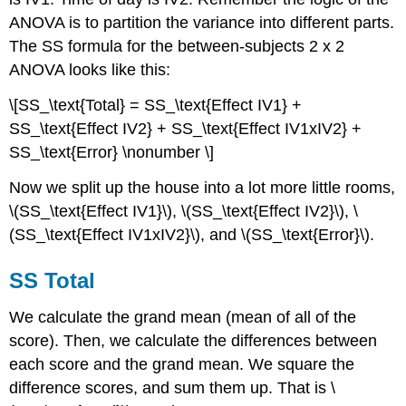
ANOVA is to partition the variance into different parts.
The SS formula for the between-subjects 2 x 2
ANOVA looks like this:
\[SS_\text{Total} = SS_\text{Effect IV1} +
SS_\text{Effect IV2} + SS_\text{Effect IV1xIV2} +
SS_\text{Error} \nonumber \]
Now we split up the house into a lot more little rooms,
\(SS_\text{Effect IV1}\), \(SS_\text{Effect IV2}\), \
(SS_\text{Effect IV1xIV2}\), and \(SS_\text{Error}\).
SS Total
We calculate the grand mean (mean of all of the
score). Then, we calculate the differences between
each score and the grand mean. We square the
difference scores, and sum them up. That is \