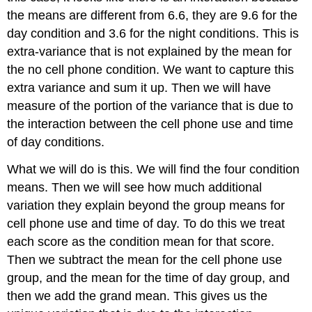
the means are different from 6.6, they are 9.6 for the
day condition and 3.6 for the night conditions. This is
extra-variance that is not explained by the mean for
the no cell phone condition. We want to capture this
extra variance and sum it up. Then we will have
measure of the portion of the variance that is due to
the interaction between the cell phone use and time
of day conditions.
What we will do is this. We will find the four condition
means. Then we will see how much additional
variation they explain beyond the group means for
cell phone use and time of day. To do this we treat
each score as the condition mean for that score.
Then we subtract the mean for the cell phone use
group, and the mean for the time of day group, and
then we add the grand mean. This gives us the