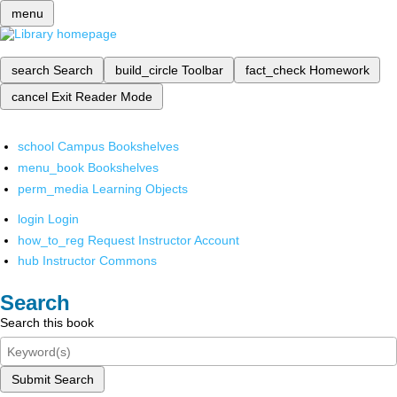
menu
search
Search
build_circle
Toolbar
fact_check
Homework
cancel
Exit Reader Mode
school
Campus Bookshelves
menu_book
Bookshelves
perm_media
Learning Objects
login
Login
how_to_reg
Request Instructor Account
hub
Instructor Commons
Search
Search this book
Submit Search