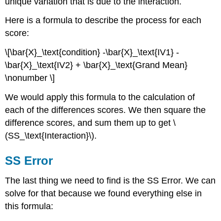
unique variation that is due to the interaction.
Here is a formula to describe the process for each
score:
\[\bar{X}_\text{condition} -\bar{X}_\text{IV1} -
\bar{X}_\text{IV2} + \bar{X}_\text{Grand Mean}
\nonumber \]
We would apply this formula to the calculation of
each of the differences scores. We then square the
difference scores, and sum them up to get \
(SS_\text{Interaction}\).
SS Error
The last thing we need to find is the SS Error. We can
solve for that because we found everything else in
this formula: