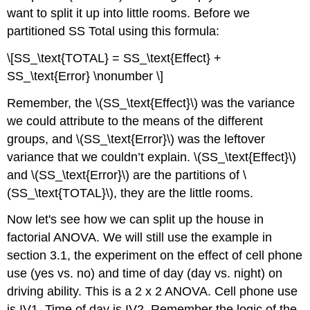
want to split it up into little rooms. Before we
partitioned SS Total using this formula:
\[SS_\text{TOTAL} = SS_\text{Effect} +
SS_\text{Error} \nonumber \]
Remember, the \(SS_\text{Effect}\) was the variance
we could attribute to the means of the different
groups, and \(SS_\text{Error}\) was the leftover
variance that we couldn’t explain. \(SS_\text{Effect}\)
and \(SS_\text{Error}\) are the partitions of \
(SS_\text{TOTAL}\), they are the little rooms.
Now let's see how we can split up the house in
factorial ANOVA. We will still use the example in
section 3.1, the experiment on the effect of cell phone
use (yes vs. no) and time of day (day vs. night) on
driving ability. This is a 2 x 2 ANOVA. Cell phone use
is IV1. Time of day is IV2. Remember the logic of the