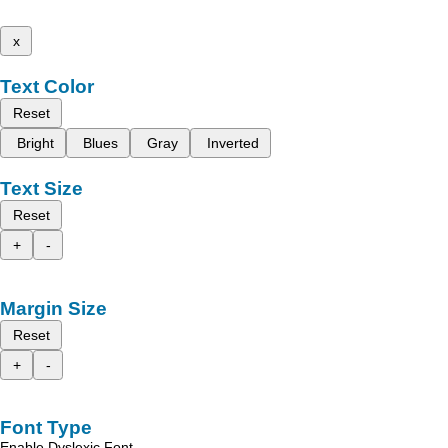
x
Text Color
Reset
Bright
Blues
Gray
Inverted
Text Size
Reset
+
-
Margin Size
Reset
+
-
Font Type
Enable Dyslexic Font