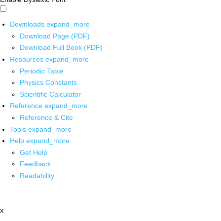
Downloads
expand_more
Download Page (PDF)
Download Full Book (PDF)
Resources
expand_more
Periodic Table
Physics Constants
Scientific Calculator
Reference
expand_more
Reference & Cite
Tools
expand_more
Help
expand_more
Get Help
Feedback
Readability
x