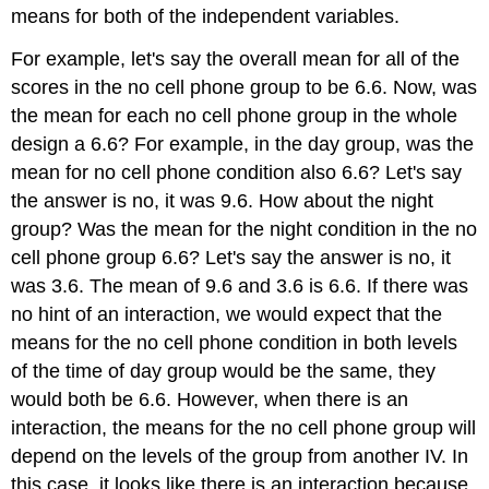
means for both of the independent variables.
For example, let's say the overall mean for all of the
scores in the no cell phone group to be 6.6. Now, was
the mean for each no cell phone group in the whole
design a 6.6? For example, in the day group, was the
mean for no cell phone condition also 6.6? Let's say
the answer is no, it was 9.6. How about the night
group? Was the mean for the night condition in the no
cell phone group 6.6? Let's say the answer is no, it
was 3.6. The mean of 9.6 and 3.6 is 6.6. If there was
no hint of an interaction, we would expect that the
means for the no cell phone condition in both levels
of the time of day group would be the same, they
would both be 6.6. However, when there is an
interaction, the means for the no cell phone group will
depend on the levels of the group from another IV. In
this case, it looks like there is an interaction because