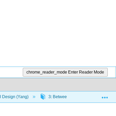
chrome_reader_mode
Enter Reader Mode
Exp
 Design (Yang)
3: Between-Subjects Factorial Desi