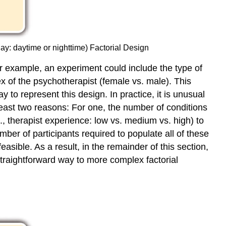
day: daytime or nighttime) Factorial Design
or example, an experiment could include the type of
x of the psychotherapist (female vs. male). This
to represent this design. In practice, it is unusual
 least two reasons: For one, the number of conditions
, therapist experience: low vs. medium vs. high) to
mber of participants required to populate all of these
easible. As a result, in the remainder of this section,
straightforward way to more complex factorial