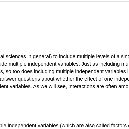
ial sciences in general) to include multiple levels of a 
ude multiple independent variables. Just as including mult
, so too does including multiple independent variables i
 answer questions about whether the effect of one indepe
ent variables. As we will see, interactions are often amo
e independent variables (which are also called factors or