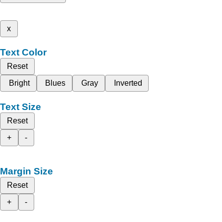
x
Text Color
Reset
Bright
Blues
Gray
Inverted
Text Size
Reset
+
-
Margin Size
Reset
+
-