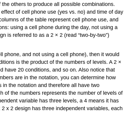
f the others to produce all possible combinations.
ffect of cell phone use (yes vs. no) and time of day
columns of the table represent cell phone use, and
ons: using a cell phone during the day, not using a
ign is referred to as a 2 × 2 (read “two-by-two”)
ll phone, and not using a cell phone), then it would
ditions is the product of the numbers of levels. A 2 ×
uld have 20 conditions, and so on. Also notice that
mbers are in the notation, you can determine how
 in the notation and therefore all have two
h of the numbers represents the number of levels of
endent variable has three levels, a 4 means it has
2 x 2 x 2 design has three independent variables, each