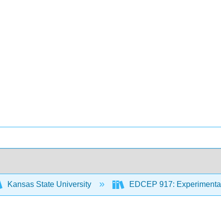
Kansas State University
EDCEP 917: Experimental