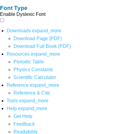
Font Type
Enable Dyslexic Font
Downloads
expand_more
Download Page (PDF)
Download Full Book (PDF)
Resources
expand_more
Periodic Table
Physics Constants
Scientific Calculator
Reference
expand_more
Reference & Cite
Tools
expand_more
Help
expand_more
Get Help
Feedback
Readability