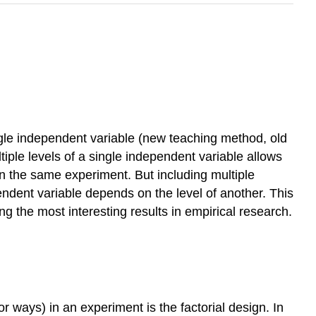
single independent variable (new teaching method, old
iple levels of a single independent variable allows
n the same experiment. But including multiple
ndent variable depends on the level of another. This
ng the most interesting results in empirical research.
 ways) in an experiment is the factorial design. In