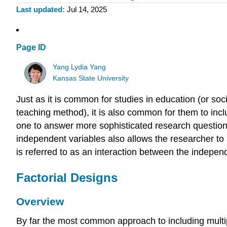
Last updated
Jul 14, 2025
Page ID
Yang Lydia Yang
Kansas State University
Just as it is common for studies in education (or soc
teaching method), it is also common for them to incl
one to answer more sophisticated research questions
independent variables also allows the researcher to
is referred to as an interaction between the independ
Factorial Designs
Overview
By far the most common approach to including multipl