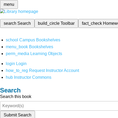
menu
search
Search
build_circle
Toolbar
fact_check
Homew
school
Campus Bookshelves
menu_book
Bookshelves
perm_media
Learning Objects
login
Login
how_to_reg
Request Instructor Account
hub
Instructor Commons
Search
Search this book
Submit Search