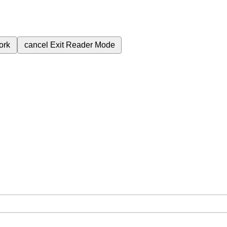
ork
cancel
Exit Reader Mode