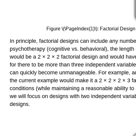
Figure \(\PageIndex{1}\): Factorial Design
In principle, factorial designs can include any numb
psychotherapy (cognitive vs. behavioral), the length
would be a 2 × 2 × 2 factorial design and would have 
for there to be more than three independent variable
can quickly become unmanageable. For example, addin
the current example would make it a 2 × 2 × 2 × 3 fac
conditions (while maintaining a reasonable ability to 
we will focus on designs with two independent varia
designs.