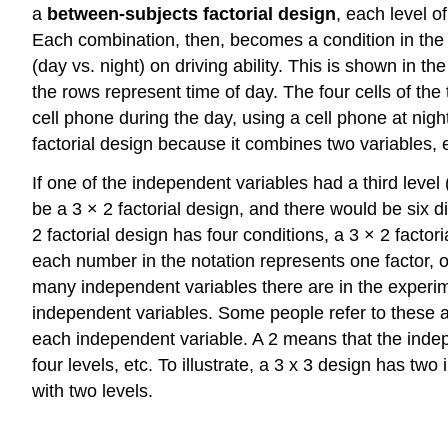
a
between-subjects factorial design
, each level o
Each combination, then, becomes a condition in the 
(day vs. night) on driving ability. This is shown in th
the rows represent time of day. The four cells of the
cell phone during the day, using a cell phone at night
factorial design because it combines two variables, 
If one of the independent variables had a third level
be a 3 × 2 factorial design, and there would be six d
2 factorial design has four conditions, a 3 × 2 factor
each number in the notation represents one factor,
many independent variables there are in the experime
independent variables. Some people refer to these 
each independent variable. A 2 means that the indep
four levels, etc. To illustrate, a 3 x 3 design has t
with two levels.