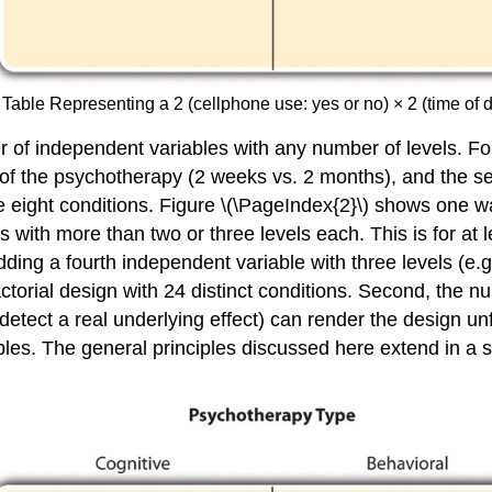
 Table Representing a 2 (cellphone use: yes or no) × 2 (time of 
er of independent variables with any number of levels. F
 of the psychotherapy (2 weeks vs. 2 months), and the se
eight conditions. Figure \(\PageIndex{2}\) shows one way 
s with more than two or three levels each. This is for at
g a fourth independent variable with three levels (e.g.
torial design with 24 distinct conditions. Second, the nu
detect a real underlying effect) can render the design unf
bles. The general principles discussed here extend in a 