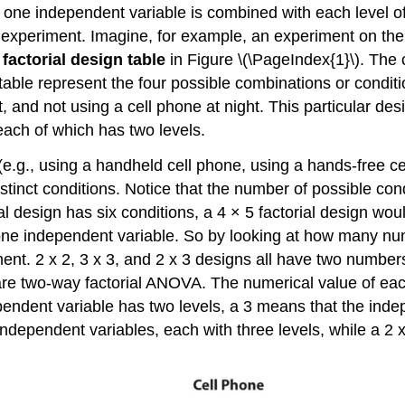
f one independent variable is combined with each level o
experiment. Imagine, for example, an experiment on the e
e
factorial design table
in Figure \(\PageIndex{1}\). The 
 table represent the four possible combinations or conditi
, and not using a cell phone at night. This particular des
each of which has two levels.
 (e.g., using a handheld cell phone, using a hands-free ce
istinct conditions. Notice that the number of possible con
ial design has six conditions, a 4 × 5 factorial design wo
 one independent variable. So by looking at how many nu
nt. 2 x 2, 3 x 3, and 2 x 3 designs all have two numbers
are two-way factorial ANOVA. The numerical value of eac
endent variable has two levels, a 3 means that the indep
wo independent variables, each with three levels, while a 