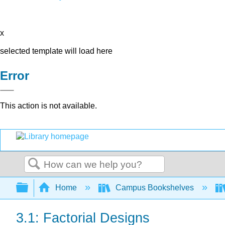
x
selected template will load here
Error
This action is not available.
Search
Expand/collapse global hierarchy
Home
Campus Bookshelves
3.1: Factorial Designs