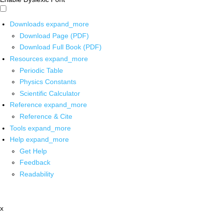
Downloads
expand_more
Download Page (PDF)
Download Full Book (PDF)
Resources
expand_more
Periodic Table
Physics Constants
Scientific Calculator
Reference
expand_more
Reference & Cite
Tools
expand_more
Help
expand_more
Get Help
Feedback
Readability
x