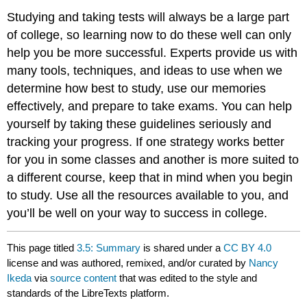
Studying and taking tests will always be a large part
of college, so learning now to do these well can only
help you be more successful. Experts provide us with
many tools, techniques, and ideas to use when we
determine how best to study, use our memories
effectively, and prepare to take exams. You can help
yourself by taking these guidelines seriously and
tracking your progress. If one strategy works better
for you in some classes and another is more suited to
a different course, keep that in mind when you begin
to study. Use all the resources available to you, and
you’ll be well on your way to success in college.
This page titled
3.5: Summary
is shared under a
CC BY 4.0
license and was authored, remixed, and/or curated by
Nancy
Ikeda
via
source content
that was edited to the style and
standards of the LibreTexts platform.