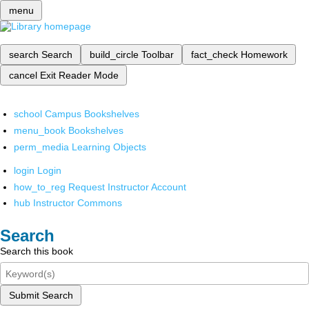
menu
search
Search
build_circle
Toolbar
fact_check
Homework
cancel
Exit Reader Mode
school
Campus Bookshelves
menu_book
Bookshelves
perm_media
Learning Objects
login
Login
how_to_reg
Request Instructor Account
hub
Instructor Commons
Search
Search this book
Submit Search