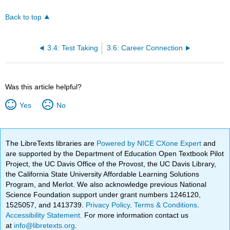
Back to top
3.4: Test Taking
3.6: Career Connection
Was this article helpful?
Yes
No
The LibreTexts libraries are
Powered by NICE CXone Expert
and
are supported by the Department of Education Open Textbook Pilot
Project, the UC Davis Office of the Provost, the UC Davis Library,
the California State University Affordable Learning Solutions
Program, and Merlot. We also acknowledge previous National
Science Foundation support under grant numbers 1246120,
1525057, and 1413739.
Privacy Policy
.
Terms & Conditions
.
Accessibility Statement
. For more information contact us
at
info@libretexts.org
.