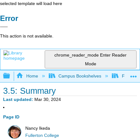
selected template will load here
Error
This action is not available.
chrome_reader_mode
Enter Reader
Mode
Expand/collapse global hierarchy
Home
Campus Bookshelves
Fullerton
3.5: Summary
Last updated
Mar 30, 2024
Page ID
Nancy Ikeda
Fullerton College