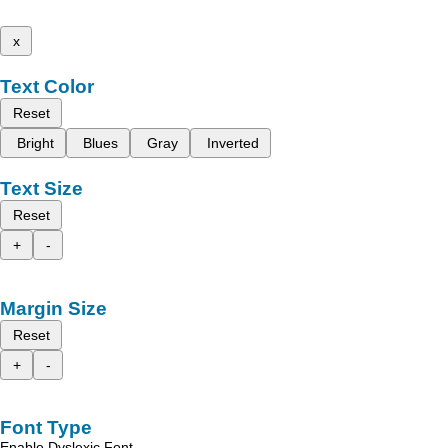
x
Text Color
Reset
Bright
Blues
Gray
Inverted
Text Size
Reset
+
-
Margin Size
Reset
+
-
Font Type
Enable Dyslexic Font