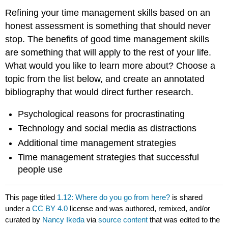
Refining your time management skills based on an
honest assessment is something that should never
stop. The benefits of good time management skills
are something that will apply to the rest of your life.
What would you like to learn more about? Choose a
topic from the list below, and create an annotated
bibliography that would direct further research.
Psychological reasons for procrastinating
Technology and social media as distractions
Additional time management strategies
Time management strategies that successful
people use
This page titled
1.12: Where do you go from here?
is shared
under a
CC BY 4.0
license and was authored, remixed, and/or
curated by
Nancy Ikeda
via
source content
that was edited to the