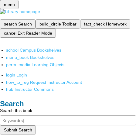
menu
search
Search
build_circle
Toolbar
fact_check
Homework
cancel
Exit Reader Mode
school
Campus Bookshelves
menu_book
Bookshelves
perm_media
Learning Objects
login
Login
how_to_reg
Request Instructor Account
hub
Instructor Commons
Search
Search this book
Submit Search