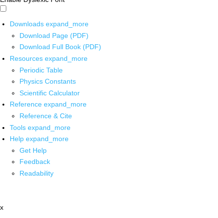
Downloads
expand_more
Download Page (PDF)
Download Full Book (PDF)
Resources
expand_more
Periodic Table
Physics Constants
Scientific Calculator
Reference
expand_more
Reference & Cite
Tools
expand_more
Help
expand_more
Get Help
Feedback
Readability
x