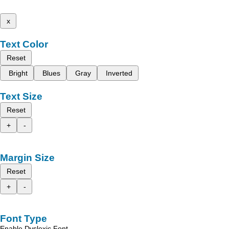
x
Text Color
Reset
Bright
Blues
Gray
Inverted
Text Size
Reset
+
-
Margin Size
Reset
+
-
Font Type
Enable Dyslexic Font