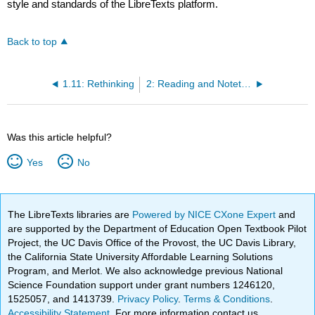
style and standards of the LibreTexts platform.
Back to top
1.11: Rethinking
2: Reading and Notetaking
Was this article helpful?
Yes
No
The LibreTexts libraries are
Powered by NICE CXone Expert
and
are supported by the Department of Education Open Textbook Pilot
Project, the UC Davis Office of the Provost, the UC Davis Library,
the California State University Affordable Learning Solutions
Program, and Merlot. We also acknowledge previous National
Science Foundation support under grant numbers 1246120,
1525057, and 1413739.
Privacy Policy
.
Terms & Conditions
.
Accessibility Statement
. For more information contact us