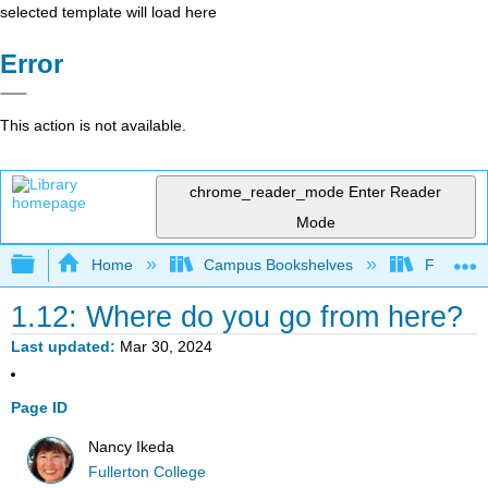
selected template will load here
Error
This action is not available.
chrome_reader_mode
Enter Reader
Mode
Expand/collapse global hierarchy
Home
Campus Bookshelves
Fullerton
1.12: Where do you go from here?
Last updated
Mar 30, 2024
Page ID
Nancy Ikeda
Fullerton College