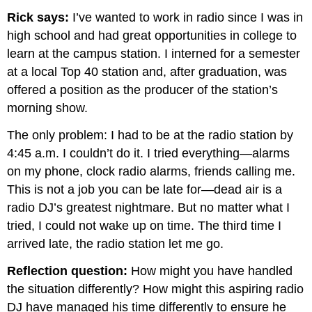
Rick says:
I’ve wanted to work in radio since I was in
high school and had great opportunities in college to
learn at the campus station. I interned for a semester
at a local Top 40 station and, after graduation, was
offered a position as the producer of the station’s
morning show.
The only problem: I had to be at the radio station by
4:45 a.m. I couldn’t do it. I tried everything—alarms
on my phone, clock radio alarms, friends calling me.
This is not a job you can be late for—dead air is a
radio DJ’s greatest nightmare. But no matter what I
tried, I could not wake up on time. The third time I
arrived late, the radio station let me go.
Reflection question:
How might you have handled
the situation differently? How might this aspiring radio
DJ have managed his time differently to ensure he