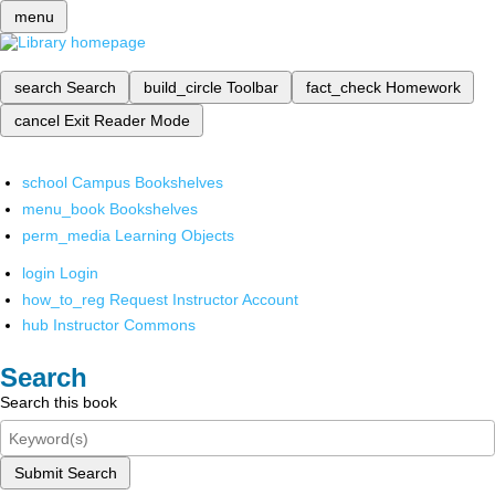
menu
search
Search
build_circle
Toolbar
fact_check
Homework
cancel
Exit Reader Mode
school
Campus Bookshelves
menu_book
Bookshelves
perm_media
Learning Objects
login
Login
how_to_reg
Request Instructor Account
hub
Instructor Commons
Search
Search this book
Submit Search