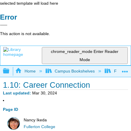
selected template will load here
Error
This action is not available.
chrome_reader_mode
Enter Reader
Mode
Expand/collapse global hierarchy
Home
Campus Bookshelves
Fullerton
1.10: Career Connection
Last updated
Mar 30, 2024
Page ID
Nancy Ikeda
Fullerton College