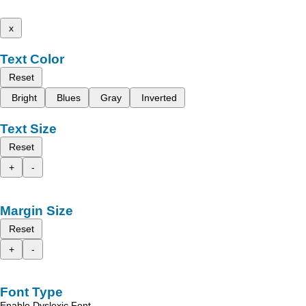
x
Text Color
Reset
Bright
Blues
Gray
Inverted
Text Size
Reset
+
-
Margin Size
Reset
+
-
Font Type
Enable Dyslexic Font