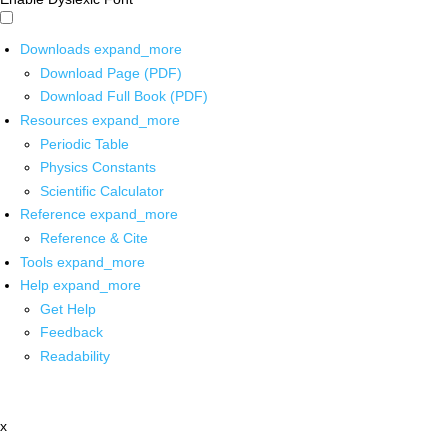
Downloads
expand_more
Download Page (PDF)
Download Full Book (PDF)
Resources
expand_more
Periodic Table
Physics Constants
Scientific Calculator
Reference
expand_more
Reference & Cite
Tools
expand_more
Help
expand_more
Get Help
Feedback
Readability
x