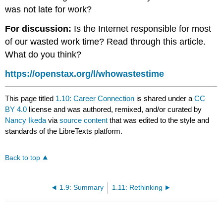
was not late for work?
For discussion:
Is the Internet responsible for most
of our wasted work time? Read through this article.
What do you think?
https://openstax.org/l/whowastestime
This page titled
1.10: Career Connection
is shared under a
CC
BY 4.0
license and was authored, remixed, and/or curated by
Nancy Ikeda
via
source content
that was edited to the style and
standards of the LibreTexts platform.
Back to top
1.9: Summary
1.11: Rethinking