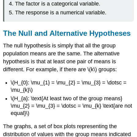
The factor is a categorical variable.
The response is a numerical variable.
The Null and Alternative Hypotheses
The null hypothesis is simply that all the group
population means are the same. The alternative
hypothesis is that at least one pair of means is
different. For example, if there are \(k\) groups:
\(H_{0}: \mu_{1} = \mu_{2} = \mu_{3} = \dotsc =
\mu_{k}\)
\(H_{a}: \text{At least two of the group means}
\mu_{2} = \mu_{3} = \dotsc = \mu_{k} \text{are not
equal}\)
The graphs, a set of box plots representing the
distribution of values with the group means indicated