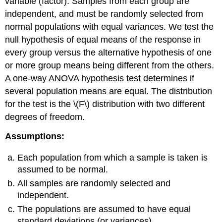
variable (factor). Samples from each group are
independent, and must be randomly selected from
normal populations with equal variances. We test the
null hypothesis of equal means of the response in
every group versus the alternative hypothesis of one
or more group means being different from the others.
A one-way ANOVA hypothesis test determines if
several population means are equal. The distribution
for the test is the \(F\) distribution with two different
degrees of freedom.
Assumptions:
Each population from which a sample is taken is
assumed to be normal.
All samples are randomly selected and
independent.
The populations are assumed to have equal
standard deviations (or variances).