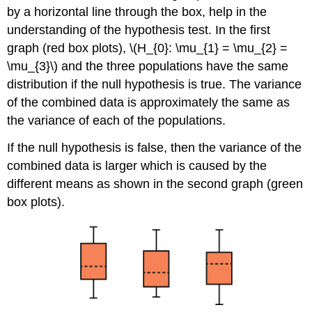
by a horizontal line through the box, help in the
understanding of the hypothesis test. In the first
graph (red box plots), \(H_{0}: \mu_{1} = \mu_{2} =
\mu_{3}\) and the three populations have the same
distribution if the null hypothesis is true. The variance
of the combined data is approximately the same as
the variance of each of the populations.
If the null hypothesis is false, then the variance of the
combined data is larger which is caused by the
different means as shown in the second graph (green
box plots).