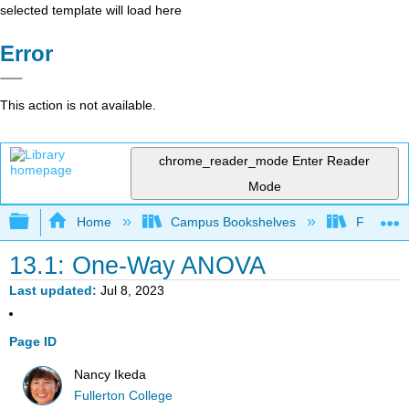
selected template will load here
Error
This action is not available.
chrome_reader_mode
Enter Reader
Mode
Expand/collapse global hierarchy
Home
Campus Bookshelves
Fullerton
13.1: One-Way ANOVA
Last updated
Jul 8, 2023
Page ID
Nancy Ikeda
Fullerton College