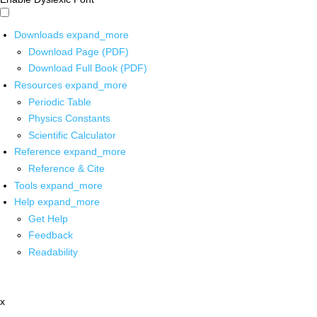
Downloads
expand_more
Download Page (PDF)
Download Full Book (PDF)
Resources
expand_more
Periodic Table
Physics Constants
Scientific Calculator
Reference
expand_more
Reference & Cite
Tools
expand_more
Help
expand_more
Get Help
Feedback
Readability
x