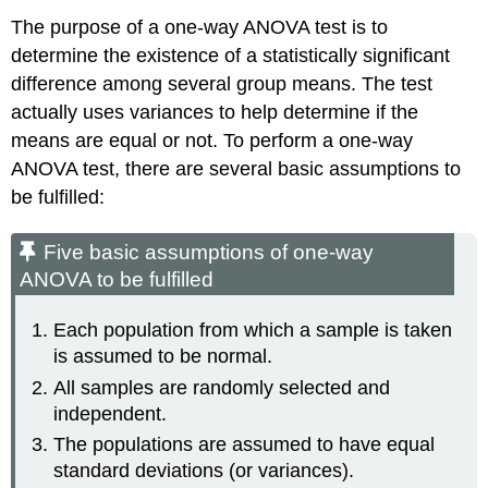
The purpose of a one-way ANOVA test is to
determine the existence of a statistically significant
difference among several group means. The test
actually uses variances to help determine if the
means are equal or not. To perform a one-way
ANOVA test, there are several basic assumptions to
be fulfilled:
Five basic assumptions of one-way
ANOVA to be fulfilled
Each population from which a sample is taken
is assumed to be normal.
All samples are randomly selected and
independent.
The populations are assumed to have equal
standard deviations (or variances).