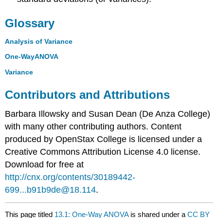
Glossary
Analysis of Variance
One-WayANOVA
Variance
Contributors and Attributions
Barbara Illowsky and Susan Dean (De Anza College)
with many other contributing authors. Content
produced by
OpenStax College
is licensed under a
Creative Commons Attribution License 4.0 license.
Download for free at
http://cnx.org/contents/30189442-
699...b91b9de@18.114
.
This page titled
13.1: One-Way ANOVA
is shared under a
CC BY