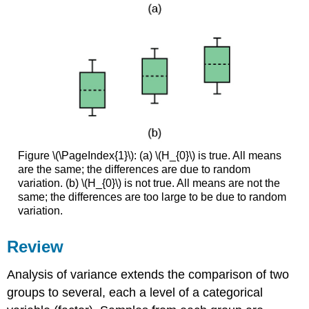
Figure \(\PageIndex{1}\): (a) \(H_{0}\) is true. All means
are the same; the differences are due to random
variation. (b) \(H_{0}\) is not true. All means are not the
same; the differences are too large to be due to random
variation.
Review
Analysis of variance extends the comparison of two
groups to several, each a level of a categorical