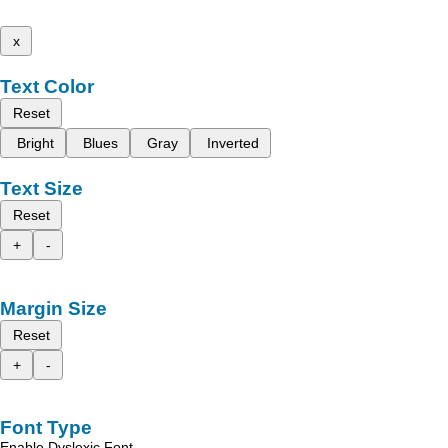
x
Text Color
Reset
Bright
Blues
Gray
Inverted
Text Size
Reset
+
-
Margin Size
Reset
+
-
Font Type
Enable Dyslexic Font