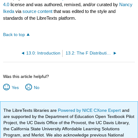
4.0
license and was authored, remixed, and/or curated by
Nancy
Ikeda
via
source content
that was edited to the style and
standards of the LibreTexts platform.
Back to top
13.0: Introduction
13.2: The F Distribution and the F-Ratio
Was this article helpful?
Yes
No
The LibreTexts libraries are
Powered by NICE CXone Expert
and
are supported by the Department of Education Open Textbook Pilot
Project, the UC Davis Office of the Provost, the UC Davis Library,
the California State University Affordable Learning Solutions
Program, and Merlot. We also acknowledge previous National