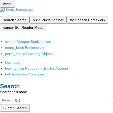
menu
search
Search
build_circle
Toolbar
fact_check
Homework
cancel
Exit Reader Mode
school
Campus Bookshelves
menu_book
Bookshelves
perm_media
Learning Objects
login
Login
how_to_reg
Request Instructor Account
hub
Instructor Commons
Search
Search this book
Submit Search