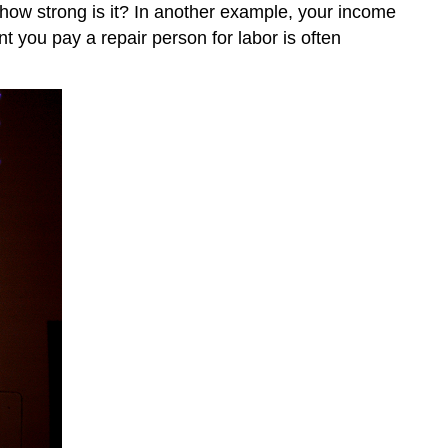
d how strong is it? In another example, your income
 you pay a repair person for labor is often