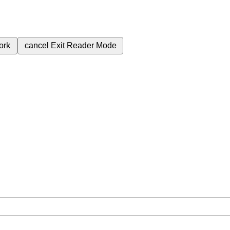
ork
cancel
Exit Reader Mode