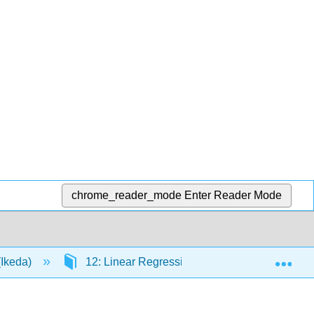
chrome_reader_mode
Enter Reader Mode
Exp
(Ikeda)
12: Linear Regression and Correlation