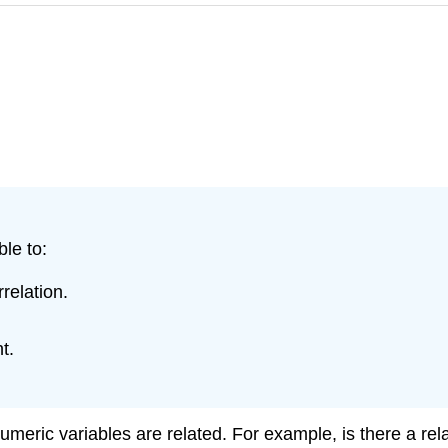
ble to:
relation.
t.
meric variables are related. For example, is there a re