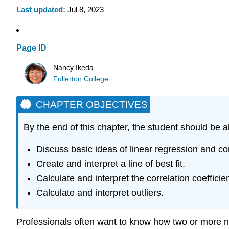
Last updated
Jul 8, 2023
Page ID
Nancy Ikeda
Fullerton College
CHAPTER OBJECTIVES
By the end of this chapter, the student should be a
Discuss basic ideas of linear regression and cor
Create and interpret a line of best fit.
Calculate and interpret the correlation coefficien
Calculate and interpret outliers.
Professionals often want to know how two or more nu