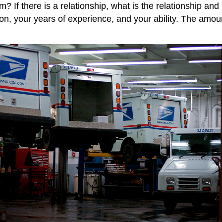
? If there is a relationship, what is the relationship an
, your years of experience, and your ability. The amount