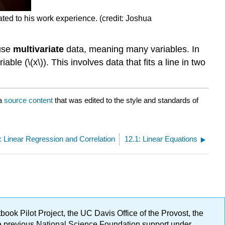
ated to his work experience. (credit: Joshua
 use
multivariate
data, meaning many variables. In
ble (\(x\)). This involves data that fits a line in two
a
source content
that was edited to the style and standards of
: Linear Regression and Correlation
12.1: Linear Equations
ok Pilot Project, the UC Davis Office of the Provost, the
ge previous National Science Foundation support under