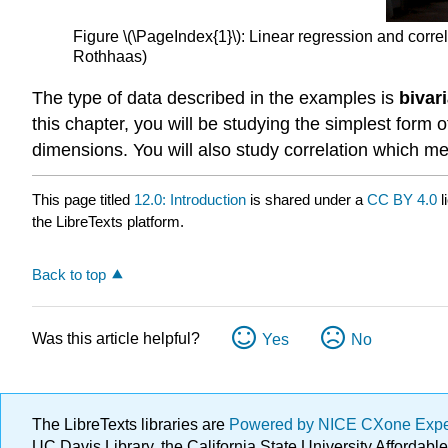
Figure \(\PageIndex{1}\): Linear regression and corre
Rothhaas)
The type of data described in the examples is
bivar
this chapter, you will be studying the simplest form of
dimensions. You will also study correlation which me
This page titled
12.0: Introduction
is shared under a
CC BY 4.0
l
the LibreTexts platform.
Back to top
Was this article helpful?
Yes
No
The LibreTexts libraries are
Powered by NICE CXone Exp
UC Davis Library, the California State University Afforda