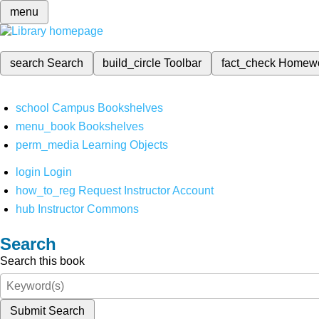
menu
search
Search
build_circle
Toolbar
fact_check
Homew
school
Campus Bookshelves
menu_book
Bookshelves
perm_media
Learning Objects
login
Login
how_to_reg
Request Instructor Account
hub
Instructor Commons
Search
Search this book
Submit Search