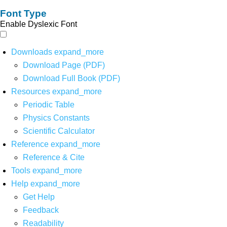
Font Type
Enable Dyslexic Font
Downloads
expand_more
Download Page (PDF)
Download Full Book (PDF)
Resources
expand_more
Periodic Table
Physics Constants
Scientific Calculator
Reference
expand_more
Reference & Cite
Tools
expand_more
Help
expand_more
Get Help
Feedback
Readability