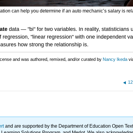
lation can help you determine if an auto mechanic’s salary is rel
iate
data — "bi" for two variables. In reality, statisticians
 regression, "linear regression" with one independent varia
asures how strong the relationship is.
icense and was authored, remixed, and/or curated by
Nancy Ikeda
vi
12
ert
and are supported by the Department of Education Open Textbo
ble Learning Solutions Program, and Merlot. We also acknowled