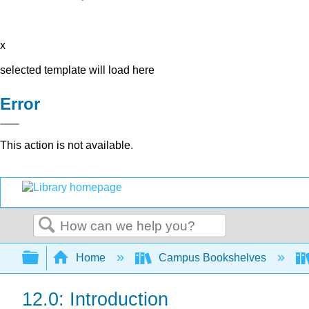
x
selected template will load here
Error
This action is not available.
Search
Expand/collapse global hierarchy
Home
Campus Bookshelves
12.0: Introduction