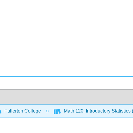
Fullerton College
Math 120: Introductory Statistics 