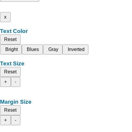
x
Text Color
Reset
Bright
Blues
Gray
Inverted
Text Size
Reset
+
-
Margin Size
Reset
+
-