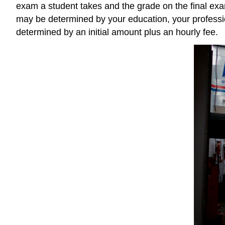
exam a student takes and the grade on the final exam
may be determined by your education, your profession
determined by an initial amount plus an hourly fee.