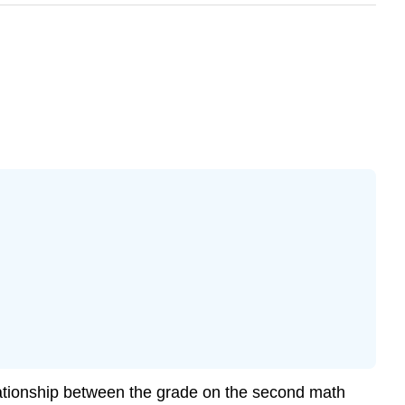
lationship between the grade on the second math