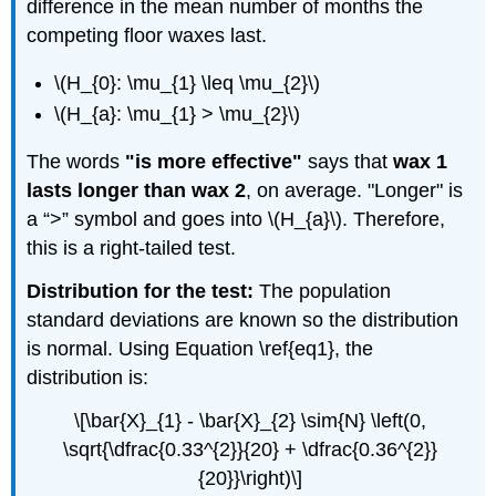
difference in the mean number of months the
competing floor waxes last.
\(H_{0}: \mu_{1} \leq \mu_{2}\)
\(H_{a}: \mu_{1} > \mu_{2}\)
The words
"is more effective"
says that
wax 1
lasts longer than wax 2
, on average. "Longer" is
a “>” symbol and goes into \(H_{a}\). Therefore,
this is a right-tailed test.
Distribution for the test:
The population
standard deviations are known so the distribution
is normal. Using Equation \ref{eq1}, the
distribution is:
\[\bar{X}_{1} - \bar{X}_{2} \sim{N} \left(0,
\sqrt{\dfrac{0.33^{2}}{20} + \dfrac{0.36^{2}}
{20}}\right)\]