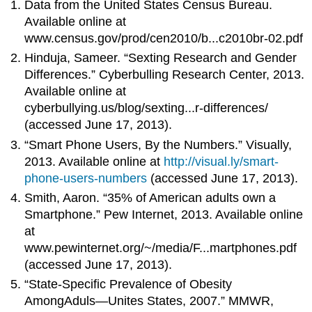
Data from the United States Census Bureau.
Available online at
www.census.gov/prod/cen2010/b...c2010br-02.pdf
Hinduja, Sameer. “Sexting Research and Gender
Differences.” Cyberbulling Research Center, 2013.
Available online at
cyberbullying.us/blog/sexting...r-differences/
(accessed June 17, 2013).
“Smart Phone Users, By the Numbers.” Visually,
2013. Available online at
http://visual.ly/smart-
phone-users-numbers
(accessed June 17, 2013).
Smith, Aaron. “35% of American adults own a
Smartphone.” Pew Internet, 2013. Available online
at
www.pewinternet.org/~/media/F...martphones.pdf
(accessed June 17, 2013).
“State-Specific Prevalence of Obesity
AmongAduls—Unites States, 2007.” MMWR,