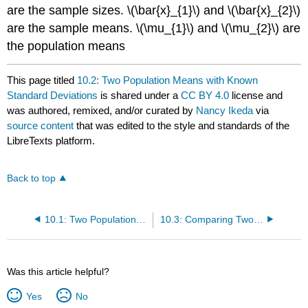
are the sample sizes. \(\bar{x}_{1}\) and \(\bar{x}_{2}\)
are the sample means. \(\mu_{1}\) and \(\mu_{2}\) are
the population means
This page titled
10.2: Two Population Means with Known
Standard Deviations
is shared under a
CC BY 4.0
license and
was authored, remixed, and/or curated by
Nancy Ikeda
via
source content
that was edited to the style and standards of the
LibreTexts platform.
Back to top
10.1: Two Population Means with Unknown Standard Deviations
10.3: Comparing Two Independent Population Proportions
Was this article helpful?
Yes
No