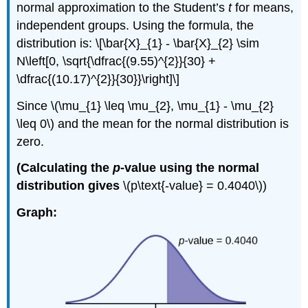
normal approximation to the Student’s
t
for means,
independent groups. Using the formula, the
distribution is: \[\bar{X}_{1} - \bar{X}_{2} \sim
N\left[0, \sqrt{\dfrac{(9.55)^{2}}{30} +
\dfrac{(10.17)^{2}}{30}}\right]\]
Since \(\mu_{1} \leq \mu_{2}, \mu_{1} - \mu_{2}
\leq 0\) and the mean for the normal distribution is
zero.
(Calculating the
p
-value using the normal
distribution gives
\(p\text{-value} = 0.4040\))
Graph: