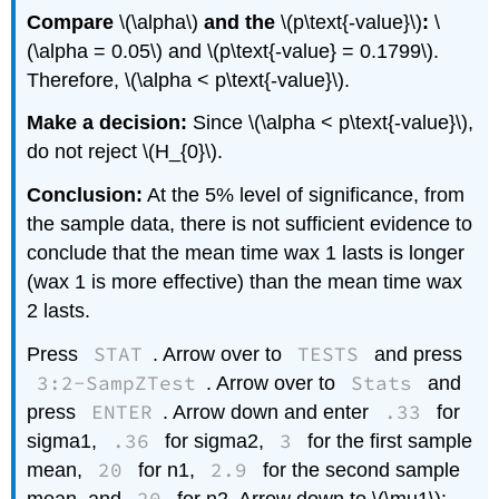
Compare
\(\alpha\)
and the
\(p\text{-value}\)
:
\
(\alpha = 0.05\) and \(p\text{-value} = 0.1799\).
Therefore, \(\alpha < p\text{-value}\).
Make a decision:
Since \(\alpha < p\text{-value}\),
do not reject \(H_{0}\).
Conclusion:
At the 5% level of significance, from
the sample data, there is not sufficient evidence to
conclude that the mean time wax 1 lasts is longer
(wax 1 is more effective) than the mean time wax
2 lasts.
STAT
TESTS
Press
. Arrow over to
and press
3:2-SampZTest
Stats
. Arrow over to
and
ENTER
.33
press
. Arrow down and enter
for
.36
3
sigma1,
for sigma2,
for the first sample
20
2.9
mean,
for n1,
for the second sample