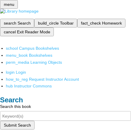
menu
search
Search
build_circle
Toolbar
fact_check
Homework
cancel
Exit Reader Mode
school
Campus Bookshelves
menu_book
Bookshelves
perm_media
Learning Objects
login
Login
how_to_reg
Request Instructor Account
hub
Instructor Commons
Search
Search this book
Submit Search