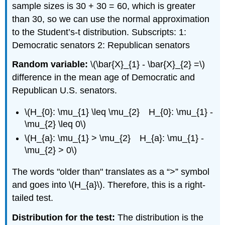
sample sizes is 30 + 30 = 60, which is greater
than 30, so we can use the normal approximation
to the Student’s-t distribution. Subscripts: 1:
Democratic senators 2: Republican senators
Random variable:
\(\bar{X}_{1} - \bar{X}_{2} =\)
difference in the mean age of Democratic and
Republican U.S. senators.
\(H_{0}: \mu_{1} \leq \mu_{2} H_{0}: \mu_{1} -
\mu_{2} \leq 0\)
\(H_{a}: \mu_{1} > \mu_{2} H_{a}: \mu_{1} -
\mu_{2} > 0\)
The words "older than" translates as a “>” symbol
and goes into \(H_{a}\). Therefore, this is a right-
tailed test.
Distribution for the test:
The distribution is the