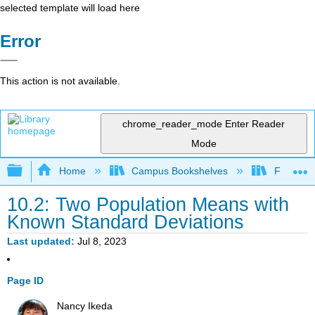
selected template will load here
Error
This action is not available.
chrome_reader_mode
Enter Reader
Mode
Expand/collapse global hierarchy
Home
Campus Bookshelves
Fullerton
10.2: Two Population Means with
Known Standard Deviations
Last updated
Jul 8, 2023
Page ID
Nancy Ikeda