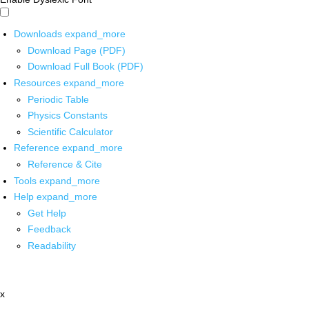
Downloads
expand_more
Download Page (PDF)
Download Full Book (PDF)
Resources
expand_more
Periodic Table
Physics Constants
Scientific Calculator
Reference
expand_more
Reference & Cite
Tools
expand_more
Help
expand_more
Get Help
Feedback
Readability
x