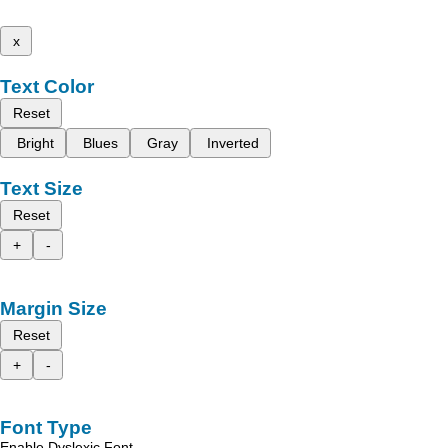
x
Text Color
Reset
Bright
Blues
Gray
Inverted
Text Size
Reset
+
-
Margin Size
Reset
+
-
Font Type
Enable Dyslexic Font