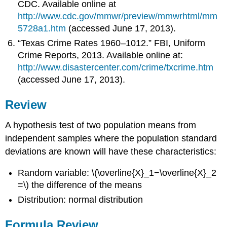
CDC. Available online at
http://www.cdc.gov/mmwr/preview/mmwrhtml/mm
5728a1.htm
(accessed June 17, 2013).
“Texas Crime Rates 1960–1012.” FBI, Uniform
Crime Reports, 2013. Available online at:
http://www.disastercenter.com/crime/txcrime.htm
(accessed June 17, 2013).
Review
A hypothesis test of two population means from
independent samples where the population standard
deviations are known will have these characteristics:
Random variable: \(\overline{X}_1−\overline{X}_2
=\) the difference of the means
Distribution: normal distribution
Formula Review