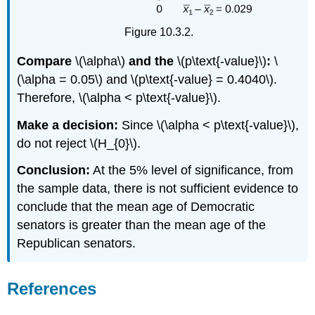
Figure 10.3.2.
Compare
\(\alpha\)
and the
\(p\text{-value}\)
:
\
(\alpha = 0.05\) and \(p\text{-value} = 0.4040\).
Therefore, \(\alpha < p\text{-value}\).
Make a decision:
Since \(\alpha < p\text{-value}\),
do not reject \(H_{0}\).
Conclusion:
At the 5% level of significance, from
the sample data, there is not sufficient evidence to
conclude that the mean age of Democratic
senators is greater than the mean age of the
Republican senators.
References