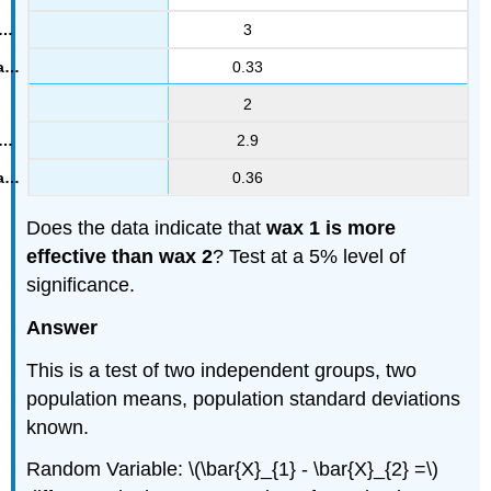
3
0.33
2
2.9
0.36
Does the data indicate that
wax 1 is more
effective than wax 2
? Test at a 5% level of
significance.
Answer
This is a test of two independent groups, two
population means, population standard deviations
known.
Random Variable: \(\bar{X}_{1} - \bar{X}_{2} =\)