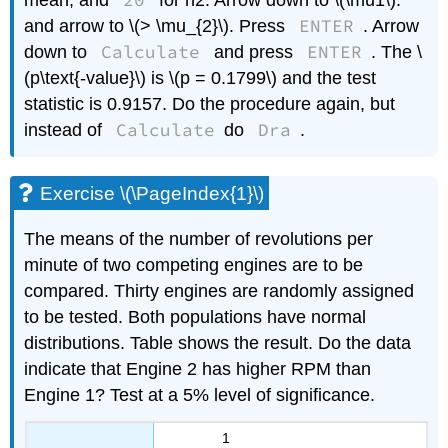
20
mean, and
for n2. Arrow down to \(\mu1\):
ENTER
and arrow to \(> \mu_{2}\). Press
. Arrow
Calculate
ENTER
down to
and press
. The \
(p\text{-value}\) is \(p = 0.1799\) and the test
statistic is 0.9157. Do the procedure again, but
Calculate
Dra
instead of
do
.
Exercise \(\PageIndex{1}\)
The means of the number of revolutions per
minute of two competing engines are to be
compared. Thirty engines are randomly assigned
to be tested. Both populations have normal
distributions. Table shows the result. Do the data
indicate that Engine 2 has higher RPM than
Engine 1? Test at a 5% level of significance.
1