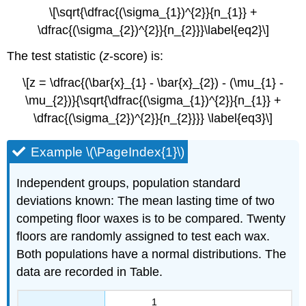
\[\sqrt{\dfrac{(\sigma_{1})^{2}}{n_{1}} +
\dfrac{(\sigma_{2})^{2}}{n_{2}}}\label{eq2}\]
The test statistic (
z
-score) is:
\[z = \dfrac{(\bar{x}_{1} - \bar{x}_{2}) - (\mu_{1} -
\mu_{2})}{\sqrt{\dfrac{(\sigma_{1})^{2}}{n_{1}} +
\dfrac{(\sigma_{2})^{2}}{n_{2}}}} \label{eq3}\]
Example \(\PageIndex{1}\)
Independent groups, population standard
deviations known: The mean lasting time of two
competing floor waxes is to be compared. Twenty
floors are randomly assigned to test each wax.
Both populations have a normal distributions. The
data are recorded in Table.
1