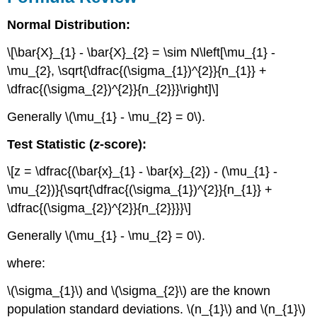
Normal Distribution:
\[\bar{X}_{1} - \bar{X}_{2} = \sim N\left[\mu_{1} -
\mu_{2}, \sqrt{\dfrac{(\sigma_{1})^{2}}{n_{1}} +
\dfrac{(\sigma_{2})^{2}}{n_{2}}}\right]\]
Generally \(\mu_{1} - \mu_{2} = 0\).
Test Statistic (
z
-score):
\[z = \dfrac{(\bar{x}_{1} - \bar{x}_{2}) - (\mu_{1} -
\mu_{2})}{\sqrt{\dfrac{(\sigma_{1})^{2}}{n_{1}} +
\dfrac{(\sigma_{2})^{2}}{n_{2}}}}\]
Generally \(\mu_{1} - \mu_{2} = 0\).
where:
\(\sigma_{1}\) and \(\sigma_{2}\) are the known
population standard deviations. \(n_{1}\) and \(n_{1}\)