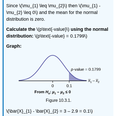
Since \(\mu_{1} \leq \mu_{2}\) then \(\mu_{1} -
\mu_{2} \leq 0\) and the mean for the normal
distribution is zero.
Calculate the
\(p\text{-value}\)
using the normal
distribution:
\(p\text{-value} = 0.1799\)
Graph:
Figure 10.3.1.
\(\bar{X}_{1} - \bar{X}_{2} = 3 – 2.9 = 0.1\)