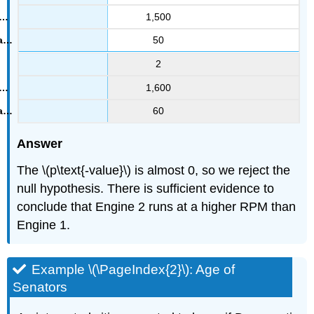
1,500
50
2
1,600
60
Answer
The \(p\text{-value}\) is almost 0, so we reject the
null hypothesis. There is sufficient evidence to
conclude that Engine 2 runs at a higher RPM than
Engine 1.
Example \(\PageIndex{2}\): Age of
Senators