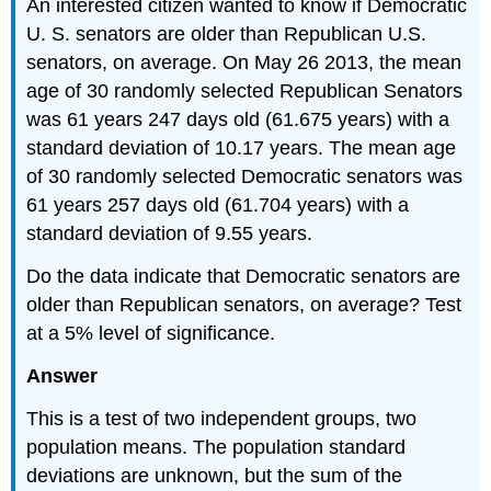
An interested citizen wanted to know if Democratic
U. S. senators are older than Republican U.S.
senators, on average. On May 26 2013, the mean
age of 30 randomly selected Republican Senators
was 61 years 247 days old (61.675 years) with a
standard deviation of 10.17 years. The mean age
of 30 randomly selected Democratic senators was
61 years 257 days old (61.704 years) with a
standard deviation of 9.55 years.
Do the data indicate that Democratic senators are
older than Republican senators, on average? Test
at a 5% level of significance.
Answer
This is a test of two independent groups, two
population means. The population standard
deviations are unknown, but the sum of the