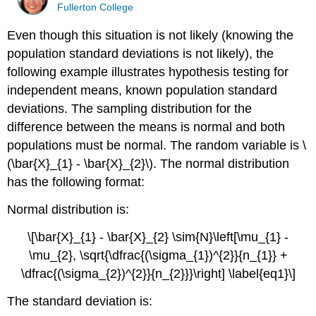
Fullerton College
Even though this situation is not likely (knowing the
population standard deviations is not likely), the
following example illustrates hypothesis testing for
independent means, known population standard
deviations. The sampling distribution for the
difference between the means is normal and both
populations must be normal. The random variable is \
(\bar{X}_{1} - \bar{X}_{2}\). The normal distribution
has the following format:
Normal distribution is:
\[\bar{X}_{1} - \bar{X}_{2} \sim{N}\left[\mu_{1} -
\mu_{2}, \sqrt{\dfrac{(\sigma_{1})^{2}}{n_{1}} +
\dfrac{(\sigma_{2})^{2}}{n_{2}}}\right] \label{eq1}\]
The standard deviation is: