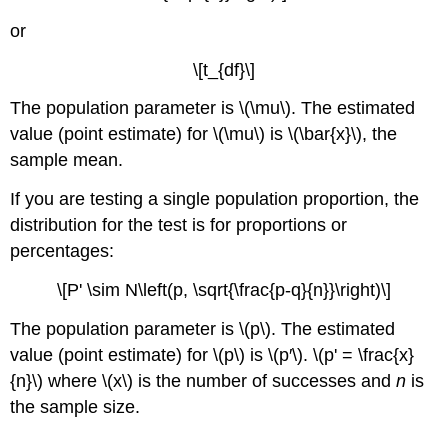
or
\[t_{df}\]
The population parameter is \(\mu\). The estimated
value (point estimate) for \(\mu\) is \(\bar{x}\), the
sample mean.
If you are testing a single population proportion, the
distribution for the test is for proportions or
percentages:
\[P' \sim N\left(p, \sqrt{\frac{p-q}{n}}\right)\]
The population parameter is \(p\). The estimated
value (point estimate) for \(p\) is \(p′\). \(p' = \frac{x}
{n}\) where \(x\) is the number of successes and
n
is
the sample size.