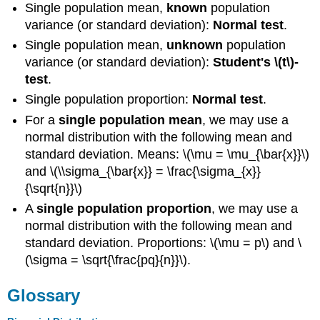
Single population mean,
known
population
variance (or standard deviation):
Normal test
.
Single population mean,
unknown
population
variance (or standard deviation):
Student's \(t\)-
test
.
Single population proportion:
Normal test
.
For a
single population mean
, we may use a
normal distribution with the following mean and
standard deviation. Means: \(\mu = \mu_{\bar{x}}\)
and \(\\sigma_{\bar{x}} = \frac{\sigma_{x}}
{\sqrt{n}}\)
A
single population proportion
, we may use a
normal distribution with the following mean and
standard deviation. Proportions: \(\mu = p\) and \
(\sigma = \sqrt{\frac{pq}{n}}\).
Glossary