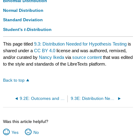
Binomial Distribution
Normal Distribution
Standard Deviation
Student's
t
-Distribution
This page titled
9.3: Distribution Needed for Hypothesis Testing
is
shared under a
CC BY 4.0
license and was authored, remixed,
and/or curated by
Nancy Ikeda
via
source content
that was edited
to the style and standards of the LibreTexts platform.
Back to top
9.2E: Outcomes and the Type I and Type II Errors (Exercises)
9.3E: Distribution Needed for Hypothesis Testing (Exercises)
Was this article helpful?
Yes
No