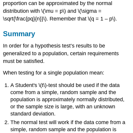
proportion can be approximated by the normal
distribution with \(\mu = p\) and \(\sigma =
\sqrt{\frac{pq}{n}}\). Remember that \(q = 1 – p\).
Summary
In order for a hypothesis test’s results to be
generalized to a population, certain requirements
must be satisfied.
When testing for a single population mean:
A Student's \(t\)-test should be used if the data
come from a simple, random sample and the
population is approximately normally distributed,
or the sample size is large, with an unknown
standard deviation.
The normal test will work if the data come from a
simple, random sample and the population is