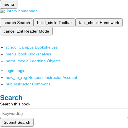
menu
search
Search
build_circle
Toolbar
fact_check
Homework
cancel
Exit Reader Mode
school
Campus Bookshelves
menu_book
Bookshelves
perm_media
Learning Objects
login
Login
how_to_reg
Request Instructor Account
hub
Instructor Commons
Search
Search this book
Submit Search