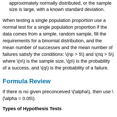
approximately normally distributed, or the sample
size is large, with a known standard deviation.
When testing a single population proportion use a
normal test for a single population proportion if the
data comes from a simple, random sample, fill the
requirements for a binomial distribution, and the
mean number of successes and the mean number of
failures satisfy the conditions: \(np > 5\) and \(nq > 5\)
where \(n\) is the sample size, \(p\) is the probability
of a success, and \(q\) is the probability of a failure.
Formula Review
If there is no given preconceived \(\alpha\), then use \
(\alpha = 0.05\).
Types of Hypothesis Tests