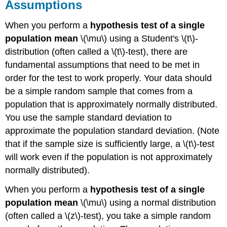
Assumptions
When you perform a
hypothesis test of a single
population mean
\(\mu\) using a Student's \(t\)-
distribution (often called a \(t\)-test), there are
fundamental assumptions that need to be met in
order for the test to work properly. Your data should
be a simple random sample that comes from a
population that is approximately normally distributed.
You use the sample standard deviation to
approximate the population standard deviation. (Note
that if the sample size is sufficiently large, a \(t\)-test
will work even if the population is not approximately
normally distributed).
When you perform a
hypothesis test of a single
population mean
\(\mu\) using a normal distribution
(often called a \(z\)-test), you take a simple random