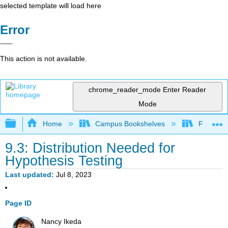
selected template will load here
Error
This action is not available.
chrome_reader_mode
Enter Reader
Mode
Expand/collapse global hierarchy
Home
Campus Bookshelves
Fullerton
9.3: Distribution Needed for
Hypothesis Testing
Last updated
Jul 8, 2023
Page ID
Nancy Ikeda