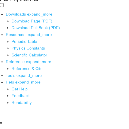
Downloads
expand_more
Download Page (PDF)
Download Full Book (PDF)
Resources
expand_more
Periodic Table
Physics Constants
Scientific Calculator
Reference
expand_more
Reference & Cite
Tools
expand_more
Help
expand_more
Get Help
Feedback
Readability
x