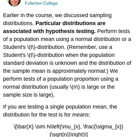
Fullerton College
Earlier in the course, we discussed sampling
distributions.
Particular distributions are
associated with hypothesis testing.
Perform tests
of a population mean using a normal distribution or a
Student's \(t\)-distribution. (Remember, use a
Student's \(t\)-distribution when the population
standard deviation is unknown and the distribution of
the sample mean is approximately normal.) We
perform tests of a population proportion using a
normal distribution (usually \(n\) is large or the
sample size is large).
If you are testing a single population mean, the
distribution for the test is for
means
:
\[\bar{X} \sim N\left(\mu_{x}, \frac{\sigma_{x}}
{\sqrt{n}}\right)\]