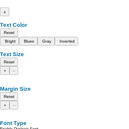
x
Text Color
Reset
Bright
Blues
Gray
Inverted
Text Size
Reset
+
-
Margin Size
Reset
+
-
Font Type
Enable Dyslexic Font