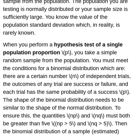
sample from the population. The population you are
testing is normally distributed or your sample size is
sufficiently large. You know the value of the
population standard deviation which, in reality, is
rarely known.
When you perform a
hypothesis test of a single
population proportion
\(p\), you take a simple
random sample from the population. You must meet
the conditions for a binomial distribution which are:
there are a certain number \(n\) of independent trials,
the outcomes of any trial are success or failure, and
each trial has the same probability of a success \(p\).
The shape of the binomial distribution needs to be
similar to the shape of the normal distribution. To
ensure this, the quantities \(np\) and \(nq\) must both
be greater than five \((np > 5\) and \(nq > 5)\). Then
the binomial distribution of a sample (estimated)