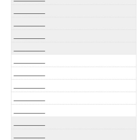
__________
__________
__________
__________
__________
__________
__________
__________
__________
__________
__________