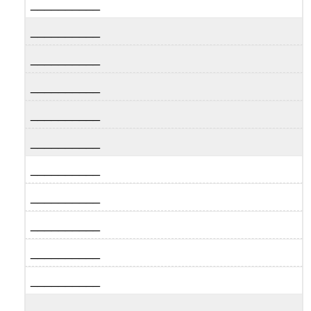
__________
__________
__________
__________
__________
__________
__________
__________
__________
__________
__________
__________