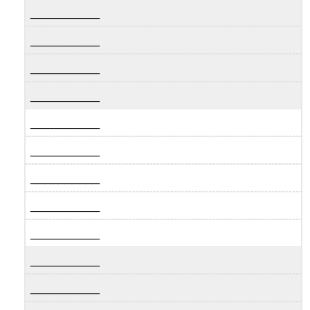
__________
__________
__________
__________
__________
__________
__________
__________
__________
__________
__________