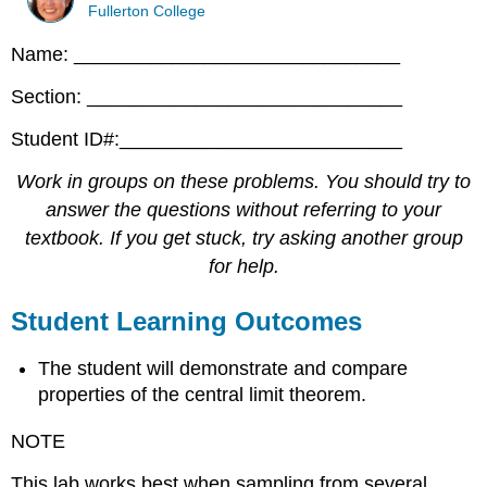
Fullerton College
Name: ______________________________
Section: _____________________________
Student ID#:__________________________
Work in groups on these problems. You should try to
answer the questions without referring to your
textbook. If you get stuck, try asking another group
for help.
Student Learning Outcomes
The student will demonstrate and compare
properties of the central limit theorem.
NOTE
This lab works best when sampling from several