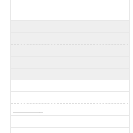
__________
__________
__________
__________
__________
__________
__________
__________
__________
__________
__________