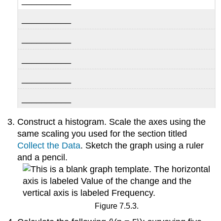
__________
__________
__________
__________
__________
__________
Construct a histogram. Scale the axes using the
same scaling you used for the section titled
Collect the Data
. Sketch the graph using a ruler
and a pencil.
Figure 7.5.3.