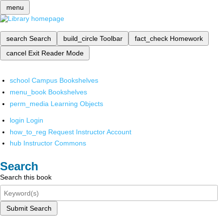
menu
search
Search
build_circle
Toolbar
fact_check
Homework
cancel
Exit Reader Mode
school
Campus Bookshelves
menu_book
Bookshelves
perm_media
Learning Objects
login
Login
how_to_reg
Request Instructor Account
hub
Instructor Commons
Search
Search this book
Submit Search