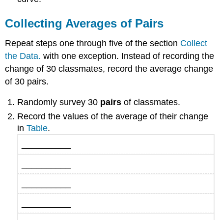
Collecting Averages of Pairs
Repeat steps one through five of the section
Collect
the Data.
with one exception. Instead of recording the
change of 30 classmates, record the average change
of 30 pairs.
Randomly survey 30
pairs
of classmates.
Record the values of the average of their change
in
Table
.
__________
__________
__________
__________