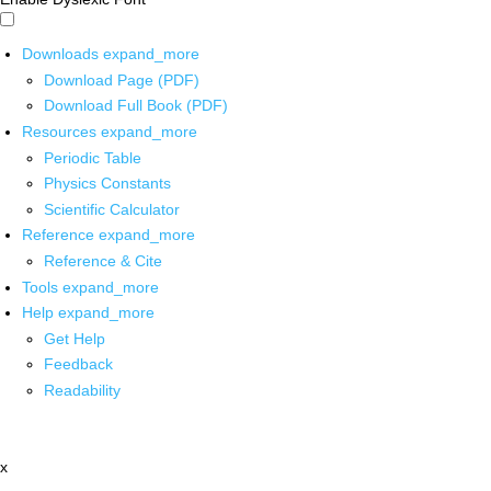
Downloads
expand_more
Download Page (PDF)
Download Full Book (PDF)
Resources
expand_more
Periodic Table
Physics Constants
Scientific Calculator
Reference
expand_more
Reference & Cite
Tools
expand_more
Help
expand_more
Get Help
Feedback
Readability
x