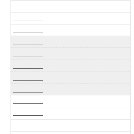
__________
__________
__________
__________
__________
__________
__________
__________
__________
__________
__________