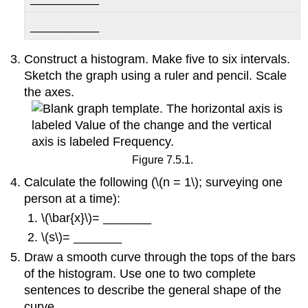
__________
Construct a histogram. Make five to six intervals.
Sketch the graph using a ruler and pencil. Scale
the axes.
Figure 7.5.1.
Calculate the following (\(n = 1\); surveying one
person at a time):
\(\bar{x}\)= _______
\(s\)= _______
Draw a smooth curve through the tops of the bars
of the histogram. Use one to two complete
sentences to describe the general shape of the
curve.