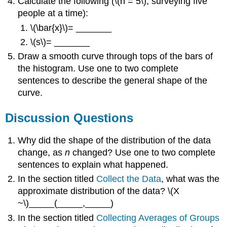
Calculate the following (\(n = 5\); surveying five
people at a time):
\(\bar{x}\)= _______
\(s\)= _______
Draw a smooth curve through tops of the bars of
the histogram. Use one to two complete
sentences to describe the general shape of the
curve.
Discussion Questions
Why did the shape of the distribution of the data
change, as
n
changed? Use one to two complete
sentences to explain what happened.
In the section titled
Collect the Data
, what was the
approximate distribution of the data? \(X
~\)_____(_____,_____)
In the section titled
Collecting Averages of Groups