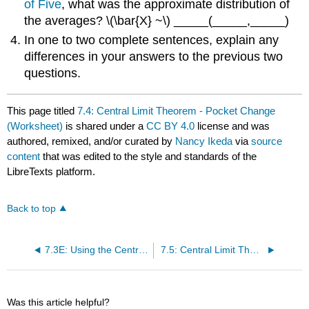
of Five
, what was the approximate distribution of
the averages? \(\bar{X} ~\) _____(_____,_____)
In one to two complete sentences, explain any
differences in your answers to the previous two
questions.
This page titled
7.4: Central Limit Theorem - Pocket Change
(Worksheet)
is shared under a
CC BY 4.0
license and was
authored, remixed, and/or curated by
Nancy Ikeda
via
source
content
that was edited to the style and standards of the
LibreTexts platform.
Back to top
7.3E: Using the Central Limit Theorem (Exercises)
7.5: Central Limit Theorem - Cookie Recipes (Worksheet)
Was this article helpful?