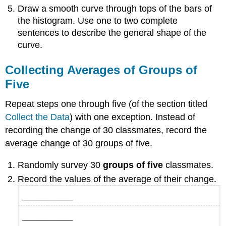
Draw a smooth curve through tops of the bars of
the histogram. Use one to two complete
sentences to describe the general shape of the
curve.
Collecting Averages of Groups of
Five
Repeat steps one through five (of the section titled
Collect the Data
) with one exception. Instead of
recording the change of 30 classmates, record the
average change of 30 groups of five.
Randomly survey 30
groups of five
classmates.
Record the values of the average of their change.
__________
__________