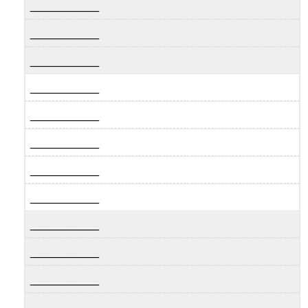
__________
__________
__________
__________
__________
__________
__________
__________
__________
__________
__________
__________