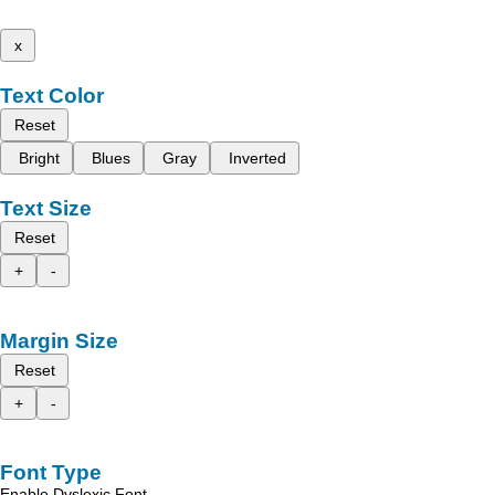
x
Text Color
Reset
Bright
Blues
Gray
Inverted
Text Size
Reset
+
-
Margin Size
Reset
+
-
Font Type
Enable Dyslexic Font