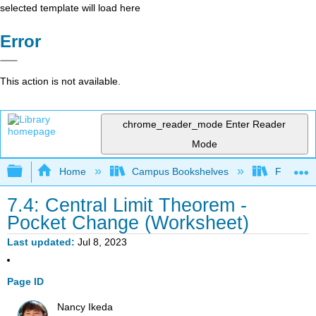
selected template will load here
Error
This action is not available.
chrome_reader_mode
Enter Reader
Mode
Expand/collapse global hierarchy
Home
Campus Bookshelves
Fullerton
7.4: Central Limit Theorem -
Pocket Change (Worksheet)
Last updated
Jul 8, 2023
Page ID
Nancy Ikeda