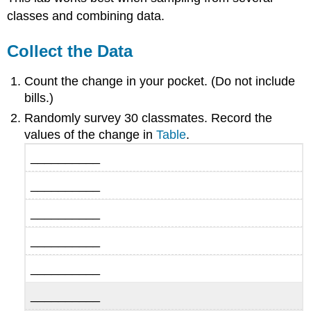
classes and combining data.
Collect the Data
Count the change in your pocket. (Do not include
bills.)
Randomly survey 30 classmates. Record the
values of the change in
Table
.
__________
__________
__________
__________
__________
__________