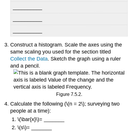
__________
__________
__________
Construct a histogram. Scale the axes using the
same scaling you used for the section titled
Collect the Data
. Sketch the graph using a ruler
and a pencil.
Figure 7.5.2.
Calculate the following (\(n = 2\); surveying two
people at a time):
\(\bar{x}\)= _______
\(s\)= _______