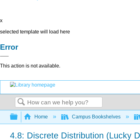
x
selected template will load here
Error
This action is not available.
Search
Expand/collapse global hierarchy
Home
Campus Bookshelves
4.8: Discrete Distribution (Lucky 