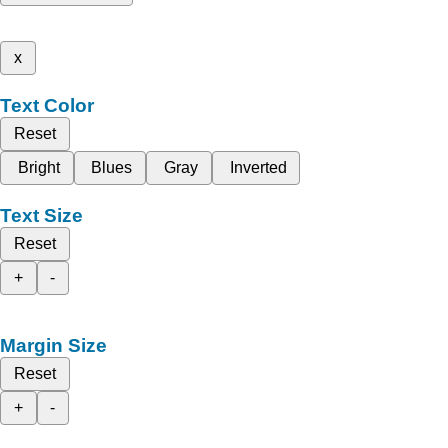
x
Text Color
Reset
Bright
Blues
Gray
Inverted
Text Size
Reset
+
-
Margin Size
Reset
+
-