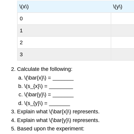
\(x\)
\(y\)
0
1
2
3
Calculate the following:
\(\bar{x}\) = _______
\(s_{x}\) = ________
\(\bar{y}\) = _______
\(s_{y}\) = _______
Explain what \(\bar{x}\) represents.
Explain what \(\bar{y}\) represents.
Based upon the experiment: