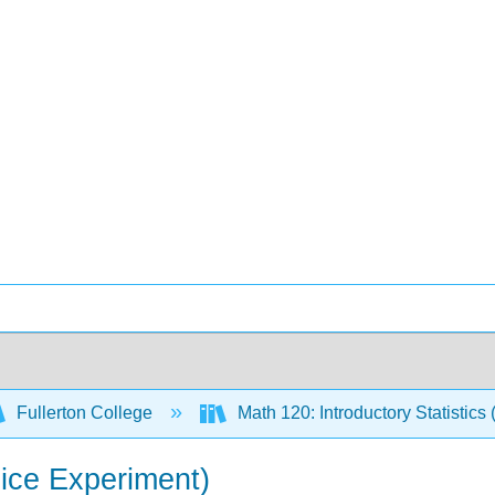
Fullerton College
Math 120: Introductory Statistics 
Dice Experiment)