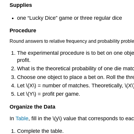
Supplies
one “Lucky Dice” game or three regular dice
Procedure
Round answers to relative frequency and probability proble
The experimental procedure is to bet on one obje
profit.
What is the theoretical probability of one die mat
Choose one object to place a bet on. Roll the th
Let \(X\) = number of matches. Theoretically, \(X
Let \(Y\) = profit per game.
Organize the Data
In
Table
, fill in the \(y\) value that corresponds to e
Complete the table.