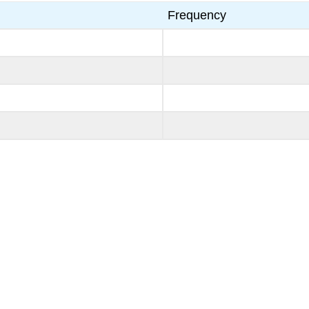
Frequency