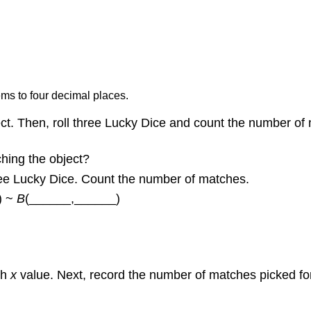
ms to four decimal places.
ct. Then, roll three Lucky Dice and count the number o
ching the object?
ree Lucky Dice. Count the number of matches.
\) ~
B
(______,______)
ach
x
value. Next, record the number of matches picked for 