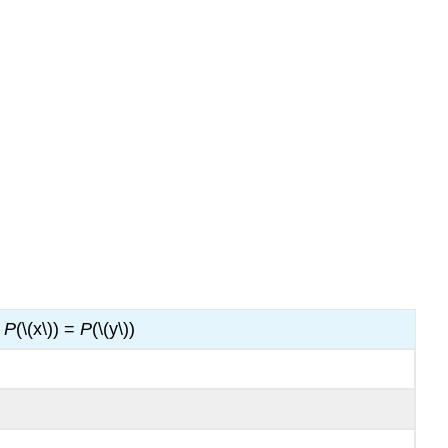
P
(\(x\)) =
P
(\(y\))