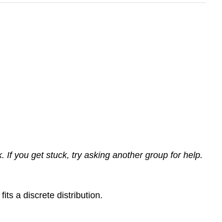
If you get stuck, try asking another group for help.
ts a discrete distribution.