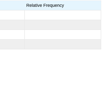
Relative Frequency