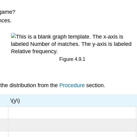
r game?
nces.
Figure 4.9.1
he distribution from the
Procedure
section.
\(y\)