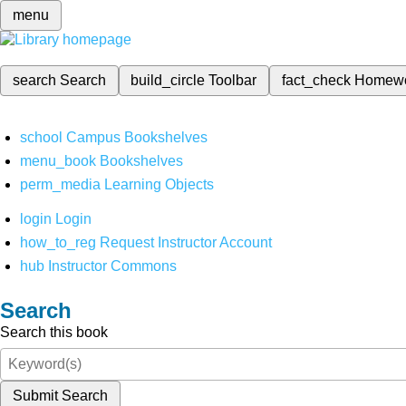
menu
search
Search
build_circle
Toolbar
fact_check
Homew
school
Campus Bookshelves
menu_book
Bookshelves
perm_media
Learning Objects
login
Login
how_to_reg
Request Instructor Account
hub
Instructor Commons
Search
Search this book
Submit Search