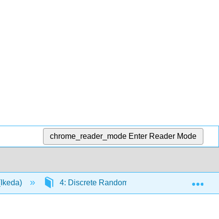
chrome_reader_mode
Enter Reader Mode
Exp
(Ikeda)
4: Discrete Random Variables
4.8: 