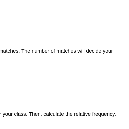
f matches. The number of matches will decide your
your class. Then, calculate the relative frequency.