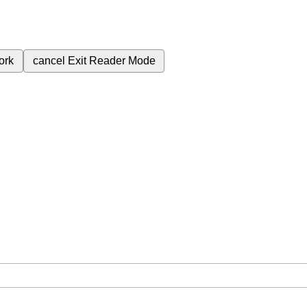
ork
cancel
Exit Reader Mode