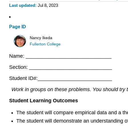
Last updated
Jul 8, 2023
Page ID
Nancy Ikeda
Fullerton College
Name: ______________________________
Section: _____________________________
Student ID#:__________________________
Work in groups on these problems. You should try to
Student Learning Outcomes
The student will compare empirical data and a theo
The student will demonstrate an understanding of 