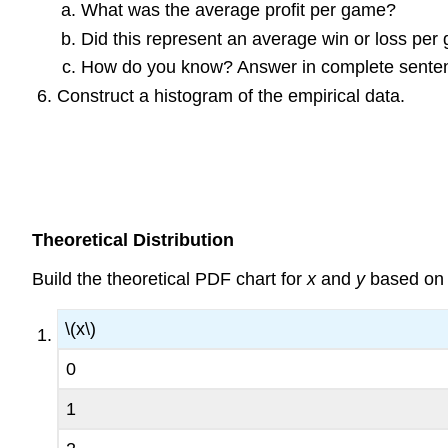
What was the average profit per game?
Did this represent an average win or loss pe
How do you know? Answer in complete sente
Construct a histogram of the empirical data.
Theoretical Distribution
Build the theoretical PDF chart for
x
and
y
based on t
\(x\)
0
1