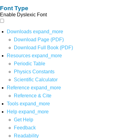
Font Type
Enable Dyslexic Font
Downloads
expand_more
Download Page (PDF)
Download Full Book (PDF)
Resources
expand_more
Periodic Table
Physics Constants
Scientific Calculator
Reference
expand_more
Reference & Cite
Tools
expand_more
Help
expand_more
Get Help
Feedback
Readability