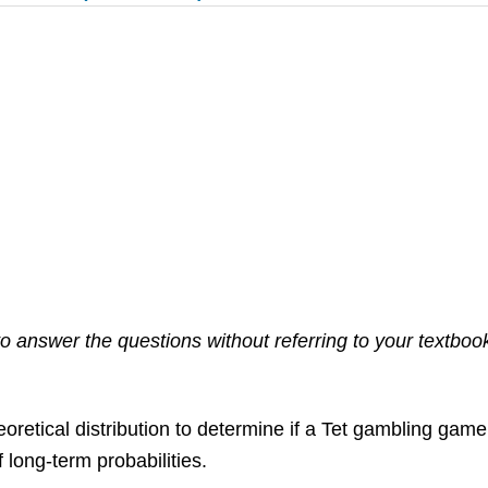
 answer the questions without referring to your textbook. 
retical distribution to determine if a Tet gambling game fi
long-term probabilities.