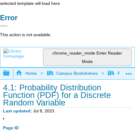
selected template will load here
Error
This action is not available.
chrome_reader_mode
Enter Reader
Mode
Expand/collapse global hierarchy
Home
Campus Bookshelves
Fullerton
4.1: Probability Distribution
Function (PDF) for a Discrete
Random Variable
Last updated
Jul 8, 2023
Page ID