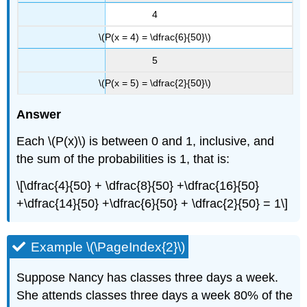
4
\(P(x = 4) = \dfrac{6}{50}\)
5
\(P(x = 5) = \dfrac{2}{50}\)
Answer
Each \(P(x)\) is between 0 and 1, inclusive, and
the sum of the probabilities is 1, that is:
\[\dfrac{4}{50} + \dfrac{8}{50} +\dfrac{16}{50}
+\dfrac{14}{50} +\dfrac{6}{50} + \dfrac{2}{50} = 1\]
Example \(\PageIndex{2}\)
Suppose Nancy has classes three days a week.
She attends classes three days a week 80% of the