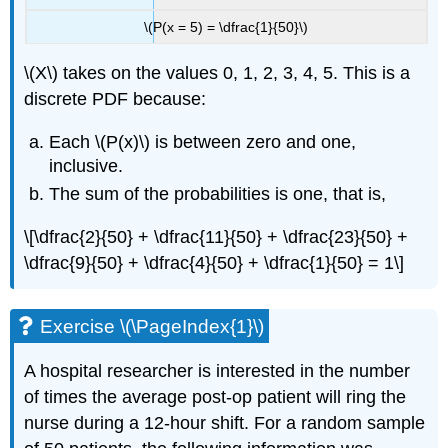
\(P(x = 5) = \dfrac{1}{50}\)
\(X\) takes on the values 0, 1, 2, 3, 4, 5. This is a
discrete PDF because:
Each \(P(x)\) is between zero and one,
inclusive.
The sum of the probabilities is one, that is,
\[\dfrac{2}{50} + \dfrac{11}{50} + \dfrac{23}{50} +
\dfrac{9}{50} + \dfrac{4}{50} + \dfrac{1}{50} = 1\]
Exercise \(\PageIndex{1}\)
A hospital researcher is interested in the number
of times the average post-op patient will ring the
nurse during a 12-hour shift. For a random sample