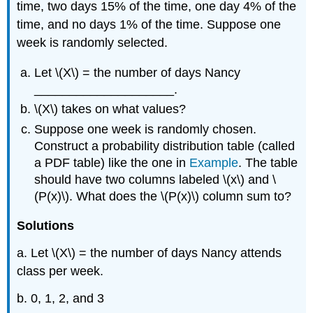
time, two days 15% of the time, one day 4% of the
time, and no days 1% of the time. Suppose one
week is randomly selected.
Let \(X\) = the number of days Nancy
____________________.
\(X\) takes on what values?
Suppose one week is randomly chosen.
Construct a probability distribution table (called
a PDF table) like the one in
Example
. The table
should have two columns labeled \(x\) and \
(P(x)\). What does the \(P(x)\) column sum to?
Solutions
a. Let \(X\) = the number of days Nancy attends
class per week.
b. 0, 1, 2, and 3