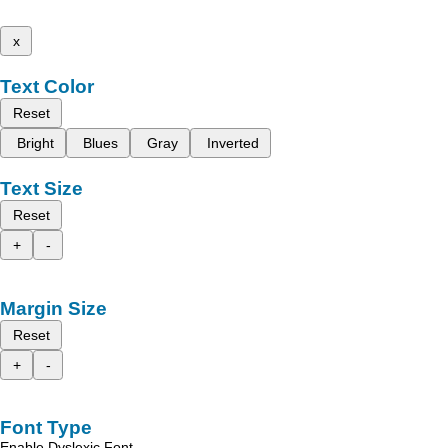
x
Text Color
Reset
Bright
Blues
Gray
Inverted
Text Size
Reset
+
-
Margin Size
Reset
+
-
Font Type
Enable Dyslexic Font