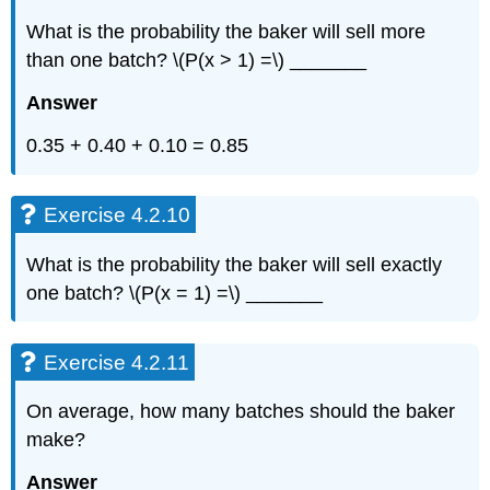
What is the probability the baker will sell more
than one batch? \(P(x > 1) =\) _______
Answer
0.35 + 0.40 + 0.10 = 0.85
Exercise 4.2.10
What is the probability the baker will sell exactly
one batch? \(P(x = 1) =\) _______
Exercise 4.2.11
On average, how many batches should the baker
make?
Answer