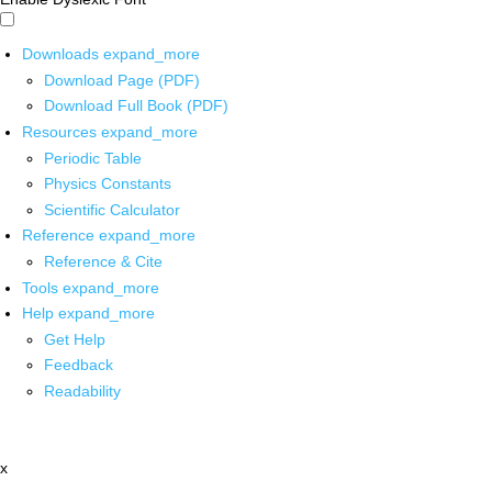
Downloads
expand_more
Download Page (PDF)
Download Full Book (PDF)
Resources
expand_more
Periodic Table
Physics Constants
Scientific Calculator
Reference
expand_more
Reference & Cite
Tools
expand_more
Help
expand_more
Get Help
Feedback
Readability
x