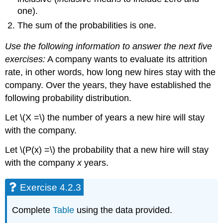
one).
The sum of the probabilities is one.
Use the following information to answer the next five
exercises:
A company wants to evaluate its attrition
rate, in other words, how long new hires stay with the
company. Over the years, they have established the
following probability distribution.
Let \(X =\) the number of years a new hire will stay
with the company.
Let \(P(x) =\) the probability that a new hire will stay
with the company
x
years.
Exercise 4.2.3
Complete
Table
using the data provided.