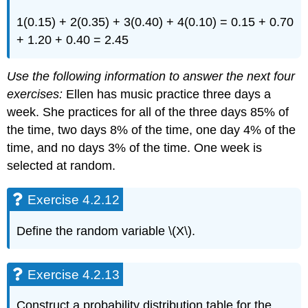
1(0.15) + 2(0.35) + 3(0.40) + 4(0.10) = 0.15 + 0.70
+ 1.20 + 0.40 = 2.45
Use the following information to answer the next four
exercises:
Ellen has music practice three days a
week. She practices for all of the three days 85% of
the time, two days 8% of the time, one day 4% of the
time, and no days 3% of the time. One week is
selected at random.
Exercise 4.2.12
Define the random variable \(X\).
Exercise 4.2.13
Construct a probability distribution table for the