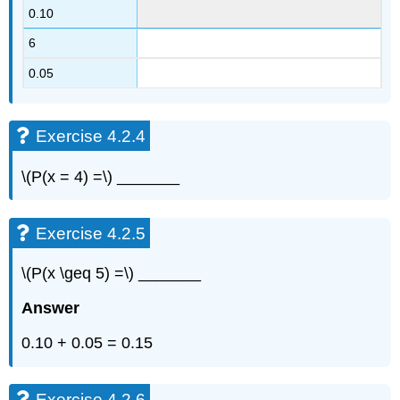
0.10
6
0.05
Exercise 4.2.4
\(P(x = 4) =\) _______
Exercise 4.2.5
\(P(x \geq 5) =\) _______
Answer
0.10 + 0.05 = 0.15
Exercise 4.2.6