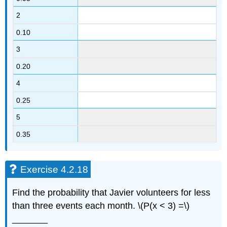
2
0.10
3
0.20
4
0.25
5
0.35
Exercise 4.2.18
Find the probability that Javier volunteers for less
than three events each month. \(P(x < 3) =\)
_______