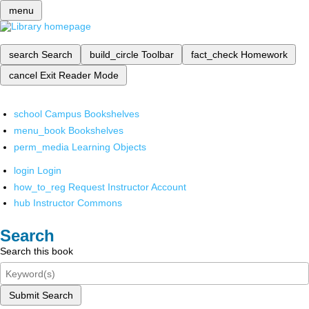
menu
search
Search
build_circle
Toolbar
fact_check
Homework
cancel
Exit Reader Mode
school
Campus Bookshelves
menu_book
Bookshelves
perm_media
Learning Objects
login
Login
how_to_reg
Request Instructor Account
hub
Instructor Commons
Search
Search this book
Submit Search