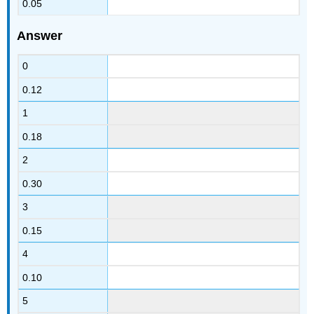
0.05
Answer
0
0.12
1
0.18
2
0.30
3
0.15
4
0.10
5