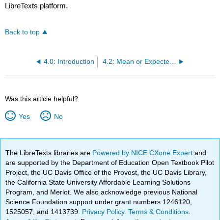
LibreTexts platform.
Back to top
4.0: Introduction
4.2: Mean or Expected Value and Standard Deviation
Was this article helpful?
Yes
No
The LibreTexts libraries are
Powered by NICE CXone Expert
and
are supported by the Department of Education Open Textbook Pilot
Project, the UC Davis Office of the Provost, the UC Davis Library,
the California State University Affordable Learning Solutions
Program, and Merlot. We also acknowledge previous National
Science Foundation support under grant numbers 1246120,
1525057, and 1413739.
Privacy Policy
.
Terms & Conditions
.