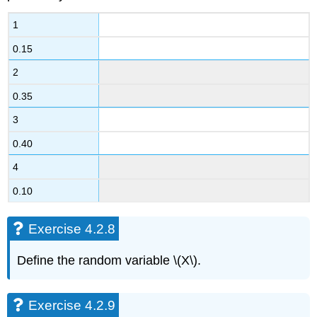
1
0.15
2
0.35
3
0.40
4
0.10
Exercise 4.2.8
Define the random variable \(X\).
Exercise 4.2.9