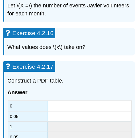
Let \(X =\) the number of events Javier volunteers
for each month.
Exercise 4.2.16
What values does \(x\)
take on?
Exercise 4.2.17
Construct a PDF table.
Answer
0
0.05
1
0.05