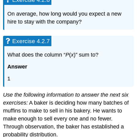
On average, how long would you expect a new
hire to stay with the company?
Exercise 4.2.7
What does the column “
P
(
x
)” sum to?
Answer
1
Use the following information to answer the next six
exercises:
A baker is deciding how many batches of
muffins to make to sell in his bakery. He wants to
make enough to sell every one and no fewer.
Through observation, the baker has established a
probability distribution.