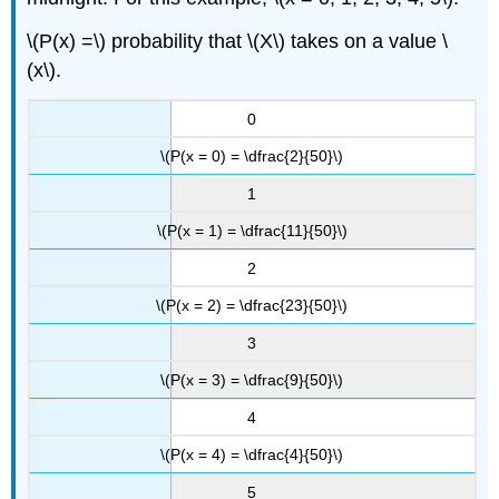
\(P(x) =\) probability that \(X\) takes on a value \
(x\).
0
\(P(x = 0) = \dfrac{2}{50}\)
1
\(P(x = 1) = \dfrac{11}{50}\)
2
\(P(x = 2) = \dfrac{23}{50}\)
3
\(P(x = 3) = \dfrac{9}{50}\)
4
\(P(x = 4) = \dfrac{4}{50}\)
5