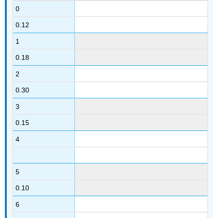
0
0.12
1
0.18
2
0.30
3
0.15
4
5
0.10
6