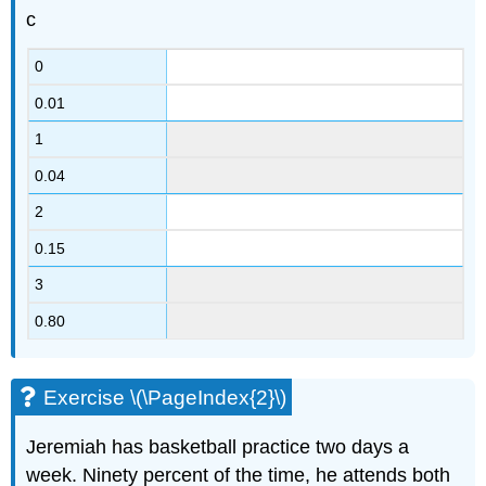
c
0
0.01
1
0.04
2
0.15
3
0.80
Exercise \(\PageIndex{2}\)
Jeremiah has basketball practice two days a
week. Ninety percent of the time, he attends both