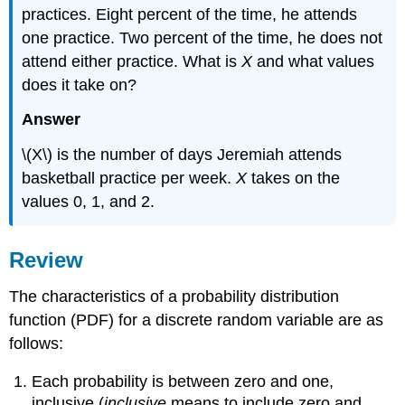
practices. Eight percent of the time, he attends
one practice. Two percent of the time, he does not
attend either practice. What is
X
and what values
does it take on?
Answer
\(X\) is the number of days Jeremiah attends
basketball practice per week.
X
takes on the
values 0, 1, and 2.
Review
The characteristics of a probability distribution
function (PDF) for a discrete random variable are as
follows:
Each probability is between zero and one,
inclusive (
inclusive
means to include zero and