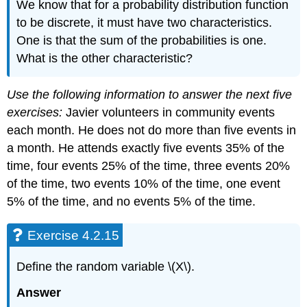
We know that for a probability distribution function
to be discrete, it must have two characteristics.
One is that the sum of the probabilities is one.
What is the other characteristic?
Use the following information to answer the next five
exercises:
Javier volunteers in community events
each month. He does not do more than five events in
a month. He attends exactly five events 35% of the
time, four events 25% of the time, three events 20%
of the time, two events 10% of the time, one event
5% of the time, and no events 5% of the time.
Exercise 4.2.15
Define the random variable \(X\).
Answer