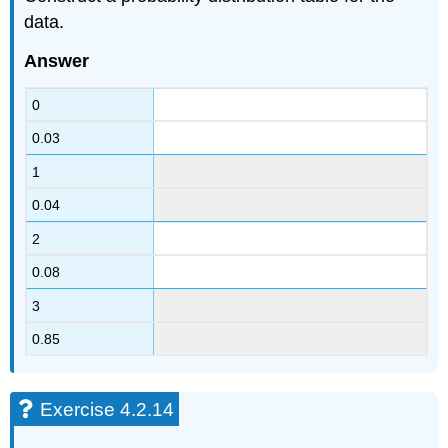
data.
Answer
0
0.03
1
0.04
2
0.08
3
0.85
Exercise 4.2.14