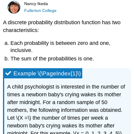
Nancy Ikeda
Fullerton College
A discrete probability distribution function has two
characteristics:
Each probability is between zero and one,
inclusive.
The sum of the probabilities is one.
Example \(\PageIndex{1}\)
A child psychologist is interested in the number of
times a newborn baby's crying wakes its mother
after midnight. For a random sample of 50
mothers, the following information was obtained.
Let \(X =\) the number of times per week a
newborn baby's crying wakes its mother after
midnight. For this example, \(x = 0, 1, 2, 3, 4, 5\).