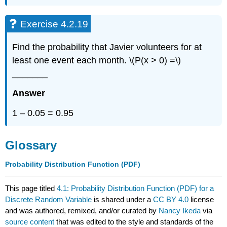
Exercise 4.2.19
Find the probability that Javier volunteers for at
least one event each month. \(P(x > 0) =\)
_______
Answer
1 – 0.05 = 0.95
Glossary
Probability Distribution Function (PDF)
This page titled
4.1: Probability Distribution Function (PDF) for a
Discrete Random Variable
is shared under a
CC BY 4.0
license
and was authored, remixed, and/or curated by
Nancy Ikeda
via
source content
that was edited to the style and standards of the