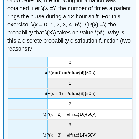
of 50 patients, the following information was
obtained. Let \(X =\) the number of times a patient
rings the nurse during a 12-hour shift. For this
exercise, \(x = 0, 1, 2, 3, 4, 5\). \(P(x) =\) the
probability that \(X\) takes on value \(x\). Why is
this a discrete probability distribution function (two
reasons)?
0
\(P(x = 0) = \dfrac{4}{50}\)
1
\(P(x = 1) = \dfrac{8}{50}\)
2
\(P(x = 2) = \dfrac{16}{50}\)
3
\(P(x = 3) = \dfrac{14}{50}\)