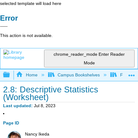
selected template will load here
Error
This action is not available.
chrome_reader_mode
Enter Reader
Mode
Expand/collapse global hierarchy
Home
Campus Bookshelves
Fullerton
2.8: Descriptive Statistics
(Worksheet)
Last updated
Jul 8, 2023
Page ID
Nancy Ikeda