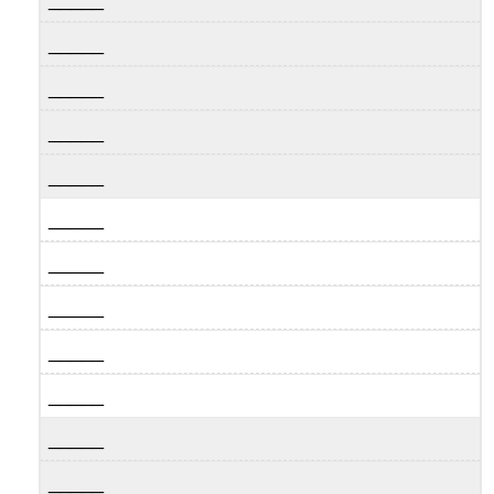
_____
_____
_____
_____
_____
_____
_____
_____
_____
_____
_____
_____