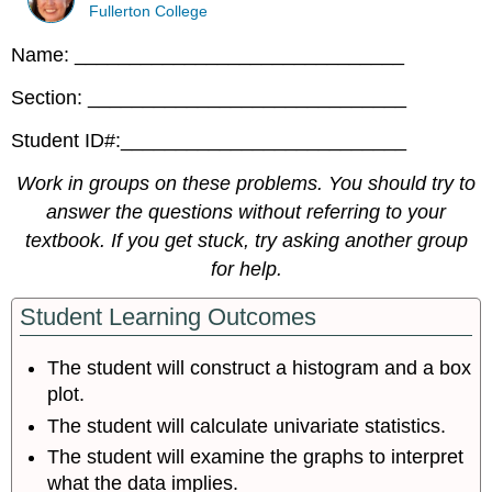
Fullerton College
Name: ______________________________
Section: _____________________________
Student ID#:__________________________
Work in groups on these problems. You should try to
answer the questions without referring to your
textbook. If you get stuck, try asking another group
for help.
Student Learning Outcomes
The student will construct a histogram and a box
plot.
The student will calculate univariate statistics.
The student will examine the graphs to interpret
what the data implies.