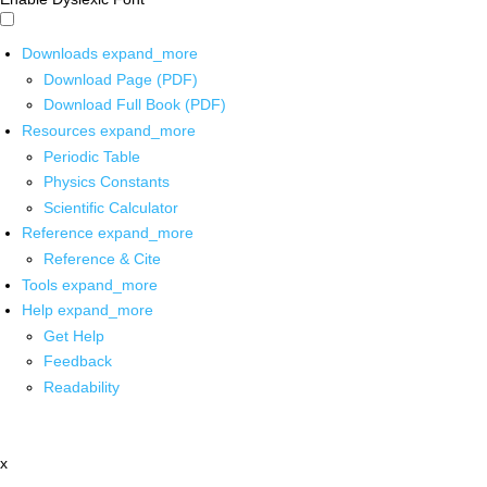
Downloads
expand_more
Download Page (PDF)
Download Full Book (PDF)
Resources
expand_more
Periodic Table
Physics Constants
Scientific Calculator
Reference
expand_more
Reference & Cite
Tools
expand_more
Help
expand_more
Get Help
Feedback
Readability
x