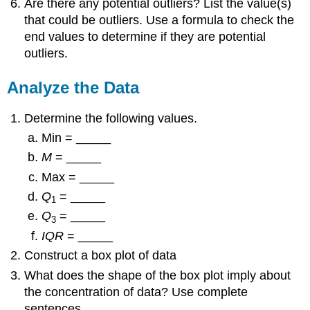
Are there any potential outliers? List the value(s)
that could be outliers. Use a formula to check the
end values to determine if they are potential
outliers.
Analyze the Data
Determine the following values.
Min = _____
M
= _____
Max = _____
Q
= _____
1
Q
= _____
3
IQR
= _____
Construct a box plot of data
What does the shape of the box plot imply about
the concentration of data? Use complete
sentences.