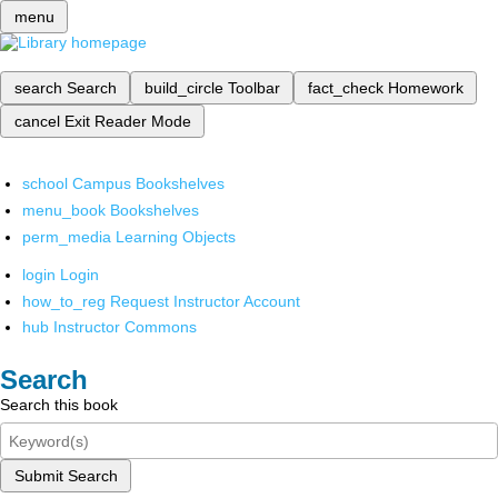
menu
search
Search
build_circle
Toolbar
fact_check
Homework
cancel
Exit Reader Mode
school
Campus Bookshelves
menu_book
Bookshelves
perm_media
Learning Objects
login
Login
how_to_reg
Request Instructor Account
hub
Instructor Commons
Search
Search this book
Submit Search