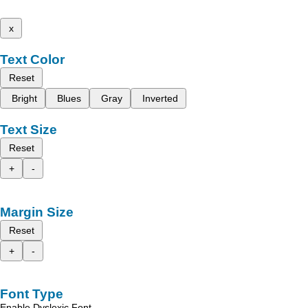
x
Text Color
Reset
Bright
Blues
Gray
Inverted
Text Size
Reset
+
-
Margin Size
Reset
+
-
Font Type
Enable Dyslexic Font