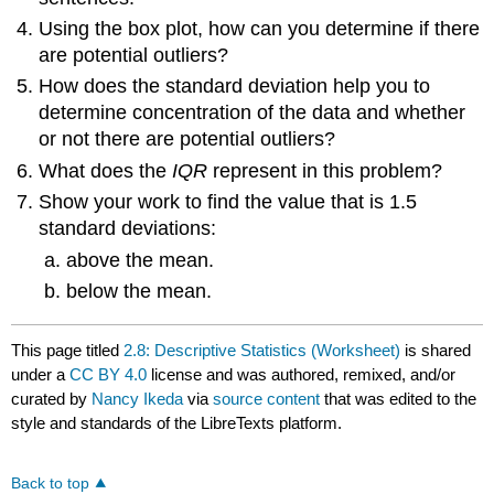
Using the box plot, how can you determine if there
are potential outliers?
How does the standard deviation help you to
determine concentration of the data and whether
or not there are potential outliers?
What does the
IQR
represent in this problem?
Show your work to find the value that is 1.5
standard deviations:
above the mean.
below the mean.
This page titled
2.8: Descriptive Statistics (Worksheet)
is shared
under a
CC BY 4.0
license and was authored, remixed, and/or
curated by
Nancy Ikeda
via
source content
that was edited to the
style and standards of the LibreTexts platform.
Back to top