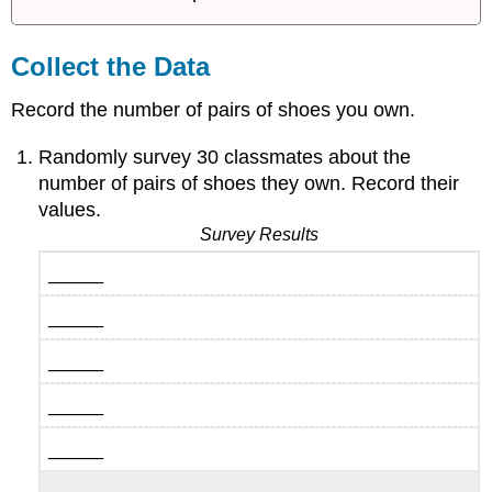
Collect the Data
Record the number of pairs of shoes you own.
Randomly survey 30 classmates about the
number of pairs of shoes they own. Record their
values.
Survey Results
_____
_____
_____
_____
_____