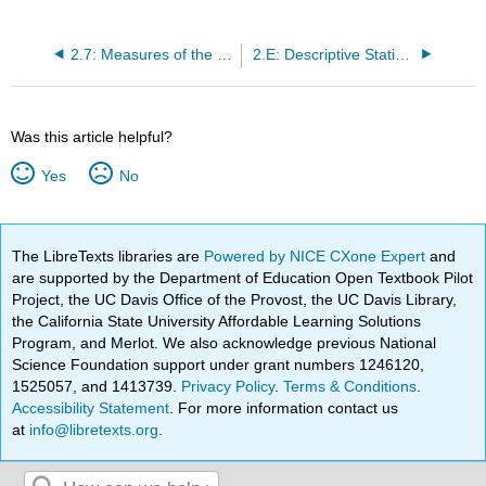
2.7: Measures of the Spread of the Data
2.E: Descriptive Statistics (Exercises)
Was this article helpful?
Yes
No
The LibreTexts libraries are
Powered by NICE CXone Expert
and
are supported by the Department of Education Open Textbook Pilot
Project, the UC Davis Office of the Provost, the UC Davis Library,
the California State University Affordable Learning Solutions
Program, and Merlot. We also acknowledge previous National
Science Foundation support under grant numbers 1246120,
1525057, and 1413739.
Privacy Policy
.
Terms & Conditions
.
Accessibility Statement
. For more information contact us
at
info@libretexts.org
.