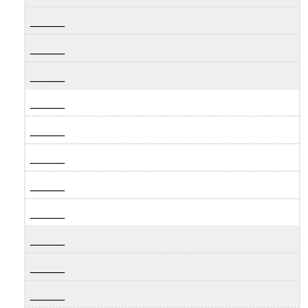
_____
_____
_____
_____
_____
_____
_____
_____
_____
_____
_____