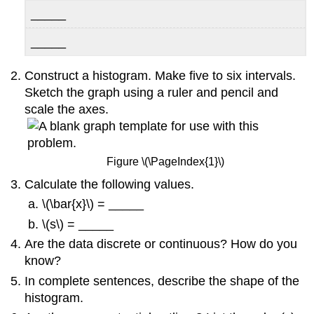
_____
_____
Construct a histogram. Make five to six intervals.
Sketch the graph using a ruler and pencil and
scale the axes.
Figure \(\PageIndex{1}\)
Calculate the following values.
\(\bar{x}\) = _____
\(s\) = _____
Are the data discrete or continuous? How do you
know?
In complete sentences, describe the shape of the
histogram.